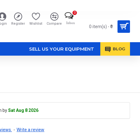
0
Inbox
ogin
Register
Wishlist
Compare
0 item(s) - ₹0
SELL US YOUR EQUIPMENT
BLOG
h by
Sat Aug 8 2026
views.
-
Write a review