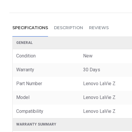
SPECIFICATIONS
DESCRIPTION
REVIEWS
GENERAL
Condition
New
Warranty
30 Days
Part Number
Lenovo LaVie Z
Model
Lenovo LaVie Z
Compatibility
Lenovo LaVie Z
WARRANTY SUMMARY