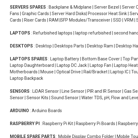
SERVERS SPARES
: Backplane & Midplane | Server Bezel | Server C
Fans | Graphic Cards | Server Hard Disks| Processor Heat Sink | S
Cards | Riser Cards | RAM |SFP Modules/Transceiver | SSD | VRM | S
LAPTOPS
: Refurbished laptops | laptop refurbished | second han
DESKTOPS
: Desktop | Desktops Parts | Desktop Ram | Desktop Ha
LAPTOPS SPARES
: Laptop Battery | Bottom Base Cover | Top Pan
Laptop Daughterboard | Laptop DC Jack | Laptop Fan | Laptop HeatS
Motherboards | Mouse | Optical Drive | Rail/Bracket | Laptop IC | 
Laptop Backpack
SENSORS
: LiDAR Sensor | Line Sensor | PIR and IR Sensor | Gas 
Sensor | Sensor Kits | Sound Sensor | Water TDS, pH, Flow and Lev
ARDUINO
: Arduino Boards
RASPBERRY PI
: Raspberry Pi Kit | Raspberry Pi Boards | Raspberr
MOBILE SPARE PARTS
: Mobile Display Combo Folder | Mobile Tou