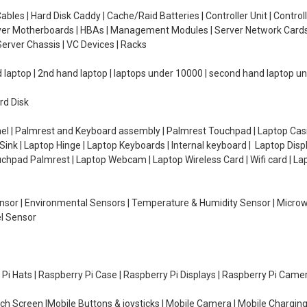
ables | Hard Disk Caddy | Cache/Raid Batteries | Controller Unit | Contr
erver Motherboards | HBAs | Management Modules | Server Network Cards 
erver Chassis | VC Devices | Racks
d laptop | 2nd hand laptop | laptops under 10000 | second hand laptop 
rd Disk
el | Palmrest and Keyboard assembly | Palmrest Touchpad | Laptop Casin
ink | Laptop Hinge | Laptop Keyboards | Internal keyboard | Laptop Disp
Touchpad Palmrest | Laptop Webcam | Laptop Wireless Card | Wifi card | L
Sensor | Environmental Sensors | Temperature & Humidity Sensor | Micro
el Sensor
y Pi Hats | Raspberry Pi Case | Raspberry Pi Displays | Raspberry Pi Came
ch Screen |Mobile Buttons & joysticks | Mobile Camera | Mobile Charging