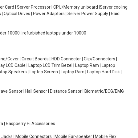
oller Card | Server Processor | CPU/Memory uniboard |Server cooling
| Optical Drives | Power Adaptors | Server Power Supply | Raid
under 10000 | refurbished laptops under 10000
g/Cover | Circuit Boards | HDD Connector | Clip/Connectors |
lay LCD Cable | Laptop LCD Trim Bezel | Laptop Ram | Laptop
aptop Speakers | Laptop Screen | Laptop Ram | Laptop Hard Disk |
wave Sensor | Hall Sensor | Distance Sensor | Biometric/ECG/EMG
ra | Raspberry Pi Accessories
 Jacks | Mobile Connectors | Mobile Ear-speaker | Mobile Flex