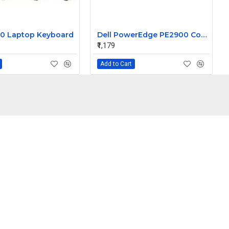
0 Laptop Keyboard
Dell PowerEdge PE2900 Control Panel Assembly cable CC670
₹1,179
Add to Cart