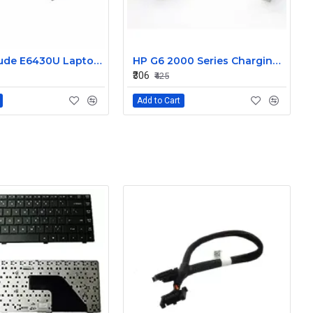
Dell Latitude E6430U Laptop DC-IN Power Jack Connector DC30100LT00
HP G6 2000 Series Charging Port DC in Power Jack Connector 661680-YD1
₹306
₹425
Add to Cart