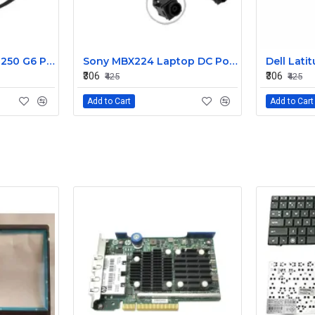
HP 15AB 15BS 15BW 250 G6 Power Jack Connector
Sony MBX224 Laptop DC Power Jack Connector
₹306
₹306
₹425
₹425
Add to Cart
Add to Cart