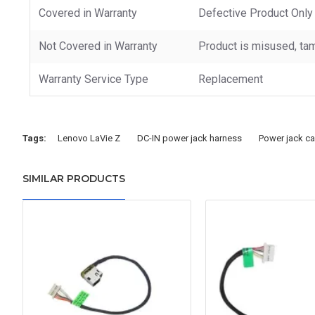
Covered in Warranty
Defective Product Only
Not Covered in Warranty
Product is misused, tam
Warranty Service Type
Replacement
Tags:
Lenovo LaVie Z
DC-IN power jack harness
Power jack ca
SIMILAR PRODUCTS