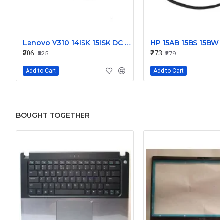
Lenovo V310 14lSK 15lSK DC Power Jack Connector DD0LV6AD002
₹306
₹273
₹425
₹379
Add to Cart
Add to Cart
BOUGHT TOGETHER