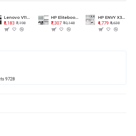
Lenovo V110-15 V110-15ISK Series LCD Top Cover Bezel Hinges with Touchpad Palmrest and Bottom Base Body Assembly
HP Elitebook 850 G5 G6 755 LCD Top Cover Bezel with Palmrest and Bottom Base Body Assembly
HP ENVY X360 15-BP 15M-BQ LCD Top Cover Bezel Hinges with Palmrest and Bottom Base Body Assembly
₹5,183
₹7,307
₹4,779
₹7,198
₹10,148
₹6,638
cts
9728