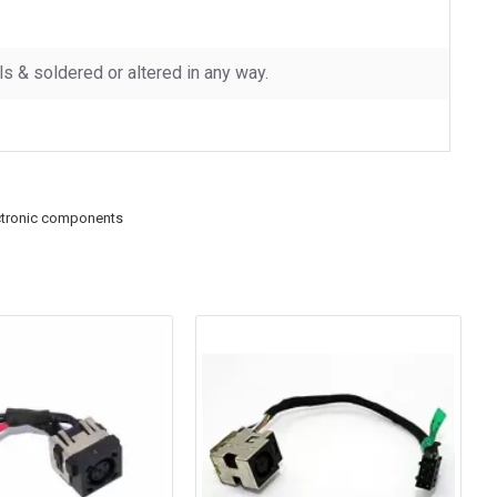
 & soldered or altered in any way.
ctronic components