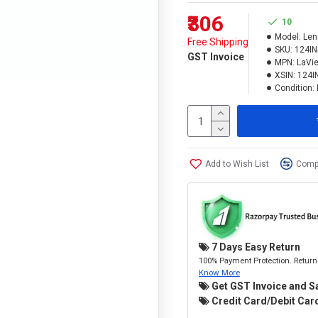
₹306
10
Model:
Len
Free Shipping
SKU:
124IN
GST Invoice
MPN:
LaVie
XSIN:
124I
Condition:
Add to Wish List
Compa
7 Days Easy Return
100% Payment Protection. Return 
Know More
Get GST Invoice and S
Credit Card/Debit Card