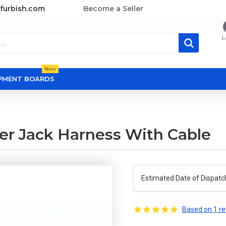
furbish.com
Become a Seller
L
New
OPMENT BOARDS
er Jack Harness With Cable
Estimated Date of Dispatc
Based on 1 re