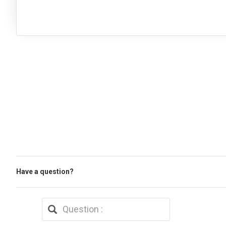
Have a question?