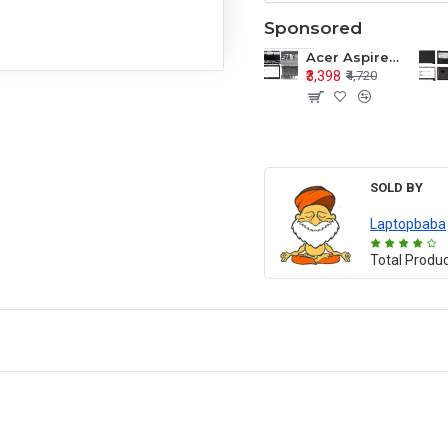
Sponsored
Acer Aspire E1-571 E1-571G E1-521 E1-531 E1-531G E1-521G LCD Top Cover Bezel Hinges with Touchpad Palmrest and Bottom Base Body Assembly
₹3,398
₹4,720
SOLD BY
Laptopbaba
Total Produ