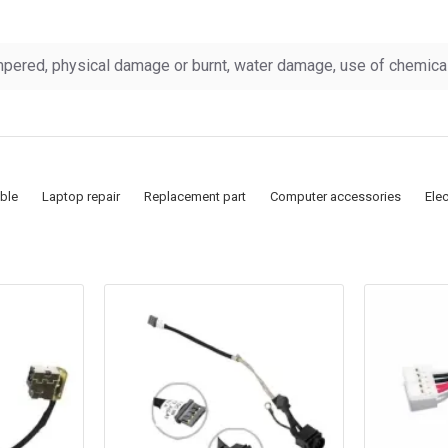
pered, physical damage or burnt, water damage, use of chemicals
ble
Laptop repair
Replacement part
Computer accessories
Ele