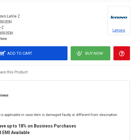
ovo LaVie Z
S02EBI
-Z
Lenovo
NS02EBI
New
ADD TO CART
BUY NOW
re this Product
is applicable in case item is damaged faulty or different from description.
ave up to 18% on Business Purchases
 EMI Available