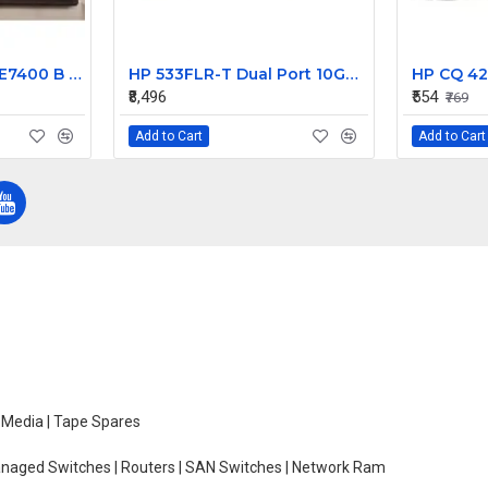
Dell Latitude 7400 E7400 B COVER Screen Frame Front Bezel PN:02455H
HP 533FLR-T Dual Port 10GBE FlexFabric Adapter
HP CQ 42
₹8,496
₹554
₹769
Add to Cart
Add to Cart
e Media | Tape Spares
managed Switches | Routers | SAN Switches | Network Ram