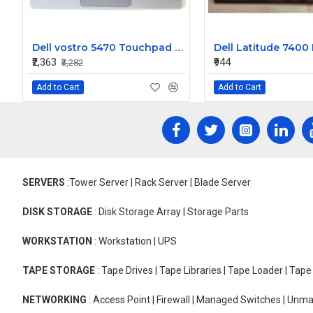
Dell vostro 5470 Touchpad palmrest Keyboard
₹2,363
₹944
₹3,282
Add to Cart
Add to Cart
SERVERS
:Tower Server | Rack Server | Blade Server
DISK STORAGE
: Disk Storage Array | Storage Parts
WORKSTATION
: Workstation | UPS
TAPE STORAGE
: Tape Drives | Tape Libraries | Tape Loader | Tap
NETWORKING
: Access Point | Firewall | Managed Switches | Un