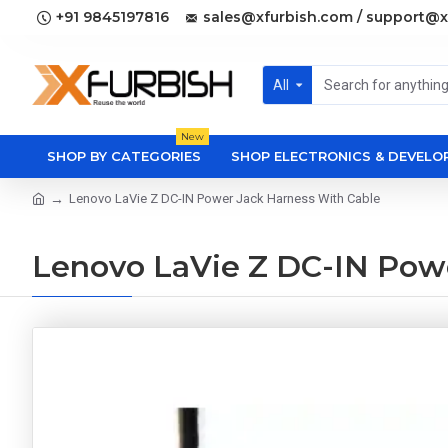
+91 9845197816
sales@xfurbish.com / support@x
All
New
SHOP BY CATEGORIES
SHOP ELECTRONICS & DEVEL
Lenovo LaVie Z DC-IN Power Jack Harness With Cable
Lenovo LaVie Z DC-IN Pow