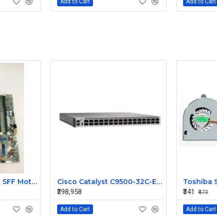
Add to Cart
Add to Cart
HP ProDesk 400 G1 SFF Motherboard 786172-001 786012-001
Cisco Catalyst C9500-32C-E 32-Port 100G QSFP28 Enterprise Core Layer 3 Managed Switch
₹398,958
₹341
₹473
Add to Cart
Add to Cart