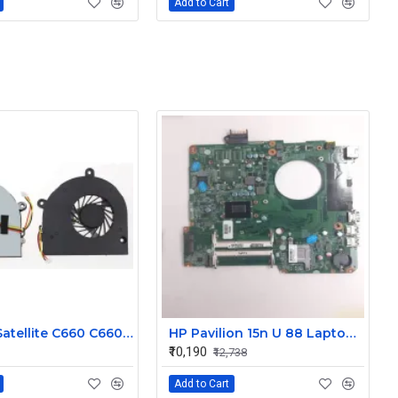
Add to Cart
Toshiba Satellite C660 C660 C655 C665 Laptop CPU Cooling Fan 3 Pin
HP Pavilion 15n U 88 Laptop Motherboard
₹10,190
₹12,738
Add to Cart