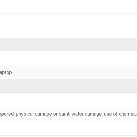
aptop
pered, physical damage or burnt, water damage, use of chemicals