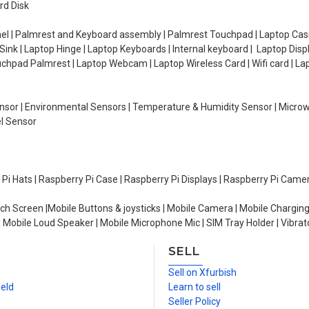
rd Disk
el | Palmrest and Keyboard assembly | Palmrest Touchpad | Laptop Casin
ink | Laptop Hinge | Laptop Keyboards | Internal keyboard | Laptop Disp
Touchpad Palmrest | Laptop Webcam | Laptop Wireless Card | Wifi card | L
Sensor | Environmental Sensors | Temperature & Humidity Sensor | Micro
el Sensor
y Pi Hats | Raspberry Pi Case | Raspberry Pi Displays | Raspberry Pi Came
ch Screen |Mobile Buttons & joysticks | Mobile Camera | Mobile Charging
| Mobile Loud Speaker | Mobile Microphone Mic | SIM Tray Holder | Vibrat
SELL
n
Sell on Xfurbish
ield
Learn to sell
Seller Policy