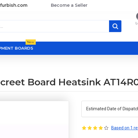
furbish.com
Become a Seller
L
New
OPMENT BOARDS
screet Board Heatsink AT14R
Estimated Date of Dispatc
Based on 1 re