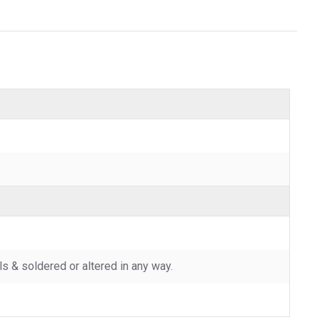
 & soldered or altered in any way.