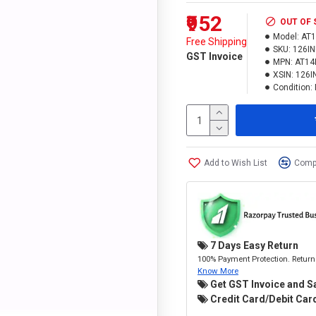
₹952
OUT OF
Model:
AT
Free Shipping
SKU:
126I
GST Invoice
MPN:
AT14
XSIN:
126I
Condition:
Add to Wish List
Compa
7 Days Easy Return
100% Payment Protection. Return 
Know More
Get GST Invoice and S
Credit Card/Debit Card