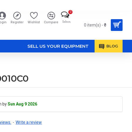
0
Inbox
ogin
Register
Wishlist
Compare
0 item(s) - ₹0
SELL US YOUR EQUIPMENT
BLOG
0010C0
h by
Sun Aug 9 2026
views.
-
Write a review