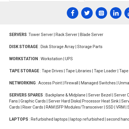
SERVERS
:Tower Server | Rack Server | Blade Server
DISK STORAGE
: Disk Storage Array | Storage Parts
WORKSTATION
: Workstation | UPS
TAPE STORAGE
: Tape Drives | Tape Libraries | Tape Loader | Tap
NETWORKING
: Access Point | Firewall | Managed Switches | Un
SERVERS SPARES
: Backplane & Midplane | Server Bezel | Server C
Fans | Graphic Cards | Server Hard Disks| Processor Heat Sink | S
Cards | Riser Cards | RAM |SFP Modules/Transceiver | SSD | VRM | S
LAPTOPS
: Refurbished laptops | laptop refurbished | second han