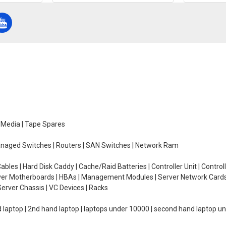
e Media | Tape Spares
managed Switches | Routers | SAN Switches | Network Ram
ables | Hard Disk Caddy | Cache/Raid Batteries | Controller Unit | Contr
erver Motherboards | HBAs | Management Modules | Server Network Cards 
erver Chassis | VC Devices | Racks
d laptop | 2nd hand laptop | laptops under 10000 | second hand laptop 