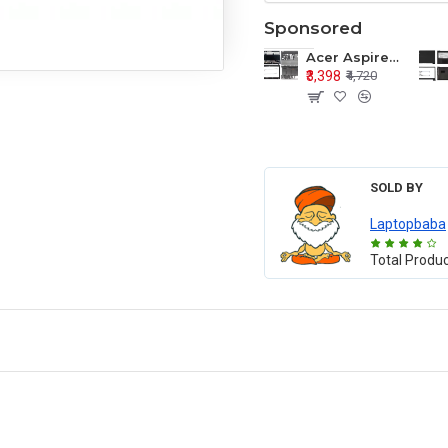
Sponsored
Acer Aspire E1-571 E1-571G E1-521 E1-531 E1-531G E1-521G LCD Top Cover Bezel Hinges with Touchpad Palmrest and Bottom Base Body Assembly
₹3,398
₹4,720
SOLD BY
Laptopbaba
Total Produ