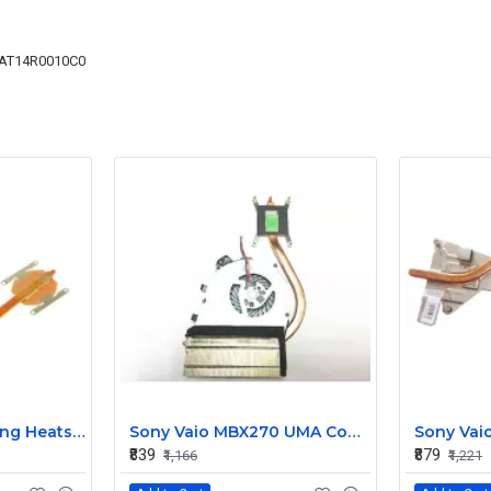
AT14R0010C0
Replacement Cooling Heatsink with Fan for Toshiba Satellite P55T S55 Series - H000047210
Sony Vaio MBX270 UMA Cooling Heatsink with Fan 300-0001-2366_A
₹839
₹879
₹1,166
₹1,221