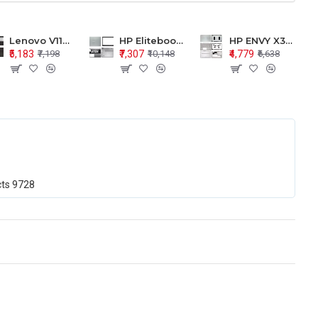
Lenovo V110-15 V110-15ISK Series LCD Top Cover Bezel Hinges with Touchpad Palmrest and Bottom Base Body Assembly
HP Elitebook 850 G5 G6 755 LCD Top Cover Bezel with Palmrest and Bottom Base Body Assembly
HP ENVY X360 15-BP 15M-BQ LCD Top Cover Bezel Hinges with Palmrest and Bottom Base Body Assembly
₹5,183
₹7,307
₹4,779
₹7,198
₹10,148
₹6,638
cts
9728