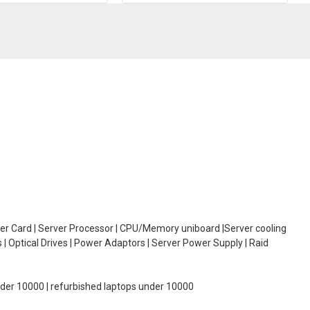
oller Card | Server Processor | CPU/Memory uniboard |Server cooling
| Optical Drives | Power Adaptors | Server Power Supply | Raid
under 10000 | refurbished laptops under 10000