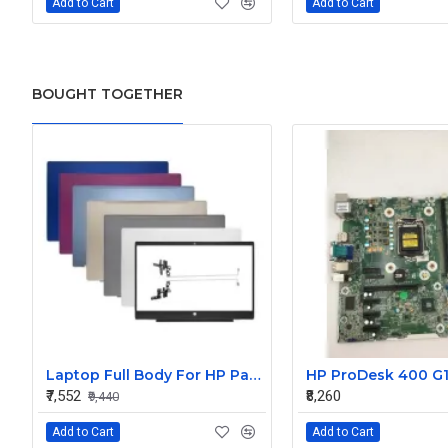
Add to Cart
Add to Cart
BOUGHT TOGETHER
Laptop Full Body For HP Pavilion 15-CS 15-CW TPN-Q208 Q210 LCD Screen Cover Top Panel Front Bezel Bottom Case Palmrest Frame Touchpad Hinges
₹7,552
₹8,260
₹9,440
Add to Cart
Add to Cart