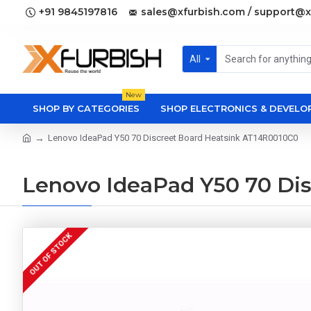
+91 9845197816
sales@xfurbish.com / support@x
All
New
SHOP BY CATEGORIES
SHOP ELECTRONICS & DEVEL
Lenovo IdeaPad Y50 70 Discreet Board Heatsink AT14R0010C0
Lenovo IdeaPad Y50 70 Di
OUT OF STOCK