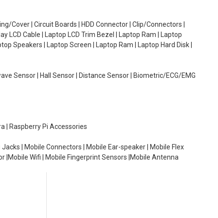
g/Cover | Circuit Boards | HDD Connector | Clip/Connectors |
lay LCD Cable | Laptop LCD Trim Bezel | Laptop Ram | Laptop
aptop Speakers | Laptop Screen | Laptop Ram | Laptop Hard Disk |
wave Sensor | Hall Sensor | Distance Sensor | Biometric/ECG/EMG
ra | Raspberry Pi Accessories
 Jacks | Mobile Connectors | Mobile Ear-speaker | Mobile Flex
or |Mobile Wifi | Mobile Fingerprint Sensors |Mobile Antenna