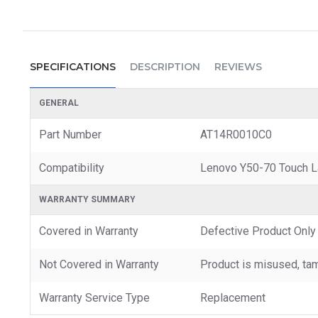
SPECIFICATIONS
DESCRIPTION
REVIEWS
GENERAL
Part Number
AT14R0010C0
Compatibility
Lenovo Y50-70 Touch L
WARRANTY SUMMARY
Covered in Warranty
Defective Product Only
Not Covered in Warranty
Product is misused, tam
Warranty Service Type
Replacement