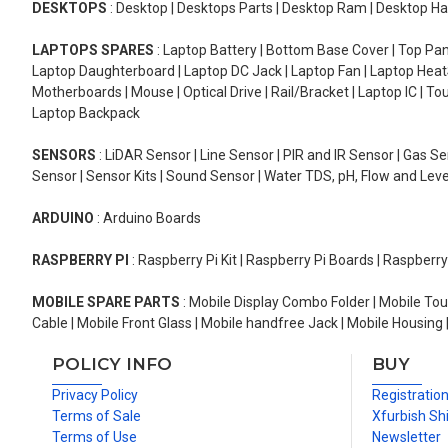
DESKTOPS
: Desktop | Desktops Parts | Desktop Ram | Desktop Ha
LAPTOPS SPARES
: Laptop Battery | Bottom Base Cover | Top Pan
Laptop Daughterboard | Laptop DC Jack | Laptop Fan | Laptop HeatS
Motherboards | Mouse | Optical Drive | Rail/Bracket | Laptop IC | 
Laptop Backpack
SENSORS
: LiDAR Sensor | Line Sensor | PIR and IR Sensor | Gas 
Sensor | Sensor Kits | Sound Sensor | Water TDS, pH, Flow and Lev
ARDUINO
: Arduino Boards
RASPBERRY PI
: Raspberry Pi Kit | Raspberry Pi Boards | Raspberr
MOBILE SPARE PARTS
: Mobile Display Combo Folder | Mobile Tou
Cable | Mobile Front Glass | Mobile handfree Jack | Mobile Housing 
POLICY INFO
BUY
Privacy Policy
Registratio
Terms of Sale
Xfurbish Sh
Terms of Use
Newsletter