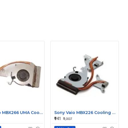
Sony Vaio MBX266 UMA Cooling Heatsink with Fan ART125K33006
Sony Vaio MBX226 Cooling Heatsink with Fan 60.4RM16.001
₹941
₹1,307