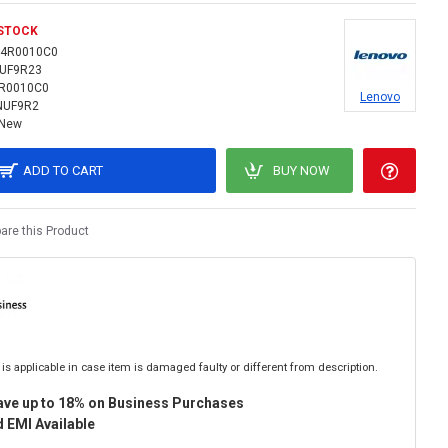
 STOCK
14R0010C0
NUF9R23
R0010C0
Lenovo
NUF9R2
New
ADD TO CART
BUY NOW
re this Product
is applicable in case item is damaged faulty or different from description.
ave up to 18% on Business Purchases
 EMI Available