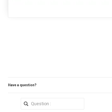
Have a question?