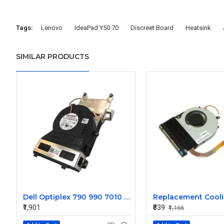
Tags:
Lenovo
IdeaPad Y50 70
Discreet Board
Heatsink
SIMILAR PRODUCTS
Dell Optiplex 790 990 7010 9010 SFF Heat Sink Fan 0FVMX3
₹1,901
₹839
₹1,166