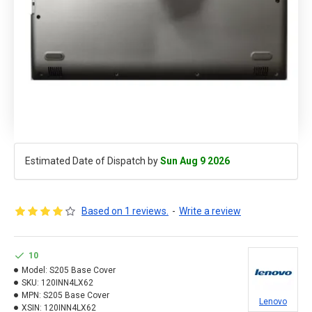
Estimated Date of Dispatch by
Sun Aug 9 2026
Based on 1 reviews.
-
Write a review
10
Model:
S205 Base Cover
SKU:
120INN4LX62
MPN:
S205 Base Cover
Lenovo
XSIN:
120INN4LX62