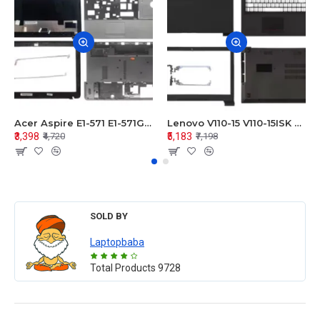
Acer Aspire E1-571 E1-571G E1-521 E1-531 E1-531G E1-521G LCD Top Cover Bezel Hinges with Touchpad Palmrest and Bottom Base Body Assembly
Lenovo V110-15 V110-15ISK Series LCD Top Cover Bezel Hinges with Touchpad Palmrest and Bottom Base Body Assembly
₹3,398
₹5,183
₹4,720
₹7,198
SOLD BY
Laptopbaba
Total Products
9728