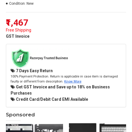
Condition:
New
₹1,467
Free Shipping
GST Invoice
7 Days Easy Return
100% Payment Protection. Return is applicable in case item is damaged
faulty or different from description.
Know More
Get GST Invoice and Save up to 18% on Business
Purchases
Credit Card/Debit Card EMI Available
Sponsored