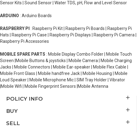
Sensor Kits | Sound Sensor | Water TDS, pH, Flow and Level Sensor
ARDUINO
: Arduino Boards
RASPBERRY PI
: Raspberry Pi Kit | Raspberry Pi Boards | Raspberry Pi
Hats | Raspberry Pi Case | Raspberry Pi Displays | Raspberry Pi Camera |
Raspberry Pi Accessories
MOBILE SPARE PARTS
: Mobile Display Combo Folder | Mobile Touch
Screen |Mobile Buttons & joysticks | Mobile Camera | Mobile Charging
Jacks | Mobile Connectors | Mobile Ear-speaker | Mobile Flex Cable |
Mobile Front Glass | Mobile handfree Jack | Mobile Housing | Mobile
Loud Speaker | Mobile Microphone Mic | SIM Tray Holder | Vibrator
|Mobile Wifi | Mobile Fingerprint Sensors |Mobile Antenna
POLICY INFO
BUY
SELL