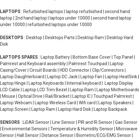
LAPTOPS
: Refurbished laptops | laptop refurbished | second hand
laptop | 2nd hand laptop | laptops under 10000 | second hand laptop
under 10000 | refurbished laptops under 10000
DESKTOPS
: Desktop | Desktops Parts | Desktop Ram | Desktop Hard
Disk
LAPTOPS SPARES
: Laptop Battery | Bottom Base Cover | Top Panel |
Palmrest and Keyboard assembly | Palmrest Touchpad | Laptop
Casing/Cover | Circuit Boards | HDD Connector | Clip/Connectors |
Laptop Daughterboard | Laptop DC Jack | Laptop Fan | Laptop HeatSink |
Laptop Hinge | Laptop Keyboards | Internal keyboard | Laptop Display
LCD Cable | Laptop LCD Trim Bezel | Laptop Ram | Laptop Motherboards
| Mouse | Optical Drive | Rail/Bracket | Laptop IC | Touchpad Palmrest |
Laptop Webcam | Laptop Wireless Card | Wifi card | Laptop Speakers |
Laptop Screen | Laptop Ram | Laptop Hard Disk | Laptop Backpack
SENSORS
: LiDAR Sensor | Line Sensor | PIR and IR Sensor | Gas Sensor
| Environmental Sensors | Temperature & Humidity Sensor | Microwave
Sensor | Hall Sensor | Distance Sensor | Biometric/ECG/EMG Sensor |