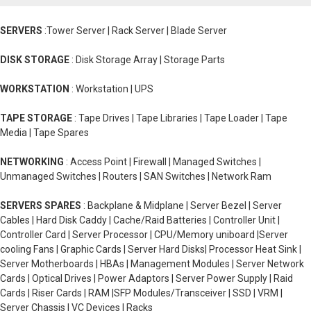
SERVERS
:Tower Server | Rack Server | Blade Server
DISK STORAGE
: Disk Storage Array | Storage Parts
WORKSTATION
: Workstation | UPS
TAPE STORAGE
: Tape Drives | Tape Libraries | Tape Loader | Tape
Media | Tape Spares
NETWORKING
: Access Point | Firewall | Managed Switches |
Unmanaged Switches | Routers | SAN Switches | Network Ram
SERVERS SPARES
: Backplane & Midplane | Server Bezel | Server
Cables | Hard Disk Caddy | Cache/Raid Batteries | Controller Unit |
Controller Card | Server Processor | CPU/Memory uniboard |Server
cooling Fans | Graphic Cards | Server Hard Disks| Processor Heat Sink |
Server Motherboards | HBAs | Management Modules | Server Network
Cards | Optical Drives | Power Adaptors | Server Power Supply | Raid
Cards | Riser Cards | RAM |SFP Modules/Transceiver | SSD | VRM |
Server Chassis | VC Devices | Racks