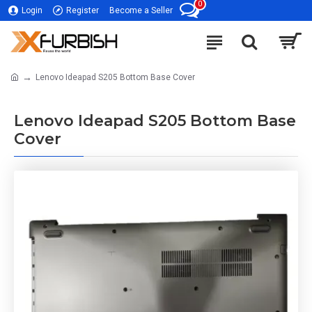
0
Login
Register
Become a Seller
Lenovo Ideapad S205 Bottom Base Cover
Lenovo Ideapad S205 Bottom Base
Cover