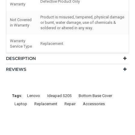
Defective Product Only
Warranty
Product is misused, tampered, physical damage
Not Covered
or burnt, water damage, use of chemicals &
in Warranty
soldered or altered in any way.
Warranty
Replacement
Service Type
DESCRIPTION
REVIEWS
Tags:
Lenovo
Ideapad S205
Bottom Base Cover
Laptop
Replacement
Repair
Accessories