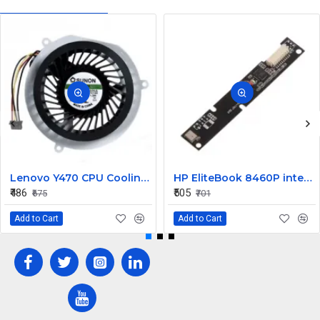
Lenovo Y470 CPU Cooling Fan
HP EliteBook 8460P internal Camera
₹486
₹505
₹675
₹701
Add to Cart
Add to Cart