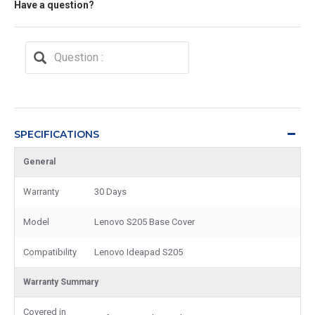
Have a question?
SPECIFICATIONS
General
Warranty
30 Days
Model
Lenovo S205 Base Cover
Compatibility
Lenovo Ideapad S205
Warranty Summary
Covered in