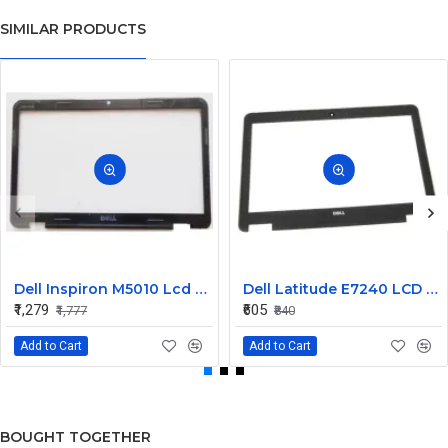
SIMILAR PRODUCTS
Dell Inspiron M5010 Lcd Screen Front Bezel CN-058JM7
Dell Latitude E7240 LCD Front Bezel Cover CN-04VCNC
₹1,279
₹605
₹1,777
₹840
Add to Cart
Add to Cart
BOUGHT TOGETHER