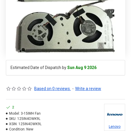
Estimated Date of Dispatch by
Sun Aug 9 2026
Based on 0 reviews.
-
Write a review
2
Model:
3-15IMH Fan
SKU:
125IN4OWK9L
XSIN:
125IN4OWK9L
Lenovo
Condition:
New