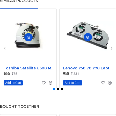
SIMILAR PRODUCTS
Toshiba Satellite U500 M900 Laptop Replacement CPU Cooling Fan (Part No. H000021480)
Lenovo Y50 70 Y70 Laptop CPU Cooling Fan DC28000EQS0
₹565
₹958
₹785
₹1,331
Add to Cart
Add to Cart
BOUGHT TOGETHER