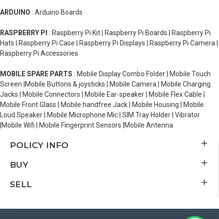
ARDUINO
: Arduino Boards
RASPBERRY PI
: Raspberry Pi Kit | Raspberry Pi Boards | Raspberry Pi
Hats | Raspberry Pi Case | Raspberry Pi Displays | Raspberry Pi Camera |
Raspberry Pi Accessories
MOBILE SPARE PARTS
: Mobile Display Combo Folder | Mobile Touch
Screen |Mobile Buttons & joysticks | Mobile Camera | Mobile Charging
Jacks | Mobile Connectors | Mobile Ear-speaker | Mobile Flex Cable |
Mobile Front Glass | Mobile handfree Jack | Mobile Housing | Mobile
Loud Speaker | Mobile Microphone Mic | SIM Tray Holder | Vibrator
|Mobile Wifi | Mobile Fingerprint Sensors |Mobile Antenna
POLICY INFO
BUY
SELL