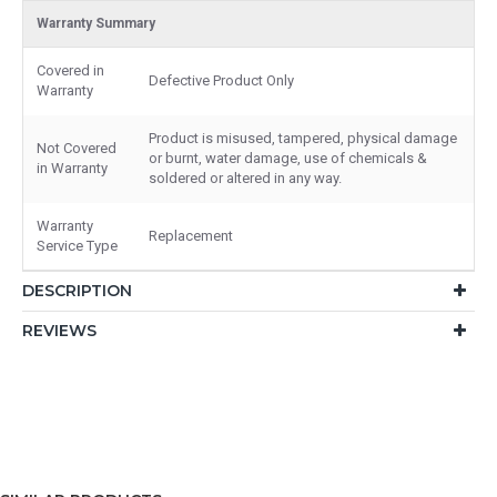
Warranty Summary
Covered in
Defective Product Only
Warranty
Product is misused, tampered, physical damage
Not Covered
or burnt, water damage, use of chemicals &
in Warranty
soldered or altered in any way.
Warranty
Replacement
Service Type
DESCRIPTION
REVIEWS