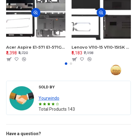
Acer Aspire E1-571 E1-571G E1-521 E1-531 E1-531G E1-521G LCD Top Cover Bezel Hinges with Touchpad Palmrest and Bottom Base Body Assembly
Lenovo V110-15 V110-15ISK Series LCD Top Cover Bezel Hinges with Touchpad Palmrest and Bottom Base Body Assembly
₹3,398
₹5,183
₹4,720
₹7,198
SOLD BY
Yourwindo
Total Products
143
Have a question?