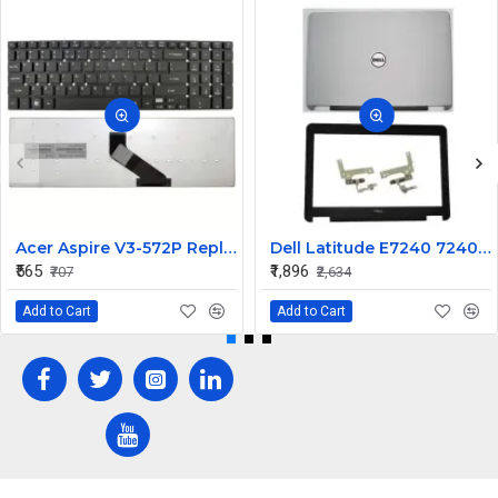
Acer Aspire V3-572P Replacement Laptop Keyboard for Models V3-572P-511Q, V3-572P-51BA, V3-572P-540V
Dell Latitude E7240 7240 LCD Top Cover Bezel with Hinges ABH 12.5 inch Non Touch
₹565
₹1,896
₹707
₹2,634
Add to Cart
Add to Cart