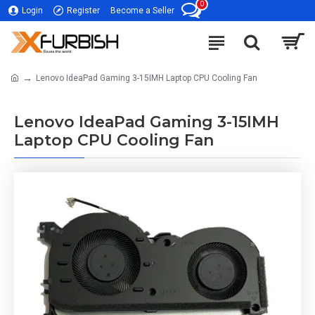
0
Login
Register
Become a Seller
Lenovo IdeaPad Gaming 3-15IMH Laptop CPU Cooling Fan
Lenovo IdeaPad Gaming 3-15IMH
Laptop CPU Cooling Fan