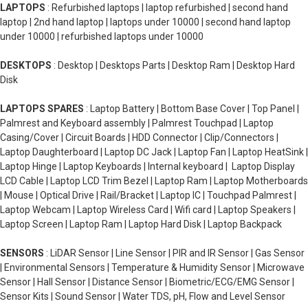
LAPTOPS
: Refurbished laptops | laptop refurbished | second hand
laptop | 2nd hand laptop | laptops under 10000 | second hand laptop
under 10000 | refurbished laptops under 10000
DESKTOPS
: Desktop | Desktops Parts | Desktop Ram | Desktop Hard
Disk
LAPTOPS SPARES
: Laptop Battery | Bottom Base Cover | Top Panel |
Palmrest and Keyboard assembly | Palmrest Touchpad | Laptop
Casing/Cover | Circuit Boards | HDD Connector | Clip/Connectors |
Laptop Daughterboard | Laptop DC Jack | Laptop Fan | Laptop HeatSink |
Laptop Hinge | Laptop Keyboards | Internal keyboard | Laptop Display
LCD Cable | Laptop LCD Trim Bezel | Laptop Ram | Laptop Motherboards
| Mouse | Optical Drive | Rail/Bracket | Laptop IC | Touchpad Palmrest |
Laptop Webcam | Laptop Wireless Card | Wifi card | Laptop Speakers |
Laptop Screen | Laptop Ram | Laptop Hard Disk | Laptop Backpack
SENSORS
: LiDAR Sensor | Line Sensor | PIR and IR Sensor | Gas Sensor
| Environmental Sensors | Temperature & Humidity Sensor | Microwave
Sensor | Hall Sensor | Distance Sensor | Biometric/ECG/EMG Sensor |
Sensor Kits | Sound Sensor | Water TDS, pH, Flow and Level Sensor