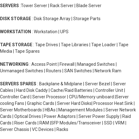
SERVERS
:Tower Server | Rack Server | Blade Server
DISK STORAGE
: Disk Storage Array | Storage Parts
WORKSTATION
: Workstation | UPS
TAPE STORAGE
: Tape Drives | Tape Libraries | Tape Loader | Tape
Media | Tape Spares
NETWORKING
: Access Point | Firewall | Managed Switches |
Unmanaged Switches | Routers | SAN Switches | Network Ram
SERVERS SPARES
: Backplane & Midplane | Server Bezel | Server
Cables | Hard Disk Caddy | Cache/Raid Batteries | Controller Unit |
Controller Card | Server Processor | CPU/Memory uniboard |Server
cooling Fans | Graphic Cards | Server Hard Disks| Processor Heat Sink |
Server Motherboards | HBAs | Management Modules | Server Network
Cards | Optical Drives | Power Adaptors | Server Power Supply | Raid
Cards | Riser Cards | RAM |SFP Modules/Transceiver | SSD | VRM |
Server Chassis | VC Devices | Racks