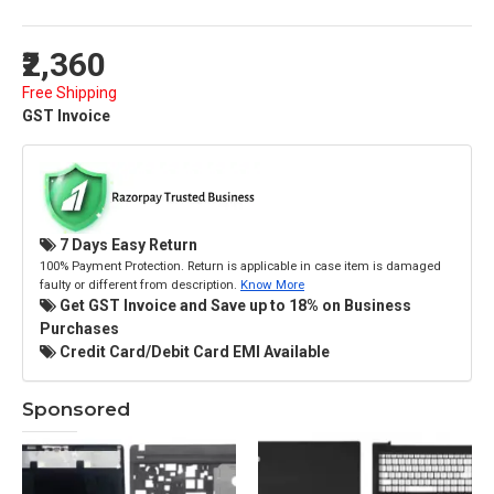
₹2,360
Free Shipping
GST Invoice
7 Days Easy Return
100% Payment Protection. Return is applicable in case item is damaged
faulty or different from description.
Know More
Get GST Invoice and Save up to 18% on Business
Purchases
Credit Card/Debit Card EMI Available
Sponsored