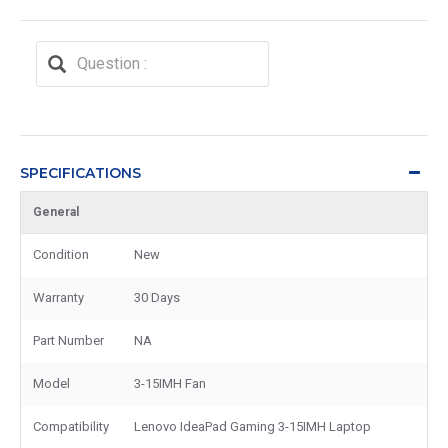
SPECIFICATIONS
General
Condition
New
Warranty
30 Days
Part Number
NA
Model
3-15IMH Fan
Compatibility
Lenovo IdeaPad Gaming 3-15IMH Laptop