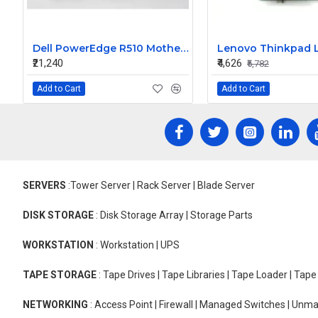
Dell PowerEdge R510 Motherboard 0DPRKF
₹21,240
₹4,626
₹5,782
Add to Cart
Add to Cart
SERVERS
:Tower Server | Rack Server | Blade Server
DISK STORAGE
: Disk Storage Array | Storage Parts
WORKSTATION
: Workstation | UPS
TAPE STORAGE
: Tape Drives | Tape Libraries | Tape Loader | Tap
NETWORKING
: Access Point | Firewall | Managed Switches | Un