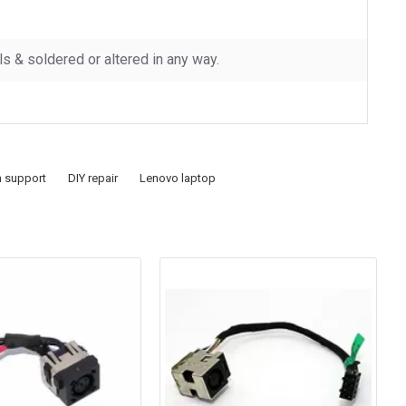
 & soldered or altered in any way.
h support
DIY repair
Lenovo laptop