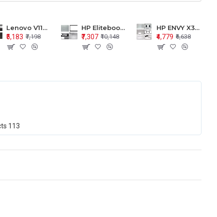
Lenovo V110-15 V110-15ISK Series LCD Top Cover Bezel Hinges with Touchpad Palmrest and Bottom Base Body Assembly
HP Elitebook 850 G5 G6 755 LCD Top Cover Bezel with Palmrest and Bottom Base Body Assembly
HP ENVY X360 15-BP 15M-BQ LCD Top Cover Bezel Hinges with Palmrest and Bottom Base Body Assembly
₹5,183
₹7,307
₹4,779
₹7,198
₹10,148
₹6,638
cts
113