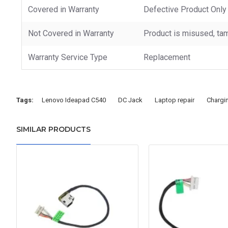
Covered in Warranty
Defective Product Only
Not Covered in Warranty
Product is misused, tam
Warranty Service Type
Replacement
Tags:
Lenovo Ideapad C540
DC Jack
Laptop repair
Chargi
SIMILAR PRODUCTS