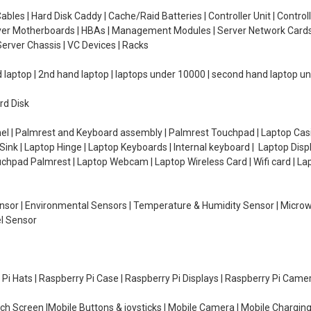
ables | Hard Disk Caddy | Cache/Raid Batteries | Controller Unit | Contr
erver Motherboards | HBAs | Management Modules | Server Network Cards 
erver Chassis | VC Devices | Racks
d laptop | 2nd hand laptop | laptops under 10000 | second hand laptop 
rd Disk
el | Palmrest and Keyboard assembly | Palmrest Touchpad | Laptop Casin
ink | Laptop Hinge | Laptop Keyboards | Internal keyboard | Laptop Disp
Touchpad Palmrest | Laptop Webcam | Laptop Wireless Card | Wifi card | L
Sensor | Environmental Sensors | Temperature & Humidity Sensor | Micro
el Sensor
y Pi Hats | Raspberry Pi Case | Raspberry Pi Displays | Raspberry Pi Came
ch Screen |Mobile Buttons & joysticks | Mobile Camera | Mobile Charging