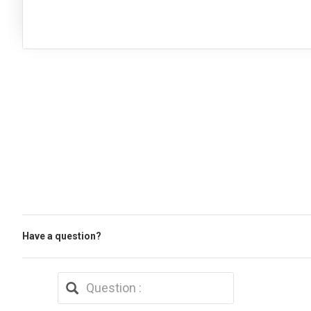
Have a question?