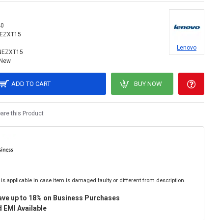
40
NEZXT15
Lenovo
NEZXT15
New
ADD TO CART
BUY NOW
re this Product
is applicable in case item is damaged faulty or different from description.
ave up to 18% on Business Purchases
 EMI Available