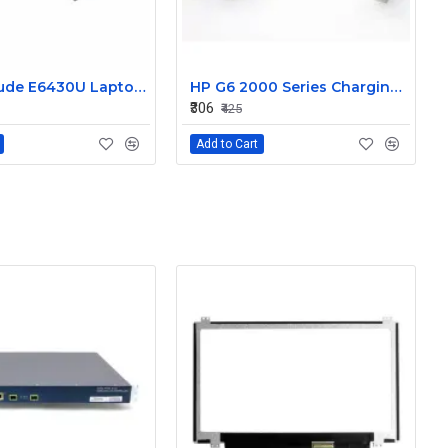
Dell Latitude E6430U Laptop DC-IN Power Jack Connector DC30100LT00
HP G6 2000 Series Charging Port DC in Power Jack Connector 661680-YD1
₹306
₹425
Add to Cart