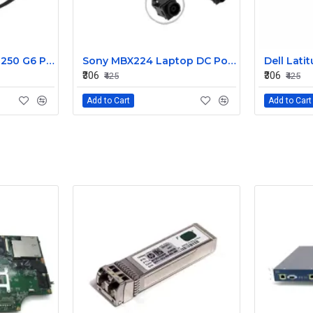
HP 15AB 15BS 15BW 250 G6 Power Jack Connector
Sony MBX224 Laptop DC Power Jack Connector
₹306
₹306
₹425
₹425
Add to Cart
Add to Cart