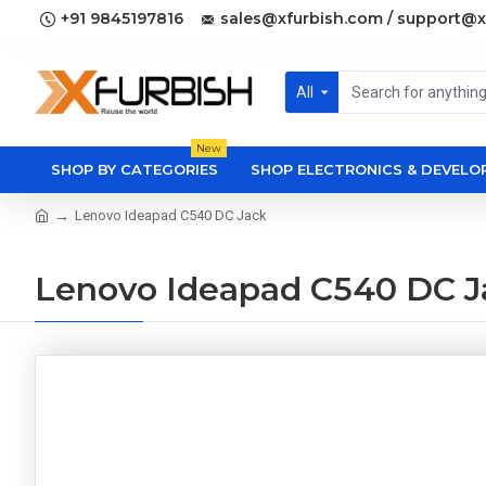
+91 9845197816
sales@xfurbish.com / support@x
All
New
SHOP BY CATEGORIES
SHOP ELECTRONICS & DEVEL
Lenovo Ideapad C540 DC Jack
Lenovo Ideapad C540 DC J