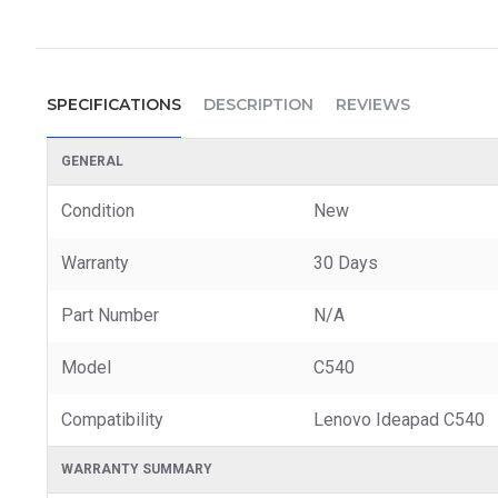
SPECIFICATIONS
DESCRIPTION
REVIEWS
GENERAL
Condition
New
Warranty
30 Days
Part Number
N/A
Model
C540
Compatibility
Lenovo Ideapad C540
WARRANTY SUMMARY