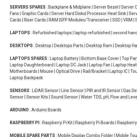
SERVERS SPARES
: Backplane & Midplane | Server Bezel | Server C
Fans | Graphic Cards | Server Hard Disks| Processor Heat Sink | S
Cards | Riser Cards | RAM |SFP Modules/Transceiver | SSD | VRM | S
LAPTOPS
: Refurbished laptops | laptop refurbished | second han
DESKTOPS
: Desktop | Desktops Parts | Desktop Ram | Desktop Ha
LAPTOPS SPARES
: Laptop Battery | Bottom Base Cover | Top Pan
Laptop Daughterboard | Laptop DC Jack | Laptop Fan | Laptop HeatS
Motherboards | Mouse | Optical Drive | Rail/Bracket | Laptop IC | 
Laptop Backpack
SENSORS
: LiDAR Sensor | Line Sensor | PIR and IR Sensor | Gas 
Sensor | Sensor Kits | Sound Sensor | Water TDS, pH, Flow and Lev
ARDUINO
: Arduino Boards
RASPBERRY PI
: Raspberry Pi Kit | Raspberry Pi Boards | Raspberr
MOBILE SPARE PARTS
: Mobile Display Combo Folder | Mobile Tou