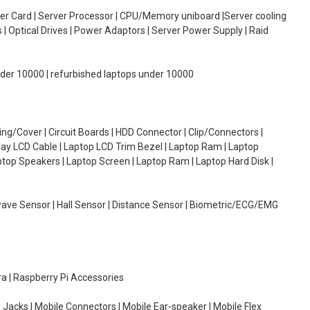
oller Card | Server Processor | CPU/Memory uniboard |Server cooling
| Optical Drives | Power Adaptors | Server Power Supply | Raid
under 10000 | refurbished laptops under 10000
g/Cover | Circuit Boards | HDD Connector | Clip/Connectors |
lay LCD Cable | Laptop LCD Trim Bezel | Laptop Ram | Laptop
aptop Speakers | Laptop Screen | Laptop Ram | Laptop Hard Disk |
wave Sensor | Hall Sensor | Distance Sensor | Biometric/ECG/EMG
ra | Raspberry Pi Accessories
 Jacks | Mobile Connectors | Mobile Ear-speaker | Mobile Flex