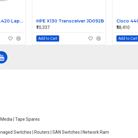
Lenovo Thinkpad L420 Laptop Motherboard
HPE X130 Transceiver JD092B
₹10,337
₹58,410
Add to Cart
Add to Cart
e Media | Tape Spares
managed Switches | Routers | SAN Switches | Network Ram