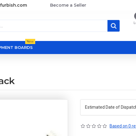
furbish.com
Become a Seller
L
New
OPMENT BOARDS
ack
Estimated Date of Dispatc
Based on 0 re