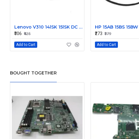
Lenovo V310 14lSK 15lSK DC Power Jack Connector DD0LV6AD002
₹306
₹273
₹425
₹379
Add to Cart
Add to Cart
BOUGHT TOGETHER