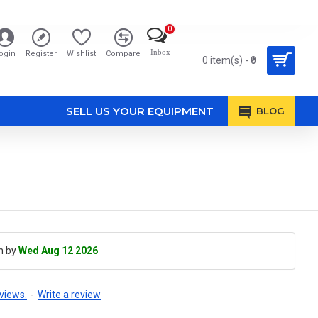
0
Inbox
ogin
Register
Wishlist
Compare
0 item(s) - ₹0
SELL US YOUR EQUIPMENT
BLOG
h by
Wed Aug 12 2026
views.
-
Write a review