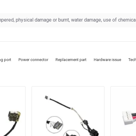
pered, physical damage or burnt, water damage, use of chemicals
ng port
Power connector
Replacement part
Hardware issue
Tec