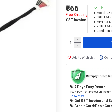
₹866
10
Model:
C5
Free Shipping
SKU:
124I
GST Invoice
MPN:
C540
XSIN:
124I
Condition:
Add to Wish List
Compa
7 Days Easy Return
100% Payment Protection. Return 
Know More
Get GST Invoice and S
Credit Card/Debit Card