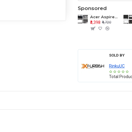
Sponsored
Acer Aspire E1-571 E1-571G E1-521 E1-531 E1-531G E1-521G LCD Top Cover Bezel Hinges with Touchpad Palmrest and Bottom Base Body Assembly
₹3,398
₹4,720
SOLD BY
RinkuUC
Total Produ