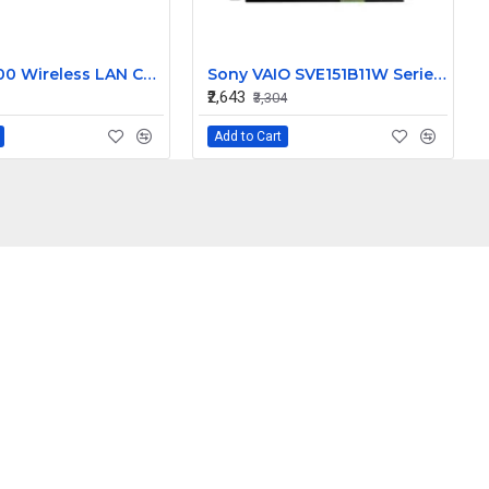
Cisco 4400 Wireless LAN Controller AIR-WLC4402-25-K9 V02
Sony VAIO SVE151B11W Series 15.6 Inch LED Replacement Display Screen HD (1366x768 40 Pin)
₹2,643
₹3,304
Add to Cart