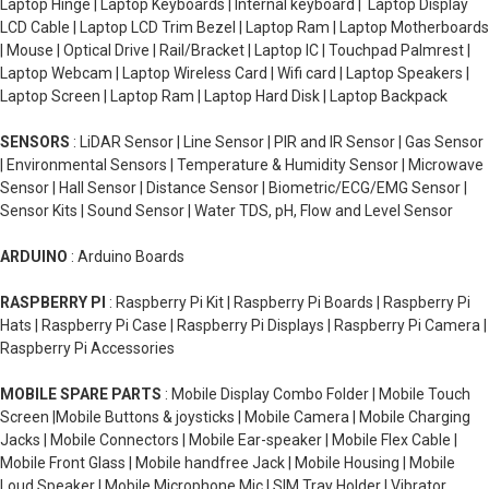
Laptop Hinge | Laptop Keyboards | Internal keyboard | Laptop Display
LCD Cable | Laptop LCD Trim Bezel | Laptop Ram | Laptop Motherboards
| Mouse | Optical Drive | Rail/Bracket | Laptop IC | Touchpad Palmrest |
Laptop Webcam | Laptop Wireless Card | Wifi card | Laptop Speakers |
Laptop Screen | Laptop Ram | Laptop Hard Disk | Laptop Backpack
SENSORS
: LiDAR Sensor | Line Sensor | PIR and IR Sensor | Gas Sensor
| Environmental Sensors | Temperature & Humidity Sensor | Microwave
Sensor | Hall Sensor | Distance Sensor | Biometric/ECG/EMG Sensor |
Sensor Kits | Sound Sensor | Water TDS, pH, Flow and Level Sensor
ARDUINO
: Arduino Boards
RASPBERRY PI
: Raspberry Pi Kit | Raspberry Pi Boards | Raspberry Pi
Hats | Raspberry Pi Case | Raspberry Pi Displays | Raspberry Pi Camera |
Raspberry Pi Accessories
MOBILE SPARE PARTS
: Mobile Display Combo Folder | Mobile Touch
Screen |Mobile Buttons & joysticks | Mobile Camera | Mobile Charging
Jacks | Mobile Connectors | Mobile Ear-speaker | Mobile Flex Cable |
Mobile Front Glass | Mobile handfree Jack | Mobile Housing | Mobile
Loud Speaker | Mobile Microphone Mic | SIM Tray Holder | Vibrator