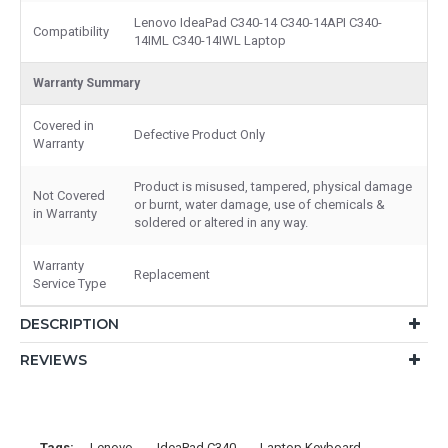
Lenovo IdeaPad C340-14 C340-14API C340-
Compatibility
14IML C340-14IWL Laptop
Warranty Summary
Covered in
Defective Product Only
Warranty
Product is misused, tampered, physical damage
Not Covered
or burnt, water damage, use of chemicals &
in Warranty
soldered or altered in any way.
Warranty
Replacement
Service Type
DESCRIPTION
REVIEWS
Tags:
Lenovo
IdeaPad C340
Laptop Keyboard