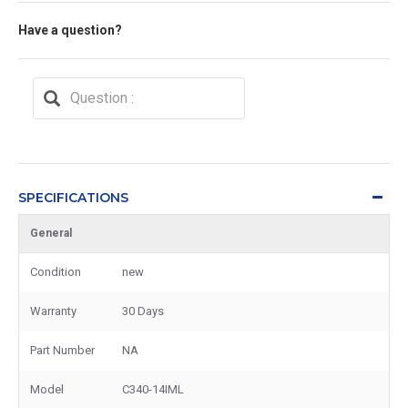
Have a question?
SPECIFICATIONS
General
Condition
new
Warranty
30 Days
Part Number
NA
Model
C340-14IML