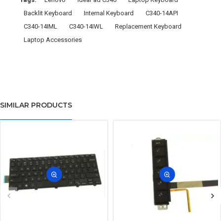
Backlit Keyboard
Internal Keyboard
C340-14API
C340-14IML
C340-14IWL
Replacement Keyboard
Laptop Accessories
SIMILAR PRODUCTS