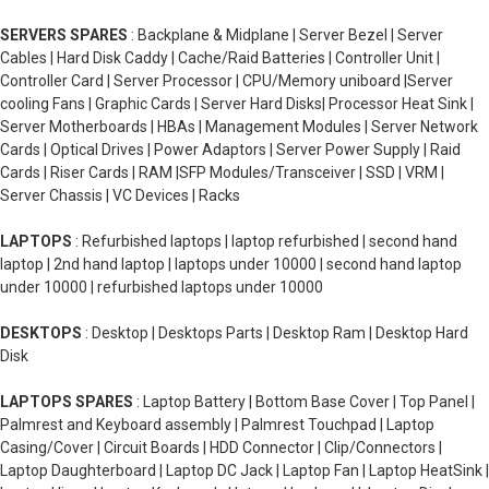
SERVERS SPARES
: Backplane & Midplane | Server Bezel | Server
Cables | Hard Disk Caddy | Cache/Raid Batteries | Controller Unit |
Controller Card | Server Processor | CPU/Memory uniboard |Server
cooling Fans | Graphic Cards | Server Hard Disks| Processor Heat Sink |
Server Motherboards | HBAs | Management Modules | Server Network
Cards | Optical Drives | Power Adaptors | Server Power Supply | Raid
Cards | Riser Cards | RAM |SFP Modules/Transceiver | SSD | VRM |
Server Chassis | VC Devices | Racks
LAPTOPS
: Refurbished laptops | laptop refurbished | second hand
laptop | 2nd hand laptop | laptops under 10000 | second hand laptop
under 10000 | refurbished laptops under 10000
DESKTOPS
: Desktop | Desktops Parts | Desktop Ram | Desktop Hard
Disk
LAPTOPS SPARES
: Laptop Battery | Bottom Base Cover | Top Panel |
Palmrest and Keyboard assembly | Palmrest Touchpad | Laptop
Casing/Cover | Circuit Boards | HDD Connector | Clip/Connectors |
Laptop Daughterboard | Laptop DC Jack | Laptop Fan | Laptop HeatSink |