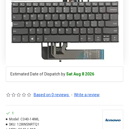
Estimated Date of Dispatch by
Sat Aug 8 2026
Based on 0 reviews.
-
Write a review
1
Model:
C340-14IML
SKU:
128IN5NRTQ1