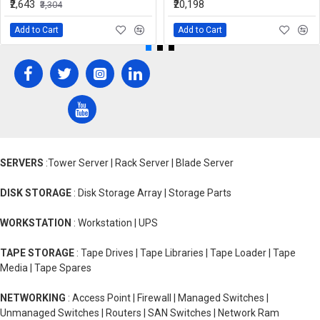
₹2,643
₹20,198
₹3,304
Add to Cart
Add to Cart
SERVERS
:Tower Server | Rack Server | Blade Server
DISK STORAGE
: Disk Storage Array | Storage Parts
WORKSTATION
: Workstation | UPS
TAPE STORAGE
: Tape Drives | Tape Libraries | Tape Loader | Tape
Media | Tape Spares
NETWORKING
: Access Point | Firewall | Managed Switches |
Unmanaged Switches | Routers | SAN Switches | Network Ram