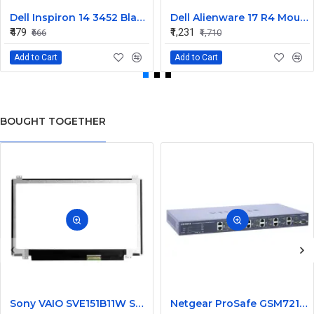
Dell Inspiron 14 3452 Black Laptop keyboard
Dell Alienware 17 R4 Mouse Buttons
₹479
₹1,231
₹666
₹1,710
Add to Cart
Add to Cart
BOUGHT TOGETHER
Sony VAIO SVE151B11W Series 15.6 Inch LED Replacement Display Screen HD (1366x768 40 Pin)
Netgear ProSafe GSM7212 12 Port Gigabit Ethernet L2 Managed Switch