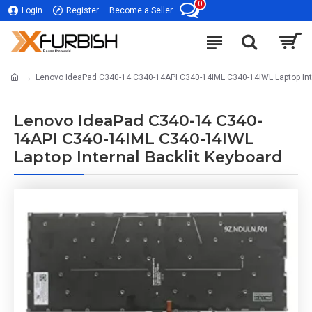
0
Login
Register
Become a Seller
Lenovo IdeaPad C340-14 C340-14API C340-14IML C340-14IWL Laptop Inte
Lenovo IdeaPad C340-14 C340-
14API C340-14IML C340-14IWL
Laptop Internal Backlit Keyboard