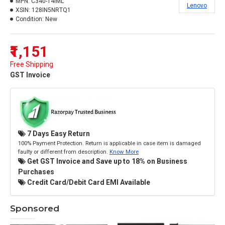
MPN:
C340-14IML
Lenovo
XSIN:
128IN5NRTQ1
Condition:
New
₹1,151
Free Shipping
GST Invoice
7 Days Easy Return
100% Payment Protection. Return is applicable in case item is damaged
faulty or different from description.
Know More
Get GST Invoice and Save up to 18% on Business
Purchases
Credit Card/Debit Card EMI Available
Sponsored