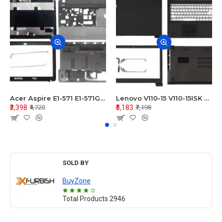
Acer Aspire E1-571 E1-571G E1-521 E1-531 E1-531G E1-521G LCD Top Cover Bezel Hinges with Touchpad Palmrest and Bottom Base Body Assembly
Lenovo V110-15 V110-15ISK Series LCD Top Cover Bezel Hinges with Touchpad Palmrest and Bottom Base Body Assembly
₹3,398
₹5,183
₹4,720
₹7,198
SOLD BY
BuyZone
Total Products
2946