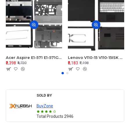
Acer Aspire E1-571 E1-571G E1-521 E1-531 E1-531G E1-521G LCD Top Cover Bezel Hinges with Touchpad Palmrest and Bottom Base Body Assembly
Lenovo V110-15 V110-15ISK Series LCD Top Cover Bezel Hinges with Touchpad Palmrest and Bottom Base Body Assembly
₹3,398
₹5,183
₹4,720
₹7,198
SOLD BY
BuyZone
Total Products
2946