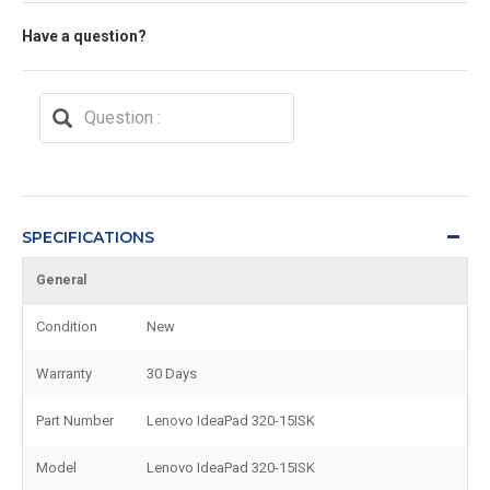
Have a question?
SPECIFICATIONS
General
Condition
New
Warranty
30 Days
Part Number
Lenovo IdeaPad 320-15ISK
Model
Lenovo IdeaPad 320-15ISK