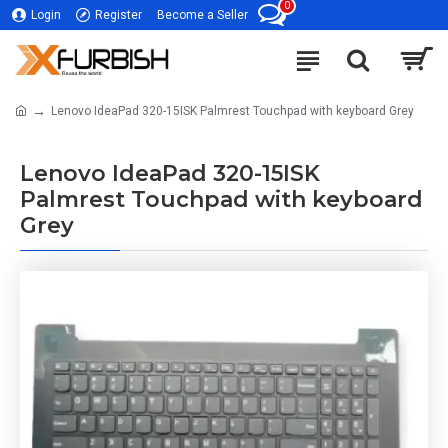
0
Login
Register
Become a Seller
Lenovo IdeaPad 320-15ISK Palmrest Touchpad with keyboard Grey
Lenovo IdeaPad 320-15ISK
Palmrest Touchpad with keyboard
Grey