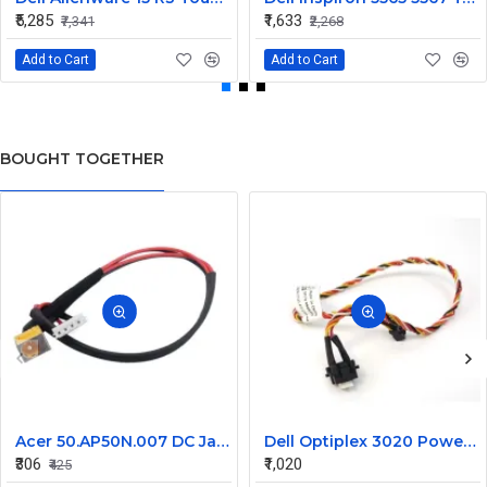
₹5,285
₹1,633
₹7,341
₹2,268
Add to Cart
Add to Cart
BOUGHT TOGETHER
Acer 50.AP50N.007 DC Jack for Aspire 8920, 8920G, 8930, 8930G Series
Dell Optiplex 3020 Power Button Cable 0606TM
₹306
₹1,020
₹425