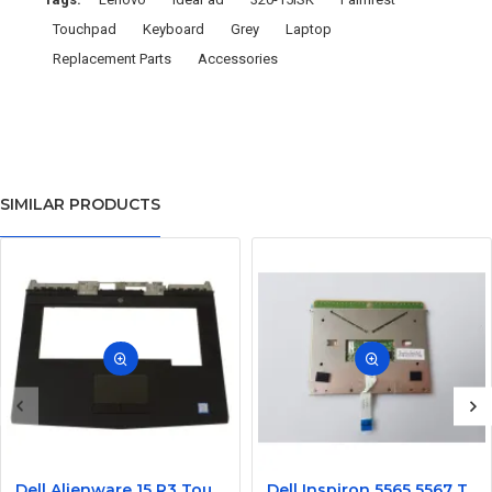
Touchpad
Keyboard
Grey
Laptop
Replacement Parts
Accessories
SIMILAR PRODUCTS
Dell Alienware 15 R3 Touchpad Palmrest Assembly Upper Case
Dell Inspiron 5565 5567 Touchpad