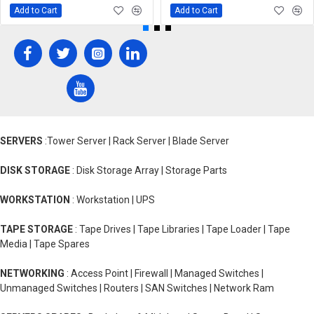
Add to Cart
Add to Cart
SERVERS
:Tower Server | Rack Server | Blade Server
DISK STORAGE
: Disk Storage Array | Storage Parts
WORKSTATION
: Workstation | UPS
TAPE STORAGE
: Tape Drives | Tape Libraries | Tape Loader | Tape
Media | Tape Spares
NETWORKING
: Access Point | Firewall | Managed Switches |
Unmanaged Switches | Routers | SAN Switches | Network Ram