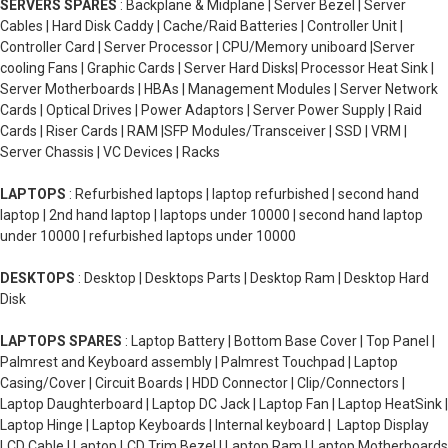
SERVERS SPARES
: Backplane & Midplane | Server Bezel | Server
Cables | Hard Disk Caddy | Cache/Raid Batteries | Controller Unit |
Controller Card | Server Processor | CPU/Memory uniboard |Server
cooling Fans | Graphic Cards | Server Hard Disks| Processor Heat Sink |
Server Motherboards | HBAs | Management Modules | Server Network
Cards | Optical Drives | Power Adaptors | Server Power Supply | Raid
Cards | Riser Cards | RAM |SFP Modules/Transceiver | SSD | VRM |
Server Chassis | VC Devices | Racks
LAPTOPS
: Refurbished laptops | laptop refurbished | second hand
laptop | 2nd hand laptop | laptops under 10000 | second hand laptop
under 10000 | refurbished laptops under 10000
DESKTOPS
: Desktop | Desktops Parts | Desktop Ram | Desktop Hard
Disk
LAPTOPS SPARES
: Laptop Battery | Bottom Base Cover | Top Panel |
Palmrest and Keyboard assembly | Palmrest Touchpad | Laptop
Casing/Cover | Circuit Boards | HDD Connector | Clip/Connectors |
Laptop Daughterboard | Laptop DC Jack | Laptop Fan | Laptop HeatSink |
Laptop Hinge | Laptop Keyboards | Internal keyboard | Laptop Display
LCD Cable | Laptop LCD Trim Bezel | Laptop Ram | Laptop Motherboards