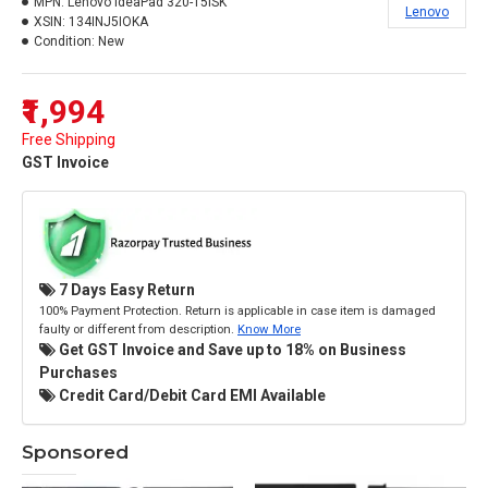
MPN:
Lenovo IdeaPad 320-15ISK
Lenovo
XSIN:
134INJ5IOKA
Condition:
New
₹1,994
Free Shipping
GST Invoice
7 Days Easy Return
100% Payment Protection. Return is applicable in case item is damaged
faulty or different from description.
Know More
Get GST Invoice and Save up to 18% on Business
Purchases
Credit Card/Debit Card EMI Available
Sponsored