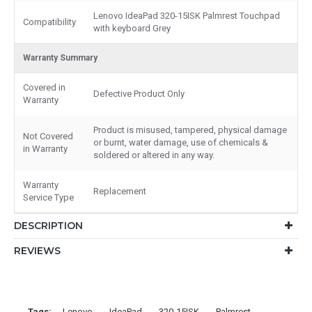
Lenovo IdeaPad 320-15ISK Palmrest Touchpad
Compatibility
with keyboard Grey
Warranty Summary
Covered in
Defective Product Only
Warranty
Product is misused, tampered, physical damage
Not Covered
or burnt, water damage, use of chemicals &
in Warranty
soldered or altered in any way.
Warranty
Replacement
Service Type
DESCRIPTION
REVIEWS
Tags:
Lenovo
IdeaPad
320-15ISK
Palmrest