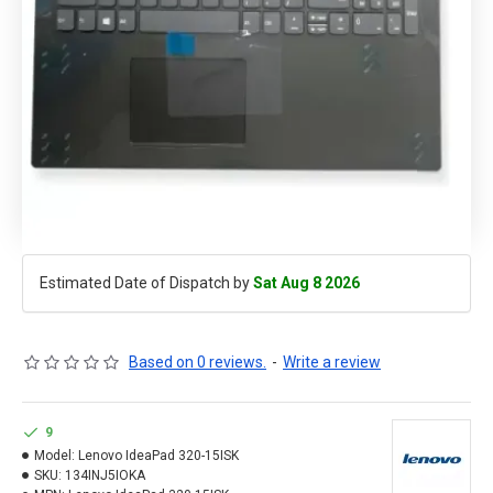
Estimated Date of Dispatch by
Sat Aug 8 2026
Based on 0 reviews.
-
Write a review
9
Model:
Lenovo IdeaPad 320-15ISK
SKU:
134INJ5IOKA