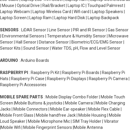
| Mouse | Optical Drive | Rail/Bracket | Laptop IC | Touchpad Palmrest |
Laptop Webcam | Laptop Wireless Card | Wifi card | Laptop Speakers |
Laptop Screen | Laptop Ram | Laptop Hard Disk | Laptop Backpack
SENSORS
: LiDAR Sensor | Line Sensor | PIR and IR Sensor | Gas Sensor
| Environmental Sensors | Temperature & Humidity Sensor | Microwave
Sensor | Hall Sensor | Distance Sensor | Biometric/ECG/EMG Sensor |
Sensor Kits | Sound Sensor | Water TDS, pH, Flow and Level Sensor
ARDUINO
: Arduino Boards
RASPBERRY PI
: Raspberry Pi Kit | Raspberry Pi Boards | Raspberry Pi
Hats | Raspberry Pi Case | Raspberry Pi Displays | Raspberry Pi Camera |
Raspberry Pi Accessories
MOBILE SPARE PARTS
: Mobile Display Combo Folder | Mobile Touch
Screen |Mobile Buttons & joysticks | Mobile Camera | Mobile Charging
Jacks | Mobile Connectors | Mobile Ear-speaker | Mobile Flex Cable |
Mobile Front Glass | Mobile handfree Jack | Mobile Housing | Mobile
Loud Speaker | Mobile Microphone Mic | SIM Tray Holder | Vibrator
|Mobile Wifi | Mobile Fingerprint Sensors |Mobile Antenna