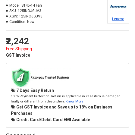
Model:
S145-14 Fan
SKU:
125INOJGJV3
XSIN:
125INOJGJV3
Lenovo
Condition:
New
₹2,242
Free Shipping
GST Invoice
7 Days Easy Return
100% Payment Protection. Return is applicable in case item is damaged
faulty or different from description.
Know More
Get GST Invoice and Save up to 18% on Business
Purchases
Credit Card/Debit Card EMI Available