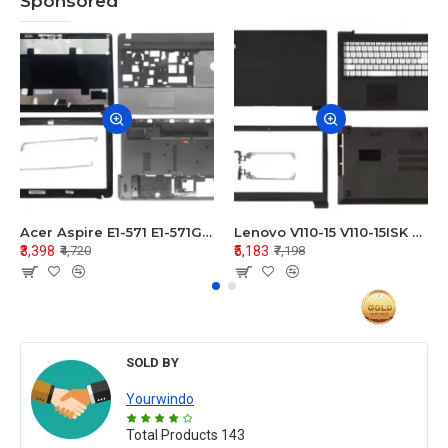
Sponsored
Acer Aspire E1-571 E1-571G E1-521 E1-531 E1-531G E1-521G LCD Top Cover Bezel Hinges with Touchpad Palmrest and Bottom Base Body Assembly
Lenovo V110-15 V110-15ISK Series LCD Top Cover Bezel Hinges with Touchpad Palmrest and Bottom Base Body Assembly
₹3,398
₹5,183
₹4,720
₹7,198
SOLD BY
Yourwindo
Total Products
143