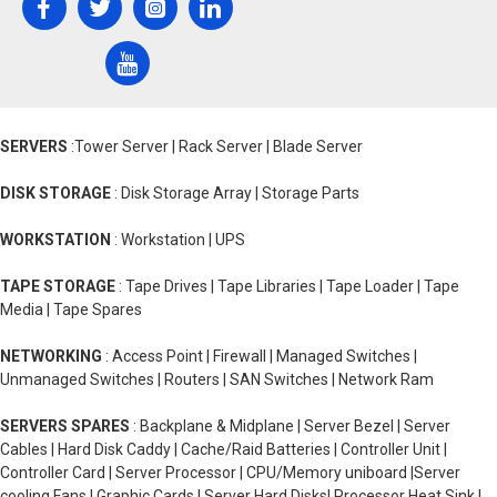
SERVERS
:Tower Server | Rack Server | Blade Server
DISK STORAGE
: Disk Storage Array | Storage Parts
WORKSTATION
: Workstation | UPS
TAPE STORAGE
: Tape Drives | Tape Libraries | Tape Loader | Tape
Media | Tape Spares
NETWORKING
: Access Point | Firewall | Managed Switches |
Unmanaged Switches | Routers | SAN Switches | Network Ram
SERVERS SPARES
: Backplane & Midplane | Server Bezel | Server
Cables | Hard Disk Caddy | Cache/Raid Batteries | Controller Unit |
Controller Card | Server Processor | CPU/Memory uniboard |Server
cooling Fans | Graphic Cards | Server Hard Disks| Processor Heat Sink |