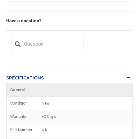
Have a question?
SPECIFICATIONS
General
Condition
New
Warranty
30 Days
Part Number
NA