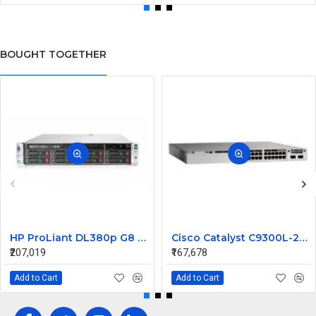
BOUGHT TOGETHER
HP ProLiant DL380p G8 Rack Server 2xE5-2660 v2 32GB 3x600 10K 6G 2.5 SFF
Cisco Catalyst C9300L-24UXG-2Q-A Switch | 24-Port UPOE | 8× Multigig (100M/1G/2.5G/5G/10G) + 16× 1G RJ45 | 2× 40G QSFP Uplinks | Network Advantage | Layer 3 Managed
₹207,019
₹167,678
Add to Cart
Add to Cart