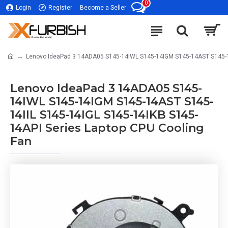
0
Login
Register
Become a Seller
Lenovo IdeaPad 3 14ADA05 S145-14IWL S145-14IGM S145-14AST S145-14
Lenovo IdeaPad 3 14ADA05 S145-
14IWL S145-14IGM S145-14AST S145-
14IIL S145-14IGL S145-14IKB S145-
14API Series Laptop CPU Cooling
Fan