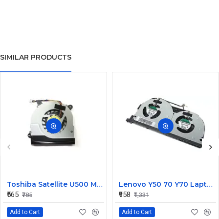
SIMILAR PRODUCTS
Toshiba Satellite U500 M900 Laptop Replacement CPU Cooling Fan (Part No. H000021480)
Lenovo Y50 70 Y70 Laptop CPU Cooling Fan DC28000EQS0
₹565
₹958
₹785
₹1,331
Add to Cart
Add to Cart