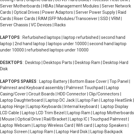
Server Motherboards | HBAs | Management Modules | Server Network
Cards | Optical Drives | Power Adaptors | Server Power Supply | Raid
Cards | Riser Cards | RAM |SFP Modules/Transceiver | SSD | VRM |
Server Chassis | VC Devices | Racks
LAPTOPS
: Refurbished laptops | laptop refurbished | second hand
laptop | 2nd hand laptop | laptops under 10000 | second hand laptop
under 10000 | refurbished laptops under 10000
DESKTOPS
: Desktop | Desktops Parts | Desktop Ram | Desktop Hard
Disk
LAPTOPS SPARES
: Laptop Battery | Bottom Base Cover | Top Panel |
Palmrest and Keyboard assembly | Palmrest Touchpad | Laptop
Casing/Cover | Circuit Boards | HDD Connector | Clip/Connectors |
Laptop Daughterboard | Laptop DC Jack | Laptop Fan | Laptop HeatSink |
Laptop Hinge | Laptop Keyboards | Internal keyboard | Laptop Display
LCD Cable | Laptop LCD Trim Bezel | Laptop Ram | Laptop Motherboards
| Mouse | Optical Drive | Rail/Bracket | Laptop IC | Touchpad Palmrest |
Laptop Webcam | Laptop Wireless Card | Wifi card | Laptop Speakers |
Laptop Screen | Laptop Ram | Laptop Hard Disk | Laptop Backpack