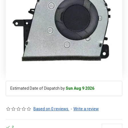
Estimated Date of Dispatch by
Sun Aug 9 2026
Based on 0 reviews.
-
Write a review
2