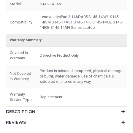
Model
S145-14 Fan
Lenovo IdeaPad 3 14ADA05 S145-14IWL S145-
Compatibility
14IGM S145-14AST S145-14IIL S145-14IGL S145-
14IKB S145-14API Series Laptop
Warranty Summary
Covered in
Defective Product Only
Warranty
Product is misused, tampered, physical damage
Not Covered
or burnt, water damage, use of chemicals &
in Warranty
soldered or altered in any way.
Warranty
Replacement
Service Type
DESCRIPTION
REVIEWS