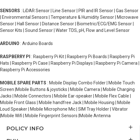
SENSORS
: LiDAR Sensor | Line Sensor | PIR and IR Sensor | Gas Sensor
| Environmental Sensors | Temperature & Humidity Sensor | Microwave
Sensor | Hall Sensor | Distance Sensor | Biometric/ECG/EMG Sensor |
Sensor Kits | Sound Sensor | Water TDS, pH, Flow and Level Sensor
ARDUINO
: Arduino Boards
RASPBERRY PI
: Raspberry Pi Kit | Raspberry Pi Boards | Raspberry Pi
Hats | Raspberry Pi Case | Raspberry Pi Displays | Raspberry Pi Camera |
Raspberry Pi Accessories
MOBILE SPARE PARTS
: Mobile Display Combo Folder | Mobile Touch
Screen |Mobile Buttons & joysticks | Mobile Camera | Mobile Charging
Jacks | Mobile Connectors | Mobile Ear-speaker | Mobile Flex Cable |
Mobile Front Glass | Mobile handfree Jack | Mobile Housing | Mobile
Loud Speaker | Mobile Microphone Mic | SIM Tray Holder | Vibrator
|Mobile Wifi | Mobile Fingerprint Sensors |Mobile Antenna
POLICY INFO