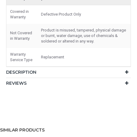
Covered in
Defective Product Only
Warranty
Product is misused, tampered, physical damage
Not Covered
or burnt, water damage, use of chemicals &
in Warranty
soldered or altered in any way.
Warranty
Replacement
Service Type
DESCRIPTION
REVIEWS
SIMILAR PRODUCTS