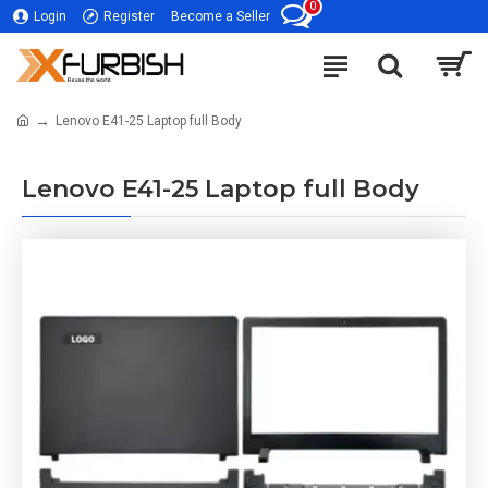
0
Login
Register
Become a Seller
Lenovo E41-25 Laptop full Body
Lenovo E41-25 Laptop full Body