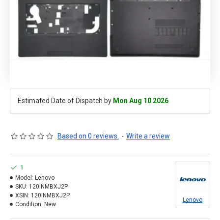
Estimated Date of Dispatch by
Mon Aug 10 2026
Based on 0 reviews.
-
Write a review
1
Model:
Lenovo
SKU:
120INMBXJ2P
XSIN:
120INMBXJ2P
Lenovo
Condition:
New