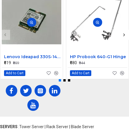
Lenovo Ideapad 330S-14IKB Wireless Wifi Card
HP Probook 640-G1 Hinge
₹619
₹680
₹859
₹944
Add to Cart
Add to Cart
SERVERS
:Tower Server | Rack Server | Blade Server