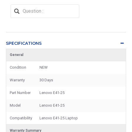
SPECIFICATIONS
General
Condition
NEW
Warranty
30 Days
Part Number
Lenovo E41-25
Model
Lenovo E41-25
Compatibility
Lenovo E41-25 Laptop
Warranty Summary