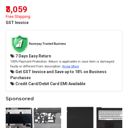
₹3,059
Free Shipping
GST Invoice
7 Days Easy Return
100% Payment Protection. Return is applicable in case item is damaged
faulty or different from description.
Know More
Get GST Invoice and Save up to 18% on Business
Purchases
Credit Card/Debit Card EMI Available
Sponsored