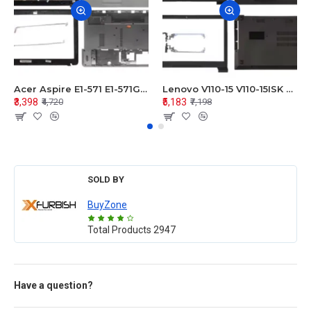
Acer Aspire E1-571 E1-571G E1-521 E1-531 E1-531G E1-521G LCD Top Cover Bezel Hinges with Touchpad Palmrest and Bottom Base Body Assembly
Lenovo V110-15 V110-15ISK Series LCD Top Cover Bezel Hinges with Touchpad Palmrest and Bottom Base Body Assembly
₹3,398
₹5,183
₹4,720
₹7,198
SOLD BY
BuyZone
Total Products
2947
Have a question?