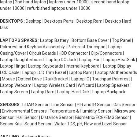
laptop | 2nd hand laptop | laptops under 10000 | second hand laptop
under 10000 | refurbished laptops under 10000
DESKTOPS
: Desktop | Desktops Parts | Desktop Ram | Desktop Hard
Disk
LAPTOPS SPARES
: Laptop Battery | Bottom Base Cover | Top Panel |
Palmrest and Keyboard assembly | Palmrest Touchpad | Laptop
Casing/Cover | Circuit Boards | HDD Connector | Clip/Connectors |
Laptop Daughterboard | Laptop DC Jack | Laptop Fan | Laptop HeatSink |
Laptop Hinge | Laptop Keyboards | Internal keyboard | Laptop Display
LCD Cable | Laptop LCD Trim Bezel | Laptop Ram | Laptop Motherboards
| Mouse | Optical Drive | Rail/Bracket | Laptop IC | Touchpad Palmrest |
Laptop Webcam | Laptop Wireless Card | Wifi card | Laptop Speakers |
Laptop Screen | Laptop Ram | Laptop Hard Disk | Laptop Backpack
SENSORS
: LiDAR Sensor | Line Sensor | PIR and IR Sensor | Gas Sensor
| Environmental Sensors | Temperature & Humidity Sensor | Microwave
Sensor | Hall Sensor | Distance Sensor | Biometric/ECG/EMG Sensor |
Sensor Kits | Sound Sensor | Water TDS, pH, Flow and Level Sensor
ARDUINO
: Arduino Boards