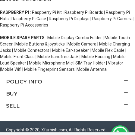
RASPBERRY PI
: Raspberry Pi Kit | Raspberry Pi Boards | Raspberry Pi
Hats | Raspberry Pi Case | Raspberry Pi Displays | Raspberry Pi Camera |
Raspberry Pi Accessories
MOBILE SPARE PARTS
: Mobile Display Combo Folder | Mobile Touch
Screen |Mobile Buttons & joysticks | Mobile Camera | Mobile Charging
Jacks | Mobile Connectors | Mobile Ear-speaker | Mobile Flex Cable |
Mobile Front Glass | Mobile handfree Jack | Mobile Housing | Mobile
Loud Speaker | Mobile Microphone Mic | SIM Tray Holder | Vibrator
|Mobile Wifi | Mobile Fingerprint Sensors |Mobile Antenna
POLICY INFO
BUY
SELL
Copyright © 2020, Xfurbish.com, All Rights Reserved