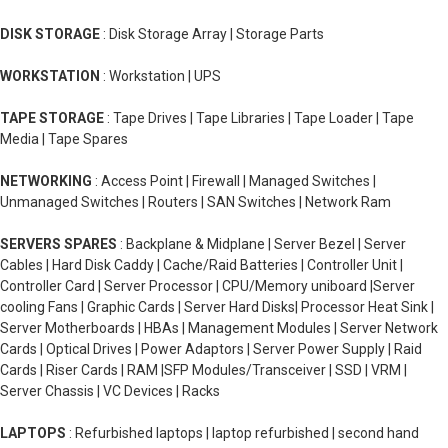
DISK STORAGE
: Disk Storage Array | Storage Parts
WORKSTATION
: Workstation | UPS
TAPE STORAGE
: Tape Drives | Tape Libraries | Tape Loader | Tape
Media | Tape Spares
NETWORKING
: Access Point | Firewall | Managed Switches |
Unmanaged Switches | Routers | SAN Switches | Network Ram
SERVERS SPARES
: Backplane & Midplane | Server Bezel | Server
Cables | Hard Disk Caddy | Cache/Raid Batteries | Controller Unit |
Controller Card | Server Processor | CPU/Memory uniboard |Server
cooling Fans | Graphic Cards | Server Hard Disks| Processor Heat Sink |
Server Motherboards | HBAs | Management Modules | Server Network
Cards | Optical Drives | Power Adaptors | Server Power Supply | Raid
Cards | Riser Cards | RAM |SFP Modules/Transceiver | SSD | VRM |
Server Chassis | VC Devices | Racks
LAPTOPS
: Refurbished laptops | laptop refurbished | second hand