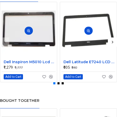
Dell Inspiron M5010 Lcd Screen Front Bezel CN-058JM7
Dell Latitude E7240 LCD Front Bezel Cover CN-04VCNC
₹1,279
₹605
₹1,777
₹840
Add to Cart
Add to Cart
BOUGHT TOGETHER