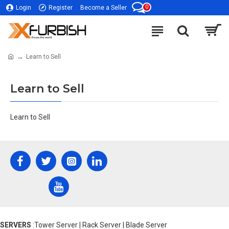
0
Login
Register
Become a Seller
Learn to Sell
Learn to Sell
Learn to Sell
SERVERS
:Tower Server | Rack Server | Blade Server