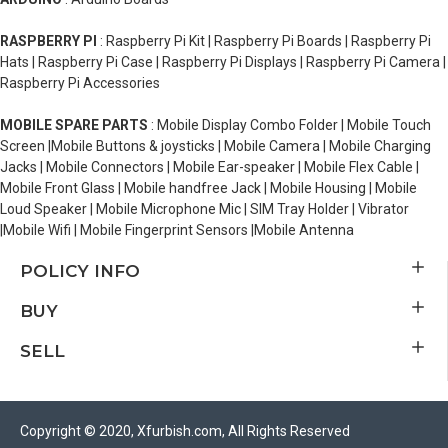
RASPBERRY PI
: Raspberry Pi Kit | Raspberry Pi Boards | Raspberry Pi
Hats | Raspberry Pi Case | Raspberry Pi Displays | Raspberry Pi Camera |
Raspberry Pi Accessories
MOBILE SPARE PARTS
: Mobile Display Combo Folder | Mobile Touch
Screen |Mobile Buttons & joysticks | Mobile Camera | Mobile Charging
Jacks | Mobile Connectors | Mobile Ear-speaker | Mobile Flex Cable |
Mobile Front Glass | Mobile handfree Jack | Mobile Housing | Mobile
Loud Speaker | Mobile Microphone Mic | SIM Tray Holder | Vibrator
|Mobile Wifi | Mobile Fingerprint Sensors |Mobile Antenna
POLICY INFO
BUY
SELL
Copyright © 2020, Xfurbish.com, All Rights Reserved