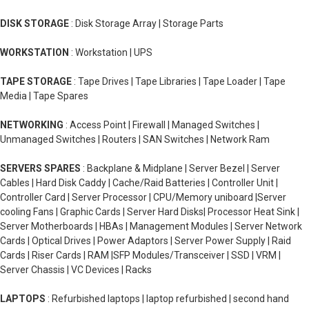
DISK STORAGE
: Disk Storage Array | Storage Parts
WORKSTATION
: Workstation | UPS
TAPE STORAGE
: Tape Drives | Tape Libraries | Tape Loader | Tape
Media | Tape Spares
NETWORKING
: Access Point | Firewall | Managed Switches |
Unmanaged Switches | Routers | SAN Switches | Network Ram
SERVERS SPARES
: Backplane & Midplane | Server Bezel | Server
Cables | Hard Disk Caddy | Cache/Raid Batteries | Controller Unit |
Controller Card | Server Processor | CPU/Memory uniboard |Server
cooling Fans | Graphic Cards | Server Hard Disks| Processor Heat Sink |
Server Motherboards | HBAs | Management Modules | Server Network
Cards | Optical Drives | Power Adaptors | Server Power Supply | Raid
Cards | Riser Cards | RAM |SFP Modules/Transceiver | SSD | VRM |
Server Chassis | VC Devices | Racks
LAPTOPS
: Refurbished laptops | laptop refurbished | second hand