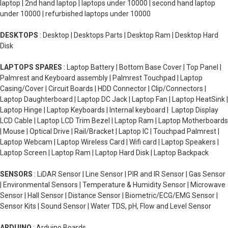
laptop | 2nd hand laptop | laptops under 10000 | second hand laptop
under 10000 | refurbished laptops under 10000
DESKTOPS
: Desktop | Desktops Parts | Desktop Ram | Desktop Hard
Disk
LAPTOPS SPARES
: Laptop Battery | Bottom Base Cover | Top Panel |
Palmrest and Keyboard assembly | Palmrest Touchpad | Laptop
Casing/Cover | Circuit Boards | HDD Connector | Clip/Connectors |
Laptop Daughterboard | Laptop DC Jack | Laptop Fan | Laptop HeatSink |
Laptop Hinge | Laptop Keyboards | Internal keyboard | Laptop Display
LCD Cable | Laptop LCD Trim Bezel | Laptop Ram | Laptop Motherboards
| Mouse | Optical Drive | Rail/Bracket | Laptop IC | Touchpad Palmrest |
Laptop Webcam | Laptop Wireless Card | Wifi card | Laptop Speakers |
Laptop Screen | Laptop Ram | Laptop Hard Disk | Laptop Backpack
SENSORS
: LiDAR Sensor | Line Sensor | PIR and IR Sensor | Gas Sensor
| Environmental Sensors | Temperature & Humidity Sensor | Microwave
Sensor | Hall Sensor | Distance Sensor | Biometric/ECG/EMG Sensor |
Sensor Kits | Sound Sensor | Water TDS, pH, Flow and Level Sensor
ARDUINO
: Arduino Boards