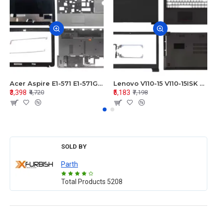
Acer Aspire E1-571 E1-571G E1-521 E1-531 E1-531G E1-521G LCD Top Cover Bezel Hinges with Touchpad Palmrest and Bottom Base Body Assembly
Lenovo V110-15 V110-15ISK Series LCD Top Cover Bezel Hinges with Touchpad Palmrest and Bottom Base Body Assembly
₹3,398
₹5,183
₹4,720
₹7,198
SOLD BY
Parth
Total Products
5208