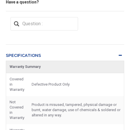
Have a question?
SPECIFICATIONS
Warranty Summary
Covered
in
Defective Product Only
Warranty
Not
Product is misused, tampered, physical damage or
Covered
burnt, water damage, use of chemicals & soldered or
in
altered in any way.
Warranty