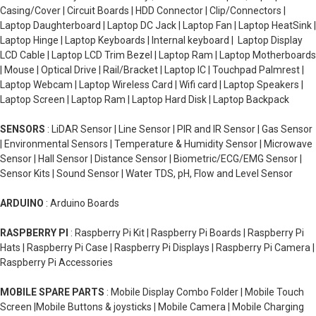
Casing/Cover | Circuit Boards | HDD Connector | Clip/Connectors |
Laptop Daughterboard | Laptop DC Jack | Laptop Fan | Laptop HeatSink |
Laptop Hinge | Laptop Keyboards | Internal keyboard | Laptop Display
LCD Cable | Laptop LCD Trim Bezel | Laptop Ram | Laptop Motherboards
| Mouse | Optical Drive | Rail/Bracket | Laptop IC | Touchpad Palmrest |
Laptop Webcam | Laptop Wireless Card | Wifi card | Laptop Speakers |
Laptop Screen | Laptop Ram | Laptop Hard Disk | Laptop Backpack
SENSORS
: LiDAR Sensor | Line Sensor | PIR and IR Sensor | Gas Sensor
| Environmental Sensors | Temperature & Humidity Sensor | Microwave
Sensor | Hall Sensor | Distance Sensor | Biometric/ECG/EMG Sensor |
Sensor Kits | Sound Sensor | Water TDS, pH, Flow and Level Sensor
ARDUINO
: Arduino Boards
RASPBERRY PI
: Raspberry Pi Kit | Raspberry Pi Boards | Raspberry Pi
Hats | Raspberry Pi Case | Raspberry Pi Displays | Raspberry Pi Camera |
Raspberry Pi Accessories
MOBILE SPARE PARTS
: Mobile Display Combo Folder | Mobile Touch
Screen |Mobile Buttons & joysticks | Mobile Camera | Mobile Charging