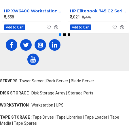
HP XW6400 Workstation MotherBoard 380689-001 432224-001
HP Elitebook 745 G2 Series 14 Inch LED Replacement Display Screen FHD (1920x1080 30 Pin) Matte
₹9,558
₹3,021
₹3,776
Add to Cart
Add to Cart
SERVERS
:Tower Server | Rack Server | Blade Server
DISK STORAGE
: Disk Storage Array | Storage Parts
WORKSTATION
: Workstation | UPS
TAPE STORAGE
: Tape Drives | Tape Libraries | Tape Loader | Tape
Media | Tape Spares