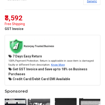
Generic
₹3,592
Free Shipping
GST Invoice
7 Days Easy Return
100% Payment Protection. Return is applicable in case item is damaged
faulty or different from description.
Know More
Get GST Invoice and Save up to 18% on Business
Purchases
Credit Card/Debit Card EMI Available
Sponsored