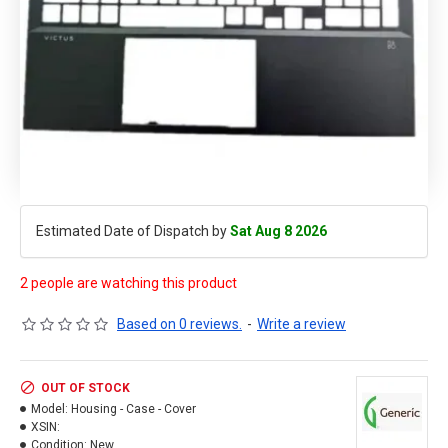
Estimated Date of Dispatch by
Sat Aug 8 2026
2 people are watching this product
Based on 0 reviews.
-
Write a review
OUT OF STOCK
Model:
Housing - Case - Cover
XSIN:
Condition:
New