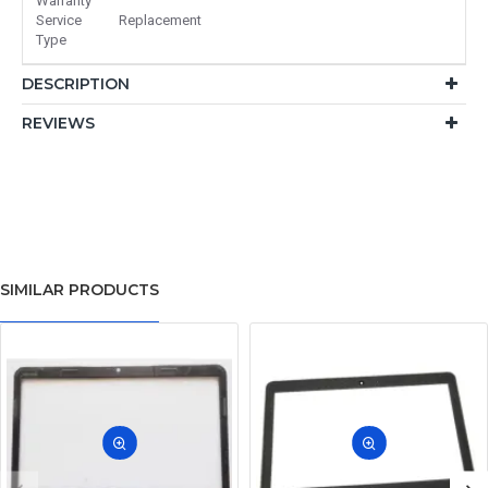
Warranty
Service
Replacement
Type
DESCRIPTION
REVIEWS
SIMILAR PRODUCTS