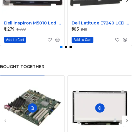
Dell Inspiron M5010 Lcd Screen Front Bezel CN-058JM7
Dell Latitude E7240 LCD Front Bezel Cover CN-04VCNC
₹1,279
₹605
₹1,777
₹840
Add to Cart
Add to Cart
BOUGHT TOGETHER