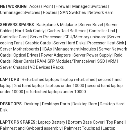
NETWORKING
: Access Point | Firewall | Managed Switches |
Unmanaged Switches | Routers | SAN Switches | Network Ram
SERVERS SPARES
: Backplane & Midplane | Server Bezel | Server
Cables | Hard Disk Caddy | Cache/Raid Batteries | Controller Unit |
Controller Card | Server Processor | CPU/Memory uniboard |Server
cooling Fans | Graphic Cards | Server Hard Disks| Processor Heat Sink |
Server Motherboards | HBAs | Management Modules | Server Network
Cards | Optical Drives | Power Adaptors | Server Power Supply | Raid
Cards | Riser Cards | RAM |SFP Modules/Transceiver | SSD | VRM |
Server Chassis | VC Devices | Racks
LAPTOPS
: Refurbished laptops | laptop refurbished | second hand
laptop | 2nd hand laptop | laptops under 10000 | second hand laptop
under 10000 | refurbished laptops under 10000
DESKTOPS
: Desktop | Desktops Parts | Desktop Ram | Desktop Hard
Disk
LAPTOPS SPARES
: Laptop Battery | Bottom Base Cover | Top Panel |
Palmrest and Keyboard assembly | Palmrest Touchpad | Laptop