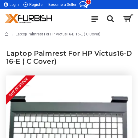
0
Login
Register
Become a Seller
Laptop Palmrest For HP Victus16-D 16-E ( C Cover)
Laptop Palmrest For HP Victus16-D
16-E ( C Cover)
OUT OF STOCK