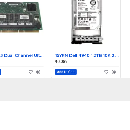
Dell PERC3 Dual Channel Ultra160 LVD SCSI Raid Controller card 128MB Cache 9M912
15YRN Dell R940 1.2TB 10K 2.5 inch SAS Hard Disk
₹10,089
Add to Cart