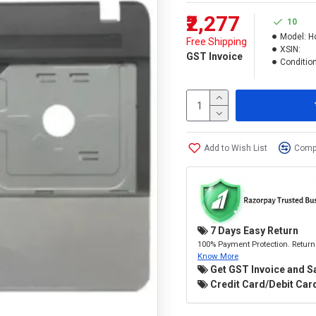
₹2,277
10
Model:
H
Free Shipping
XSIN:
GST Invoice
Condition
Add to Wish List
Compa
7 Days Easy Return
100% Payment Protection. Return 
Know More
Get GST Invoice and S
Credit Card/Debit Card