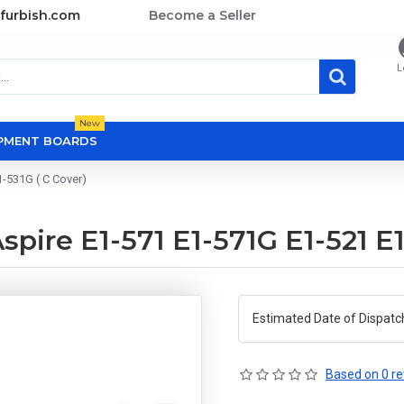
furbish.com
Become a Seller
L
New
OPMENT BOARDS
-531G ( C Cover)
pire E1-571 E1-571G E1-521 E1
Estimated Date of Dispatc
Based on 0 re