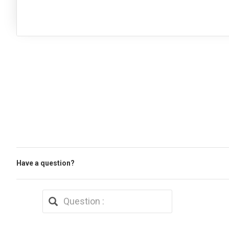
Have a question?