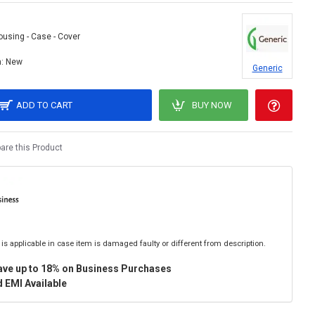
ousing - Case - Cover
:
New
Generic
ADD TO CART
BUY NOW
re this Product
is applicable in case item is damaged faulty or different from description.
ave up to 18% on Business Purchases
 EMI Available