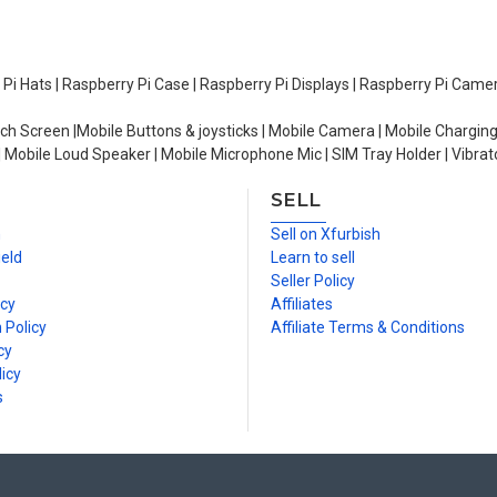
y Pi Hats | Raspberry Pi Case | Raspberry Pi Displays | Raspberry Pi Came
ch Screen |Mobile Buttons & joysticks | Mobile Camera | Mobile Charging
| Mobile Loud Speaker | Mobile Microphone Mic | SIM Tray Holder | Vibrat
SELL
n
Sell on Xfurbish
ield
Learn to sell
Seller Policy
icy
Affiliates
 Policy
Affiliate Terms & Conditions
cy
icy
s