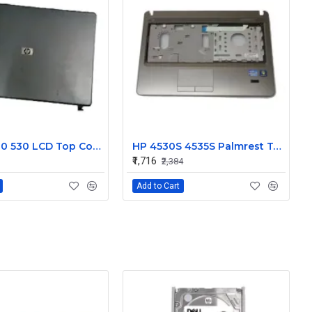
HP 500 510 530 LCD Top Cover Bezel Hinges with Screen Cable
HP 4530S 4535S Palmrest Touchpad 646251-001
₹1,716
₹2,384
Add to Cart