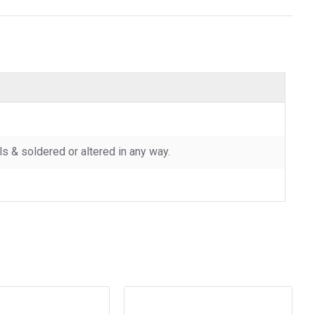
 & soldered or altered in any way.