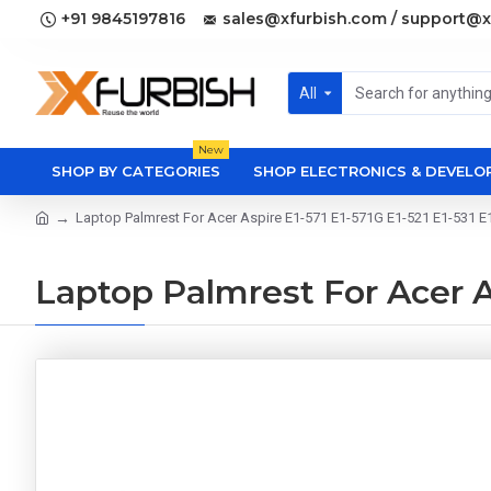
+91 9845197816
sales@xfurbish.com / support@x
All
New
SHOP BY CATEGORIES
SHOP ELECTRONICS & DEVEL
Laptop Palmrest For Acer Aspire E1-571 E1-571G E1-521 E1-531 E1
Laptop Palmrest For Acer As