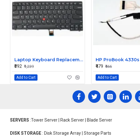
Laptop Keyboard Replacement for Lenovo ThinkPad Edge T440P
₹892
₹479
₹1,239
₹666
Add to Cart
Add to Cart
SERVERS
:Tower Server | Rack Server | Blade Server
DISK STORAGE
: Disk Storage Array | Storage Parts