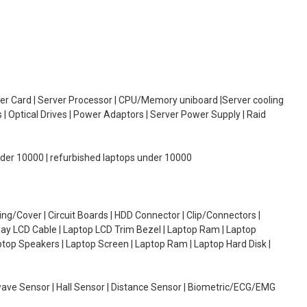
oller Card | Server Processor | CPU/Memory uniboard |Server cooling
| Optical Drives | Power Adaptors | Server Power Supply | Raid
under 10000 | refurbished laptops under 10000
g/Cover | Circuit Boards | HDD Connector | Clip/Connectors |
lay LCD Cable | Laptop LCD Trim Bezel | Laptop Ram | Laptop
aptop Speakers | Laptop Screen | Laptop Ram | Laptop Hard Disk |
wave Sensor | Hall Sensor | Distance Sensor | Biometric/ECG/EMG