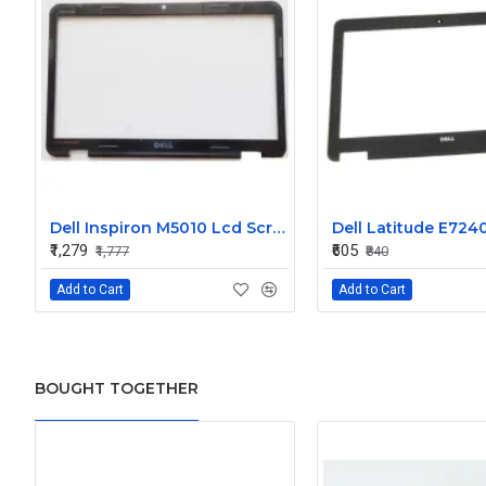
Dell Inspiron M5010 Lcd Screen Front Bezel CN-058JM7
₹1,279
₹605
₹1,777
₹840
Add to Cart
Add to Cart
BOUGHT TOGETHER