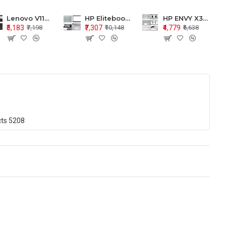
Lenovo V110-15 V110-15ISK Series LCD Top Cover Bezel Hinges with Touchpad Palmrest and Bottom Base Body Assembly
HP Elitebook 850 G5 G6 755 LCD Top Cover Bezel with Palmrest and Bottom Base Body Assembly
HP ENVY X360 15-BP 15M-BQ LCD Top Cover Bezel Hinges with Palmrest and Bottom Base Body Assembly
₹5,183
₹7,307
₹4,779
₹7,198
₹10,148
₹6,638
cts
5208