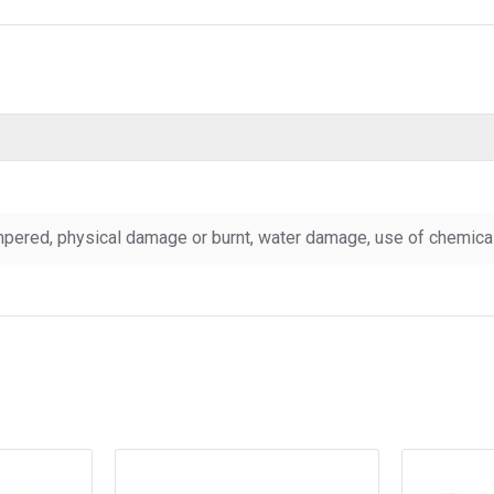
pered, physical damage or burnt, water damage, use of chemicals