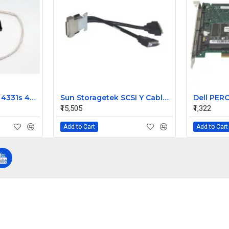
HP ProBook 4330s 4331s 4430s Laptop Video Display 40 Pin Cable
Sun Storagetek SCSI Y Cable for Hvds Dlt 303694901
₹15,505
₹1,322
Add to Cart
Add to Cart