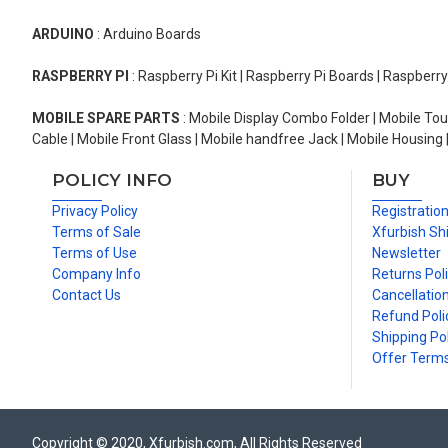
ARDUINO
: Arduino Boards
RASPBERRY PI
: Raspberry Pi Kit | Raspberry Pi Boards | Raspberr
MOBILE SPARE PARTS
: Mobile Display Combo Folder | Mobile Tou
Cable | Mobile Front Glass | Mobile handfree Jack | Mobile Housing 
POLICY INFO
BUY
Privacy Policy
Registratio
Terms of Sale
Xfurbish Sh
Terms of Use
Newsletter
Company Info
Returns Pol
Contact Us
Cancellation
Refund Poli
Shipping Pol
Offer Term
Copyright © 2020, Xfurbish.com, All Rights Reserved