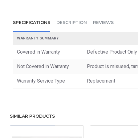
SPECIFICATIONS
DESCRIPTION
REVIEWS
WARRANTY SUMMARY
Covered in Warranty
Defective Product Only
Not Covered in Warranty
Product is misused, tam
Warranty Service Type
Replacement
SIMILAR PRODUCTS