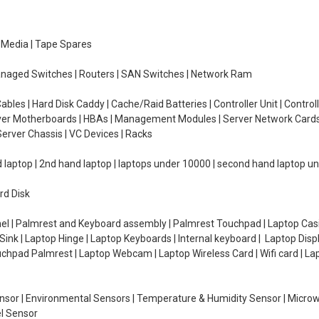
e Media | Tape Spares
managed Switches | Routers | SAN Switches | Network Ram
ables | Hard Disk Caddy | Cache/Raid Batteries | Controller Unit | Contr
erver Motherboards | HBAs | Management Modules | Server Network Cards 
erver Chassis | VC Devices | Racks
d laptop | 2nd hand laptop | laptops under 10000 | second hand laptop 
rd Disk
el | Palmrest and Keyboard assembly | Palmrest Touchpad | Laptop Casin
ink | Laptop Hinge | Laptop Keyboards | Internal keyboard | Laptop Disp
Touchpad Palmrest | Laptop Webcam | Laptop Wireless Card | Wifi card | L
Sensor | Environmental Sensors | Temperature & Humidity Sensor | Micro
el Sensor