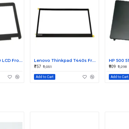
Dell Latitude E7240 LCD Front Bezel Cover CN-04VCNC
Lenovo Thinkpad T440s Front LCD Bezel Cover 00HM187
₹757
₹909
₹1,051
₹1,298
Add to Cart
Add to Cart