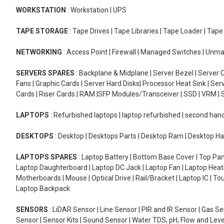
WORKSTATION
: Workstation | UPS
TAPE STORAGE
: Tape Drives | Tape Libraries | Tape Loader | Tap
NETWORKING
: Access Point | Firewall | Managed Switches | Un
SERVERS SPARES
: Backplane & Midplane | Server Bezel | Server C
Fans | Graphic Cards | Server Hard Disks| Processor Heat Sink | S
Cards | Riser Cards | RAM |SFP Modules/Transceiver | SSD | VRM | S
LAPTOPS
: Refurbished laptops | laptop refurbished | second han
DESKTOPS
: Desktop | Desktops Parts | Desktop Ram | Desktop Ha
LAPTOPS SPARES
: Laptop Battery | Bottom Base Cover | Top Pan
Laptop Daughterboard | Laptop DC Jack | Laptop Fan | Laptop HeatS
Motherboards | Mouse | Optical Drive | Rail/Bracket | Laptop IC | 
Laptop Backpack
SENSORS
: LiDAR Sensor | Line Sensor | PIR and IR Sensor | Gas 
Sensor | Sensor Kits | Sound Sensor | Water TDS, pH, Flow and Lev