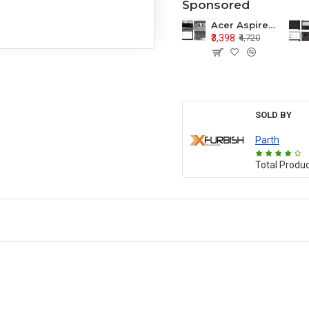
Sponsored
Acer Aspire E1-571 E1-571G E1-521 E1-531 E1-531G E1-521G LCD Top Cover Bezel Hinges with Touchpad Palmrest and Bottom Base Body Assembly
₹3,398
₹4,720
SOLD BY
Parth
Total Produ