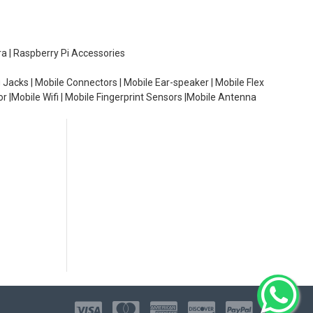
ra | Raspberry Pi Accessories
 Jacks | Mobile Connectors | Mobile Ear-speaker | Mobile Flex
or |Mobile Wifi | Mobile Fingerprint Sensors |Mobile Antenna