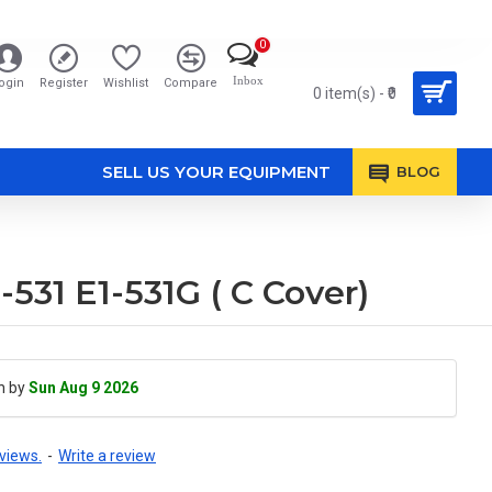
0
Inbox
ogin
Register
Wishlist
Compare
0 item(s) - ₹0
SELL US YOUR EQUIPMENT
BLOG
-531 E1-531G ( C Cover)
h by
Sun Aug 9 2026
views.
-
Write a review