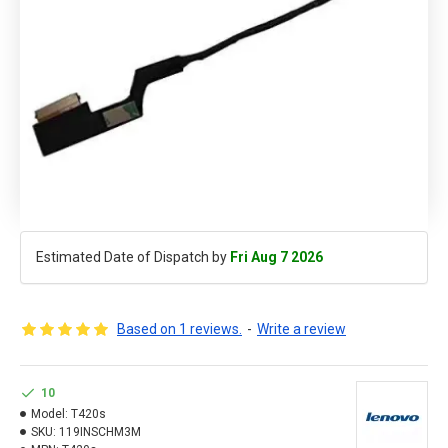
Estimated Date of Dispatch by
Fri Aug 7 2026
Based on 1 reviews.
-
Write a review
10
Model:
T420s
SKU:
119INSCHM3M