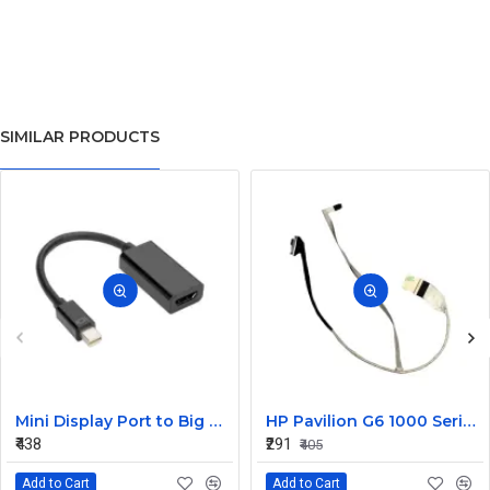
SIMILAR PRODUCTS
Mini Display Port to Big Display Port Black Converter
HP Pavilion G6 1000 Series Laptop Display Cable DDOR15LC000
₹438
₹291
₹405
Add to Cart
Add to Cart