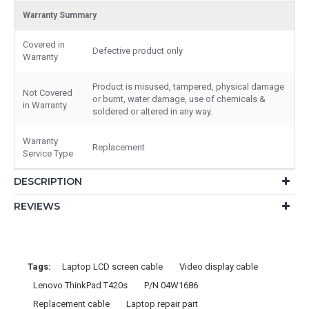
Warranty Summary
Covered in
Defective product only
Warranty
Product is misused, tampered, physical damage
Not Covered
or burnt, water damage, use of chemicals &
in Warranty
soldered or altered in any way.
Warranty
Replacement
Service Type
DESCRIPTION
REVIEWS
Tags:
Laptop LCD screen cable
Video display cable
Lenovo ThinkPad T420s
P/N 04W1686
Replacement cable
Laptop repair part