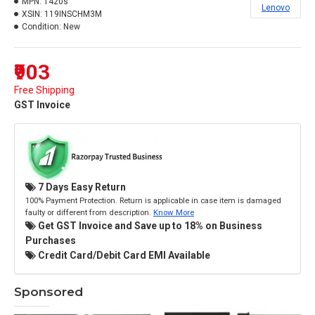
MPN:
T420s
Lenovo
XSIN:
119INSCHM3M
Condition:
New
₹903
Free Shipping
GST Invoice
7 Days Easy Return
100% Payment Protection. Return is applicable in case item is damaged
faulty or different from description.
Know More
Get GST Invoice and Save up to 18% on Business
Purchases
Credit Card/Debit Card EMI Available
Sponsored