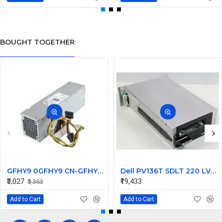
BOUGHT TOGETHER
GFHY9 0GFHY9 CN-GFHY9 240W for Dell Desktop Optiplex 370 790 990 SFF Power Supply
Dell PV136T SDLT 220 LVD SCSI Loader Tape Drive 09P042
₹3,027
₹19,433
₹3,363
Add to Cart
Add to Cart