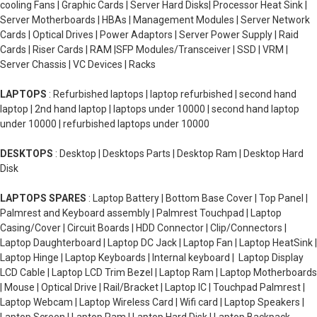
cooling Fans | Graphic Cards | Server Hard Disks| Processor Heat Sink |
Server Motherboards | HBAs | Management Modules | Server Network
Cards | Optical Drives | Power Adaptors | Server Power Supply | Raid
Cards | Riser Cards | RAM |SFP Modules/Transceiver | SSD | VRM |
Server Chassis | VC Devices | Racks
LAPTOPS
: Refurbished laptops | laptop refurbished | second hand
laptop | 2nd hand laptop | laptops under 10000 | second hand laptop
under 10000 | refurbished laptops under 10000
DESKTOPS
: Desktop | Desktops Parts | Desktop Ram | Desktop Hard
Disk
LAPTOPS SPARES
: Laptop Battery | Bottom Base Cover | Top Panel |
Palmrest and Keyboard assembly | Palmrest Touchpad | Laptop
Casing/Cover | Circuit Boards | HDD Connector | Clip/Connectors |
Laptop Daughterboard | Laptop DC Jack | Laptop Fan | Laptop HeatSink |
Laptop Hinge | Laptop Keyboards | Internal keyboard | Laptop Display
LCD Cable | Laptop LCD Trim Bezel | Laptop Ram | Laptop Motherboards
| Mouse | Optical Drive | Rail/Bracket | Laptop IC | Touchpad Palmrest |
Laptop Webcam | Laptop Wireless Card | Wifi card | Laptop Speakers |