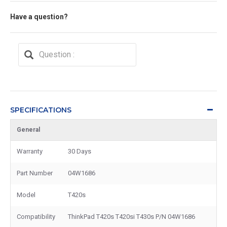
Have a question?
SPECIFICATIONS
General
Warranty
30 Days
Part Number
04W1686
Model
T420s
Compatibility
ThinkPad T420s T420si T430s P/N 04W1686