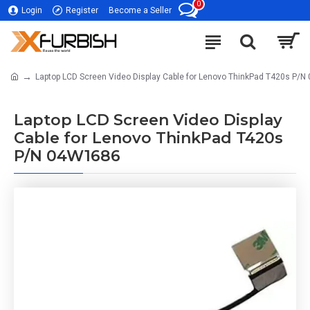
0
Login
Register
Become a Seller
Laptop LCD Screen Video Display Cable for Lenovo ThinkPad T420s P/
Laptop LCD Screen Video Display
Cable for Lenovo ThinkPad T420s
P/N 04W1686