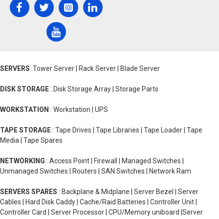
SERVERS
:Tower Server | Rack Server | Blade Server
DISK STORAGE
: Disk Storage Array | Storage Parts
WORKSTATION
: Workstation | UPS
TAPE STORAGE
: Tape Drives | Tape Libraries | Tape Loader | Tape
Media | Tape Spares
NETWORKING
: Access Point | Firewall | Managed Switches |
Unmanaged Switches | Routers | SAN Switches | Network Ram
SERVERS SPARES
: Backplane & Midplane | Server Bezel | Server
Cables | Hard Disk Caddy | Cache/Raid Batteries | Controller Unit |
Controller Card | Server Processor | CPU/Memory uniboard |Server