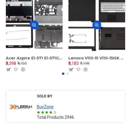
Acer Aspire E1-571 E1-571G E1-521 E1-531 E1-531G E1-521G LCD Top Cover Bezel Hinges with Touchpad Palmrest and Bottom Base Body Assembly
Lenovo V110-15 V110-15ISK Series LCD Top Cover Bezel Hinges with Touchpad Palmrest and Bottom Base Body Assembly
₹3,398
₹5,183
₹4,720
₹7,198
SOLD BY
BuyZone
Total Products
2946