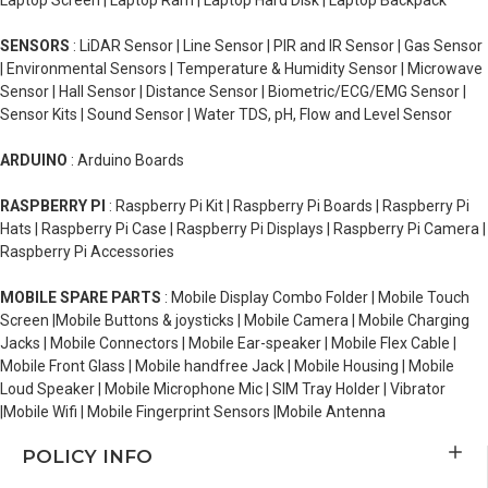
Laptop Screen | Laptop Ram | Laptop Hard Disk | Laptop Backpack
SENSORS
: LiDAR Sensor | Line Sensor | PIR and IR Sensor | Gas Sensor
| Environmental Sensors | Temperature & Humidity Sensor | Microwave
Sensor | Hall Sensor | Distance Sensor | Biometric/ECG/EMG Sensor |
Sensor Kits | Sound Sensor | Water TDS, pH, Flow and Level Sensor
ARDUINO
: Arduino Boards
RASPBERRY PI
: Raspberry Pi Kit | Raspberry Pi Boards | Raspberry Pi
Hats | Raspberry Pi Case | Raspberry Pi Displays | Raspberry Pi Camera |
Raspberry Pi Accessories
MOBILE SPARE PARTS
: Mobile Display Combo Folder | Mobile Touch
Screen |Mobile Buttons & joysticks | Mobile Camera | Mobile Charging
Jacks | Mobile Connectors | Mobile Ear-speaker | Mobile Flex Cable |
Mobile Front Glass | Mobile handfree Jack | Mobile Housing | Mobile
Loud Speaker | Mobile Microphone Mic | SIM Tray Holder | Vibrator
|Mobile Wifi | Mobile Fingerprint Sensors |Mobile Antenna
POLICY INFO