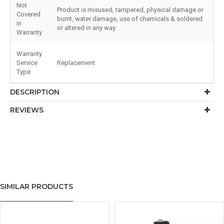
Not
Product is misused, tampered, physical damage or
Covered
burnt, water damage, use of chemicals & soldered
in
or altered in any way.
Warranty
Warranty
Service
Replacement
Type
DESCRIPTION
REVIEWS
SIMILAR PRODUCTS