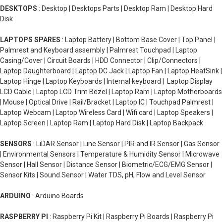
DESKTOPS
: Desktop | Desktops Parts | Desktop Ram | Desktop Hard
Disk
LAPTOPS SPARES
: Laptop Battery | Bottom Base Cover | Top Panel |
Palmrest and Keyboard assembly | Palmrest Touchpad | Laptop
Casing/Cover | Circuit Boards | HDD Connector | Clip/Connectors |
Laptop Daughterboard | Laptop DC Jack | Laptop Fan | Laptop HeatSink |
Laptop Hinge | Laptop Keyboards | Internal keyboard | Laptop Display
LCD Cable | Laptop LCD Trim Bezel | Laptop Ram | Laptop Motherboards
| Mouse | Optical Drive | Rail/Bracket | Laptop IC | Touchpad Palmrest |
Laptop Webcam | Laptop Wireless Card | Wifi card | Laptop Speakers |
Laptop Screen | Laptop Ram | Laptop Hard Disk | Laptop Backpack
SENSORS
: LiDAR Sensor | Line Sensor | PIR and IR Sensor | Gas Sensor
| Environmental Sensors | Temperature & Humidity Sensor | Microwave
Sensor | Hall Sensor | Distance Sensor | Biometric/ECG/EMG Sensor |
Sensor Kits | Sound Sensor | Water TDS, pH, Flow and Level Sensor
ARDUINO
: Arduino Boards
RASPBERRY PI
: Raspberry Pi Kit | Raspberry Pi Boards | Raspberry Pi