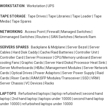
WORKSTATION
: Workstation | UPS
TAPE STORAGE
: Tape Drives | Tape Libraries | Tape Loader | Tape
Media | Tape Spares
NETWORKING
: Access Point | Firewall | Managed Switches |
Unmanaged Switches | Routers | SAN Switches | Network Ram
SERVERS SPARES
: Backplane & Midplane | Server Bezel | Server
Cables | Hard Disk Caddy | Cache/Raid Batteries | Controller Unit |
Controller Card | Server Processor | CPU/Memory uniboard |Server
cooling Fans | Graphic Cards | Server Hard Disks| Processor Heat Sink |
Server Motherboards | HBAs | Management Modules | Server Network
Cards | Optical Drives | Power Adaptors | Server Power Supply | Raid
Cards | Riser Cards | RAM |SFP Modules/Transceiver | SSD | VRM |
Server Chassis | VC Devices | Racks
LAPTOPS
: Refurbished laptops | laptop refurbished | second hand
laptop | 2nd hand laptop | laptops under 10000 | second hand laptop
under 10000 | refurbished laptops under 10000