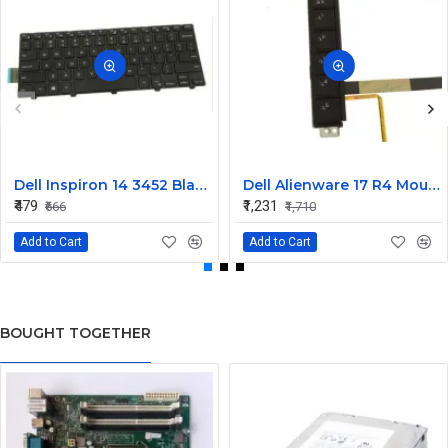
Dell Inspiron 14 3452 Black Laptop keyboard
Dell Alienware 17 R4 Mouse Buttons
₹479
₹1,231
₹666
₹1,710
Add to Cart
Add to Cart
BOUGHT TOGETHER