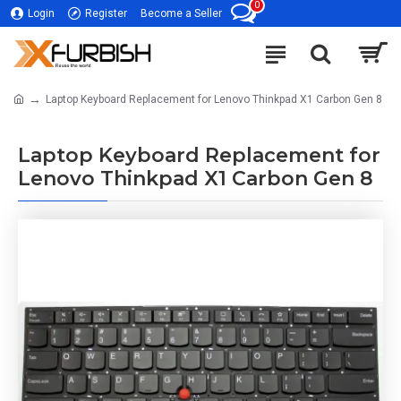
0
Login
Register
Become a Seller
Laptop Keyboard Replacement for Lenovo Thinkpad X1 Carbon Gen 8
Laptop Keyboard Replacement for
Lenovo Thinkpad X1 Carbon Gen 8