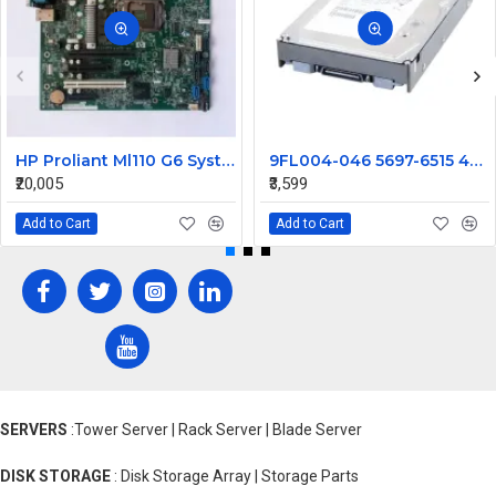
HP Proliant Ml110 G6 System Motherboard 576924-001
9FL004-046 5697-6515 495277-003 HP 146GB 2G 15K 3.5" FC Hard disk
₹20,005
₹3,599
Add to Cart
Add to Cart
SERVERS
:Tower Server | Rack Server | Blade Server
DISK STORAGE
: Disk Storage Array | Storage Parts