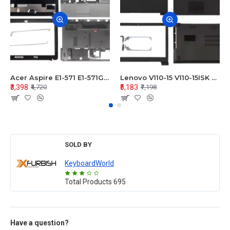
Acer Aspire E1-571 E1-571G E1-521 E1-531 E1-531G E1-521G LCD Top Cover Bezel Hinges with Touchpad Palmrest and Bottom Base Body Assembly
Lenovo V110-15 V110-15ISK Series LCD Top Cover Bezel Hinges with Touchpad Palmrest and Bottom Base Body Assembly
₹3,398
₹5,183
₹4,720
₹7,198
SOLD BY
KeyboardWorld
Total Products
695
Have a question?