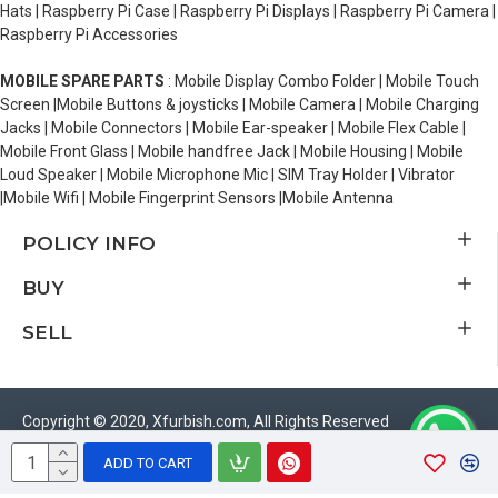
Hats | Raspberry Pi Case | Raspberry Pi Displays | Raspberry Pi Camera |
Raspberry Pi Accessories
MOBILE SPARE PARTS
: Mobile Display Combo Folder | Mobile Touch
Screen |Mobile Buttons & joysticks | Mobile Camera | Mobile Charging
Jacks | Mobile Connectors | Mobile Ear-speaker | Mobile Flex Cable |
Mobile Front Glass | Mobile handfree Jack | Mobile Housing | Mobile
Loud Speaker | Mobile Microphone Mic | SIM Tray Holder | Vibrator
|Mobile Wifi | Mobile Fingerprint Sensors |Mobile Antenna
POLICY INFO
BUY
SELL
Copyright © 2020, Xfurbish.com, All Rights Reserved
ADD TO CART