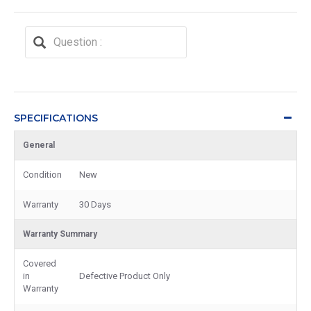
SPECIFICATIONS
General
Condition
New
Warranty
30 Days
Warranty Summary
Covered
in
Defective Product Only
Warranty