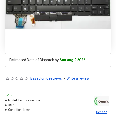
Estimated Date of Dispatch by
Sun Aug 9 2026
Based on 0 reviews.
-
Write a review
9
Model:
Lenovo Keyboard
XSIN:
Condition:
New
Generic