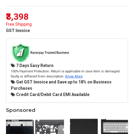
₹3,398
Free Shipping
GST Invoice
7 Days Easy Return
100% Payment Protection. Return is applicable in case item is damaged
faulty or different from description.
Know More
Get GST Invoice and Save up to 18% on Business
Purchases
Credit Card/Debit Card EMI Available
Sponsored