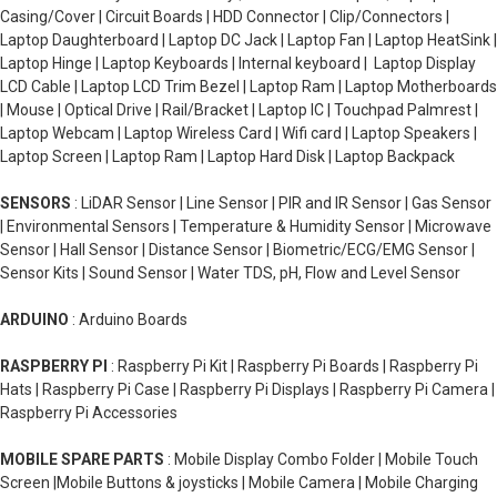
Casing/Cover | Circuit Boards | HDD Connector | Clip/Connectors |
Laptop Daughterboard | Laptop DC Jack | Laptop Fan | Laptop HeatSink |
Laptop Hinge | Laptop Keyboards | Internal keyboard | Laptop Display
LCD Cable | Laptop LCD Trim Bezel | Laptop Ram | Laptop Motherboards
| Mouse | Optical Drive | Rail/Bracket | Laptop IC | Touchpad Palmrest |
Laptop Webcam | Laptop Wireless Card | Wifi card | Laptop Speakers |
Laptop Screen | Laptop Ram | Laptop Hard Disk | Laptop Backpack
SENSORS
: LiDAR Sensor | Line Sensor | PIR and IR Sensor | Gas Sensor
| Environmental Sensors | Temperature & Humidity Sensor | Microwave
Sensor | Hall Sensor | Distance Sensor | Biometric/ECG/EMG Sensor |
Sensor Kits | Sound Sensor | Water TDS, pH, Flow and Level Sensor
ARDUINO
: Arduino Boards
RASPBERRY PI
: Raspberry Pi Kit | Raspberry Pi Boards | Raspberry Pi
Hats | Raspberry Pi Case | Raspberry Pi Displays | Raspberry Pi Camera |
Raspberry Pi Accessories
MOBILE SPARE PARTS
: Mobile Display Combo Folder | Mobile Touch
Screen |Mobile Buttons & joysticks | Mobile Camera | Mobile Charging