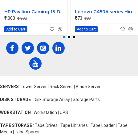
HP Pavilion Gaming 15-DK0272TX 15-dk Laptop Speaker
Lenovo G450A series Hinges
₹1,003
₹573
₹1,392
₹797
Add to Cart
Add to Cart
SERVERS
:Tower Server | Rack Server | Blade Server
DISK STORAGE
: Disk Storage Array | Storage Parts
WORKSTATION
: Workstation | UPS
TAPE STORAGE
: Tape Drives | Tape Libraries | Tape Loader | Tape
Media | Tape Spares