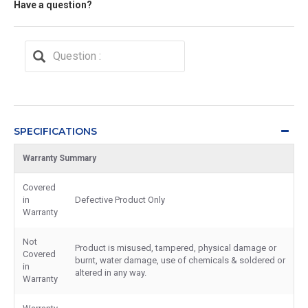
Have a question?
SPECIFICATIONS
Warranty Summary
Covered
in
Defective Product Only
Warranty
Not
Product is misused, tampered, physical damage or
Covered
burnt, water damage, use of chemicals & soldered or
in
altered in any way.
Warranty