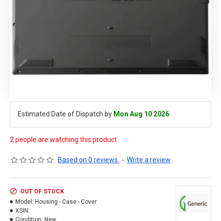
Estimated Date of Dispatch by
Mon Aug 10 2026
2 people are watching this product
Based on 0 reviews.
-
Write a review
OUT OF STOCK
Model:
Housing - Case - Cover
XSIN:
Condition:
New