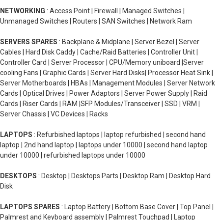
NETWORKING
: Access Point | Firewall | Managed Switches |
Unmanaged Switches | Routers | SAN Switches | Network Ram
SERVERS SPARES
: Backplane & Midplane | Server Bezel | Server
Cables | Hard Disk Caddy | Cache/Raid Batteries | Controller Unit |
Controller Card | Server Processor | CPU/Memory uniboard |Server
cooling Fans | Graphic Cards | Server Hard Disks| Processor Heat Sink |
Server Motherboards | HBAs | Management Modules | Server Network
Cards | Optical Drives | Power Adaptors | Server Power Supply | Raid
Cards | Riser Cards | RAM |SFP Modules/Transceiver | SSD | VRM |
Server Chassis | VC Devices | Racks
LAPTOPS
: Refurbished laptops | laptop refurbished | second hand
laptop | 2nd hand laptop | laptops under 10000 | second hand laptop
under 10000 | refurbished laptops under 10000
DESKTOPS
: Desktop | Desktops Parts | Desktop Ram | Desktop Hard
Disk
LAPTOPS SPARES
: Laptop Battery | Bottom Base Cover | Top Panel |
Palmrest and Keyboard assembly | Palmrest Touchpad | Laptop