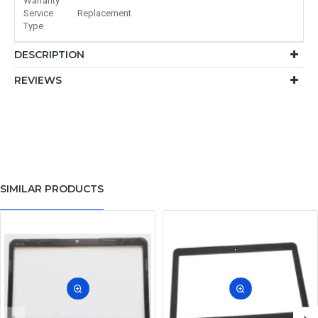
Warranty
Service
Replacement
Type
DESCRIPTION
REVIEWS
SIMILAR PRODUCTS