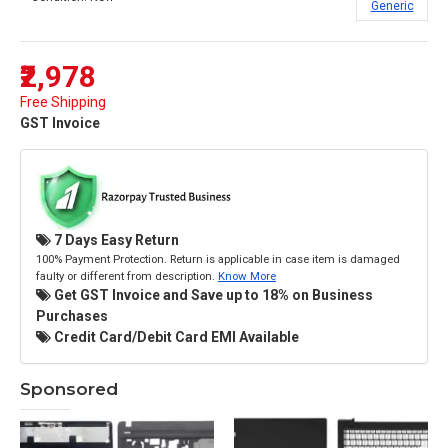
Generic
₹2,978
Free Shipping
GST Invoice
7 Days Easy Return
100% Payment Protection. Return is applicable in case item is damaged
faulty or different from description.
Know More
Get GST Invoice and Save up to 18% on Business
Purchases
Credit Card/Debit Card EMI Available
Sponsored