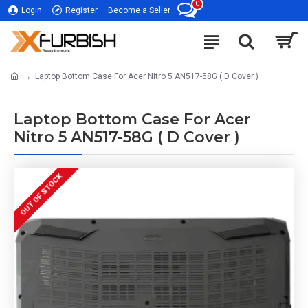
0
Login
Register
Become a Seller
Laptop Bottom Case For Acer Nitro 5 AN517-58G ( D Cover )
Laptop Bottom Case For Acer
Nitro 5 AN517-58G ( D Cover )
OUT OF STOCK