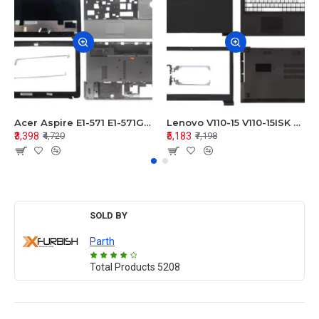
Acer Aspire E1-571 E1-571G E1-521 E1-531 E1-531G E1-521G LCD Top Cover Bezel Hinges with Touchpad Palmrest and Bottom Base Body Assembly
Lenovo V110-15 V110-15ISK Series LCD Top Cover Bezel Hinges with Touchpad Palmrest and Bottom Base Body Assembly
₹3,398
₹5,183
₹4,720
₹7,198
SOLD BY
Parth
Total Products
5208