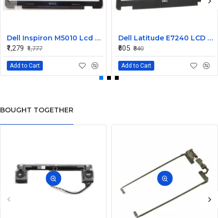
Dell Inspiron M5010 Lcd Screen Front Bezel CN-058JM7
Dell Latitude E7240 LCD Front Bezel Cover CN-04VCNC
₹1,279
₹605
₹1,777
₹840
Add to Cart
Add to Cart
BOUGHT TOGETHER