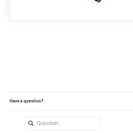
Have a question?