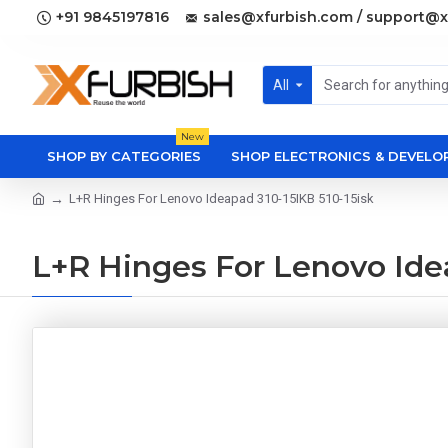
+91 9845197816
sales@xfurbish.com / support@x
All
New
SHOP BY CATEGORIES
SHOP ELECTRONICS & DEVEL
L+R Hinges For Lenovo Ideapad 310-15IKB 510-15isk
L+R Hinges For Lenovo Idea