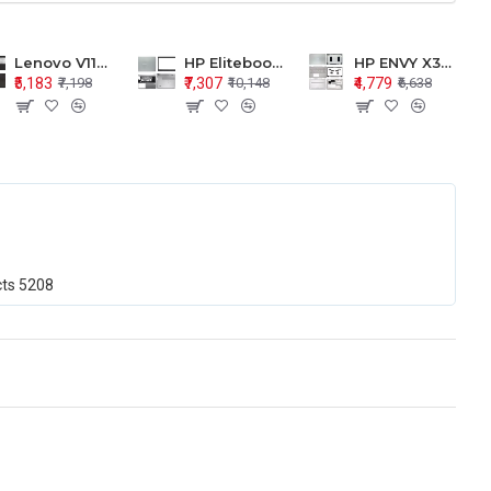
Lenovo V110-15 V110-15ISK Series LCD Top Cover Bezel Hinges with Touchpad Palmrest and Bottom Base Body Assembly
HP Elitebook 850 G5 G6 755 LCD Top Cover Bezel with Palmrest and Bottom Base Body Assembly
HP ENVY X360 15-BP 15M-BQ LCD Top Cover Bezel Hinges with Palmrest and Bottom Base Body Assembly
₹5,183
₹7,307
₹4,779
₹7,198
₹10,148
₹6,638
cts
5208