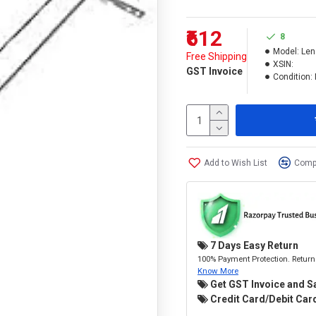
₹612
8
Model:
Len
Free Shipping
XSIN:
GST Invoice
Condition:
Add to Wish List
Compa
7 Days Easy Return
100% Payment Protection. Return 
Know More
Get GST Invoice and S
Credit Card/Debit Card