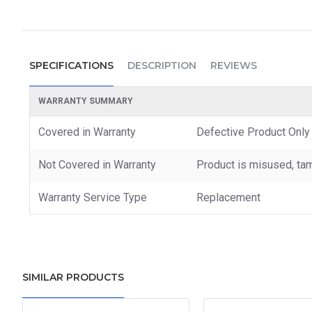
SPECIFICATIONS
DESCRIPTION
REVIEWS
WARRANTY SUMMARY
Covered in Warranty
Defective Product Only
Not Covered in Warranty
Product is misused, tam
Warranty Service Type
Replacement
SIMILAR PRODUCTS