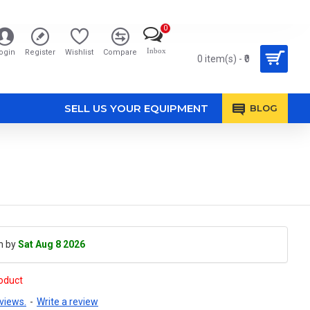
0
Inbox
ogin
Register
Wishlist
Compare
0 item(s) - ₹0
SELL US YOUR EQUIPMENT
BLOG
h by
Sat Aug 8 2026
roduct
views.
-
Write a review