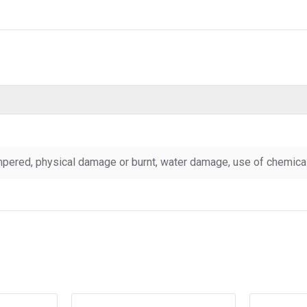
pered, physical damage or burnt, water damage, use of chemicals