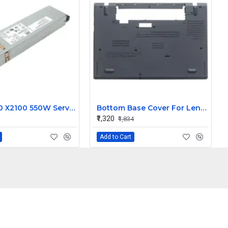
Sun X4100 X2100 550W Server SMPS Power Supply DS550-3 300-1757-02 0001357-0602008450 0001357-0552061774 0001357-0552054944
Bottom Base Cover For Lenovo Thinkpad T440S Laptop
₹1,320
₹1,834
Add to Cart