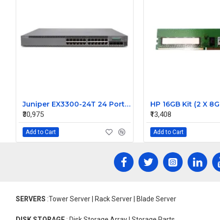
Juniper EX3300-24T 24 Port EX Series Ethernet Managed Switch
₹30,975
₹13,408
Add to Cart
Add to Cart
SERVERS
:Tower Server | Rack Server | Blade Server
DISK STORAGE
: Disk Storage Array | Storage Parts