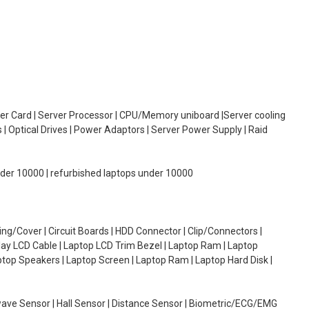
oller Card | Server Processor | CPU/Memory uniboard |Server cooling
| Optical Drives | Power Adaptors | Server Power Supply | Raid
under 10000 | refurbished laptops under 10000
g/Cover | Circuit Boards | HDD Connector | Clip/Connectors |
lay LCD Cable | Laptop LCD Trim Bezel | Laptop Ram | Laptop
aptop Speakers | Laptop Screen | Laptop Ram | Laptop Hard Disk |
wave Sensor | Hall Sensor | Distance Sensor | Biometric/ECG/EMG