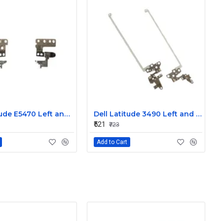
Dell Latitude E5470 Left and Right Hinge
Dell Latitude 3490 Left and Right Hinge G8F53
₹521
₹723
Add to Cart