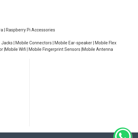
ra | Raspberry Pi Accessories
 Jacks | Mobile Connectors | Mobile Ear-speaker | Mobile Flex
or |Mobile Wifi | Mobile Fingerprint Sensors |Mobile Antenna