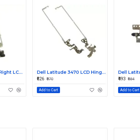
Dell Latitude 3450 Right LCD Bracket and Hinge
Dell Latitude 3470 LCD Hinges 3YCYV
₹626
₹493
₹870
₹684
Add to Cart
Add to Cart