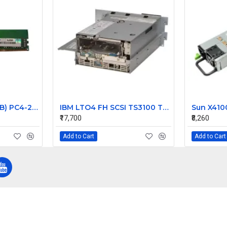
HP 16GB Kit (2 X 8GB) PC4-21300 DDR4-2666MHz ECC Unbuffered CL19 288-Pin DIMM 1.2V Single Rank Memory Part# 2ZR54AV
IBM LTO4 FH SCSI TS3100 Tape library Drive 95P5815
₹17,700
₹8,260
Add to Cart
Add to Cart