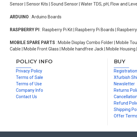
Sensor | Sensor Kits | Sound Sensor | Water TDS, pH, Flow and Lev
ARDUINO
: Arduino Boards
RASPBERRY PI
: Raspberry Pi Kit | Raspberry Pi Boards | Raspberr
MOBILE SPARE PARTS
: Mobile Display Combo Folder | Mobile Tou
Cable | Mobile Front Glass | Mobile handfree Jack | Mobile Housing 
POLICY INFO
BUY
Privacy Policy
Registratio
Terms of Sale
Xfurbish Sh
Terms of Use
Newsletter
Company Info
Returns Pol
Contact Us
Cancellation
Refund Poli
Shipping Pol
Offer Term