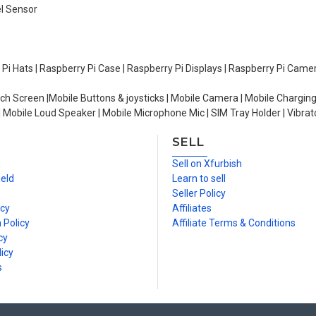
el Sensor
y Pi Hats | Raspberry Pi Case | Raspberry Pi Displays | Raspberry Pi Came
ch Screen |Mobile Buttons & joysticks | Mobile Camera | Mobile Charging
| Mobile Loud Speaker | Mobile Microphone Mic | SIM Tray Holder | Vibrat
SELL
n
Sell on Xfurbish
ield
Learn to sell
Seller Policy
icy
Affiliates
 Policy
Affiliate Terms & Conditions
cy
icy
s