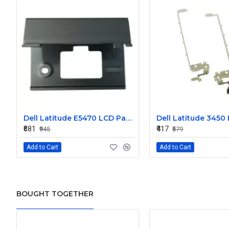
Dell Latitude E5470 LCD Panel Hinges NKHKV
₹681
₹417
₹945
₹579
Add to Cart
Add to Cart
BOUGHT TOGETHER