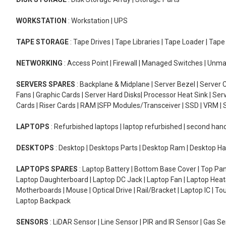
WORKSTATION
: Workstation | UPS
TAPE STORAGE
: Tape Drives | Tape Libraries | Tape Loader | Tap
NETWORKING
: Access Point | Firewall | Managed Switches | Un
SERVERS SPARES
: Backplane & Midplane | Server Bezel | Server C
Fans | Graphic Cards | Server Hard Disks| Processor Heat Sink | S
Cards | Riser Cards | RAM |SFP Modules/Transceiver | SSD | VRM | S
LAPTOPS
: Refurbished laptops | laptop refurbished | second han
DESKTOPS
: Desktop | Desktops Parts | Desktop Ram | Desktop Ha
LAPTOPS SPARES
: Laptop Battery | Bottom Base Cover | Top Pan
Laptop Daughterboard | Laptop DC Jack | Laptop Fan | Laptop HeatS
Motherboards | Mouse | Optical Drive | Rail/Bracket | Laptop IC | 
Laptop Backpack
SENSORS
: LiDAR Sensor | Line Sensor | PIR and IR Sensor | Gas 