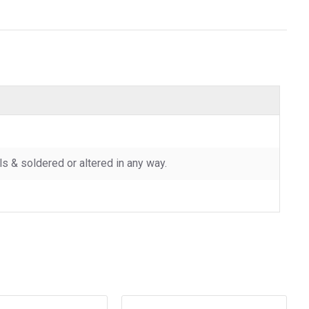
 & soldered or altered in any way.