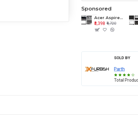
Sponsored
Acer Aspire E1-571 E1-571G E1-521 E1-531 E1-531G E1-521G LCD Top Cover Bezel Hinges with Touchpad Palmrest and Bottom Base Body Assembly
₹3,398
₹4,720
SOLD BY
Parth
Total Produ