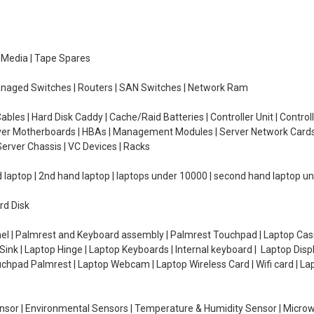
e Media | Tape Spares
managed Switches | Routers | SAN Switches | Network Ram
ables | Hard Disk Caddy | Cache/Raid Batteries | Controller Unit | Contr
erver Motherboards | HBAs | Management Modules | Server Network Cards 
erver Chassis | VC Devices | Racks
d laptop | 2nd hand laptop | laptops under 10000 | second hand laptop 
rd Disk
el | Palmrest and Keyboard assembly | Palmrest Touchpad | Laptop Casin
ink | Laptop Hinge | Laptop Keyboards | Internal keyboard | Laptop Disp
Touchpad Palmrest | Laptop Webcam | Laptop Wireless Card | Wifi card | L
Sensor | Environmental Sensors | Temperature & Humidity Sensor | Micro