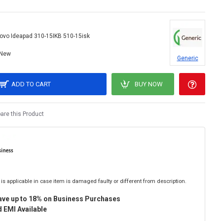
ovo Ideapad 310-15IKB 510-15isk
New
Generic
ADD TO CART
BUY NOW
re this Product
is applicable in case item is damaged faulty or different from description.
ave up to 18% on Business Purchases
 EMI Available