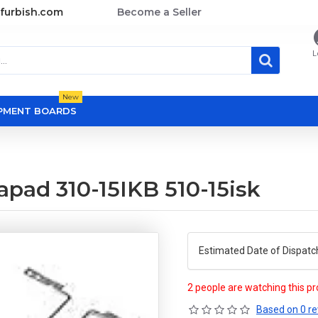
furbish.com
Become a Seller
L
New
OPMENT BOARDS
pad 310-15IKB 510-15isk
Estimated Date of Dispatc
2 people are watching this p
Based on 0 re