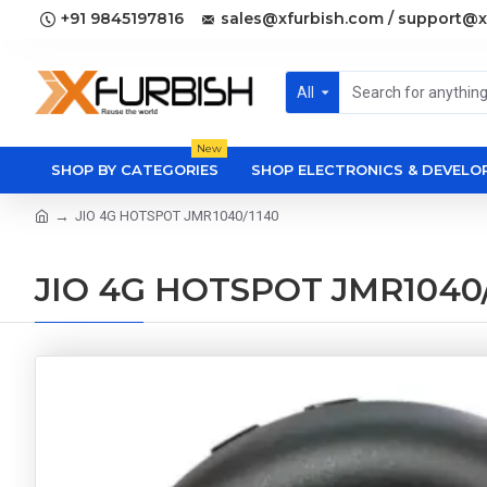
+91 9845197816
sales@xfurbish.com / support@x
All
New
SHOP BY CATEGORIES
SHOP ELECTRONICS & DEVEL
JIO 4G HOTSPOT JMR1040/1140
JIO 4G HOTSPOT JMR1040/