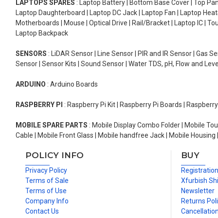
LAPTOPS SPARES
: Laptop Battery | Bottom Base Cover | Top Pan
Laptop Daughterboard | Laptop DC Jack | Laptop Fan | Laptop HeatS
Motherboards | Mouse | Optical Drive | Rail/Bracket | Laptop IC | 
Laptop Backpack
SENSORS
: LiDAR Sensor | Line Sensor | PIR and IR Sensor | Gas 
Sensor | Sensor Kits | Sound Sensor | Water TDS, pH, Flow and Lev
ARDUINO
: Arduino Boards
RASPBERRY PI
: Raspberry Pi Kit | Raspberry Pi Boards | Raspberr
MOBILE SPARE PARTS
: Mobile Display Combo Folder | Mobile Tou
Cable | Mobile Front Glass | Mobile handfree Jack | Mobile Housing 
POLICY INFO
BUY
Privacy Policy
Registratio
Terms of Sale
Xfurbish Sh
Terms of Use
Newsletter
Company Info
Returns Pol
Contact Us
Cancellation