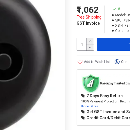
₹1,062
5
Model:
J
Free Shipping
SKU:
78I
GST Invoice
XSIN:
78
Condition
Add to Wish List
Compa
7 Days Easy Return
100% Payment Protection. Return 
Know More
Get GST Invoice and S
Credit Card/Debit Card