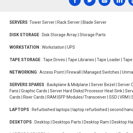
SERVERS
:Tower Server | Rack Server | Blade Server
DISK STORAGE
: Disk Storage Array | Storage Parts
WORKSTATION
: Workstation | UPS
TAPE STORAGE
: Tape Drives | Tape Libraries | Tape Loader | Tap
NETWORKING
: Access Point | Firewall | Managed Switches | Un
SERVERS SPARES
: Backplane & Midplane | Server Bezel | Server C
Fans | Graphic Cards | Server Hard Disks| Processor Heat Sink | S
Cards | Riser Cards | RAM |SFP Modules/Transceiver | SSD | VRM | S
LAPTOPS
: Refurbished laptops | laptop refurbished | second han
DESKTOPS
: Desktop | Desktops Parts | Desktop Ram | Desktop Ha