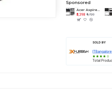
Sponsored
Acer Aspire E1-571 E1-571G E1-521 E1-531 E1-531G E1-521G LCD Top Cover Bezel Hinges with Touchpad Palmrest and Bottom Base Body Assembly
₹3,398
₹4,720
SOLD BY
ITBangalore
Total Produ