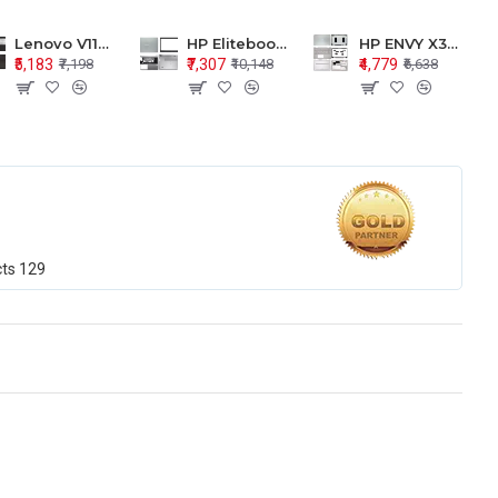
Lenovo V110-15 V110-15ISK Series LCD Top Cover Bezel Hinges with Touchpad Palmrest and Bottom Base Body Assembly
HP Elitebook 850 G5 G6 755 LCD Top Cover Bezel with Palmrest and Bottom Base Body Assembly
HP ENVY X360 15-BP 15M-BQ LCD Top Cover Bezel Hinges with Palmrest and Bottom Base Body Assembly
₹5,183
₹7,307
₹4,779
₹7,198
₹10,148
₹6,638
cts
129