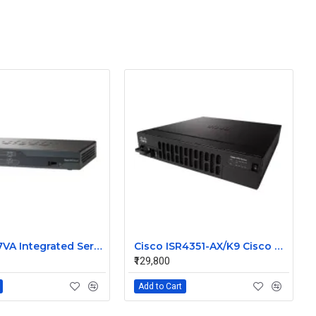
Cisco 887VA Integrated Service Router
Cisco ISR4351-AX/K9 Cisco 4351 Integrated Services Router
₹129,800
Add to Cart