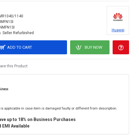
MR1040/1140
NMFN1SI
INMFN1SI
Huawei
:
Seller Refurbished
ADD TO CART
BUY NOW
re this Product
is applicable in case item is damaged faulty or different from description.
ave up to 18% on Business Purchases
 EMI Available