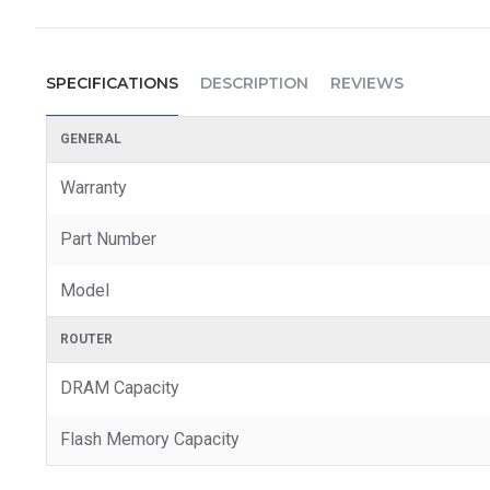
SPECIFICATIONS
DESCRIPTION
REVIEWS
GENERAL
Warranty
Part Number
Model
ROUTER
DRAM Capacity
Flash Memory Capacity