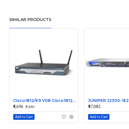
SIMILAR PRODUCTS
Cisco1812/K9 V08 Cisco1812 1800 Series Router
₹6,696
₹47,082
₹7,440
Add to Cart
Add to Cart