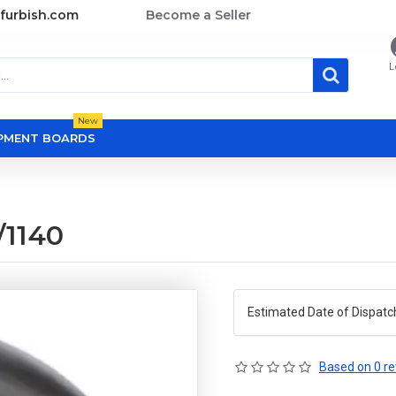
furbish.com
Become a Seller
L
New
OPMENT BOARDS
1140
Estimated Date of Dispatc
Based on 0 re