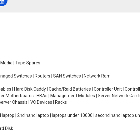
e Media | Tape Spares
managed Switches | Routers | SAN Switches | Network Ram
ables | Hard Disk Caddy | Cache/Raid Batteries | Controller Unit | Contr
erver Motherboards | HBAs | Management Modules | Server Network Cards 
erver Chassis | VC Devices | Racks
d laptop | 2nd hand laptop | laptops under 10000 | second hand laptop 
rd Disk