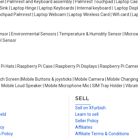
el | Palmrest and Keyboard assembly | Palmrest Touchpad | Laptop Casin
ink | Laptop Hinge | Laptop Keyboards | Internal keyboard | Laptop Disp
Touchpad Palmrest | Laptop Webcam | Laptop Wireless Card | Wifi card | L
Sensor | Environmental Sensors | Temperature & Humidity Sensor | Micro
el Sensor
y Pi Hats | Raspberry Pi Case | Raspberry Pi Displays | Raspberry Pi Came
ch Screen |Mobile Buttons & joysticks | Mobile Camera | Mobile Charging
| Mobile Loud Speaker | Mobile Microphone Mic | SIM Tray Holder | Vibrat
SELL
n
Sell on Xfurbish
ield
Learn to sell
Seller Policy
icy
Affiliates
 Policy
Affiliate Terms & Conditions