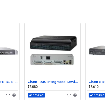
JUNIPER J2300-1E2FE1BL-S-AC
Cisco 1900 Integrated Service Router CISCO1941
₹15,080
₹38,610
Add to Cart
Add to Cart