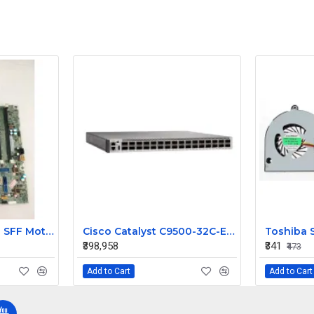
HP ProDesk 400 G1 SFF Motherboard 786172-001 786012-001
Cisco Catalyst C9500-32C-E 32-Port 100G QSFP28 Enterprise Core Layer 3 Managed Switch
₹398,958
₹341
₹473
Add to Cart
Add to Cart