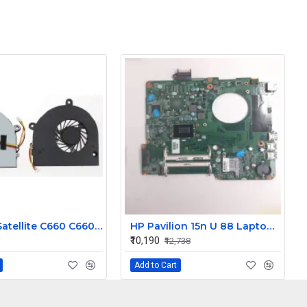
Toshiba Satellite C660 C660 C655 C665 Laptop CPU Cooling Fan 3 Pin
HP Pavilion 15n U 88 Laptop Motherboard
₹10,190
₹12,738
Add to Cart