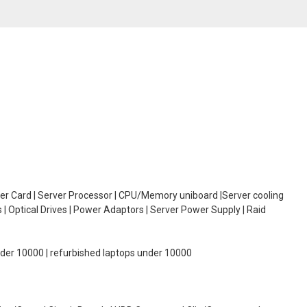
oller Card | Server Processor | CPU/Memory uniboard |Server cooling
| Optical Drives | Power Adaptors | Server Power Supply | Raid
under 10000 | refurbished laptops under 10000