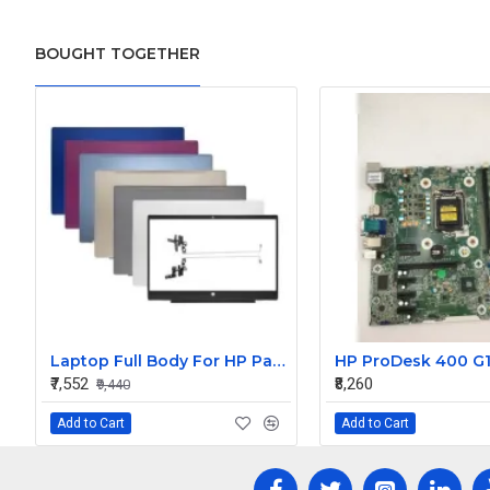
BOUGHT TOGETHER
Laptop Full Body For HP Pavilion 15-CS 15-CW TPN-Q208 Q210 LCD Screen Cover Top Panel Front Bezel Bottom Case Palmrest Frame Touchpad Hinges
₹7,552
₹8,260
₹9,440
Add to Cart
Add to Cart