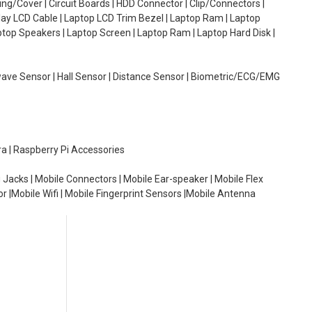
g/Cover | Circuit Boards | HDD Connector | Clip/Connectors |
lay LCD Cable | Laptop LCD Trim Bezel | Laptop Ram | Laptop
aptop Speakers | Laptop Screen | Laptop Ram | Laptop Hard Disk |
wave Sensor | Hall Sensor | Distance Sensor | Biometric/ECG/EMG
ra | Raspberry Pi Accessories
 Jacks | Mobile Connectors | Mobile Ear-speaker | Mobile Flex
or |Mobile Wifi | Mobile Fingerprint Sensors |Mobile Antenna