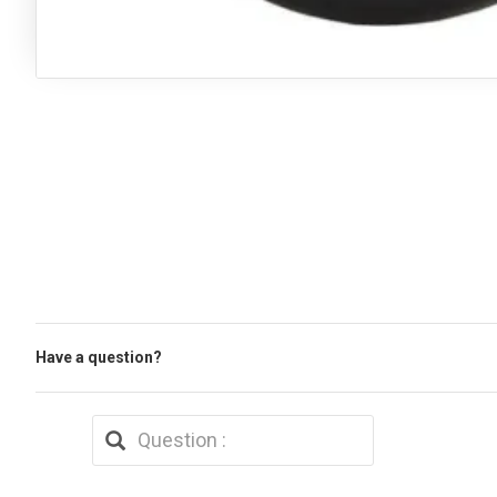
Have a question?