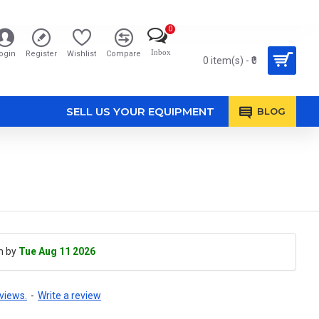
0
Inbox
ogin
Register
Wishlist
Compare
0 item(s) - ₹0
SELL US YOUR EQUIPMENT
BLOG
h by
Tue Aug 11 2026
views.
-
Write a review