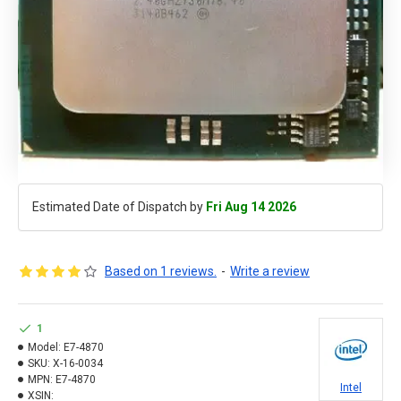
Estimated Date of Dispatch by
Fri Aug 14 2026
Based on 1 reviews.
-
Write a review
1
Model:
E7-4870
SKU:
X-16-0034
MPN:
E7-4870
Intel
XSIN: