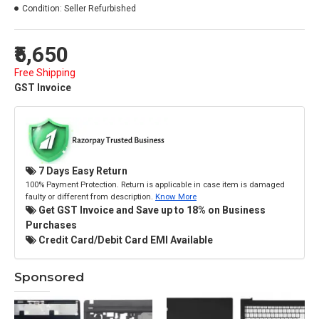
Condition:
Seller Refurbished
₹5,650
Free Shipping
GST Invoice
7 Days Easy Return
100% Payment Protection. Return is applicable in case item is damaged
faulty or different from description.
Know More
Get GST Invoice and Save up to 18% on Business
Purchases
Credit Card/Debit Card EMI Available
Sponsored