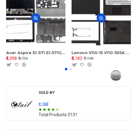
Acer Aspire E1-571 E1-571G E1-521 E1-531 E1-531G E1-521G LCD Top Cover Bezel Hinges with Touchpad Palmrest and Bottom Base Body Assembly
Lenovo V110-15 V110-15ISK Series LCD Top Cover Bezel Hinges with Touchpad Palmrest and Bottom Base Body Assembly
₹3,398
₹5,183
₹4,720
₹7,198
SOLD BY
e-tail
Total Products
3131