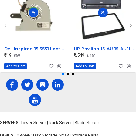
Dell Inspiron 15 3551 Laptop Cooling Fan M5H50
HP Pavilion 15-AU 15-AU111TX LCD Top Cover with Front Bezel AB
₹619
₹1,549
₹859
₹2,151
Add to Cart
Add to Cart
SERVERS
:Tower Server | Rack Server | Blade Server
DISK STORAGE
: Disk Storage Array | Storage Parts