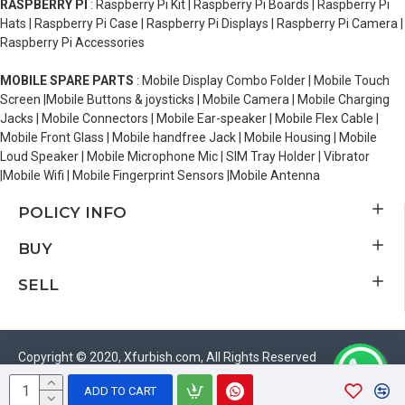
RASPBERRY PI
: Raspberry Pi Kit | Raspberry Pi Boards | Raspberry Pi
Hats | Raspberry Pi Case | Raspberry Pi Displays | Raspberry Pi Camera |
Raspberry Pi Accessories
MOBILE SPARE PARTS
: Mobile Display Combo Folder | Mobile Touch
Screen |Mobile Buttons & joysticks | Mobile Camera | Mobile Charging
Jacks | Mobile Connectors | Mobile Ear-speaker | Mobile Flex Cable |
Mobile Front Glass | Mobile handfree Jack | Mobile Housing | Mobile
Loud Speaker | Mobile Microphone Mic | SIM Tray Holder | Vibrator
|Mobile Wifi | Mobile Fingerprint Sensors |Mobile Antenna
POLICY INFO
BUY
SELL
Copyright © 2020, Xfurbish.com, All Rights Reserved
ADD TO CART