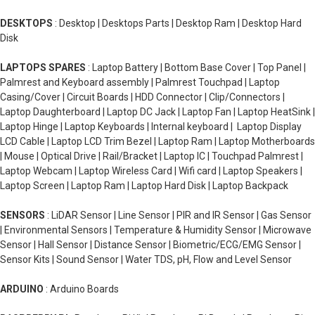
DESKTOPS
: Desktop | Desktops Parts | Desktop Ram | Desktop Hard
Disk
LAPTOPS SPARES
: Laptop Battery | Bottom Base Cover | Top Panel |
Palmrest and Keyboard assembly | Palmrest Touchpad | Laptop
Casing/Cover | Circuit Boards | HDD Connector | Clip/Connectors |
Laptop Daughterboard | Laptop DC Jack | Laptop Fan | Laptop HeatSink |
Laptop Hinge | Laptop Keyboards | Internal keyboard | Laptop Display
LCD Cable | Laptop LCD Trim Bezel | Laptop Ram | Laptop Motherboards
| Mouse | Optical Drive | Rail/Bracket | Laptop IC | Touchpad Palmrest |
Laptop Webcam | Laptop Wireless Card | Wifi card | Laptop Speakers |
Laptop Screen | Laptop Ram | Laptop Hard Disk | Laptop Backpack
SENSORS
: LiDAR Sensor | Line Sensor | PIR and IR Sensor | Gas Sensor
| Environmental Sensors | Temperature & Humidity Sensor | Microwave
Sensor | Hall Sensor | Distance Sensor | Biometric/ECG/EMG Sensor |
Sensor Kits | Sound Sensor | Water TDS, pH, Flow and Level Sensor
ARDUINO
: Arduino Boards