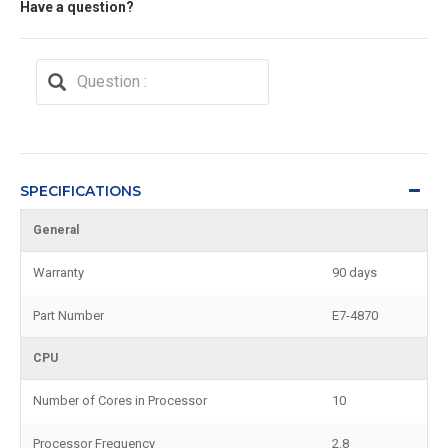
Have a question?
SPECIFICATIONS
General
Warranty
90 days
Part Number
E7-4870
CPU
Number of Cores in Processor
10
Processor Frequency
2.8