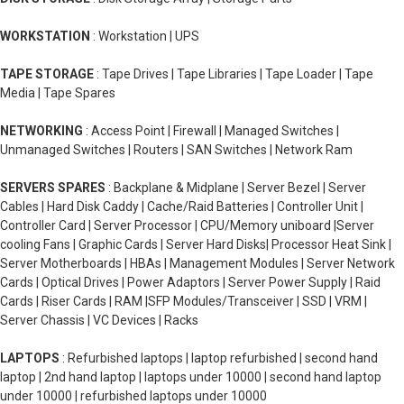
WORKSTATION
: Workstation | UPS
TAPE STORAGE
: Tape Drives | Tape Libraries | Tape Loader | Tape
Media | Tape Spares
NETWORKING
: Access Point | Firewall | Managed Switches |
Unmanaged Switches | Routers | SAN Switches | Network Ram
SERVERS SPARES
: Backplane & Midplane | Server Bezel | Server
Cables | Hard Disk Caddy | Cache/Raid Batteries | Controller Unit |
Controller Card | Server Processor | CPU/Memory uniboard |Server
cooling Fans | Graphic Cards | Server Hard Disks| Processor Heat Sink |
Server Motherboards | HBAs | Management Modules | Server Network
Cards | Optical Drives | Power Adaptors | Server Power Supply | Raid
Cards | Riser Cards | RAM |SFP Modules/Transceiver | SSD | VRM |
Server Chassis | VC Devices | Racks
LAPTOPS
: Refurbished laptops | laptop refurbished | second hand
laptop | 2nd hand laptop | laptops under 10000 | second hand laptop
under 10000 | refurbished laptops under 10000