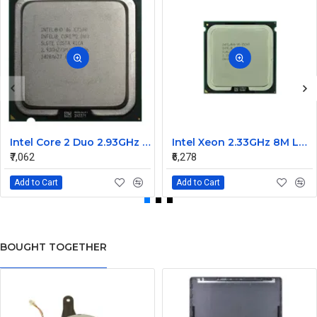
Intel Core 2 Duo 2.93GHz 1066MHz 3MB Dual Core processor E7500
Intel Xeon 2.33GHz 8M L2 cache 1333MHz FSB processor LGA771 E5345
₹7,062
₹6,278
Add to Cart
Add to Cart
BOUGHT TOGETHER