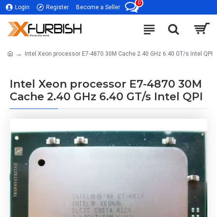
0
Login
Register
Become a Seller
Intel Xeon processor E7-4870 30M Cache 2.40 GHz 6.40 GT/s Intel QPI
Intel Xeon processor E7-4870 30M
Cache 2.40 GHz 6.40 GT/s Intel QPI