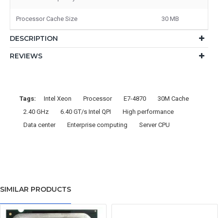
Processor Cache Size
30 MB
DESCRIPTION
REVIEWS
Tags:
Intel Xeon
Processor
E7-4870
30M Cache
2.40 GHz
6.40 GT/s Intel QPI
High performance
Data center
Enterprise computing
Server CPU
SIMILAR PRODUCTS