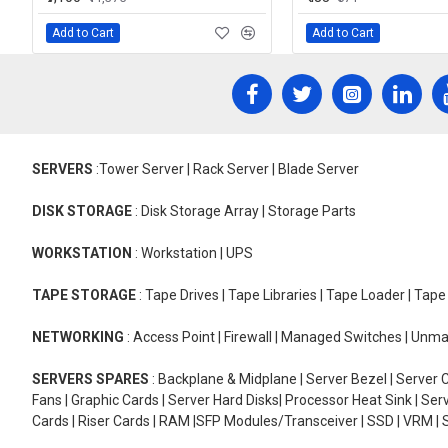
Add to Cart
Add to Cart
SERVERS
:Tower Server | Rack Server | Blade Server
DISK STORAGE
: Disk Storage Array | Storage Parts
WORKSTATION
: Workstation | UPS
TAPE STORAGE
: Tape Drives | Tape Libraries | Tape Loader | Tap
NETWORKING
: Access Point | Firewall | Managed Switches | Un
SERVERS SPARES
: Backplane & Midplane | Server Bezel | Server C
Fans | Graphic Cards | Server Hard Disks| Processor Heat Sink | S
Cards | Riser Cards | RAM |SFP Modules/Transceiver | SSD | VRM | S