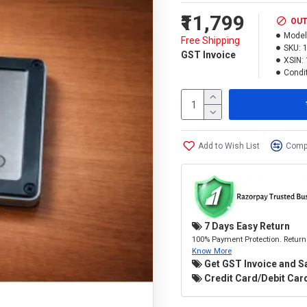
₹11,799
OUT
Model
Free Shipping
SKU:
GST Invoice
XSIN:
Condit
Add to Wish List
Compa
7 Days Easy Return
100% Payment Protection. Return 
Know More
Get GST Invoice and S
Credit Card/Debit Card