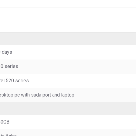
 days
0 series
tel 520 series
sktop pc with sada port and laptop
80GB