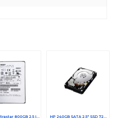
Hitachi Ultrastar 800GB 2.5 Inch 12 Gbps SAS 0B28589 SSD
HP 240GB SATA 2.5" SSD 727820-001