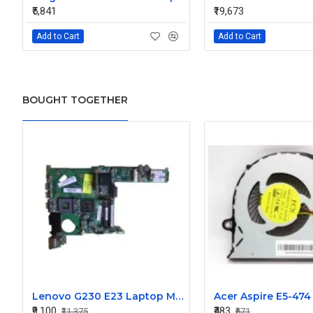
₹5,841
₹19,673
Add to Cart
Add to Cart
BOUGHT TOGETHER
Lenovo G230 E23 Laptop Motherboard
₹9,100
₹483
₹11,375
₹671