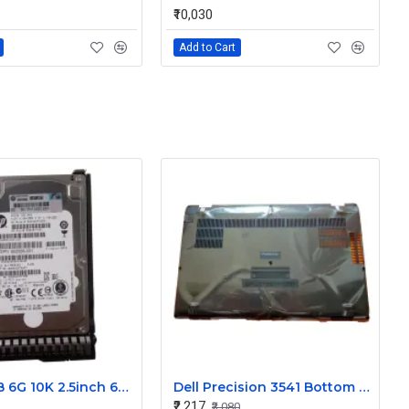
₹10,030
Add to Cart
HP 300GB 6G 10K 2.5inch 6Gpbs SAS Hard Disk 689287-001
Dell Precision 3541 Bottom Base Cover
₹2,217
₹3,080