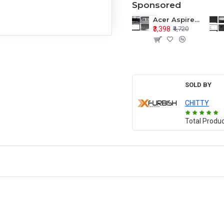
Sponsored
Acer Aspire E1-571 E1-571G E1-521 E1-531 E1-531G E1-521G LCD Top Cover Bezel Hinges with Touchpad Palmrest and Bottom Base Body Assembly
₹3,398
₹4,720
SOLD BY
CHITTY
Total Produ