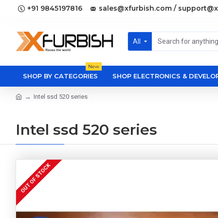
+91 9845197816
sales@xfurbish.com / support@x
All
New
SHOP BY CATEGORIES
SHOP ELECTRONICS & DEVEL
Intel ssd 520 series
Intel ssd 520 series
OUT OF STOCK