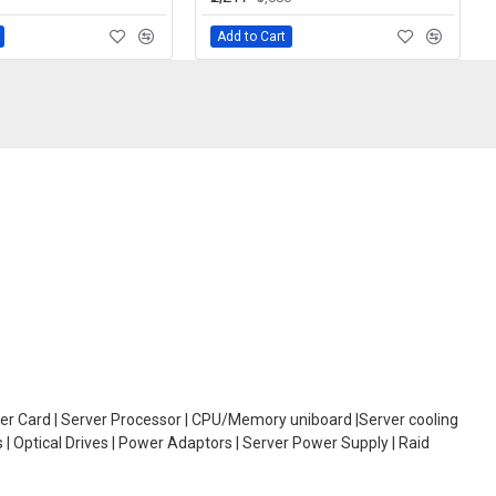
Add to Cart
oller Card | Server Processor | CPU/Memory uniboard |Server cooling
| Optical Drives | Power Adaptors | Server Power Supply | Raid