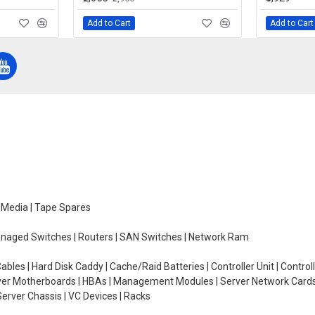
Add to Cart
Add to Cart
e Media | Tape Spares
managed Switches | Routers | SAN Switches | Network Ram
ables | Hard Disk Caddy | Cache/Raid Batteries | Controller Unit | Contr
erver Motherboards | HBAs | Management Modules | Server Network Cards 
erver Chassis | VC Devices | Racks