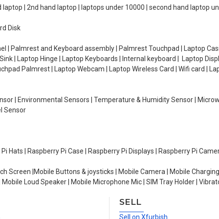
d laptop | 2nd hand laptop | laptops under 10000 | second hand laptop 
rd Disk
el | Palmrest and Keyboard assembly | Palmrest Touchpad | Laptop Casin
ink | Laptop Hinge | Laptop Keyboards | Internal keyboard | Laptop Disp
Touchpad Palmrest | Laptop Webcam | Laptop Wireless Card | Wifi card | L
Sensor | Environmental Sensors | Temperature & Humidity Sensor | Micro
el Sensor
y Pi Hats | Raspberry Pi Case | Raspberry Pi Displays | Raspberry Pi Came
ch Screen |Mobile Buttons & joysticks | Mobile Camera | Mobile Charging
| Mobile Loud Speaker | Mobile Microphone Mic | SIM Tray Holder | Vibrat
SELL
n
Sell on Xfurbish