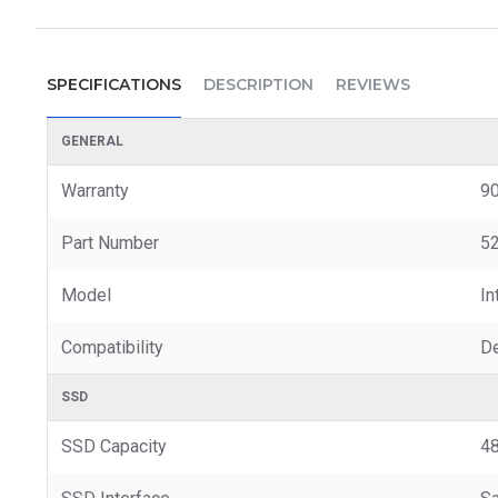
SPECIFICATIONS
DESCRIPTION
REVIEWS
GENERAL
Warranty
90
Part Number
52
Model
In
Compatibility
De
SSD
SSD Capacity
4