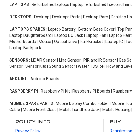
LAPTOPS
: Refurbished laptops | laptop refurbished | second han
DESKTOPS
: Desktop | Desktops Parts | Desktop Ram | Desktop Ha
LAPTOPS SPARES
: Laptop Battery | Bottom Base Cover | Top Pan
Laptop Daughterboard | Laptop DC Jack | Laptop Fan | Laptop HeatS
Motherboards | Mouse | Optical Drive | Rail/Bracket | Laptop IC | 
Laptop Backpack
SENSORS
: LiDAR Sensor | Line Sensor | PIR and IR Sensor | Gas 
Sensor | Sensor Kits | Sound Sensor | Water TDS, pH, Flow and Lev
ARDUINO
: Arduino Boards
RASPBERRY PI
: Raspberry Pi Kit | Raspberry Pi Boards | Raspberr
MOBILE SPARE PARTS
: Mobile Display Combo Folder | Mobile Tou
Cable | Mobile Front Glass | Mobile handfree Jack | Mobile Housing 
POLICY INFO
BUY
Privacy Policy
Registratio