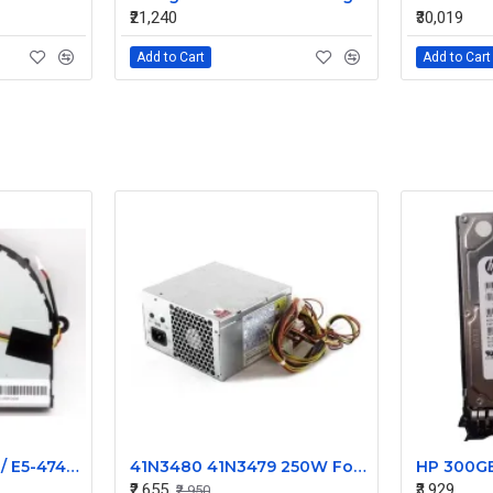
₹21,240
₹30,019
Add to Cart
Add to Cart
Acer Aspire E5-474 / E5-474G / E5-474T / E5-474TG Replacement Cooling Fan
41N3480 41N3479 250W For IBM For Lenovo ThinkCentrePower Supply PS-5281-7VW
₹2,655
₹3,929
₹2,950