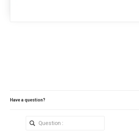
Have a question?