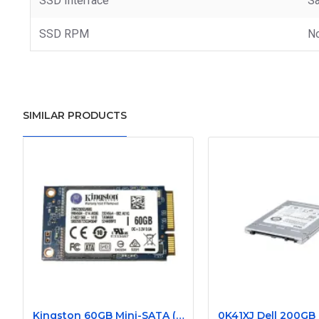
SSD Interface
Sa
SSD RPM
N
SIMILAR PRODUCTS
Kingston 60GB Mini-SATA (mSATA) Internal Solid State Drive SSD SMS200S3/60G