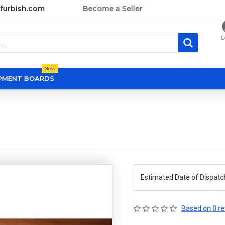
furbish.com
Become a Seller
L
New
OPMENT BOARDS
Estimated Date of Dispatc
Based on 0 re