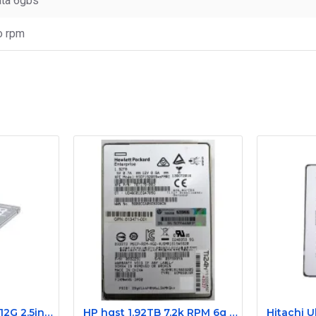
ta 6gbs
o rpm
0K41XJ Dell 200GB 12G 2.5inch SAS Server SSD PX02SMF020
HP hgst 1.92TB 7.2k RPM 6g 2.5Inch sas ssd 787178-003 0B32291