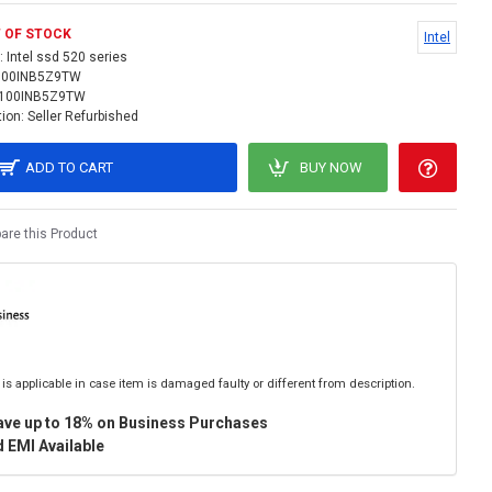
 OF STOCK
Intel
:
Intel ssd 520 series
100INB5Z9TW
100INB5Z9TW
ion:
Seller Refurbished
ADD TO CART
BUY NOW
re this Product
is applicable in case item is damaged faulty or different from description.
ave up to 18% on Business Purchases
 EMI Available