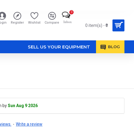
0
Inbox
ogin
Register
Wishlist
Compare
0 item(s) - ₹0
SELL US YOUR EQUIPMENT
BLOG
h by
Sun Aug 9 2026
views.
-
Write a review