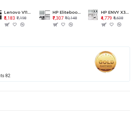
Lenovo V110-15 V110-15ISK Series LCD Top Cover Bezel Hinges with Touchpad Palmrest and Bottom Base Body Assembly
HP Elitebook 850 G5 G6 755 LCD Top Cover Bezel with Palmrest and Bottom Base Body Assembly
HP ENVY X360 15-BP 15M-BQ LCD Top Cover Bezel Hinges with Palmrest and Bottom Base Body Assembly
₹5,183
₹7,307
₹4,779
₹7,198
₹10,148
₹6,638
cts
82