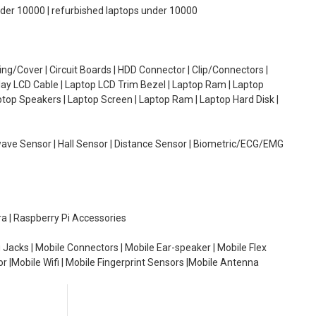
under 10000 | refurbished laptops under 10000
g/Cover | Circuit Boards | HDD Connector | Clip/Connectors |
lay LCD Cable | Laptop LCD Trim Bezel | Laptop Ram | Laptop
aptop Speakers | Laptop Screen | Laptop Ram | Laptop Hard Disk |
wave Sensor | Hall Sensor | Distance Sensor | Biometric/ECG/EMG
ra | Raspberry Pi Accessories
 Jacks | Mobile Connectors | Mobile Ear-speaker | Mobile Flex
or |Mobile Wifi | Mobile Fingerprint Sensors |Mobile Antenna