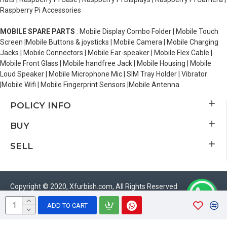
Raspberry Pi Accessories
MOBILE SPARE PARTS
: Mobile Display Combo Folder | Mobile Touch
Screen |Mobile Buttons & joysticks | Mobile Camera | Mobile Charging
Jacks | Mobile Connectors | Mobile Ear-speaker | Mobile Flex Cable |
Mobile Front Glass | Mobile handfree Jack | Mobile Housing | Mobile
Loud Speaker | Mobile Microphone Mic | SIM Tray Holder | Vibrator
|Mobile Wifi | Mobile Fingerprint Sensors |Mobile Antenna
POLICY INFO
BUY
SELL
Copyright © 2020, Xfurbish.com, All Rights Reserved
ADD TO CART