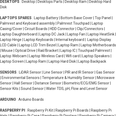
DESKTOPS
: Desktop | Desktops Parts | Desktop Ram | Desktop Hard
Disk
LAPTOPS SPARES
: Laptop Battery | Bottom Base Cover | Top Panel |
Palmrest and Keyboard assembly | Palmrest Touchpad | Laptop
Casing/Cover | Circuit Boards | HDD Connector | Clip/Connectors |
Laptop Daughterboard | Laptop DC Jack | Laptop Fan | Laptop HeatSink |
Laptop Hinge | Laptop Keyboards | Internal keyboard | Laptop Display
LCD Cable | Laptop LCD Trim Bezel | Laptop Ram | Laptop Motherboards
| Mouse | Optical Drive | Rail/Bracket | Laptop IC | Touchpad Palmrest |
Laptop Webcam | Laptop Wireless Card | Wifi card | Laptop Speakers |
Laptop Screen | Laptop Ram | Laptop Hard Disk | Laptop Backpack
SENSORS
: LiDAR Sensor | Line Sensor | PIR and IR Sensor | Gas Sensor
| Environmental Sensors | Temperature & Humidity Sensor | Microwave
Sensor | Hall Sensor | Distance Sensor | Biometric/ECG/EMG Sensor |
Sensor Kits | Sound Sensor | Water TDS, pH, Flow and Level Sensor
ARDUINO
: Arduino Boards
RASPBERRY PI
: Raspberry Pi Kit | Raspberry Pi Boards | Raspberry Pi
Hats | Raspberry Pi Case | Raspberry Pi Displays | Raspberry Pi Camera |