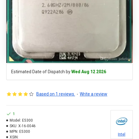
Estimated Date of Dispatch by
Wed Aug 12 2026
Based on 1 reviews.
-
Write a review
1
Model:
E5300
SKU:
X-16-0046
MPN:
E5300
Intel
XSIN: