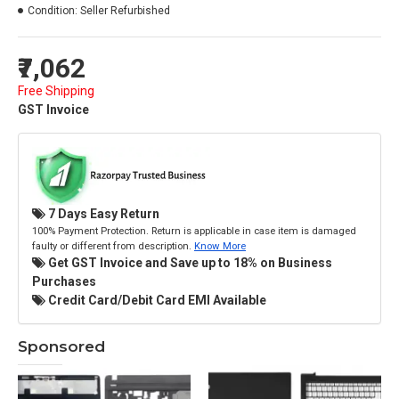
Condition:
Seller Refurbished
₹7,062
Free Shipping
GST Invoice
7 Days Easy Return
100% Payment Protection. Return is applicable in case item is damaged
faulty or different from description.
Know More
Get GST Invoice and Save up to 18% on Business
Purchases
Credit Card/Debit Card EMI Available
Sponsored