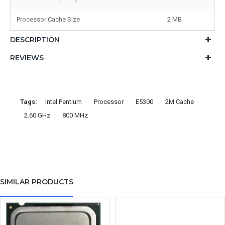
Processor Cache Size
2 MB
DESCRIPTION
REVIEWS
Tags:
Intel Pentium
Processor
E5300
2M Cache
2.60 GHz
800 MHz
SIMILAR PRODUCTS