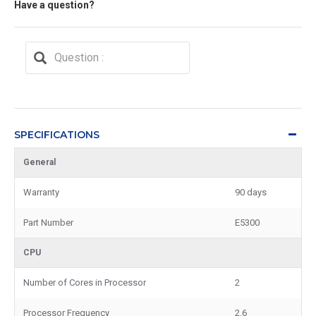
Have a question?
SPECIFICATIONS
General
Warranty
90 days
Part Number
E5300
CPU
Number of Cores in Processor
2
Processor Frequency
2.6