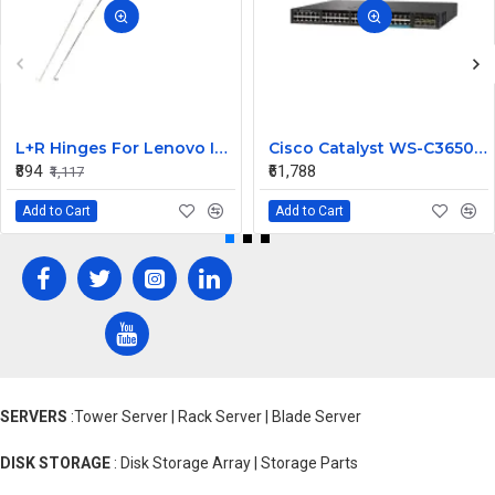
L+R Hinges For Lenovo Ideapad 3-15ITL6, 3-15ALC6
Cisco Catalyst WS-C3650-12X48UZ-L 48 Ports Managed Switch
₹894
₹61,788
₹1,117
Add to Cart
Add to Cart
SERVERS
:Tower Server | Rack Server | Blade Server
DISK STORAGE
: Disk Storage Array | Storage Parts