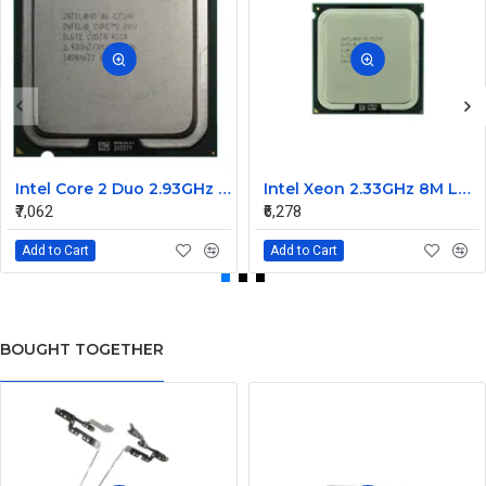
Intel Core 2 Duo 2.93GHz 1066MHz 3MB Dual Core processor E7500
Intel Xeon 2.33GHz 8M L2 cache 1333MHz FSB processor LGA771 E5345
₹7,062
₹6,278
Add to Cart
Add to Cart
BOUGHT TOGETHER