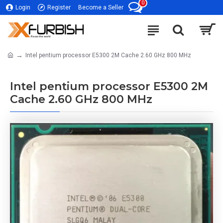
0
Login
Register
Become a Seller
Intel pentium processor E5300 2M Cache 2.60 GHz 800 MHz
Intel pentium processor E5300 2M
Cache 2.60 GHz 800 MHz