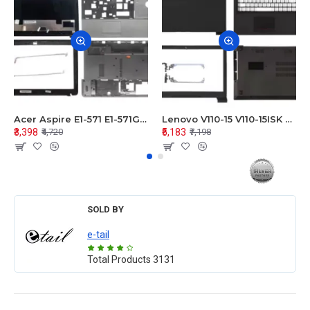
Acer Aspire E1-571 E1-571G E1-521 E1-531 E1-531G E1-521G LCD Top Cover Bezel Hinges with Touchpad Palmrest and Bottom Base Body Assembly
Lenovo V110-15 V110-15ISK Series LCD Top Cover Bezel Hinges with Touchpad Palmrest and Bottom Base Body Assembly
₹3,398
₹5,183
₹4,720
₹7,198
SOLD BY
e-tail
Total Products
3131