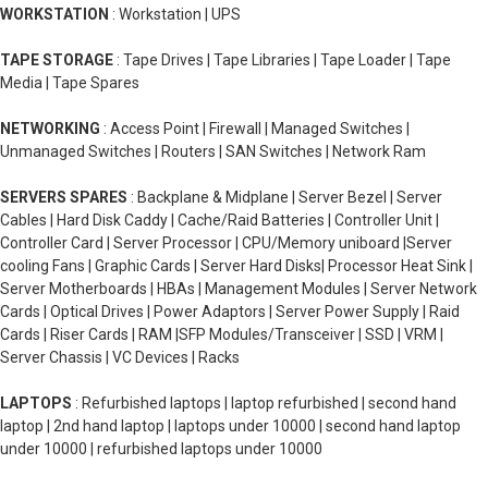
WORKSTATION
: Workstation | UPS
TAPE STORAGE
: Tape Drives | Tape Libraries | Tape Loader | Tape
Media | Tape Spares
NETWORKING
: Access Point | Firewall | Managed Switches |
Unmanaged Switches | Routers | SAN Switches | Network Ram
SERVERS SPARES
: Backplane & Midplane | Server Bezel | Server
Cables | Hard Disk Caddy | Cache/Raid Batteries | Controller Unit |
Controller Card | Server Processor | CPU/Memory uniboard |Server
cooling Fans | Graphic Cards | Server Hard Disks| Processor Heat Sink |
Server Motherboards | HBAs | Management Modules | Server Network
Cards | Optical Drives | Power Adaptors | Server Power Supply | Raid
Cards | Riser Cards | RAM |SFP Modules/Transceiver | SSD | VRM |
Server Chassis | VC Devices | Racks
LAPTOPS
: Refurbished laptops | laptop refurbished | second hand
laptop | 2nd hand laptop | laptops under 10000 | second hand laptop
under 10000 | refurbished laptops under 10000