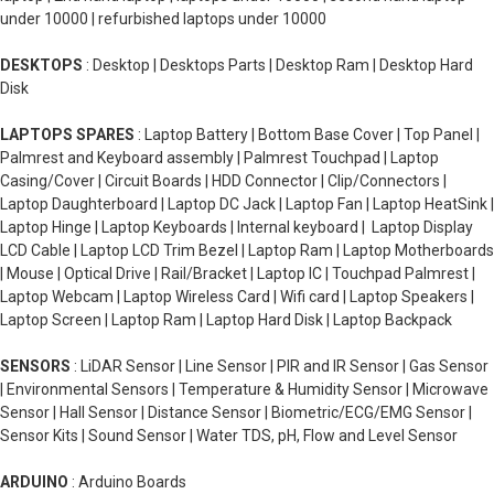
under 10000 | refurbished laptops under 10000
DESKTOPS
: Desktop | Desktops Parts | Desktop Ram | Desktop Hard
Disk
LAPTOPS SPARES
: Laptop Battery | Bottom Base Cover | Top Panel |
Palmrest and Keyboard assembly | Palmrest Touchpad | Laptop
Casing/Cover | Circuit Boards | HDD Connector | Clip/Connectors |
Laptop Daughterboard | Laptop DC Jack | Laptop Fan | Laptop HeatSink |
Laptop Hinge | Laptop Keyboards | Internal keyboard | Laptop Display
LCD Cable | Laptop LCD Trim Bezel | Laptop Ram | Laptop Motherboards
| Mouse | Optical Drive | Rail/Bracket | Laptop IC | Touchpad Palmrest |
Laptop Webcam | Laptop Wireless Card | Wifi card | Laptop Speakers |
Laptop Screen | Laptop Ram | Laptop Hard Disk | Laptop Backpack
SENSORS
: LiDAR Sensor | Line Sensor | PIR and IR Sensor | Gas Sensor
| Environmental Sensors | Temperature & Humidity Sensor | Microwave
Sensor | Hall Sensor | Distance Sensor | Biometric/ECG/EMG Sensor |
Sensor Kits | Sound Sensor | Water TDS, pH, Flow and Level Sensor
ARDUINO
: Arduino Boards