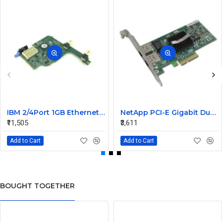
IBM 2/4Port 1GB Ethernet Expansion Card 44W4488
NetApp PCI-E Gigabit Dual Port LAN Card 106-00048 A0 882028
₹11,505
₹3,611
Add to Cart
Add to Cart
BOUGHT TOGETHER