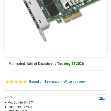
Estimated Date of Dispatch by
Tue Aug 11 2026
Based on 1 reviews.
-
Write a review
5
Intel
Model:
Intel I340-T4
SKU:
92INE0EVKC