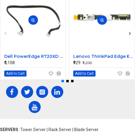
Dell PowerEdge R720XD R730XD Backplane Signal 17.5in Cable F8KY1
Lenovo ThinkPad Edge E535 Internal Webcam
₹5,108
₹929
₹1,290
Add to Cart
Add to Cart
SERVERS
:Tower Server | Rack Server | Blade Server