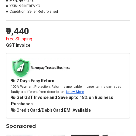
MPN:
49Y4243
XSIN:
92INE0EVKC
Condition:
Seller Refurbished
₹9,440
Free Shipping
GST Invoice
7 Days Easy Return
100% Payment Protection. Return is applicable in case item is damaged
faulty or different from description.
Know More
Get GST Invoice and Save up to 18% on Business
Purchases
Credit Card/Debit Card EMI Available
Sponsored