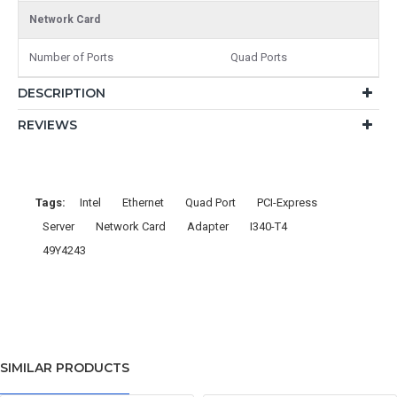
Network Card
Number of Ports
Quad Ports
DESCRIPTION
REVIEWS
Tags:
Intel
Ethernet
Quad Port
PCI-Express
Server
Network Card
Adapter
I340-T4
49Y4243
SIMILAR PRODUCTS