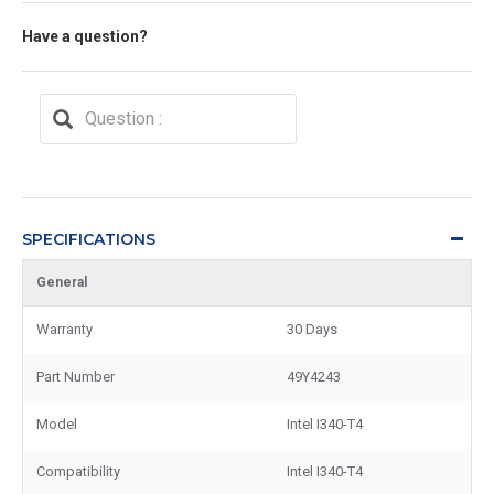
Have a question?
SPECIFICATIONS
General
Warranty
30 Days
Part Number
49Y4243
Model
Intel I340-T4
Compatibility
Intel I340-T4