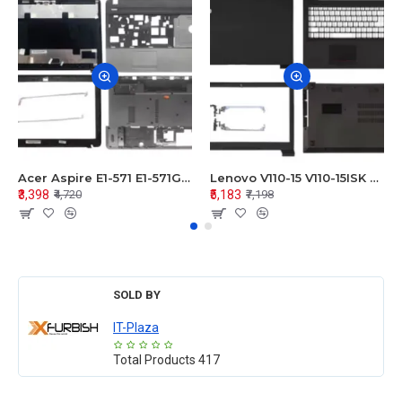
Acer Aspire E1-571 E1-571G E1-521 E1-531 E1-531G E1-521G LCD Top Cover Bezel Hinges with Touchpad Palmrest and Bottom Base Body Assembly
Lenovo V110-15 V110-15ISK Series LCD Top Cover Bezel Hinges with Touchpad Palmrest and Bottom Base Body Assembly
₹3,398
₹5,183
₹4,720
₹7,198
SOLD BY
IT-Plaza
Total Products
417