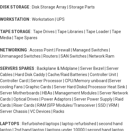
DISK STORAGE
: Disk Storage Array | Storage Parts
WORKSTATION
: Workstation | UPS
TAPE STORAGE
: Tape Drives | Tape Libraries | Tape Loader | Tape
Media | Tape Spares
NETWORKING
: Access Point | Firewall | Managed Switches |
Unmanaged Switches | Routers | SAN Switches | Network Ram
SERVERS SPARES
: Backplane & Midplane | Server Bezel | Server
Cables | Hard Disk Caddy | Cache/Raid Batteries | Controller Unit |
Controller Card | Server Processor | CPU/Memory uniboard |Server
cooling Fans | Graphic Cards | Server Hard Disks| Processor Heat Sink |
Server Motherboards | HBAs | Management Modules | Server Network
Cards | Optical Drives | Power Adaptors | Server Power Supply | Raid
Cards | Riser Cards | RAM |SFP Modules/Transceiver | SSD | VRM |
Server Chassis | VC Devices | Racks
LAPTOPS
: Refurbished laptops | laptop refurbished | second hand
laptop | 2nd hand laptop | laptops under 10000 | second hand laptop