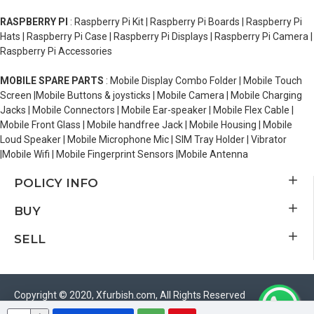
RASPBERRY PI
: Raspberry Pi Kit | Raspberry Pi Boards | Raspberry Pi
Hats | Raspberry Pi Case | Raspberry Pi Displays | Raspberry Pi Camera |
Raspberry Pi Accessories
MOBILE SPARE PARTS
: Mobile Display Combo Folder | Mobile Touch
Screen |Mobile Buttons & joysticks | Mobile Camera | Mobile Charging
Jacks | Mobile Connectors | Mobile Ear-speaker | Mobile Flex Cable |
Mobile Front Glass | Mobile handfree Jack | Mobile Housing | Mobile
Loud Speaker | Mobile Microphone Mic | SIM Tray Holder | Vibrator
|Mobile Wifi | Mobile Fingerprint Sensors |Mobile Antenna
POLICY INFO
BUY
SELL
Copyright © 2020, Xfurbish.com, All Rights Reserved