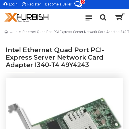
0
Login
Register
Become a Seller
Intel Ethernet Quad Port PCI-Express Server Network Card Adapter I340
Intel Ethernet Quad Port PCI-
Express Server Network Card
Adapter I340-T4 49Y4243