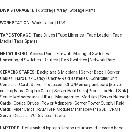
DISK STORAGE
: Disk Storage Array | Storage Parts
WORKSTATION
: Workstation | UPS
TAPE STORAGE
: Tape Drives | Tape Libraries | Tape Loader | Tape
Media | Tape Spares
NETWORKING
: Access Point | Firewall | Managed Switches |
Unmanaged Switches | Routers | SAN Switches | Network Ram
SERVERS SPARES
: Backplane & Midplane | Server Bezel | Server
Cables | Hard Disk Caddy | Cache/Raid Batteries | Controller Unit |
Controller Card | Server Processor | CPU/Memory uniboard |Server
cooling Fans | Graphic Cards | Server Hard Disks| Processor Heat Sink |
Server Motherboards | HBAs | Management Modules | Server Network
Cards | Optical Drives | Power Adaptors | Server Power Supply | Raid
Cards | Riser Cards | RAM |SFP Modules/Transceiver | SSD | VRM |
Server Chassis | VC Devices | Racks
LAPTOPS
: Refurbished laptops | laptop refurbished | second hand