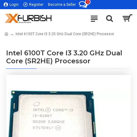
0
Login
Register
Become a Seller
Intel 6100T Core I3 3.20 GHz Dual Core (SR2HE) Processor
Intel 6100T Core I3 3.20 GHz Dual
Core (SR2HE) Processor