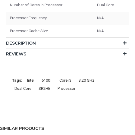
Number of Cores in Processor
Dual Core
Processor Frequency
N/A
Processor Cache Size
N/A
DESCRIPTION
REVIEWS
Tags:
Intel
6100T
Core i3
3.20 GHz
Dual Core
SR2HE
Processor
SIMILAR PRODUCTS