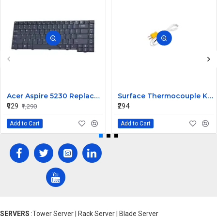
Acer Aspire 5230 Replacement Laptop Keyboard
Surface Thermocouple K type high-temperature resistance Probe
₹929
₹294
₹1,290
Add to Cart
Add to Cart
SERVERS
:Tower Server | Rack Server | Blade Server