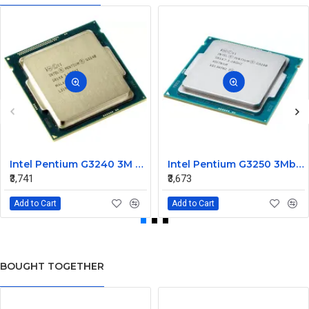
Intel Pentium G3240 3M Cache 3.10 GHz Processor
Intel Pentium G3250 3Mb Cache 3.2 GHz Dual Core Processor
₹3,741
₹3,673
Add to Cart
Add to Cart
BOUGHT TOGETHER