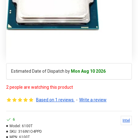
Estimated Date of Dispatch by
Mon Aug 10 2026
2 people are watching this product
Based on 1 reviews.
-
Write a review
6
Intel
Model:
6100T
SKU:
316IN1O4PPD
MPN:
6100T