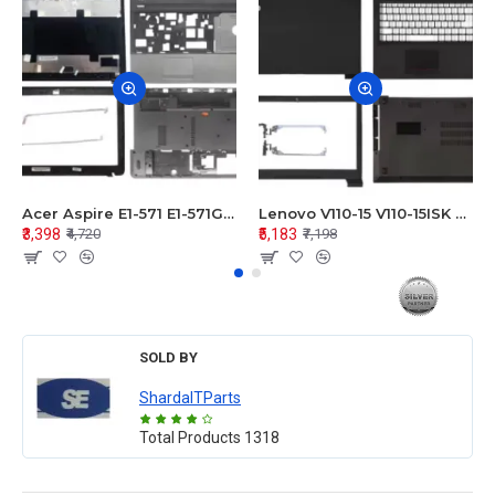
Acer Aspire E1-571 E1-571G E1-521 E1-531 E1-531G E1-521G LCD Top Cover Bezel Hinges with Touchpad Palmrest and Bottom Base Body Assembly
Lenovo V110-15 V110-15ISK Series LCD Top Cover Bezel Hinges with Touchpad Palmrest and Bottom Base Body Assembly
₹3,398
₹5,183
₹4,720
₹7,198
SOLD BY
ShardaITParts
Total Products
1318