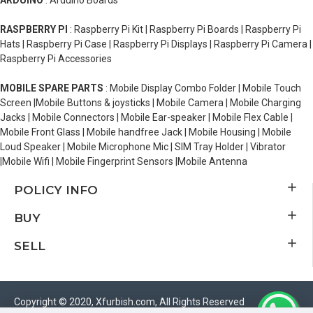
ARDUINO
: Arduino Boards
RASPBERRY PI
: Raspberry Pi Kit | Raspberry Pi Boards | Raspberry Pi
Hats | Raspberry Pi Case | Raspberry Pi Displays | Raspberry Pi Camera |
Raspberry Pi Accessories
MOBILE SPARE PARTS
: Mobile Display Combo Folder | Mobile Touch
Screen |Mobile Buttons & joysticks | Mobile Camera | Mobile Charging
Jacks | Mobile Connectors | Mobile Ear-speaker | Mobile Flex Cable |
Mobile Front Glass | Mobile handfree Jack | Mobile Housing | Mobile
Loud Speaker | Mobile Microphone Mic | SIM Tray Holder | Vibrator
|Mobile Wifi | Mobile Fingerprint Sensors |Mobile Antenna
POLICY INFO
BUY
SELL
Copyright © 2020, Xfurbish.com, All Rights Reserved