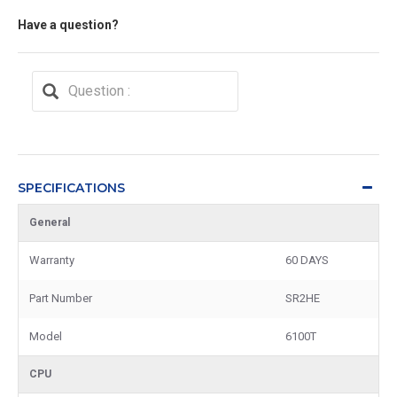
Have a question?
SPECIFICATIONS
General
Warranty
60 DAYS
Part Number
SR2HE
Model
6100T
CPU