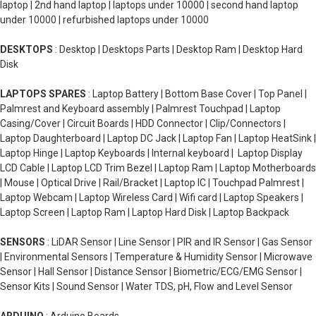
laptop | 2nd hand laptop | laptops under 10000 | second hand laptop
under 10000 | refurbished laptops under 10000
DESKTOPS
: Desktop | Desktops Parts | Desktop Ram | Desktop Hard
Disk
LAPTOPS SPARES
: Laptop Battery | Bottom Base Cover | Top Panel |
Palmrest and Keyboard assembly | Palmrest Touchpad | Laptop
Casing/Cover | Circuit Boards | HDD Connector | Clip/Connectors |
Laptop Daughterboard | Laptop DC Jack | Laptop Fan | Laptop HeatSink |
Laptop Hinge | Laptop Keyboards | Internal keyboard | Laptop Display
LCD Cable | Laptop LCD Trim Bezel | Laptop Ram | Laptop Motherboards
| Mouse | Optical Drive | Rail/Bracket | Laptop IC | Touchpad Palmrest |
Laptop Webcam | Laptop Wireless Card | Wifi card | Laptop Speakers |
Laptop Screen | Laptop Ram | Laptop Hard Disk | Laptop Backpack
SENSORS
: LiDAR Sensor | Line Sensor | PIR and IR Sensor | Gas Sensor
| Environmental Sensors | Temperature & Humidity Sensor | Microwave
Sensor | Hall Sensor | Distance Sensor | Biometric/ECG/EMG Sensor |
Sensor Kits | Sound Sensor | Water TDS, pH, Flow and Level Sensor