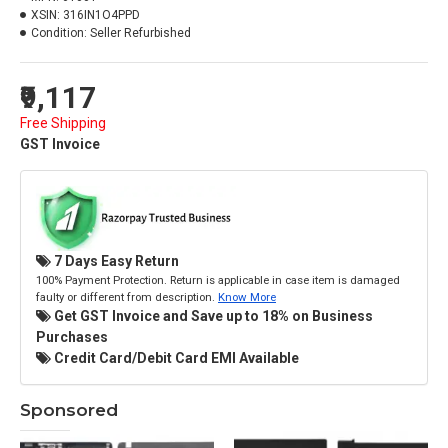
XSIN:
316IN1O4PPD
Condition:
Seller Refurbished
₹9,117
Free Shipping
GST Invoice
7 Days Easy Return
100% Payment Protection. Return is applicable in case item is damaged
faulty or different from description.
Know More
Get GST Invoice and Save up to 18% on Business
Purchases
Credit Card/Debit Card EMI Available
Sponsored