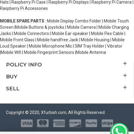
Hats | Raspberry Pi Case | Raspberry Pi Displays | Raspberry Pi Camera |
Raspberry Pi Accessories
MOBILE SPARE PARTS
: Mobile Display Combo Folder | Mobile Touch
Screen |Mobile Buttons & joysticks | Mobile Camera | Mobile Charging
Jacks | Mobile Connectors | Mobile Ear-speaker | Mobile Flex Cable |
Mobile Front Glass | Mobile handfree Jack | Mobile Housing | Mobile
Loud Speaker | Mobile Microphone Mic | SIM Tray Holder | Vibrator
|Mobile Wifi | Mobile Fingerprint Sensors |Mobile Antenna
POLICY INFO
BUY
SELL
Copyright © 2020, Xfurbish.com, All Rights Reserved