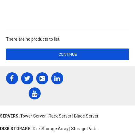
There are no products to list.
CONTINUE
SERVERS
:Tower Server | Rack Server | Blade Server
DISK STORAGE
: Disk Storage Array | Storage Parts