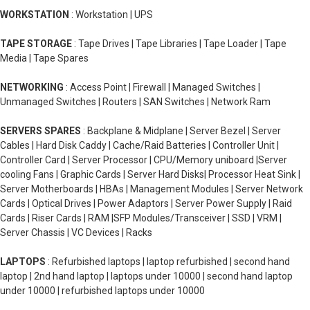
WORKSTATION
: Workstation | UPS
TAPE STORAGE
: Tape Drives | Tape Libraries | Tape Loader | Tape
Media | Tape Spares
NETWORKING
: Access Point | Firewall | Managed Switches |
Unmanaged Switches | Routers | SAN Switches | Network Ram
SERVERS SPARES
: Backplane & Midplane | Server Bezel | Server
Cables | Hard Disk Caddy | Cache/Raid Batteries | Controller Unit |
Controller Card | Server Processor | CPU/Memory uniboard |Server
cooling Fans | Graphic Cards | Server Hard Disks| Processor Heat Sink |
Server Motherboards | HBAs | Management Modules | Server Network
Cards | Optical Drives | Power Adaptors | Server Power Supply | Raid
Cards | Riser Cards | RAM |SFP Modules/Transceiver | SSD | VRM |
Server Chassis | VC Devices | Racks
LAPTOPS
: Refurbished laptops | laptop refurbished | second hand
laptop | 2nd hand laptop | laptops under 10000 | second hand laptop
under 10000 | refurbished laptops under 10000