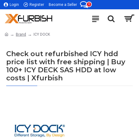
0
Login
Register
Become a Seller
Brand
ICY DOCK
Check out refurbished ICY hdd
price list with free shipping | Buy
100+ ICY DECK SAS HDD at low
costs | Xfurbish