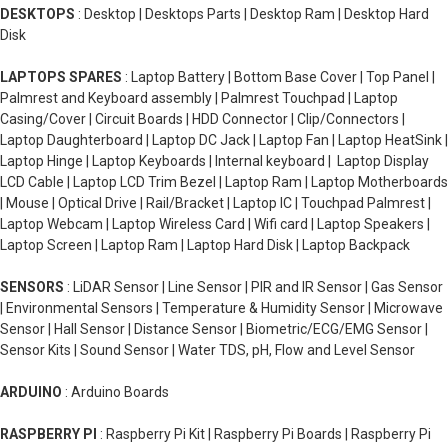
DESKTOPS
: Desktop | Desktops Parts | Desktop Ram | Desktop Hard
Disk
LAPTOPS SPARES
: Laptop Battery | Bottom Base Cover | Top Panel |
Palmrest and Keyboard assembly | Palmrest Touchpad | Laptop
Casing/Cover | Circuit Boards | HDD Connector | Clip/Connectors |
Laptop Daughterboard | Laptop DC Jack | Laptop Fan | Laptop HeatSink |
Laptop Hinge | Laptop Keyboards | Internal keyboard | Laptop Display
LCD Cable | Laptop LCD Trim Bezel | Laptop Ram | Laptop Motherboards
| Mouse | Optical Drive | Rail/Bracket | Laptop IC | Touchpad Palmrest |
Laptop Webcam | Laptop Wireless Card | Wifi card | Laptop Speakers |
Laptop Screen | Laptop Ram | Laptop Hard Disk | Laptop Backpack
SENSORS
: LiDAR Sensor | Line Sensor | PIR and IR Sensor | Gas Sensor
| Environmental Sensors | Temperature & Humidity Sensor | Microwave
Sensor | Hall Sensor | Distance Sensor | Biometric/ECG/EMG Sensor |
Sensor Kits | Sound Sensor | Water TDS, pH, Flow and Level Sensor
ARDUINO
: Arduino Boards
RASPBERRY PI
: Raspberry Pi Kit | Raspberry Pi Boards | Raspberry Pi