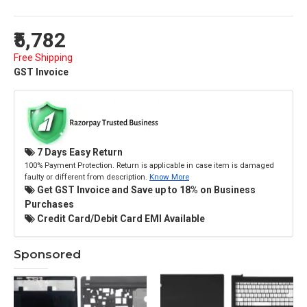
₹5,782
Free Shipping
GST Invoice
7 Days Easy Return
100% Payment Protection. Return is applicable in case item is damaged
faulty or different from description.
Know More
Get GST Invoice and Save up to 18% on Business
Purchases
Credit Card/Debit Card EMI Available
Sponsored