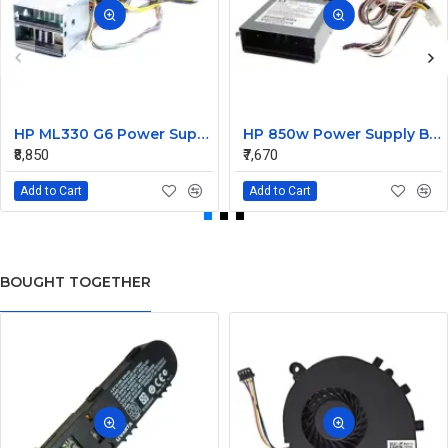
HP ML330 G6 Power Supply Backplane 515766-001 519200-001
HP 850w Power Supply Backplane 515769-001 515862-001
₹8,850
₹7,670
Add to Cart
Add to Cart
BOUGHT TOGETHER