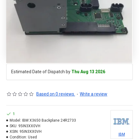
Estimated Date of Dispatch by
Thu Aug 13 2026
Based on 0 reviews.
-
Write a review
1
Model:
IBM X3650 Backplane 24R2733
SKU:
95IN3XX0VH
XSIN:
95IN3XX0VH
IBM
Condition:
Used