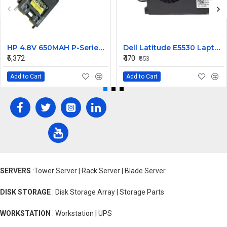
HP 4.8V 650MAH P-Series Raid Controller Battery 460499-001 462976-001
Dell Latitude E5530 Laptop Cooling Fan
₹6,372
₹470
₹653
Add to Cart
Add to Cart
SERVERS
:Tower Server | Rack Server | Blade Server
DISK STORAGE
: Disk Storage Array | Storage Parts
WORKSTATION
: Workstation | UPS