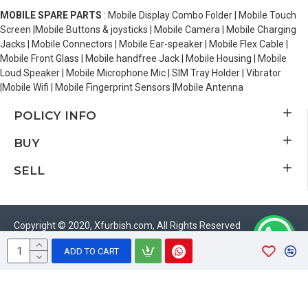
MOBILE SPARE PARTS
: Mobile Display Combo Folder | Mobile Touch
Screen |Mobile Buttons & joysticks | Mobile Camera | Mobile Charging
Jacks | Mobile Connectors | Mobile Ear-speaker | Mobile Flex Cable |
Mobile Front Glass | Mobile handfree Jack | Mobile Housing | Mobile
Loud Speaker | Mobile Microphone Mic | SIM Tray Holder | Vibrator
|Mobile Wifi | Mobile Fingerprint Sensors |Mobile Antenna
POLICY INFO
BUY
SELL
Copyright © 2020, Xfurbish.com, All Rights Reserved
ADD TO CART