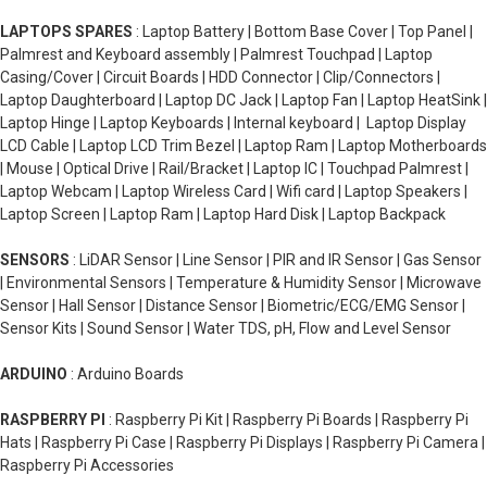
LAPTOPS SPARES
: Laptop Battery | Bottom Base Cover | Top Panel |
Palmrest and Keyboard assembly | Palmrest Touchpad | Laptop
Casing/Cover | Circuit Boards | HDD Connector | Clip/Connectors |
Laptop Daughterboard | Laptop DC Jack | Laptop Fan | Laptop HeatSink |
Laptop Hinge | Laptop Keyboards | Internal keyboard | Laptop Display
LCD Cable | Laptop LCD Trim Bezel | Laptop Ram | Laptop Motherboards
| Mouse | Optical Drive | Rail/Bracket | Laptop IC | Touchpad Palmrest |
Laptop Webcam | Laptop Wireless Card | Wifi card | Laptop Speakers |
Laptop Screen | Laptop Ram | Laptop Hard Disk | Laptop Backpack
SENSORS
: LiDAR Sensor | Line Sensor | PIR and IR Sensor | Gas Sensor
| Environmental Sensors | Temperature & Humidity Sensor | Microwave
Sensor | Hall Sensor | Distance Sensor | Biometric/ECG/EMG Sensor |
Sensor Kits | Sound Sensor | Water TDS, pH, Flow and Level Sensor
ARDUINO
: Arduino Boards
RASPBERRY PI
: Raspberry Pi Kit | Raspberry Pi Boards | Raspberry Pi
Hats | Raspberry Pi Case | Raspberry Pi Displays | Raspberry Pi Camera |
Raspberry Pi Accessories