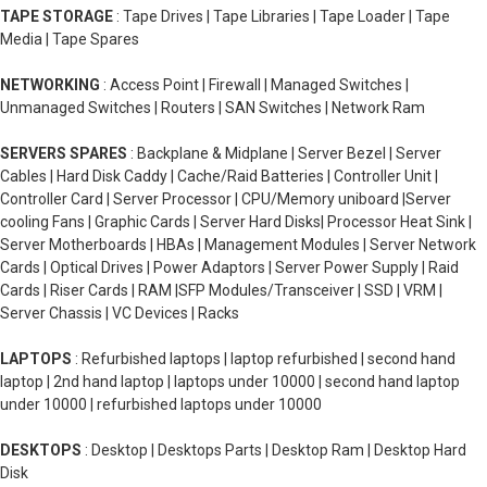
TAPE STORAGE
: Tape Drives | Tape Libraries | Tape Loader | Tape
Media | Tape Spares
NETWORKING
: Access Point | Firewall | Managed Switches |
Unmanaged Switches | Routers | SAN Switches | Network Ram
SERVERS SPARES
: Backplane & Midplane | Server Bezel | Server
Cables | Hard Disk Caddy | Cache/Raid Batteries | Controller Unit |
Controller Card | Server Processor | CPU/Memory uniboard |Server
cooling Fans | Graphic Cards | Server Hard Disks| Processor Heat Sink |
Server Motherboards | HBAs | Management Modules | Server Network
Cards | Optical Drives | Power Adaptors | Server Power Supply | Raid
Cards | Riser Cards | RAM |SFP Modules/Transceiver | SSD | VRM |
Server Chassis | VC Devices | Racks
LAPTOPS
: Refurbished laptops | laptop refurbished | second hand
laptop | 2nd hand laptop | laptops under 10000 | second hand laptop
under 10000 | refurbished laptops under 10000
DESKTOPS
: Desktop | Desktops Parts | Desktop Ram | Desktop Hard
Disk