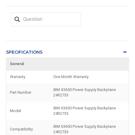
SPECIFICATIONS
General
Warranty
One Month Warranty
IBM X3650 Power Supply Backplane
Part Number
24R2733
IBM X3650 Power Supply Backplane
Model
24R2733
IBM X3650 Power Supply Backplane
Compatibility
24R2733