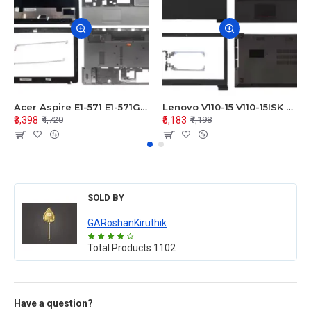
Acer Aspire E1-571 E1-571G E1-521 E1-531 E1-531G E1-521G LCD Top Cover Bezel Hinges with Touchpad Palmrest and Bottom Base Body Assembly
Lenovo V110-15 V110-15ISK Series LCD Top Cover Bezel Hinges with Touchpad Palmrest and Bottom Base Body Assembly
₹3,398
₹5,183
₹4,720
₹7,198
SOLD BY
GARoshanKiruthik
Total Products
1102
Have a question?