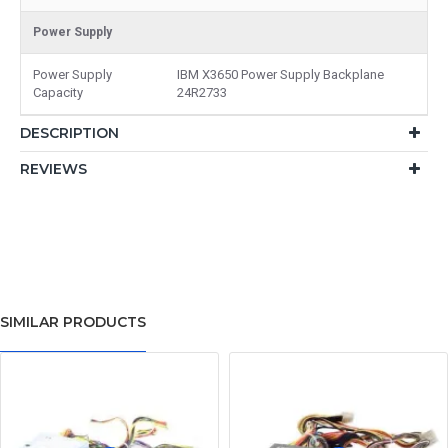
Power Supply
Power Supply
IBM X3650 Power Supply Backplane
Capacity
24R2733
DESCRIPTION
REVIEWS
SIMILAR PRODUCTS