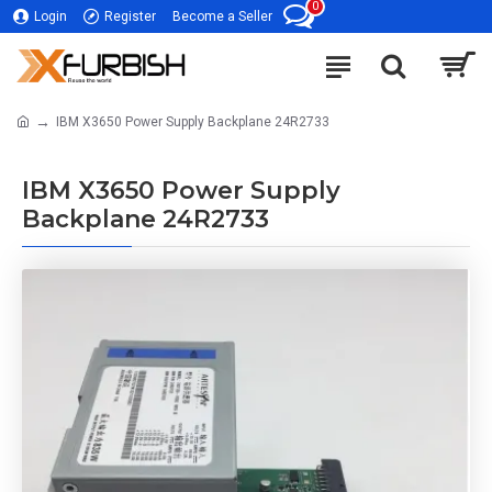
0
Login
Register
Become a Seller
IBM X3650 Power Supply Backplane 24R2733
IBM X3650 Power Supply
Backplane 24R2733