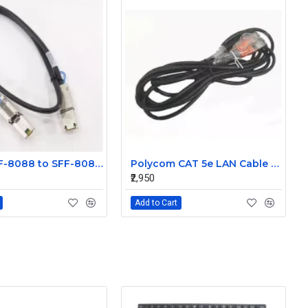
Molex SFF-8088 to SFF-8088 Mini SAS External 1m Cable 74547-0301
Polycom CAT 5e LAN Cable 2457-23537-001
₹2,950
Add to Cart