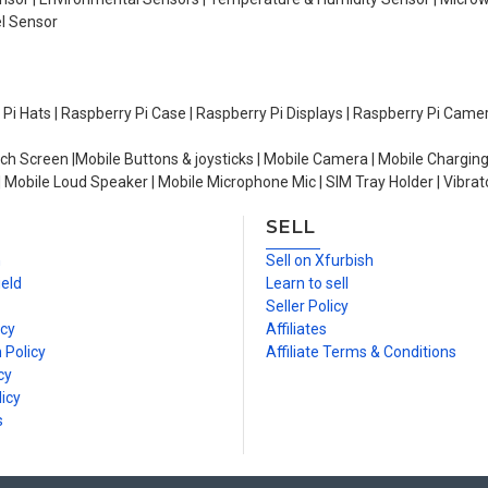
el Sensor
y Pi Hats | Raspberry Pi Case | Raspberry Pi Displays | Raspberry Pi Came
ch Screen |Mobile Buttons & joysticks | Mobile Camera | Mobile Charging
| Mobile Loud Speaker | Mobile Microphone Mic | SIM Tray Holder | Vibrat
SELL
n
Sell on Xfurbish
ield
Learn to sell
Seller Policy
icy
Affiliates
 Policy
Affiliate Terms & Conditions
cy
icy
s