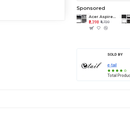
Sponsored
Acer Aspire E1-571 E1-571G E1-521 E1-531 E1-531G E1-521G LCD Top Cover Bezel Hinges with Touchpad Palmrest and Bottom Base Body Assembly
₹3,398
₹4,720
SOLD BY
e-tail
Total Produ