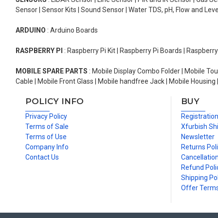
Sensor | Sensor Kits | Sound Sensor | Water TDS, pH, Flow and Lev
ARDUINO
: Arduino Boards
RASPBERRY PI
: Raspberry Pi Kit | Raspberry Pi Boards | Raspberr
MOBILE SPARE PARTS
: Mobile Display Combo Folder | Mobile Tou
Cable | Mobile Front Glass | Mobile handfree Jack | Mobile Housing 
POLICY INFO
BUY
Privacy Policy
Registratio
Terms of Sale
Xfurbish Sh
Terms of Use
Newsletter
Company Info
Returns Pol
Contact Us
Cancellation
Refund Poli
Shipping Pol
Offer Term