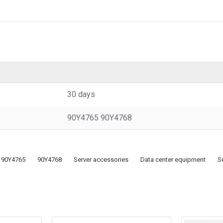
30 days
90Y4765 90Y4768
90Y4765
90Y4768
Server accessories
Data center equipment
S