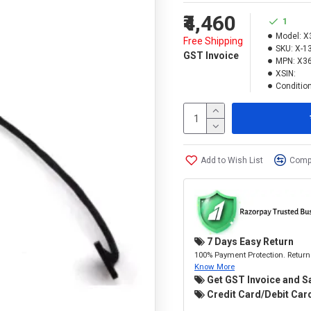
₹4,460
1
Model:
X
Free Shipping
SKU:
X-1
GST Invoice
MPN:
X3
XSIN:
Condition
Add to Wish List
Compa
7 Days Easy Return
100% Payment Protection. Return 
Know More
Get GST Invoice and S
Credit Card/Debit Card