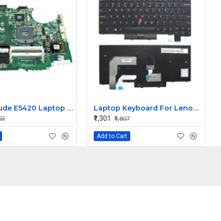
Dell Latitude E5420 Laptop Motherboard
Laptop Keyboard For Lenovo T470 Non Backlight
₹1,301
53
₹1,807
Add to Cart