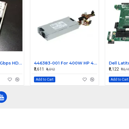
IBM 1.20TB SAS 6.0 Gbps HDD 0B28524
446383-001 For 400W HP 453545-B21 460004-001 Power Supply DPS-400AB-1 A
₹3,611
₹8,122
₹4,012
₹10,1
Add to Cart
Add to Cart