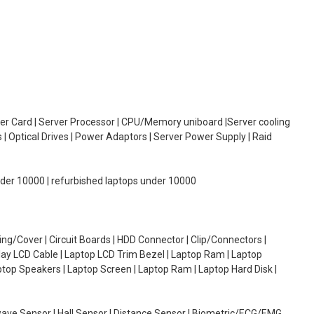
oller Card | Server Processor | CPU/Memory uniboard |Server cooling
| Optical Drives | Power Adaptors | Server Power Supply | Raid
under 10000 | refurbished laptops under 10000
g/Cover | Circuit Boards | HDD Connector | Clip/Connectors |
lay LCD Cable | Laptop LCD Trim Bezel | Laptop Ram | Laptop
aptop Speakers | Laptop Screen | Laptop Ram | Laptop Hard Disk |
wave Sensor | Hall Sensor | Distance Sensor | Biometric/ECG/EMG