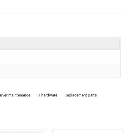
erver maintenance
IT hardware
Replacement parts