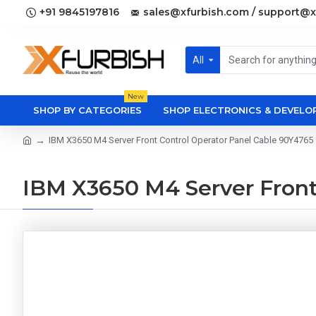
+91 9845197816
sales@xfurbish.com / support@x
All
New
SHOP BY CATEGORIES
SHOP ELECTRONICS & DEVEL
IBM X3650 M4 Server Front Control Operator Panel Cable 90Y4765
IBM X3650 M4 Server Front