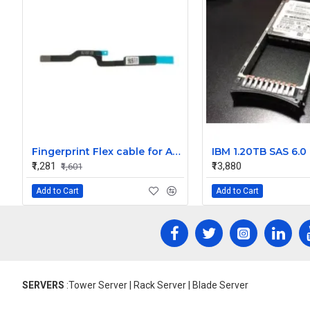
Fingerprint Flex cable for Apple MacBook Pro 16 inch A2141 821-02317-A 821-02317-04 ZDFF125 2019
₹1,281
₹13,880
₹1,601
Add to Cart
Add to Cart
SERVERS
:Tower Server | Rack Server | Blade Server