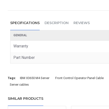
SPECIFICATIONS
DESCRIPTION
REVIEWS
GENERAL
Warranty
Part Number
Tags:
IBM X3650 M4 Server
Front Control Operator Panel Cable
Server cables
SIMILAR PRODUCTS