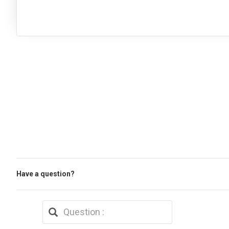
Have a question?