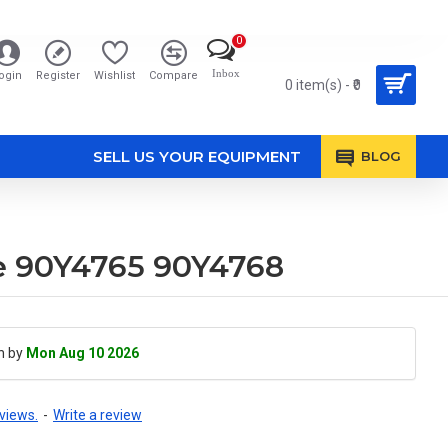
0
Inbox
ogin
Register
Wishlist
Compare
0 item(s) - ₹0
SELL US YOUR EQUIPMENT
BLOG
le 90Y4765 90Y4768
h by
Mon Aug 10 2026
views.
-
Write a review