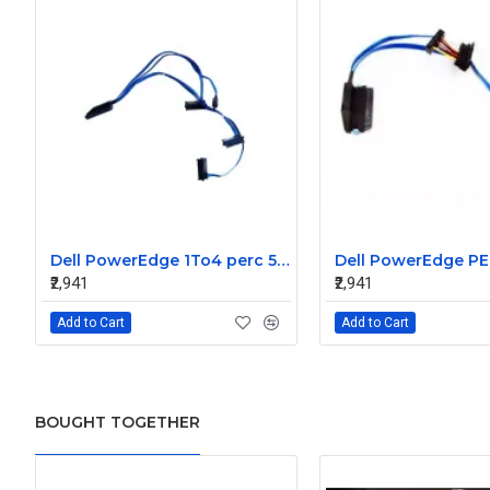
Dell PowerEdge 1To4 perc 5I 6IR 6I SAS Cable 0P322X 0M135R
₹2,941
₹2,941
Add to Cart
Add to Cart
BOUGHT TOGETHER