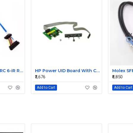
Dell PowerEdge PERC 6-iR Raid Controller SAS Cable for R200 R300 JW063 0HH266 0PD147
HP Power UID Board With Cable For StorageWorks D2700 MSA60 399054-001 012486-001
₹3,676
₹8,850
Add to Cart
Add to Cart