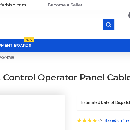
furbish.com
Become a Seller
L
New
OPMENT BOARDS
 90Y4768
 Control Operator Panel Cab
Estimated Date of Dispatc
Based on 1 re