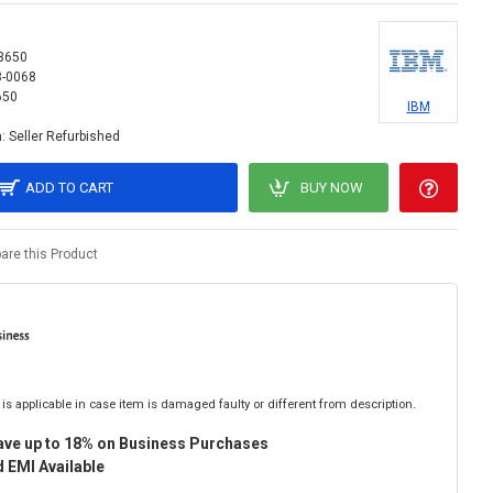
3650
3-0068
650
IBM
:
Seller Refurbished
ADD TO CART
BUY NOW
re this Product
is applicable in case item is damaged faulty or different from description.
ave up to 18% on Business Purchases
 EMI Available