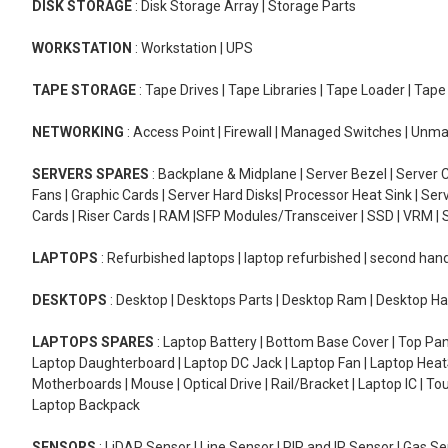
DISK STORAGE
: Disk Storage Array | Storage Parts
WORKSTATION
: Workstation | UPS
TAPE STORAGE
: Tape Drives | Tape Libraries | Tape Loader | Tap
NETWORKING
: Access Point | Firewall | Managed Switches | Un
SERVERS SPARES
: Backplane & Midplane | Server Bezel | Server C
Fans | Graphic Cards | Server Hard Disks| Processor Heat Sink | S
Cards | Riser Cards | RAM |SFP Modules/Transceiver | SSD | VRM | S
LAPTOPS
: Refurbished laptops | laptop refurbished | second han
DESKTOPS
: Desktop | Desktops Parts | Desktop Ram | Desktop Ha
LAPTOPS SPARES
: Laptop Battery | Bottom Base Cover | Top Pan
Laptop Daughterboard | Laptop DC Jack | Laptop Fan | Laptop HeatS
Motherboards | Mouse | Optical Drive | Rail/Bracket | Laptop IC | 
Laptop Backpack
SENSORS
: LiDAR Sensor | Line Sensor | PIR and IR Sensor | Gas 