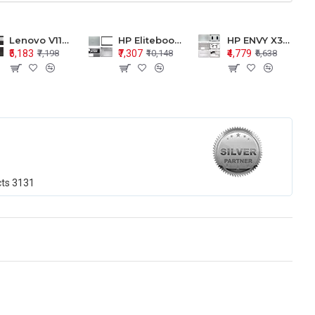
Lenovo V110-15 V110-15ISK Series LCD Top Cover Bezel Hinges with Touchpad Palmrest and Bottom Base Body Assembly
HP Elitebook 850 G5 G6 755 LCD Top Cover Bezel with Palmrest and Bottom Base Body Assembly
HP ENVY X360 15-BP 15M-BQ LCD Top Cover Bezel Hinges with Palmrest and Bottom Base Body Assembly
₹5,183
₹7,307
₹4,779
₹7,198
₹10,148
₹6,638
cts
3131