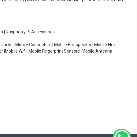
ra | Raspberry Pi Accessories
 Jacks | Mobile Connectors | Mobile Ear-speaker | Mobile Flex
or |Mobile Wifi | Mobile Fingerprint Sensors |Mobile Antenna