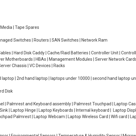
e Media | Tape Spares
managed Switches | Routers | SAN Switches | Network Ram
ables | Hard Disk Caddy | Cache/Raid Batteries | Controller Unit | Contr
erver Motherboards | HBAs | Management Modules | Server Network Cards 
erver Chassis | VC Devices | Racks
d laptop | 2nd hand laptop | laptops under 10000 | second hand laptop 
rd Disk
el | Palmrest and Keyboard assembly | Palmrest Touchpad | Laptop Casin
ink | Laptop Hinge | Laptop Keyboards | Internal keyboard | Laptop Disp
Touchpad Palmrest | Laptop Webcam | Laptop Wireless Card | Wifi card | L
Sensor | Environmental Sensors | Temperature & Humidity Sensor | Micro