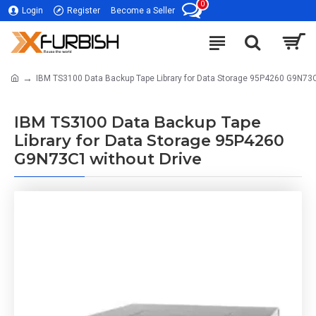
0
Login
Register
Become a Seller
IBM TS3100 Data Backup Tape Library for Data Storage 95P4260 G9N73C
IBM TS3100 Data Backup Tape
Library for Data Storage 95P4260
G9N73C1 without Drive