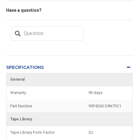
Have a question?
SPECIFICATIONS
General
Warranty
90 days
Part Number
95P4260 G9N73C1
Tape Library
Tape Library Form Factor
2U