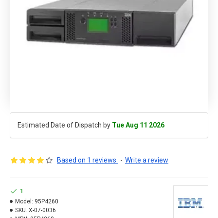
Estimated Date of Dispatch by
Tue Aug 11 2026
Based on 1 reviews.
-
Write a review
1
Model:
95P4260
SKU:
X-07-0036