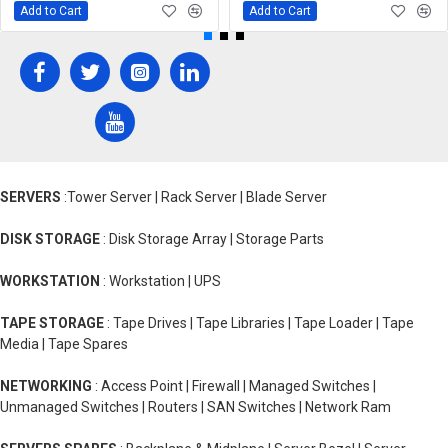
Add to Cart
Add to Cart
SERVERS
:Tower Server | Rack Server | Blade Server
DISK STORAGE
: Disk Storage Array | Storage Parts
WORKSTATION
: Workstation | UPS
TAPE STORAGE
: Tape Drives | Tape Libraries | Tape Loader | Tape
Media | Tape Spares
NETWORKING
: Access Point | Firewall | Managed Switches |
Unmanaged Switches | Routers | SAN Switches | Network Ram