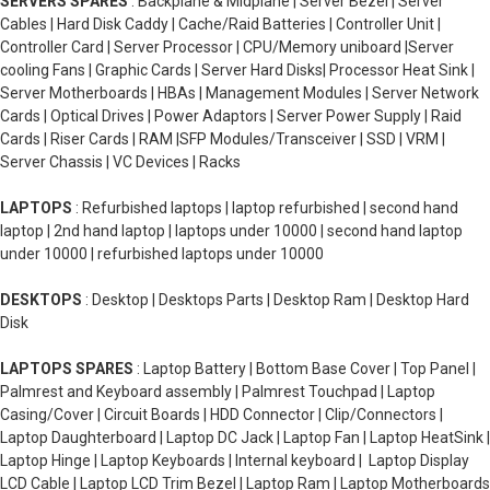
SERVERS SPARES
: Backplane & Midplane | Server Bezel | Server
Cables | Hard Disk Caddy | Cache/Raid Batteries | Controller Unit |
Controller Card | Server Processor | CPU/Memory uniboard |Server
cooling Fans | Graphic Cards | Server Hard Disks| Processor Heat Sink |
Server Motherboards | HBAs | Management Modules | Server Network
Cards | Optical Drives | Power Adaptors | Server Power Supply | Raid
Cards | Riser Cards | RAM |SFP Modules/Transceiver | SSD | VRM |
Server Chassis | VC Devices | Racks
LAPTOPS
: Refurbished laptops | laptop refurbished | second hand
laptop | 2nd hand laptop | laptops under 10000 | second hand laptop
under 10000 | refurbished laptops under 10000
DESKTOPS
: Desktop | Desktops Parts | Desktop Ram | Desktop Hard
Disk
LAPTOPS SPARES
: Laptop Battery | Bottom Base Cover | Top Panel |
Palmrest and Keyboard assembly | Palmrest Touchpad | Laptop
Casing/Cover | Circuit Boards | HDD Connector | Clip/Connectors |
Laptop Daughterboard | Laptop DC Jack | Laptop Fan | Laptop HeatSink |
Laptop Hinge | Laptop Keyboards | Internal keyboard | Laptop Display
LCD Cable | Laptop LCD Trim Bezel | Laptop Ram | Laptop Motherboards