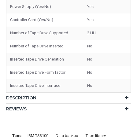
Power Supply (Yes/No)
Yes
Controller Card (Yes/No)
Yes
Number of Tape Drive Supported
2 HH
Number of Tape Drive Inserted
No
Inserted Tape Drive Generation
No
Inserted Tape Drive Form factor
No
Inserted Tape Drive Interface
No
DESCRIPTION
REVIEWS
Tags:
IBM TS3100
Data backup
Tape library