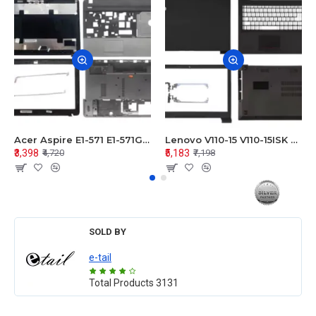
Acer Aspire E1-571 E1-571G E1-521 E1-531 E1-531G E1-521G LCD Top Cover Bezel Hinges with Touchpad Palmrest and Bottom Base Body Assembly
Lenovo V110-15 V110-15ISK Series LCD Top Cover Bezel Hinges with Touchpad Palmrest and Bottom Base Body Assembly
₹3,398
₹5,183
₹4,720
₹7,198
SOLD BY
e-tail
Total Products
3131