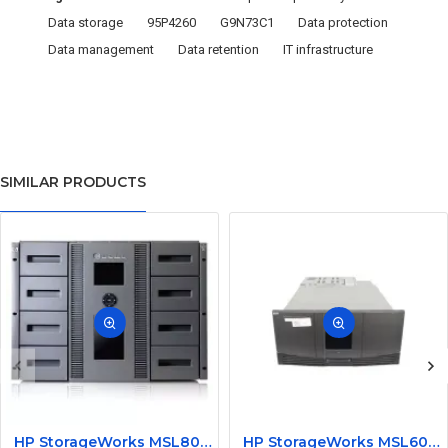
Data storage
95P4260
G9N73C1
Data protection
Data management
Data retention
IT infrastructure
SIMILAR PRODUCTS
HP StorageWorks MSL8096 Data Backup Tape Library for Data Storage BL533A without Drive
HP StorageWorks MSL6030 Data Backup Tape Library for Data Storage AD597-63001 without Drive