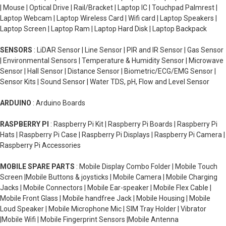
| Mouse | Optical Drive | Rail/Bracket | Laptop IC | Touchpad Palmrest |
Laptop Webcam | Laptop Wireless Card | Wifi card | Laptop Speakers |
Laptop Screen | Laptop Ram | Laptop Hard Disk | Laptop Backpack
SENSORS
: LiDAR Sensor | Line Sensor | PIR and IR Sensor | Gas Sensor
| Environmental Sensors | Temperature & Humidity Sensor | Microwave
Sensor | Hall Sensor | Distance Sensor | Biometric/ECG/EMG Sensor |
Sensor Kits | Sound Sensor | Water TDS, pH, Flow and Level Sensor
ARDUINO
: Arduino Boards
RASPBERRY PI
: Raspberry Pi Kit | Raspberry Pi Boards | Raspberry Pi
Hats | Raspberry Pi Case | Raspberry Pi Displays | Raspberry Pi Camera |
Raspberry Pi Accessories
MOBILE SPARE PARTS
: Mobile Display Combo Folder | Mobile Touch
Screen |Mobile Buttons & joysticks | Mobile Camera | Mobile Charging
Jacks | Mobile Connectors | Mobile Ear-speaker | Mobile Flex Cable |
Mobile Front Glass | Mobile handfree Jack | Mobile Housing | Mobile
Loud Speaker | Mobile Microphone Mic | SIM Tray Holder | Vibrator
|Mobile Wifi | Mobile Fingerprint Sensors |Mobile Antenna