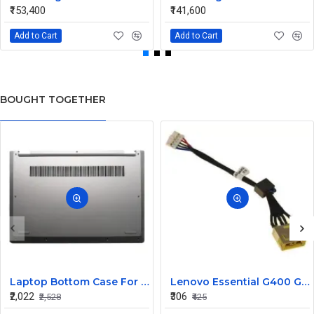
₹153,400
₹141,600
Add to Cart
Add to Cart
BOUGHT TOGETHER
Laptop Bottom Case For Lenovo ideapad C340-14API C340-14IWL C340-14IML( D Cover )
Lenovo Essential G400 G405 G405S DC Jack Cable
₹2,022
₹306
₹2,528
₹425