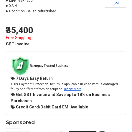
MPN:
95P4260
IBM
XSIN:
Condition:
Seller Refurbished
₹35,400
Free Shipping
GST Invoice
7 Days Easy Return
100% Payment Protection. Return is applicable in case item is damaged
faulty or different from description.
Know More
Get GST Invoice and Save up to 18% on Business
Purchases
Credit Card/Debit Card EMI Available
Sponsored