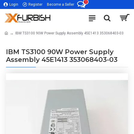
0
Login
Register
Become a Seller
IBM TS3100 90W Power Supply Assembly 45E1413 353068403-03
IBM TS3100 90W Power Supply
Assembly 45E1413 353068403-03