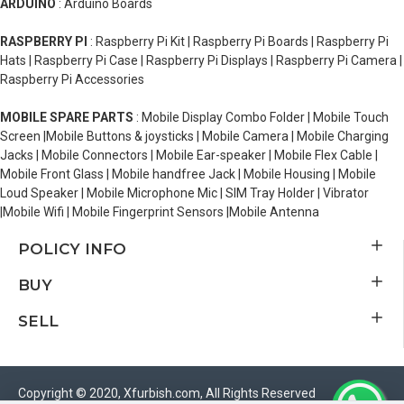
ARDUINO
: Arduino Boards
RASPBERRY PI
: Raspberry Pi Kit | Raspberry Pi Boards | Raspberry Pi
Hats | Raspberry Pi Case | Raspberry Pi Displays | Raspberry Pi Camera |
Raspberry Pi Accessories
MOBILE SPARE PARTS
: Mobile Display Combo Folder | Mobile Touch
Screen |Mobile Buttons & joysticks | Mobile Camera | Mobile Charging
Jacks | Mobile Connectors | Mobile Ear-speaker | Mobile Flex Cable |
Mobile Front Glass | Mobile handfree Jack | Mobile Housing | Mobile
Loud Speaker | Mobile Microphone Mic | SIM Tray Holder | Vibrator
|Mobile Wifi | Mobile Fingerprint Sensors |Mobile Antenna
POLICY INFO
BUY
SELL
Copyright © 2020, Xfurbish.com, All Rights Reserved