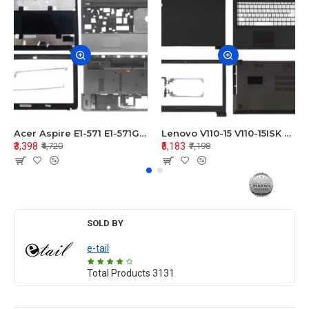
Acer Aspire E1-571 E1-571G E1-521 E1-531 E1-531G E1-521G LCD Top Cover Bezel Hinges with Touchpad Palmrest and Bottom Base Body Assembly
Lenovo V110-15 V110-15ISK Series LCD Top Cover Bezel Hinges with Touchpad Palmrest and Bottom Base Body Assembly
₹3,398
₹5,183
₹4,720
₹7,198
SOLD BY
e-tail
Total Products
3131