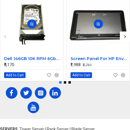
Dell 146GB 10K RPM 6Gbps 2.5 inch SAS Hard Disk Drive 0G731N
Screen Panel For HP Envy 6
₹5,170
₹1,988
₹2,761
Add to Cart
Add to Cart
SERVERS
:Tower Server | Rack Server | Blade Server