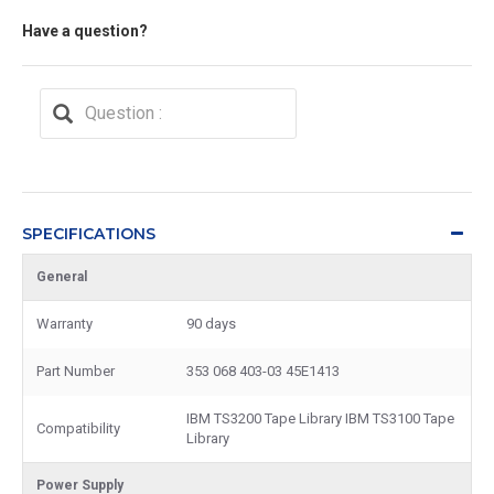
Have a question?
SPECIFICATIONS
General
Warranty
90 days
Part Number
353 068 403-03 45E1413
IBM TS3200 Tape Library IBM TS3100 Tape
Compatibility
Library
Power Supply