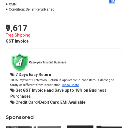
IBM
XSIN:
Condition:
Seller Refurbished
₹9,617
Free Shipping
GST Invoice
7 Days Easy Return
100% Payment Protection. Return is applicable in case item is damaged
faulty or different from description.
Know More
Get GST Invoice and Save up to 18% on Business
Purchases
Credit Card/Debit Card EMI Available
Sponsored