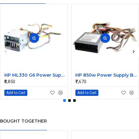
HP ML330 G6 Power Supply Backplane 515766-001 519200-001
HP 850w Power Supply Backplane 515769-001 515862-001
₹8,850
₹7,670
Add to Cart
Add to Cart
BOUGHT TOGETHER