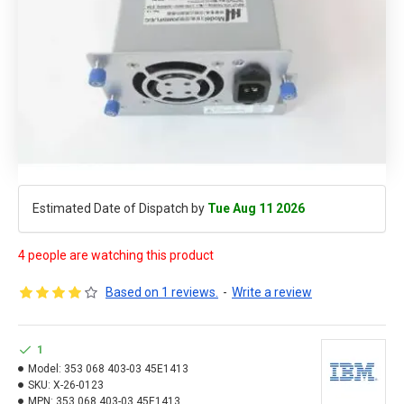
Estimated Date of Dispatch by
Tue Aug 11 2026
4 people are watching this product
Based on 1 reviews.
-
Write a review
1
Model:
353 068 403-03 45E1413
SKU:
X-26-0123
MPN:
353 068 403-03 45E1413