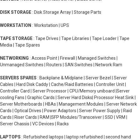
DISK STORAGE
: Disk Storage Array | Storage Parts
WORKSTATION
: Workstation | UPS
TAPE STORAGE
: Tape Drives | Tape Libraries | Tape Loader | Tape
Media | Tape Spares
NETWORKING
: Access Point | Firewall | Managed Switches |
Unmanaged Switches | Routers | SAN Switches | Network Ram
SERVERS SPARES
: Backplane & Midplane | Server Bezel | Server
Cables | Hard Disk Caddy | Cache/Raid Batteries | Controller Unit |
Controller Card | Server Processor | CPU/Memory uniboard |Server
cooling Fans | Graphic Cards | Server Hard Disks| Processor Heat Sink |
Server Motherboards | HBAs | Management Modules | Server Network
Cards | Optical Drives | Power Adaptors | Server Power Supply | Raid
Cards | Riser Cards | RAM |SFP Modules/Transceiver | SSD | VRM |
Server Chassis | VC Devices | Racks
LAPTOPS
: Refurbished laptops | laptop refurbished | second hand