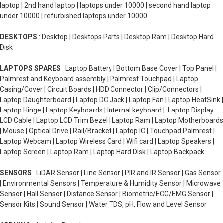
laptop | 2nd hand laptop | laptops under 10000 | second hand laptop
under 10000 | refurbished laptops under 10000
DESKTOPS
: Desktop | Desktops Parts | Desktop Ram | Desktop Hard
Disk
LAPTOPS SPARES
: Laptop Battery | Bottom Base Cover | Top Panel |
Palmrest and Keyboard assembly | Palmrest Touchpad | Laptop
Casing/Cover | Circuit Boards | HDD Connector | Clip/Connectors |
Laptop Daughterboard | Laptop DC Jack | Laptop Fan | Laptop HeatSink |
Laptop Hinge | Laptop Keyboards | Internal keyboard | Laptop Display
LCD Cable | Laptop LCD Trim Bezel | Laptop Ram | Laptop Motherboards
| Mouse | Optical Drive | Rail/Bracket | Laptop IC | Touchpad Palmrest |
Laptop Webcam | Laptop Wireless Card | Wifi card | Laptop Speakers |
Laptop Screen | Laptop Ram | Laptop Hard Disk | Laptop Backpack
SENSORS
: LiDAR Sensor | Line Sensor | PIR and IR Sensor | Gas Sensor
| Environmental Sensors | Temperature & Humidity Sensor | Microwave
Sensor | Hall Sensor | Distance Sensor | Biometric/ECG/EMG Sensor |
Sensor Kits | Sound Sensor | Water TDS, pH, Flow and Level Sensor