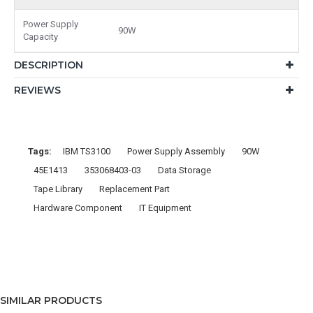
Power Supply
90W
Capacity
DESCRIPTION
REVIEWS
Tags:
IBM TS3100
Power Supply Assembly
90W
45E1413
353068403-03
Data Storage
Tape Library
Replacement Part
Hardware Component
IT Equipment
SIMILAR PRODUCTS