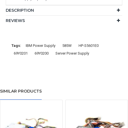
DESCRIPTION
REVIEWS
Tags:
IBM Power Supply
585W
HP-S5601E0
69Y0201
69Y0200
Server Power Supply
SIMILAR PRODUCTS