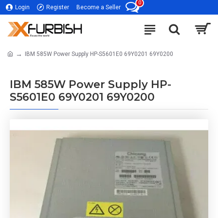
0
Login
Register
Become a Seller
IBM 585W Power Supply HP-S5601E0 69Y0201 69Y0200
IBM 585W Power Supply HP-
S5601E0 69Y0201 69Y0200