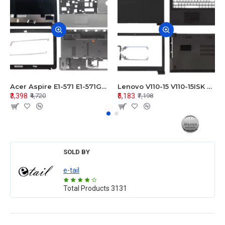
Acer Aspire E1-571 E1-571G E1-521 E1-531 E1-531G E1-521G LCD Top Cover Bezel Hinges with Touchpad Palmrest and Bottom Base Body Assembly
Lenovo V110-15 V110-15ISK Series LCD Top Cover Bezel Hinges with Touchpad Palmrest and Bottom Base Body Assembly
₹3,398
₹5,183
₹4,720
₹7,198
SOLD BY
e-tail
Total Products
3131