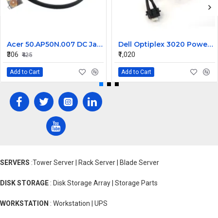
Acer 50.AP50N.007 DC Jack for Aspire 8920, 8920G, 8930, 8930G Series
Dell Optiplex 3020 Power Button Cable 0606TM
₹306
₹1,020
₹425
Add to Cart
Add to Cart
SERVERS
:Tower Server | Rack Server | Blade Server
DISK STORAGE
: Disk Storage Array | Storage Parts
WORKSTATION
: Workstation | UPS