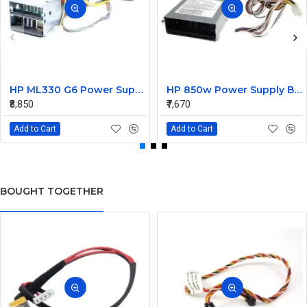
HP ML330 G6 Power Supply Backplane 515766-001 519200-001
HP 850w Power Supply Backplane 515769-001 515862-001
₹8,850
₹7,670
Add to Cart
Add to Cart
BOUGHT TOGETHER