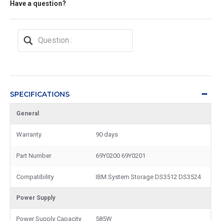
Have a question?
SPECIFICATIONS
General
Warranty
90 days
Part Number
69Y0200 69Y0201
Compatibility
IBM System Storage DS3512 DS3524
Power Supply
Power Supply Capacity
585W