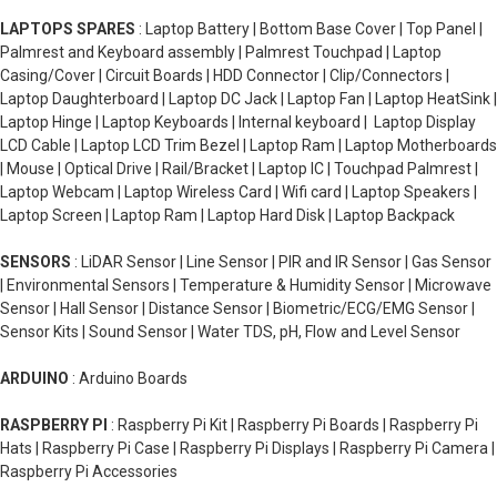
LAPTOPS SPARES
: Laptop Battery | Bottom Base Cover | Top Panel |
Palmrest and Keyboard assembly | Palmrest Touchpad | Laptop
Casing/Cover | Circuit Boards | HDD Connector | Clip/Connectors |
Laptop Daughterboard | Laptop DC Jack | Laptop Fan | Laptop HeatSink |
Laptop Hinge | Laptop Keyboards | Internal keyboard | Laptop Display
LCD Cable | Laptop LCD Trim Bezel | Laptop Ram | Laptop Motherboards
| Mouse | Optical Drive | Rail/Bracket | Laptop IC | Touchpad Palmrest |
Laptop Webcam | Laptop Wireless Card | Wifi card | Laptop Speakers |
Laptop Screen | Laptop Ram | Laptop Hard Disk | Laptop Backpack
SENSORS
: LiDAR Sensor | Line Sensor | PIR and IR Sensor | Gas Sensor
| Environmental Sensors | Temperature & Humidity Sensor | Microwave
Sensor | Hall Sensor | Distance Sensor | Biometric/ECG/EMG Sensor |
Sensor Kits | Sound Sensor | Water TDS, pH, Flow and Level Sensor
ARDUINO
: Arduino Boards
RASPBERRY PI
: Raspberry Pi Kit | Raspberry Pi Boards | Raspberry Pi
Hats | Raspberry Pi Case | Raspberry Pi Displays | Raspberry Pi Camera |
Raspberry Pi Accessories