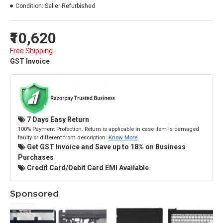
Condition:
Seller Refurbished
₹10,620
Free Shipping
GST Invoice
7 Days Easy Return
100% Payment Protection. Return is applicable in case item is damaged
faulty or different from description.
Know More
Get GST Invoice and Save up to 18% on Business
Purchases
Credit Card/Debit Card EMI Available
Sponsored