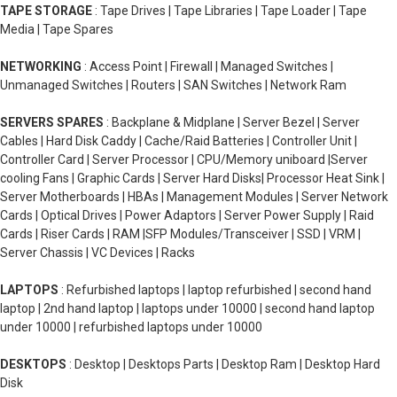
TAPE STORAGE
: Tape Drives | Tape Libraries | Tape Loader | Tape
Media | Tape Spares
NETWORKING
: Access Point | Firewall | Managed Switches |
Unmanaged Switches | Routers | SAN Switches | Network Ram
SERVERS SPARES
: Backplane & Midplane | Server Bezel | Server
Cables | Hard Disk Caddy | Cache/Raid Batteries | Controller Unit |
Controller Card | Server Processor | CPU/Memory uniboard |Server
cooling Fans | Graphic Cards | Server Hard Disks| Processor Heat Sink |
Server Motherboards | HBAs | Management Modules | Server Network
Cards | Optical Drives | Power Adaptors | Server Power Supply | Raid
Cards | Riser Cards | RAM |SFP Modules/Transceiver | SSD | VRM |
Server Chassis | VC Devices | Racks
LAPTOPS
: Refurbished laptops | laptop refurbished | second hand
laptop | 2nd hand laptop | laptops under 10000 | second hand laptop
under 10000 | refurbished laptops under 10000
DESKTOPS
: Desktop | Desktops Parts | Desktop Ram | Desktop Hard
Disk