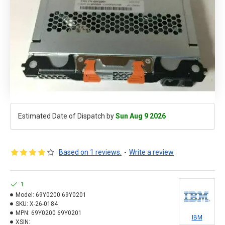
Estimated Date of Dispatch by
Sun Aug 9 2026
Based on 1 reviews.
-
Write a review
1
Model:
69Y0200 69Y0201
SKU:
X-26-0184
MPN:
69Y0200 69Y0201
IBM
XSIN: