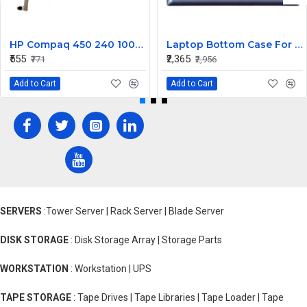
HP Compaq 450 240 1000 2000 Series LED Display Cable 6017B0362101
Laptop Bottom Case For Lenovo Ideapad 330S-14 330S-14IKB ( D Cover Blue )
₹555
₹2,365
₹771
₹2,956
Add to Cart
Add to Cart
SERVERS
:Tower Server | Rack Server | Blade Server
DISK STORAGE
: Disk Storage Array | Storage Parts
WORKSTATION
: Workstation | UPS
TAPE STORAGE
: Tape Drives | Tape Libraries | Tape Loader | Tape