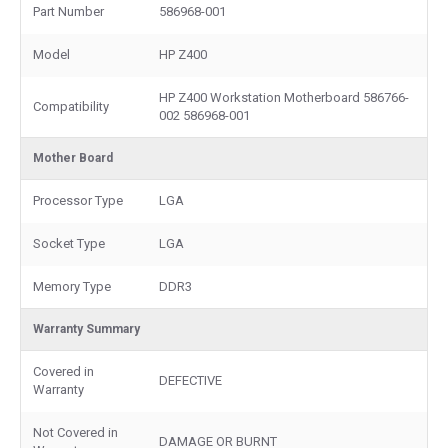
Part Number
586968-001
Model
HP Z400
HP Z400 Workstation Motherboard 586766-
Compatibility
002 586968-001
Mother Board
Processor Type
LGA
Socket Type
LGA
Memory Type
DDR3
Warranty Summary
Covered in
DEFECTIVE
Warranty
Not Covered in
DAMAGE OR BURNT