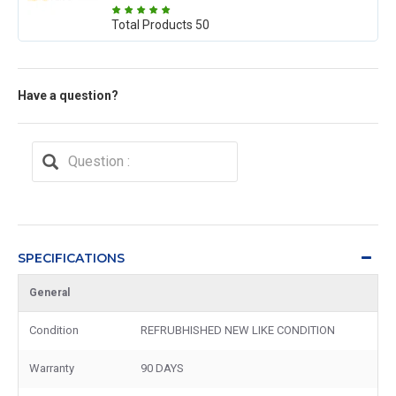
Total Products
50
Have a question?
SPECIFICATIONS
General
Condition
REFRUBHISHED NEW LIKE CONDITION
Warranty
90 DAYS