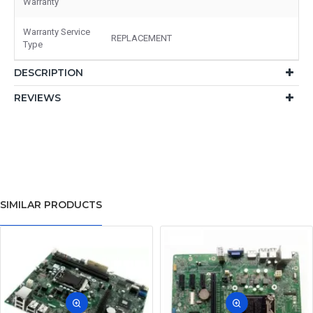
Warranty
Warranty Service
REPLACEMENT
Type
DESCRIPTION
REVIEWS
SIMILAR PRODUCTS