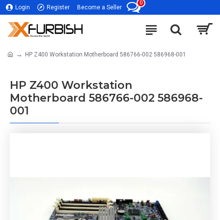
0
Login
Register
Become a Seller
HP Z400 Workstation Motherboard 586766-002 586968-001
HP Z400 Workstation
Motherboard 586766-002 586968-
001