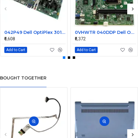
042P49 Dell OptiPlex 3010 Desktop System Board
0VHWTR 040DDP Dell Optiplex 3020 LGA1155 Desktop System Board
₹6,608
₹6,372
Add to Cart
Add to Cart
BOUGHT TOGETHER