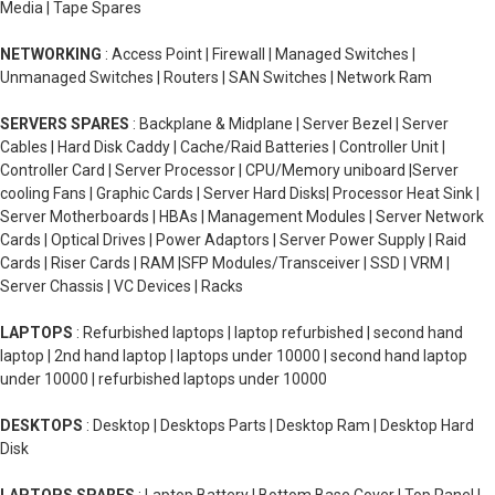
Media | Tape Spares
NETWORKING
: Access Point | Firewall | Managed Switches |
Unmanaged Switches | Routers | SAN Switches | Network Ram
SERVERS SPARES
: Backplane & Midplane | Server Bezel | Server
Cables | Hard Disk Caddy | Cache/Raid Batteries | Controller Unit |
Controller Card | Server Processor | CPU/Memory uniboard |Server
cooling Fans | Graphic Cards | Server Hard Disks| Processor Heat Sink |
Server Motherboards | HBAs | Management Modules | Server Network
Cards | Optical Drives | Power Adaptors | Server Power Supply | Raid
Cards | Riser Cards | RAM |SFP Modules/Transceiver | SSD | VRM |
Server Chassis | VC Devices | Racks
LAPTOPS
: Refurbished laptops | laptop refurbished | second hand
laptop | 2nd hand laptop | laptops under 10000 | second hand laptop
under 10000 | refurbished laptops under 10000
DESKTOPS
: Desktop | Desktops Parts | Desktop Ram | Desktop Hard
Disk