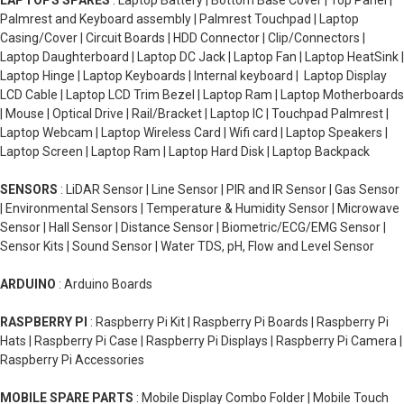
LAPTOPS SPARES
: Laptop Battery | Bottom Base Cover | Top Panel |
Palmrest and Keyboard assembly | Palmrest Touchpad | Laptop
Casing/Cover | Circuit Boards | HDD Connector | Clip/Connectors |
Laptop Daughterboard | Laptop DC Jack | Laptop Fan | Laptop HeatSink |
Laptop Hinge | Laptop Keyboards | Internal keyboard | Laptop Display
LCD Cable | Laptop LCD Trim Bezel | Laptop Ram | Laptop Motherboards
| Mouse | Optical Drive | Rail/Bracket | Laptop IC | Touchpad Palmrest |
Laptop Webcam | Laptop Wireless Card | Wifi card | Laptop Speakers |
Laptop Screen | Laptop Ram | Laptop Hard Disk | Laptop Backpack
SENSORS
: LiDAR Sensor | Line Sensor | PIR and IR Sensor | Gas Sensor
| Environmental Sensors | Temperature & Humidity Sensor | Microwave
Sensor | Hall Sensor | Distance Sensor | Biometric/ECG/EMG Sensor |
Sensor Kits | Sound Sensor | Water TDS, pH, Flow and Level Sensor
ARDUINO
: Arduino Boards
RASPBERRY PI
: Raspberry Pi Kit | Raspberry Pi Boards | Raspberry Pi
Hats | Raspberry Pi Case | Raspberry Pi Displays | Raspberry Pi Camera |
Raspberry Pi Accessories
MOBILE SPARE PARTS
: Mobile Display Combo Folder | Mobile Touch