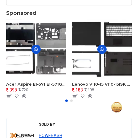
Sponsored
Acer Aspire E1-571 E1-571G E1-521 E1-531 E1-531G E1-521G LCD Top Cover Bezel Hinges with Touchpad Palmrest and Bottom Base Body Assembly
Lenovo V110-15 V110-15ISK Series LCD Top Cover Bezel Hinges with Touchpad Palmrest and Bottom Base Body Assembly
₹3,398
₹5,183
₹4,720
₹7,198
SOLD BY
POWERASH