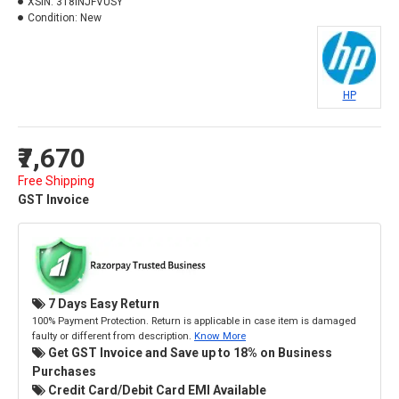
XSIN:
318INJFVUSY
Condition:
New
HP
₹7,670
Free Shipping
GST Invoice
7 Days Easy Return
100% Payment Protection. Return is applicable in case item is damaged
faulty or different from description.
Know More
Get GST Invoice and Save up to 18% on Business
Purchases
Credit Card/Debit Card EMI Available