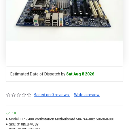
Estimated Date of Dispatch by
Sat Aug 8 2026
Based on 0 reviews.
-
Write a review
10
Model:
HP Z400 Workstation Motherboard 586766-002 586968-001
SKU:
318INJFVUSY