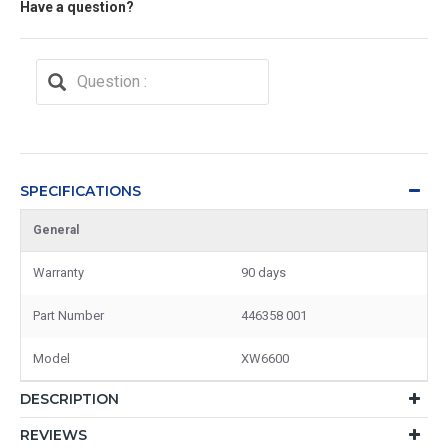
Have a question?
SPECIFICATIONS
General
Warranty
90 days
Part Number
446358 001
Model
XW6600
DESCRIPTION
REVIEWS