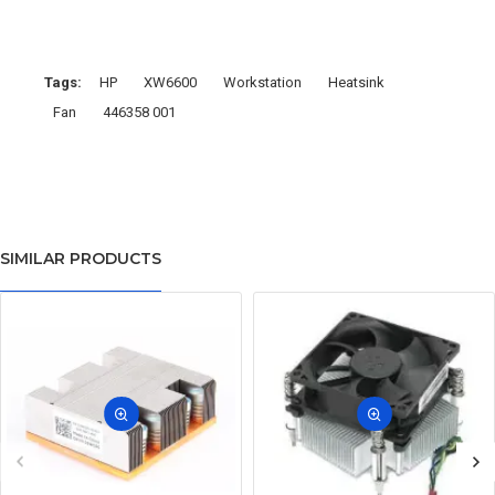
Tags:
HP
XW6600
Workstation
Heatsink
Fan
446358 001
SIMILAR PRODUCTS