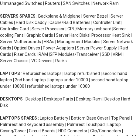
Unmanaged Switches | Routers | SAN Switches | Network Ram
SERVERS SPARES
: Backplane & Midplane | Server Bezel | Server
Cables | Hard Disk Caddy | Cache/Raid Batteries | Controller Unit |
Controller Card | Server Processor | CPU/Memory uniboard |Server
cooling Fans | Graphic Cards | Server Hard Disks| Processor Heat Sink |
Server Motherboards | HBAs | Management Modules | Server Network
Cards | Optical Drives | Power Adaptors | Server Power Supply | Raid
Cards | Riser Cards | RAM |SFP Modules/Transceiver | SSD | VRM |
Server Chassis | VC Devices | Racks
LAPTOPS
: Refurbished laptops | laptop refurbished | second hand
laptop | 2nd hand laptop | laptops under 10000 | second hand laptop
under 10000 | refurbished laptops under 10000
DESKTOPS
: Desktop | Desktops Parts | Desktop Ram | Desktop Hard
Disk
LAPTOPS SPARES
: Laptop Battery | Bottom Base Cover | Top Panel |
Palmrest and Keyboard assembly | Palmrest Touchpad | Laptop
Casing/Cover | Circuit Boards | HDD Connector | Clip/Connectors |