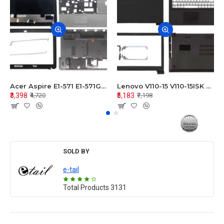
Acer Aspire E1-571 E1-571G E1-521 E1-531 E1-531G E1-521G LCD Top Cover Bezel Hinges with Touchpad Palmrest and Bottom Base Body Assembly
Lenovo V110-15 V110-15ISK Series LCD Top Cover Bezel Hinges with Touchpad Palmrest and Bottom Base Body Assembly
₹3,398
₹5,183
₹4,720
₹7,198
SOLD BY
e-tail
Total Products
3131