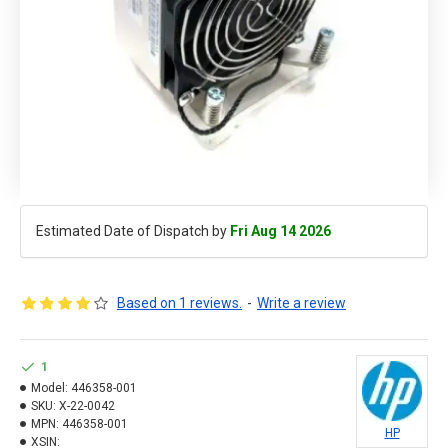
Estimated Date of Dispatch by
Fri Aug 14 2026
Based on 1 reviews.
-
Write a review
1
Model:
446358-001
SKU:
X-22-0042
MPN:
446358-001
HP
XSIN: