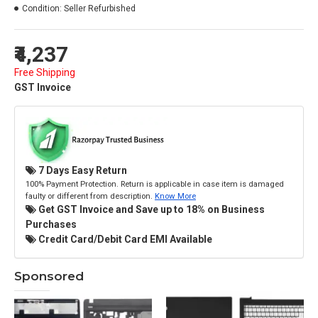
Condition:
Seller Refurbished
₹4,237
Free Shipping
GST Invoice
7 Days Easy Return
100% Payment Protection. Return is applicable in case item is damaged
faulty or different from description.
Know More
Get GST Invoice and Save up to 18% on Business
Purchases
Credit Card/Debit Card EMI Available
Sponsored