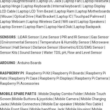
Laptop Daughterboard | Laptop DC Jack | Laptop Fan | Laptop HeatSink |
Laptop Hinge | Laptop Keyboards | Internal keyboard | Laptop Display
LCD Cable | Laptop LCD Trim Bezel | Laptop Ram | Laptop Motherboards
| Mouse | Optical Drive | Rail/Bracket | Laptop IC | Touchpad Palmrest |
Laptop Webcam | Laptop Wireless Card | Wifi card | Laptop Speakers |
Laptop Screen | Laptop Ram | Laptop Hard Disk | Laptop Backpack
SENSORS
: LiDAR Sensor | Line Sensor | PIR and IR Sensor | Gas Sensor
| Environmental Sensors | Temperature & Humidity Sensor | Microwave
Sensor | Hall Sensor | Distance Sensor | Biometric/ECG/EMG Sensor |
Sensor Kits | Sound Sensor | Water TDS, pH, Flow and Level Sensor
ARDUINO
: Arduino Boards
RASPBERRY PI
: Raspberry Pi Kit | Raspberry Pi Boards | Raspberry Pi
Hats | Raspberry Pi Case | Raspberry Pi Displays | Raspberry Pi Camera |
Raspberry Pi Accessories
MOBILE SPARE PARTS
: Mobile Display Combo Folder | Mobile Touch
Screen |Mobile Buttons & joysticks | Mobile Camera | Mobile Charging
Jacks | Mobile Connectors | Mobile Ear-speaker | Mobile Flex Cable |
Mobile Front Glass | Mobile handfree Jack | Mobile Housing | Mobile