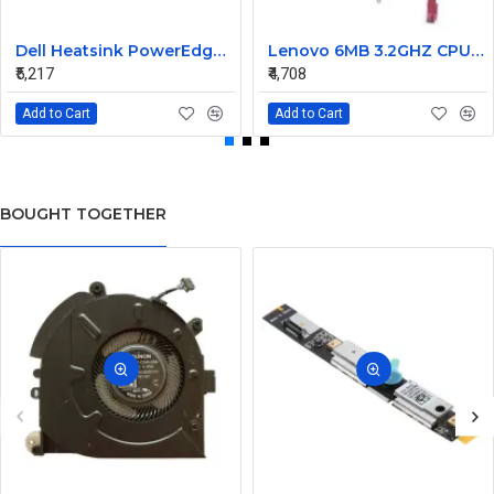
Dell Heatsink PowerEdge M805 M905 02WC60 2WC60
Lenovo 6MB 3.2GHZ CPU Fan heatsink 03T6575 03T9636
₹5,217
₹4,708
Add to Cart
Add to Cart
BOUGHT TOGETHER