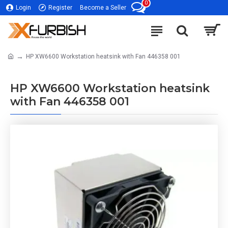
0
Login
Register
Become a Seller
HP XW6600 Workstation heatsink with Fan 446358 001
HP XW6600 Workstation heatsink
with Fan 446358 001