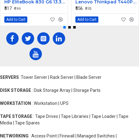
HP EliteBook 830 G6 13.3inch Laptop CPU Cooling Fan
Lenovo Thinkpad T440P Laptop Internal Webcam
₹517
₹556
₹719
₹772
Add to Cart
Add to Cart
SERVERS
:Tower Server | Rack Server | Blade Server
DISK STORAGE
: Disk Storage Array | Storage Parts
WORKSTATION
: Workstation | UPS
TAPE STORAGE
: Tape Drives | Tape Libraries | Tape Loader | Tape
Media | Tape Spares
NETWORKING
: Access Point | Firewall | Managed Switches |