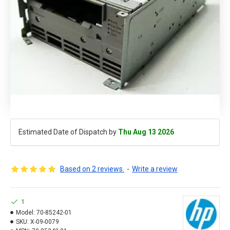
Estimated Date of Dispatch by
Thu Aug 13 2026
Based on 2 reviews.
-
Write a review
1
Model:
70-85242-01
SKU:
X-09-0079