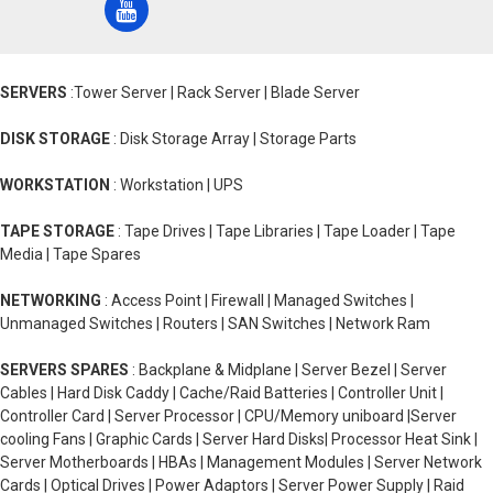
SERVERS
:Tower Server | Rack Server | Blade Server
DISK STORAGE
: Disk Storage Array | Storage Parts
WORKSTATION
: Workstation | UPS
TAPE STORAGE
: Tape Drives | Tape Libraries | Tape Loader | Tape
Media | Tape Spares
NETWORKING
: Access Point | Firewall | Managed Switches |
Unmanaged Switches | Routers | SAN Switches | Network Ram
SERVERS SPARES
: Backplane & Midplane | Server Bezel | Server
Cables | Hard Disk Caddy | Cache/Raid Batteries | Controller Unit |
Controller Card | Server Processor | CPU/Memory uniboard |Server
cooling Fans | Graphic Cards | Server Hard Disks| Processor Heat Sink |
Server Motherboards | HBAs | Management Modules | Server Network
Cards | Optical Drives | Power Adaptors | Server Power Supply | Raid