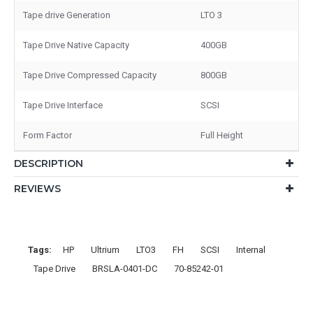
Tape drive Generation
LTO 3
Tape Drive Native Capacity
400GB
Tape Drive Compressed Capacity
800GB
Tape Drive Interface
SCSI
Form Factor
Full Height
DESCRIPTION
REVIEWS
Tags:
HP
Ultrium
LTO3
FH
SCSI
Internal
Tape Drive
BRSLA-0401-DC
70-85242-01