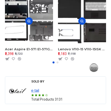
Acer Aspire E1-571 E1-571G E1-521 E1-531 E1-531G E1-521G LCD Top Cover Bezel Hinges with Touchpad Palmrest and Bottom Base Body Assembly
Lenovo V110-15 V110-15ISK Series LCD Top Cover Bezel Hinges with Touchpad Palmrest and Bottom Base Body Assembly
₹3,398
₹5,183
₹4,720
₹7,198
SOLD BY
e-tail
Total Products
3131