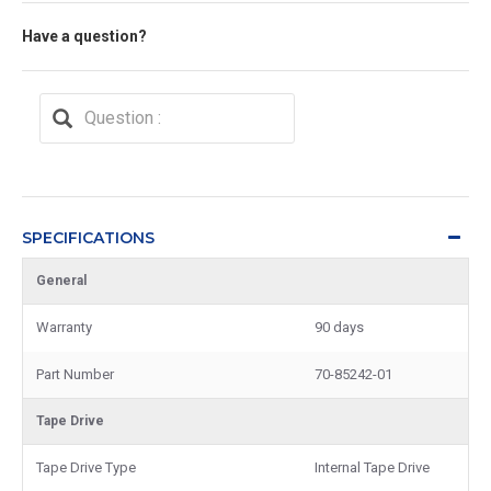
Have a question?
SPECIFICATIONS
General
Warranty
90 days
Part Number
70-85242-01
Tape Drive
Tape Drive Type
Internal Tape Drive