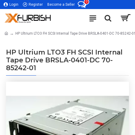
0
Login
Register
Become a Seller
HP Ultrium LTO3 FH SCSI Internal Tape Drive BRSLA-0401-DC 70-85242-0
HP Ultrium LTO3 FH SCSI Internal
Tape Drive BRSLA-0401-DC 70-
85242-01