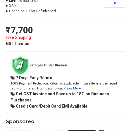
MPN:
70-85242-01
HP
XSIN:
Condition:
Seller Refurbished
₹17,700
Free Shipping
GST Invoice
7 Days Easy Return
100% Payment Protection. Return is applicable in case item is damaged
faulty or different from description.
Know More
Get GST Invoice and Save up to 18% on Business
Purchases
Credit Card/Debit Card EMI Available
Sponsored