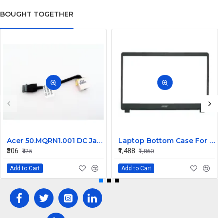
BOUGHT TOGETHER
Acer 50.MQRN1.001 DC Jack Cable for Aspire V Nitro VN7-591 VN7-791 Series
Laptop Bottom Case For Acer Extensa ex215-51 ex215-51g ex215-52 ex215-52g ex215-52k ex215-52kg ( B Cover )
₹306
₹1,488
₹425
₹1,860
Add to Cart
Add to Cart