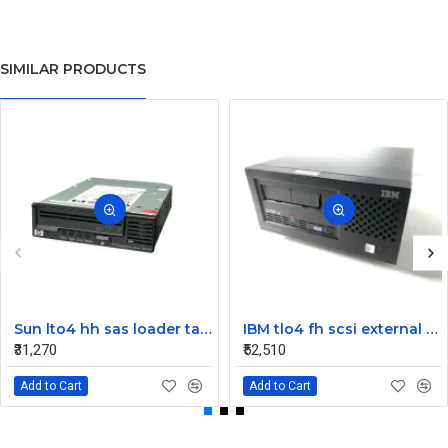
SIMILAR PRODUCTS
Sun lto4 hh sas loader tape drive 380-1613-03
IBM tlo4 fh scsi external Tape Drive 95P4692 95P4400
₹31,270
₹52,510
Add to Cart
Add to Cart