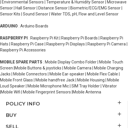
| Environmental Sensors | Temperature & Humidity Sensor | Microwave
Sensor | Hall Sensor | Distance Sensor | Biometric/ECG/EMG Sensor |
Sensor Kits | Sound Sensor | Water TDS, pH, Flow and Level Sensor
ARDUINO
: Arduino Boards
RASPBERRY PI
: Raspberry Pi Kit | Raspberry Pi Boards | Raspberry Pi
Hats | Raspberry Pi Case | Raspberry Pi Displays | Raspberry Pi Camera |
Raspberry Pi Accessories
MOBILE SPARE PARTS
: Mobile Display Combo Folder | Mobile Touch
Screen |Mobile Buttons & joysticks | Mobile Camera | Mobile Charging
Jacks | Mobile Connectors | Mobile Ear-speaker | Mobile Flex Cable |
Mobile Front Glass | Mobile handfree Jack | Mobile Housing | Mobile
Loud Speaker | Mobile Microphone Mic | SIM Tray Holder | Vibrator
|Mobile Wifi | Mobile Fingerprint Sensors |Mobile Antenna
POLICY INFO
BUY
SELL