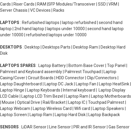
Cards | Riser Cards | RAM |SFP Modules/Transceiver | SSD | VRM |
Server Chassis | VC Devices | Racks
LAPTOPS
: Refurbished laptops | laptop refurbished | second hand
laptop | 2nd hand laptop | laptops under 10000 | second hand laptop
under 10000 | refurbished laptops under 10000
DESKTOPS
: Desktop | Desktops Parts | Desktop Ram | Desktop Hard
Disk
LAPTOPS SPARES
: Laptop Battery | Bottom Base Cover | Top Panel |
Palmrest and Keyboard assembly | Palmrest Touchpad | Laptop
Casing/Cover | Circuit Boards | HDD Connector | Clip/Connectors |
Laptop Daughterboard | Laptop DC Jack | Laptop Fan | Laptop HeatSink |
Laptop Hinge | Laptop Keyboards | Internal keyboard | Laptop Display
LCD Cable | Laptop LCD Trim Bezel | Laptop Ram | Laptop Motherboards
| Mouse | Optical Drive | Rail/Bracket | Laptop IC | Touchpad Palmrest |
Laptop Webcam | Laptop Wireless Card | Wifi card | Laptop Speakers |
Laptop Screen | Laptop Ram | Laptop Hard Disk | Laptop Backpack
SENSORS
: LiDAR Sensor | Line Sensor | PIR and IR Sensor | Gas Sensor