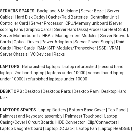
SERVERS SPARES
: Backplane & Midplane | Server Bezel | Server
Cables | Hard Disk Caddy | Cache/Raid Batteries | Controller Unit |
Controller Card | Server Processor | CPU/Memory uniboard |Server
cooling Fans | Graphic Cards | Server Hard Disks| Processor Heat Sink |
Server Motherboards | HBAs | Management Modules | Server Network
Cards | Optical Drives | Power Adaptors | Server Power Supply | Raid
Cards | Riser Cards | RAM |SFP Modules/Transceiver | SSD | VRM |
Server Chassis | VC Devices | Racks
LAPTOPS
: Refurbished laptops | laptop refurbished | second hand
laptop | 2nd hand laptop | laptops under 10000 | second hand laptop
under 10000 | refurbished laptops under 10000
DESKTOPS
: Desktop | Desktops Parts | Desktop Ram | Desktop Hard
Disk
LAPTOPS SPARES
: Laptop Battery | Bottom Base Cover | Top Panel |
Palmrest and Keyboard assembly | Palmrest Touchpad | Laptop
Casing/Cover | Circuit Boards | HDD Connector | Clip/Connectors |
Laptop Daughterboard | Laptop DC Jack | Laptop Fan | Laptop HeatSink |