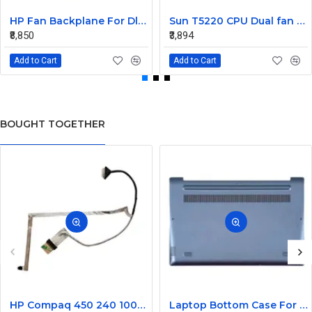
HP Fan Backplane For Dl380-385 488791-001
Sun T5220 CPU Dual fan Assembly 541-2068
₹8,850
₹3,894
Add to Cart
Add to Cart
BOUGHT TOGETHER
HP Compaq 450 240 1000 2000 Series LED Display Cable 6017B0362101
Laptop Bottom Case For Lenovo Ideapad 330S-14 330S-14IKB ( D Cover Blue )