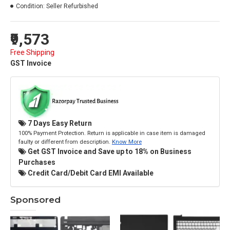
Condition:
Seller Refurbished
₹9,573
Free Shipping
GST Invoice
7 Days Easy Return
100% Payment Protection. Return is applicable in case item is damaged
faulty or different from description.
Know More
Get GST Invoice and Save up to 18% on Business
Purchases
Credit Card/Debit Card EMI Available
Sponsored