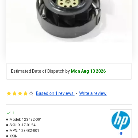
Estimated Date of Dispatch by
Mon Aug 10 2026
Based on 1 reviews.
-
Write a review
1
Model:
123482-001
SKU:
X-17-0124
MPN:
123482-001
HP
XSIN: