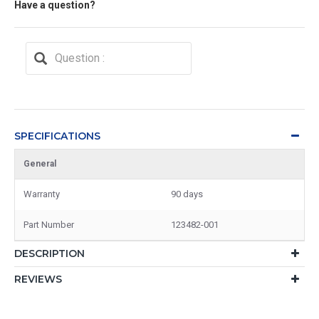
Have a question?
SPECIFICATIONS
General
Warranty
90 days
Part Number
123482-001
DESCRIPTION
REVIEWS