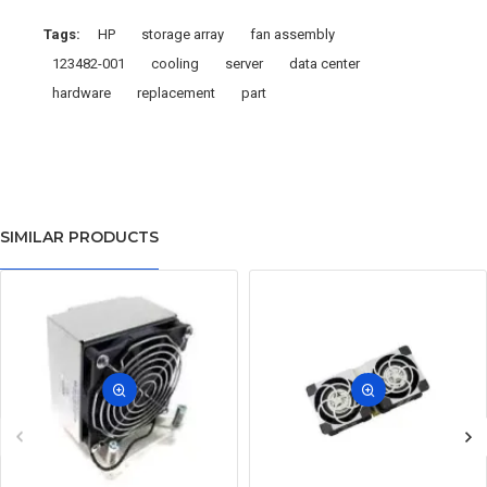
Tags:
HP
storage array
fan assembly
123482-001
cooling
server
data center
hardware
replacement
part
SIMILAR PRODUCTS