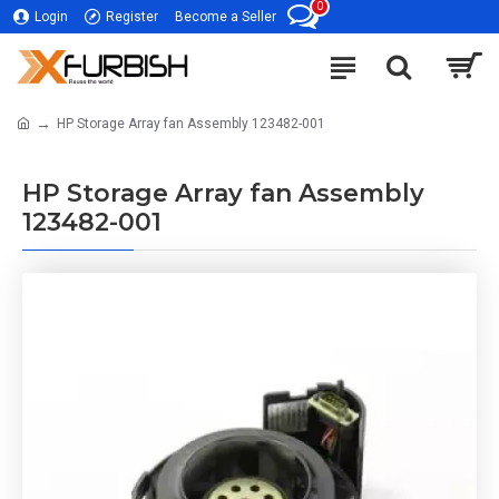
0
Login
Register
Become a Seller
HP Storage Array fan Assembly 123482-001
HP Storage Array fan Assembly
123482-001