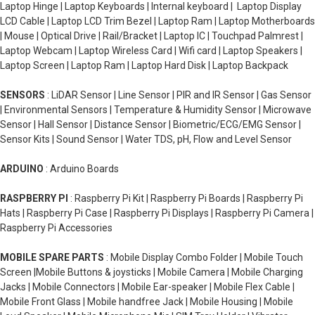
Laptop Hinge | Laptop Keyboards | Internal keyboard | Laptop Display
LCD Cable | Laptop LCD Trim Bezel | Laptop Ram | Laptop Motherboards
| Mouse | Optical Drive | Rail/Bracket | Laptop IC | Touchpad Palmrest |
Laptop Webcam | Laptop Wireless Card | Wifi card | Laptop Speakers |
Laptop Screen | Laptop Ram | Laptop Hard Disk | Laptop Backpack
SENSORS
: LiDAR Sensor | Line Sensor | PIR and IR Sensor | Gas Sensor
| Environmental Sensors | Temperature & Humidity Sensor | Microwave
Sensor | Hall Sensor | Distance Sensor | Biometric/ECG/EMG Sensor |
Sensor Kits | Sound Sensor | Water TDS, pH, Flow and Level Sensor
ARDUINO
: Arduino Boards
RASPBERRY PI
: Raspberry Pi Kit | Raspberry Pi Boards | Raspberry Pi
Hats | Raspberry Pi Case | Raspberry Pi Displays | Raspberry Pi Camera |
Raspberry Pi Accessories
MOBILE SPARE PARTS
: Mobile Display Combo Folder | Mobile Touch
Screen |Mobile Buttons & joysticks | Mobile Camera | Mobile Charging
Jacks | Mobile Connectors | Mobile Ear-speaker | Mobile Flex Cable |
Mobile Front Glass | Mobile handfree Jack | Mobile Housing | Mobile