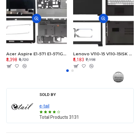
Acer Aspire E1-571 E1-571G E1-521 E1-531 E1-531G E1-521G LCD Top Cover Bezel Hinges with Touchpad Palmrest and Bottom Base Body Assembly
Lenovo V110-15 V110-15ISK Series LCD Top Cover Bezel Hinges with Touchpad Palmrest and Bottom Base Body Assembly
₹3,398
₹5,183
₹4,720
₹7,198
SOLD BY
e-tail
Total Products
3131