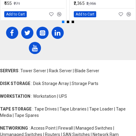
₹555
₹2,365
₹771
₹2,956
Add to Cart
Add to Cart
SERVERS
:Tower Server | Rack Server | Blade Server
DISK STORAGE
: Disk Storage Array | Storage Parts
WORKSTATION
: Workstation | UPS
TAPE STORAGE
: Tape Drives | Tape Libraries | Tape Loader | Tape
Media | Tape Spares
NETWORKING
: Access Point | Firewall | Managed Switches |
Unmanaged Switches | Routers | SAN Switches | Network Ram