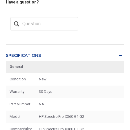
Have a question?
SPECIFICATIONS
General
Condition
New
Warranty
30 Days
Part Number
NA
Model
HP Spectre Pro X360 G1 G2
Compatibility
HP Spectre Pro X360 G1 G2