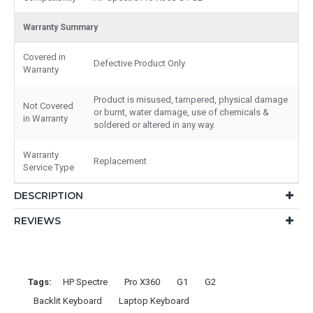
Warranty Summary
Covered in
Defective Product Only
Warranty
Product is misused, tampered, physical damage
Not Covered
or burnt, water damage, use of chemicals &
in Warranty
soldered or altered in any way.
Warranty
Replacement
Service Type
DESCRIPTION
REVIEWS
Tags:
HP Spectre
Pro X360
G1
G2
Backlit Keyboard
Laptop Keyboard