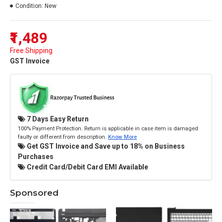
Condition:
New
₹1,489
Free Shipping
GST Invoice
7 Days Easy Return
100% Payment Protection. Return is applicable in case item is damaged
faulty or different from description.
Know More
Get GST Invoice and Save up to 18% on Business
Purchases
Credit Card/Debit Card EMI Available
Sponsored