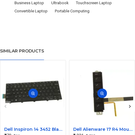
Business Laptop
Ultrabook
Touchscreen Laptop
Convertible Laptop
Portable Computing
SIMILAR PRODUCTS
Dell Inspiron 14 3452 Black Laptop keyboard
Dell Alienware 17 R4 Mouse Buttons