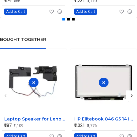
₹479
₹1,231
₹666
₹1,710
Add to Cart
Add to Cart
BOUGHT TOGETHER
Laptop Speaker for Lenovo G500 G510 G505 PK23000L400 - Replacement
HP Elitebook 846 G5 14 Inch LED Replacement Display Screen FHD (1920x1080 30 Pin) Matte
₹887
₹3,021
₹1,109
₹3,776
Add to Cart
Add to Cart