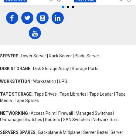
SERVERS
:Tower Server | Rack Server | Blade Server
DISK STORAGE
: Disk Storage Array | Storage Parts
WORKSTATION
: Workstation | UPS
TAPE STORAGE
: Tape Drives | Tape Libraries | Tape Loader | Tape
Media | Tape Spares
NETWORKING
: Access Point | Firewall | Managed Switches |
Unmanaged Switches | Routers | SAN Switches | Network Ram
SERVERS SPARES
: Backplane & Midplane | Server Bezel | Server