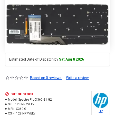
Estimated Date of Dispatch by
Sat Aug 8 2026
Based on 0 reviews.
-
Write a review
OUT OF STOCK
Model:
Spectre Pro X360 G1 G2
SKU:
128INR7VELV
MPN:
X360-G1
HP
XSIN:
128INR7VELV