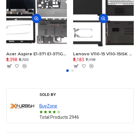
Acer Aspire E1-571 E1-571G E1-521 E1-531 E1-531G E1-521G LCD Top Cover Bezel Hinges with Touchpad Palmrest and Bottom Base Body Assembly
Lenovo V110-15 V110-15ISK Series LCD Top Cover Bezel Hinges with Touchpad Palmrest and Bottom Base Body Assembly
₹3,398
₹5,183
₹4,720
₹7,198
SOLD BY
BuyZone
Total Products
2946