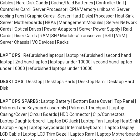
Cables | Hard Disk Caddy | Cache/Raid Batteries | Controller Unit |
Controller Card | Server Processor | CPU/Memory uniboard |Server
cooling Fans | Graphic Cards | Server Hard Disks| Processor Heat Sink |
Server Motherboards | HBAs | Management Modules | Server Network
Cards | Optical Drives | Power Adaptors | Server Power Supply | Raid
Cards | Riser Cards | RAM |SFP Modules/Transceiver | SSD | VRM |
Server Chassis | VC Devices | Racks
LAPTOPS
: Refurbished laptops | laptop refurbished | second hand
laptop | 2nd hand laptop | laptops under 10000 | second hand laptop
under 10000 | refurbished laptops under 10000
DESKTOPS
: Desktop | Desktops Parts | Desktop Ram | Desktop Hard
Disk
LAPTOPS SPARES
: Laptop Battery | Bottom Base Cover | Top Panel |
Palmrest and Keyboard assembly | Palmrest Touchpad | Laptop
Casing/Cover | Circuit Boards | HDD Connector | Clip/Connectors |
Laptop Daughterboard | Laptop DC Jack | Laptop Fan | Laptop HeatSink |
Laptop Hinge | Laptop Keyboards | Internal keyboard | Laptop Display
LCD Cable | Laptop LCD Trim Bezel | Laptop Ram | Laptop Motherboards