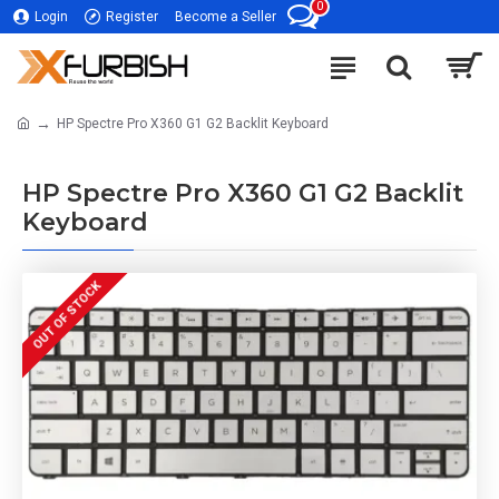
0
Login
Register
Become a Seller
HP Spectre Pro X360 G1 G2 Backlit Keyboard
HP Spectre Pro X360 G1 G2 Backlit
Keyboard
OUT OF STOCK