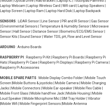
| Mouse | Optical Drive | Rail/Bracket | Laptop IC | Touchpad Palmrest |
Laptop Webcam | Laptop Wireless Card | Wifi card | Laptop Speakers |
Laptop Screen | Laptop Ram | Laptop Hard Disk | Laptop Backpack
SENSORS
: LiDAR Sensor | Line Sensor | PIR and IR Sensor | Gas Sensor
| Environmental Sensors | Temperature & Humidity Sensor | Microwave
Sensor | Hall Sensor | Distance Sensor | Biometric/ECG/EMG Sensor |
Sensor Kits | Sound Sensor | Water TDS, pH, Flow and Level Sensor
ARDUINO
: Arduino Boards
RASPBERRY PI
: Raspberry Pi Kit | Raspberry Pi Boards | Raspberry Pi
Hats | Raspberry Pi Case | Raspberry Pi Displays | Raspberry Pi Camera |
Raspberry Pi Accessories
MOBILE SPARE PARTS
: Mobile Display Combo Folder | Mobile Touch
Screen |Mobile Buttons & joysticks | Mobile Camera | Mobile Charging
Jacks | Mobile Connectors | Mobile Ear-speaker | Mobile Flex Cable |
Mobile Front Glass | Mobile handfree Jack | Mobile Housing | Mobile
Loud Speaker | Mobile Microphone Mic | SIM Tray Holder | Vibrator
|Mobile Wifi | Mobile Fingerprint Sensors |Mobile Antenna