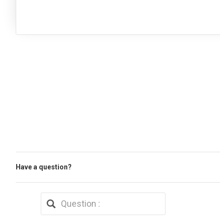
Have a question?