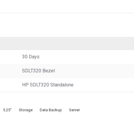
30 Days
SDLT320 Bezel
HP SDLT320 Standalone
5.25"
Storage
Data Backup
Server