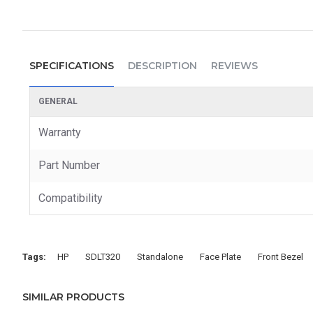
SPECIFICATIONS
DESCRIPTION
REVIEWS
GENERAL
Warranty
Part Number
Compatibility
Tags:
HP
SDLT320
Standalone
Face Plate
Front Bezel
SIMILAR PRODUCTS