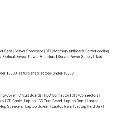
oller Card | Server Processor | CPU/Memory uniboard |Server cooling
| Optical Drives | Power Adaptors | Server Power Supply | Raid
under 10000 | refurbished laptops under 10000
g/Cover | Circuit Boards | HDD Connector | Clip/Connectors |
lay LCD Cable | Laptop LCD Trim Bezel | Laptop Ram | Laptop
aptop Speakers | Laptop Screen | Laptop Ram | Laptop Hard Disk |