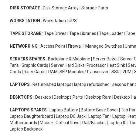
DISK STORAGE
: Disk Storage Array | Storage Parts
WORKSTATION
: Workstation | UPS
TAPE STORAGE
: Tape Drives | Tape Libraries | Tape Loader | Tap
NETWORKING
: Access Point | Firewall | Managed Switches | Un
SERVERS SPARES
: Backplane & Midplane | Server Bezel | Server C
Fans | Graphic Cards | Server Hard Disks| Processor Heat Sink | S
Cards | Riser Cards | RAM |SFP Modules/Transceiver | SSD | VRM | S
LAPTOPS
: Refurbished laptops | laptop refurbished | second han
DESKTOPS
: Desktop | Desktops Parts | Desktop Ram | Desktop Ha
LAPTOPS SPARES
: Laptop Battery | Bottom Base Cover | Top Pan
Laptop Daughterboard | Laptop DC Jack | Laptop Fan | Laptop HeatS
Motherboards | Mouse | Optical Drive | Rail/Bracket | Laptop IC | 
Laptop Backpack