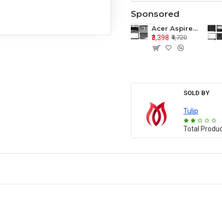
Sponsored
Acer Aspire E1-571 E1-571G E1-521 E1-531 E1-531G E1-521G LCD Top Cover Bezel Hinges with Touchpad Palmrest and Bottom Base Body Assembly
₹3,398
₹4,720
SOLD BY
Tulip
Total Produ