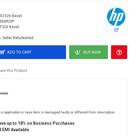
DLT320 Bezel
SDKR2IP
T320 Bezel
HP
:
Seller Refurbished
ADD TO CART
BUY NOW
re this Product
is applicable in case item is damaged faulty or different from description.
ave up to 18% on Business Purchases
 EMI Available