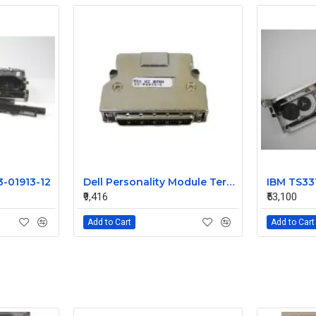
3-01913-12
Dell Personality Module Terminator 3-01854-03
₹9,416
₹53,100
Add to Cart
Add to Cart