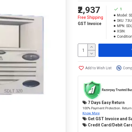
₹2,937
1
Model:
S
Free Shipping
SKU:
73U
GST Invoice
MPN:
SDL
XSIN:
Condition
Add to Wish List
Compa
7 Days Easy Return
100% Payment Protection. Return 
Know More
Get GST Invoice and S
Credit Card/Debit Card