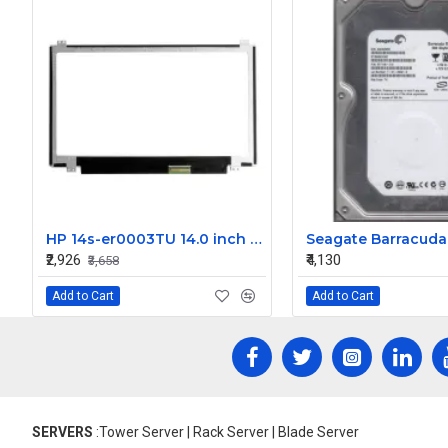
HP 14s-er0003TU 14.0 inch FHD LCD Laptop Screen (1920 x 1080, 30 Pin )
₹2,926
₹4,130
₹3,658
Add to Cart
Add to Cart
SERVERS
:Tower Server | Rack Server | Blade Server