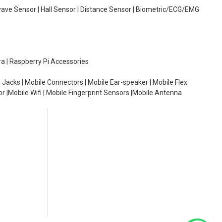
wave Sensor | Hall Sensor | Distance Sensor | Biometric/ECG/EMG
ra | Raspberry Pi Accessories
 Jacks | Mobile Connectors | Mobile Ear-speaker | Mobile Flex
or |Mobile Wifi | Mobile Fingerprint Sensors |Mobile Antenna