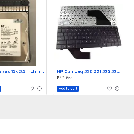
HP 300gb sas 15k 3.5 inch hdd 0B23452
HP Compaq 320 321 325 326 420 421 425 426 Laptop Keyboard
₹527
₹658
Add to Cart