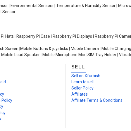
Sensor | Environmental Sensors | Temperature & Humidity Sensor | Micro
el Sensor
y Pi Hats | Raspberry Pi Case | Raspberry Pi Displays | Raspberry Pi Came
ch Screen |Mobile Buttons & joysticks | Mobile Camera | Mobile Charging
| Mobile Loud Speaker | Mobile Microphone Mic | SIM Tray Holder | Vibrat
SELL
n
Sell on Xfurbish
ield
Learn to sell
Seller Policy
icy
Affiliates
 Policy
Affiliate Terms & Conditions
cy
icy
s