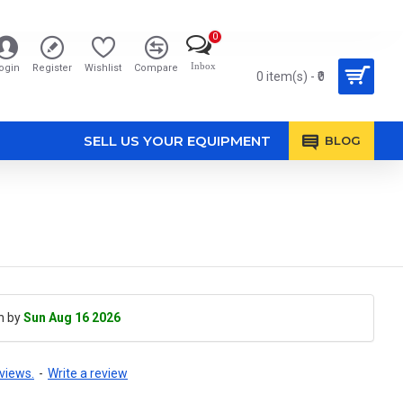
0
Inbox
ogin
Register
Wishlist
Compare
0 item(s) - ₹0
SELL US YOUR EQUIPMENT
BLOG
h by
Sun Aug 16 2026
views.
-
Write a review