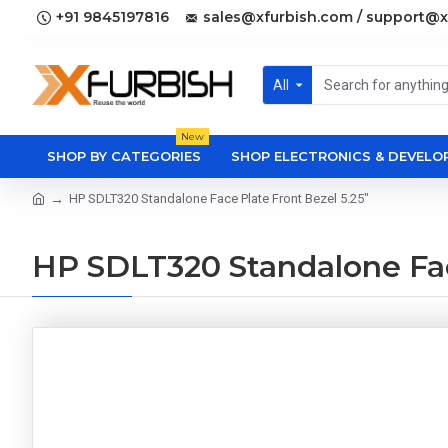
+91 9845197816
sales@xfurbish.com / support@x
All
New
SHOP BY CATEGORIES
SHOP ELECTRONICS & DEVEL
HP SDLT320 Standalone Face Plate Front Bezel 5.25"
HP SDLT320 Standalone Fac