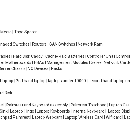
e Media | Tape Spares
managed Switches | Routers | SAN Switches | Network Ram
ables | Hard Disk Caddy | Cache/Raid Batteries | Controller Unit | Contr
erver Motherboards | HBAs | Management Modules | Server Network Cards 
erver Chassis | VC Devices | Racks
d laptop | 2nd hand laptop | laptops under 10000 | second hand laptop 
rd Disk
el | Palmrest and Keyboard assembly | Palmrest Touchpad | Laptop Casin
ink | Laptop Hinge | Laptop Keyboards | Internal keyboard | Laptop Disp
Touchpad Palmrest | Laptop Webcam | Laptop Wireless Card | Wifi card | L