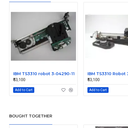
IBM TS3310 robot 3-04290-11
IBM TS3310 Robot 
₹53,100
₹53,100
Add to Cart
Add to Cart
BOUGHT TOGETHER