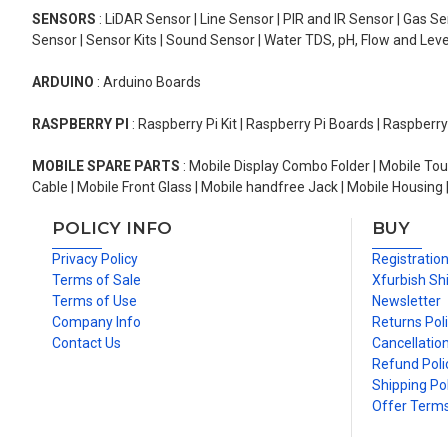
SENSORS
: LiDAR Sensor | Line Sensor | PIR and IR Sensor | Gas 
Sensor | Sensor Kits | Sound Sensor | Water TDS, pH, Flow and Lev
ARDUINO
: Arduino Boards
RASPBERRY PI
: Raspberry Pi Kit | Raspberry Pi Boards | Raspberr
MOBILE SPARE PARTS
: Mobile Display Combo Folder | Mobile Tou
Cable | Mobile Front Glass | Mobile handfree Jack | Mobile Housing 
POLICY INFO
BUY
Privacy Policy
Registratio
Terms of Sale
Xfurbish Sh
Terms of Use
Newsletter
Company Info
Returns Pol
Contact Us
Cancellation
Refund Poli
Shipping Pol
Offer Term