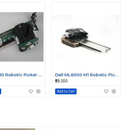
IBM TS3310 Robotic Picker Assembly
Dell ML6000 M1 Robotic Picker Assembly
₹88,500
Add to Cart