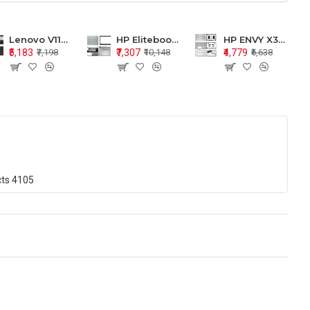
Lenovo V110-15 V110-15ISK Series LCD Top Cover Bezel Hinges with Touchpad Palmrest and Bottom Base Body Assembly
HP Elitebook 850 G5 G6 755 LCD Top Cover Bezel with Palmrest and Bottom Base Body Assembly
HP ENVY X360 15-BP 15M-BQ LCD Top Cover Bezel Hinges with Palmrest and Bottom Base Body Assembly
₹5,183
₹7,307
₹4,779
₹7,198
₹10,148
₹6,638
cts
4105