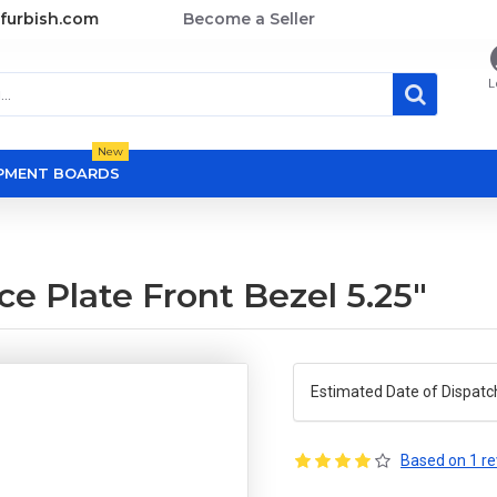
furbish.com
Become a Seller
L
New
OPMENT BOARDS
e Plate Front Bezel 5.25"
Estimated Date of Dispatc
Based on 1 re