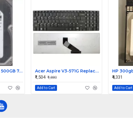
Seagate Barracuda 500GB 7.2K RPM 3G 3.5 Inch SATA HDD 9FF146-110
Acer Aspire V3-571G Replacement Laptop Keyboard (Models: 53212G75MAKK, 53214G1TMAKK, 53214G50MAII)
₹1,504
₹4,331
₹1,880
Add to Cart
Add to Cart