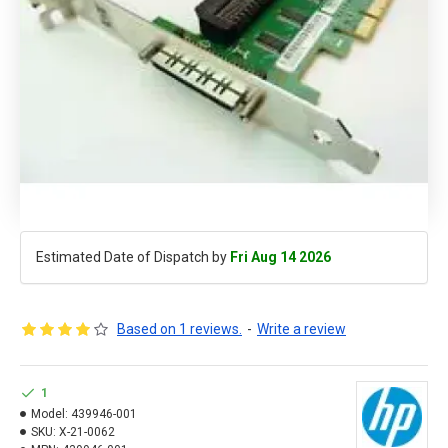
Estimated Date of Dispatch by
Fri Aug 14 2026
Based on 1 reviews.
-
Write a review
1
Model:
439946-001
SKU:
X-21-0062