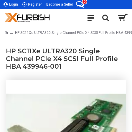
0
Login
Register
Become a Seller
HP SC11Xe ULTRA320 Single Channel PCIe X4 SCSI Full Profile HBA 439
HP SC11Xe ULTRA320 Single
Channel PCIe X4 SCSI Full Profile
HBA 439946-001