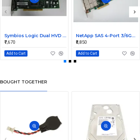
Symbios Logic Dual HVD Ultra/Wide SCSI Controller Card 348-0036690B
NetApp SAS 4-Port 3/6GB QSFP PCIe Controller Card 111-00341+C0
₹7,670
₹8,850
Add to Cart
Add to Cart
BOUGHT TOGETHER