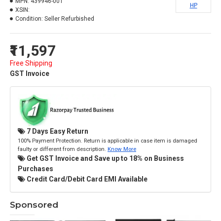
MPN:
439946-001
HP
XSIN:
Condition:
Seller Refurbished
₹11,597
Free Shipping
GST Invoice
7 Days Easy Return
100% Payment Protection. Return is applicable in case item is damaged
faulty or different from description.
Know More
Get GST Invoice and Save up to 18% on Business
Purchases
Credit Card/Debit Card EMI Available
Sponsored