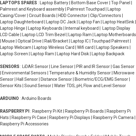
LAPTOPS SPARES
: Laptop Battery | Bottom Base Cover | Top Panel |
Palmrest and Keyboard assembly | Palmrest Touchpad | Laptop
Casing/Cover | Circuit Boards | HDD Connector | Clip/Connectors |
Laptop Daughterboard | Laptop DC Jack | Laptop Fan | Laptop HeatSink |
Laptop Hinge | Laptop Keyboards | Internal keyboard | Laptop Display
LCD Cable | Laptop LCD Trim Bezel | Laptop Ram | Laptop Motherboards
| Mouse | Optical Drive | Rail/Bracket | Laptop IC | Touchpad Palmrest |
Laptop Webcam | Laptop Wireless Card | Wifi card | Laptop Speakers |
Laptop Screen | Laptop Ram | Laptop Hard Disk | Laptop Backpack
SENSORS
: LiDAR Sensor | Line Sensor | PIR and IR Sensor | Gas Sensor
| Environmental Sensors | Temperature & Humidity Sensor | Microwave
Sensor | Hall Sensor | Distance Sensor | Biometric/ECG/EMG Sensor |
Sensor Kits | Sound Sensor | Water TDS, pH, Flow and Level Sensor
ARDUINO
: Arduino Boards
RASPBERRY PI
: Raspberry Pi Kit | Raspberry Pi Boards | Raspberry Pi
Hats | Raspberry Pi Case | Raspberry Pi Displays | Raspberry Pi Camera |
Raspberry Pi Accessories