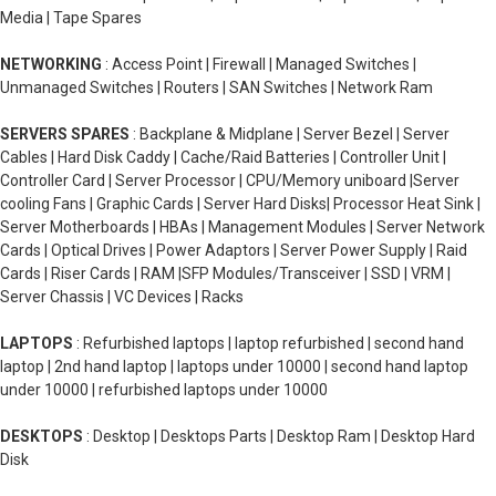
Media | Tape Spares
NETWORKING
: Access Point | Firewall | Managed Switches |
Unmanaged Switches | Routers | SAN Switches | Network Ram
SERVERS SPARES
: Backplane & Midplane | Server Bezel | Server
Cables | Hard Disk Caddy | Cache/Raid Batteries | Controller Unit |
Controller Card | Server Processor | CPU/Memory uniboard |Server
cooling Fans | Graphic Cards | Server Hard Disks| Processor Heat Sink |
Server Motherboards | HBAs | Management Modules | Server Network
Cards | Optical Drives | Power Adaptors | Server Power Supply | Raid
Cards | Riser Cards | RAM |SFP Modules/Transceiver | SSD | VRM |
Server Chassis | VC Devices | Racks
LAPTOPS
: Refurbished laptops | laptop refurbished | second hand
laptop | 2nd hand laptop | laptops under 10000 | second hand laptop
under 10000 | refurbished laptops under 10000
DESKTOPS
: Desktop | Desktops Parts | Desktop Ram | Desktop Hard
Disk