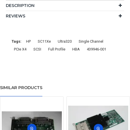
DESCRIPTION
REVIEWS
Tags:
HP
SC11Xe
Ultra320
Single Channel
PCIe X4
SCSI
Full Profile
HBA
439946-001
SIMILAR PRODUCTS