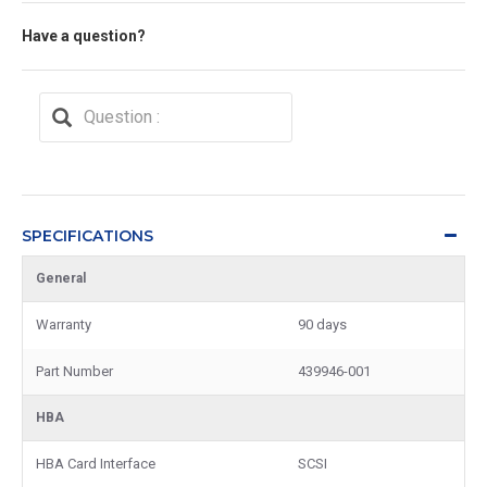
Have a question?
SPECIFICATIONS
General
Warranty
90 days
Part Number
439946-001
HBA
HBA Card Interface
SCSI