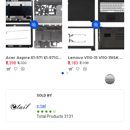
Acer Aspire E1-571 E1-571G E1-521 E1-531 E1-531G E1-521G LCD Top Cover Bezel Hinges with Touchpad Palmrest and Bottom Base Body Assembly
Lenovo V110-15 V110-15ISK Series LCD Top Cover Bezel Hinges with Touchpad Palmrest and Bottom Base Body Assembly
₹3,398
₹5,183
₹4,720
₹7,198
SOLD BY
e-tail
Total Products
3131