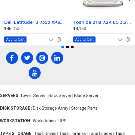
Dell Latitude 13 7350 XPS 13 9343 Cmos Battery non Recharge
Toshiba 2TB 7.2K 6G 3.5 SAS HDD MK2001TRKB
₹246
₹14,160
₹342
Add to Cart
Add to Cart
SERVERS
:Tower Server | Rack Server | Blade Server
DISK STORAGE
: Disk Storage Array | Storage Parts
WORKSTATION
: Workstation | UPS
TAPE STORAGE
: Tape Drives | Tape Libraries | Tape Loader | Tape