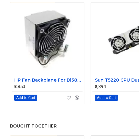
HP Fan Backplane For Dl380-385 488791-001
₹8,850
₹3,894
Add to Cart
Add to Cart
BOUGHT TOGETHER