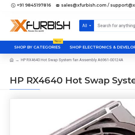
+91 9845197816
sales@xfurbish.com / support@x
All
New
SHOP BY CATEGORIES
SHOP ELECTRONICS & DEVEL
HP RX4640 Hot Swap System fan Assembly A6961-00124A
HP RX4640 Hot Swap Syst