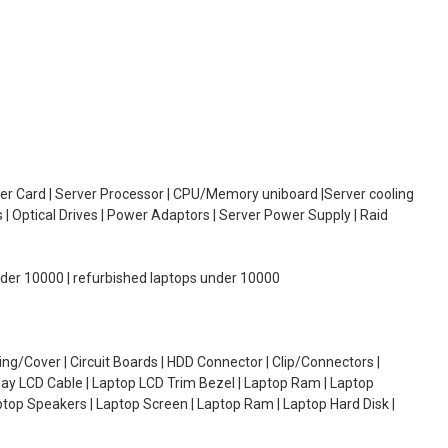
oller Card | Server Processor | CPU/Memory uniboard |Server cooling
| Optical Drives | Power Adaptors | Server Power Supply | Raid
under 10000 | refurbished laptops under 10000
g/Cover | Circuit Boards | HDD Connector | Clip/Connectors |
lay LCD Cable | Laptop LCD Trim Bezel | Laptop Ram | Laptop
aptop Speakers | Laptop Screen | Laptop Ram | Laptop Hard Disk |