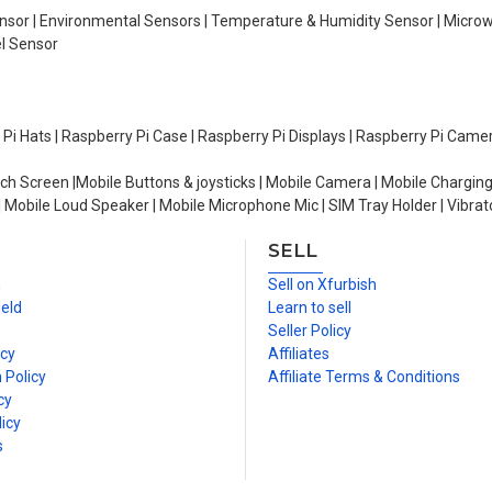
Sensor | Environmental Sensors | Temperature & Humidity Sensor | Micro
el Sensor
y Pi Hats | Raspberry Pi Case | Raspberry Pi Displays | Raspberry Pi Came
ch Screen |Mobile Buttons & joysticks | Mobile Camera | Mobile Charging
| Mobile Loud Speaker | Mobile Microphone Mic | SIM Tray Holder | Vibrat
SELL
n
Sell on Xfurbish
ield
Learn to sell
Seller Policy
icy
Affiliates
 Policy
Affiliate Terms & Conditions
cy
icy
s