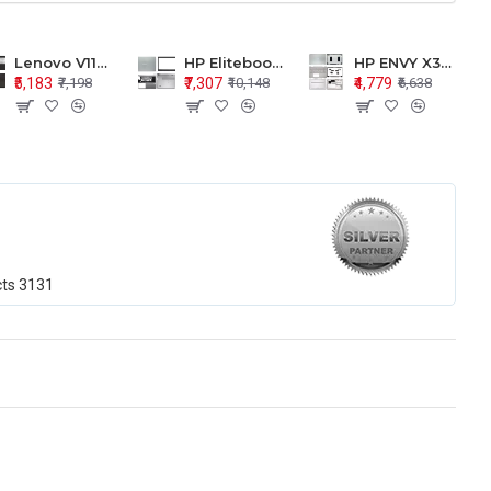
Lenovo V110-15 V110-15ISK Series LCD Top Cover Bezel Hinges with Touchpad Palmrest and Bottom Base Body Assembly
HP Elitebook 850 G5 G6 755 LCD Top Cover Bezel with Palmrest and Bottom Base Body Assembly
HP ENVY X360 15-BP 15M-BQ LCD Top Cover Bezel Hinges with Palmrest and Bottom Base Body Assembly
₹5,183
₹7,307
₹4,779
₹7,198
₹10,148
₹6,638
cts
3131