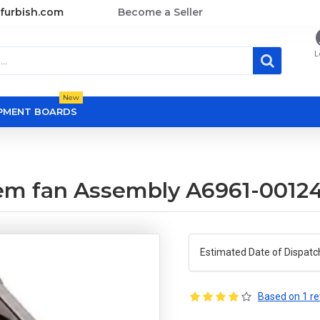
furbish.com
Become a Seller
L
New
OPMENT BOARDS
em fan Assembly A6961-0012
Estimated Date of Dispatc
Based on 1 re