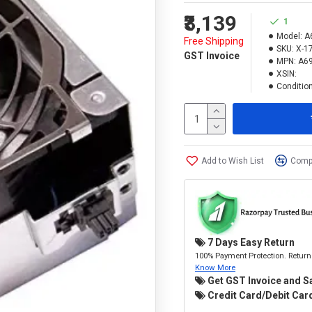
₹3,139
1
Model:
A
Free Shipping
SKU:
X-1
GST Invoice
MPN:
A69
XSIN:
Condition
Add to Wish List
Compa
7 Days Easy Return
100% Payment Protection. Return 
Know More
Get GST Invoice and S
Credit Card/Debit Card