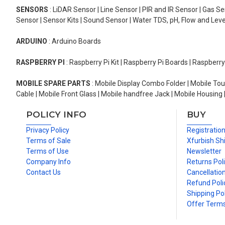
SENSORS
: LiDAR Sensor | Line Sensor | PIR and IR Sensor | Gas 
Sensor | Sensor Kits | Sound Sensor | Water TDS, pH, Flow and Lev
ARDUINO
: Arduino Boards
RASPBERRY PI
: Raspberry Pi Kit | Raspberry Pi Boards | Raspberr
MOBILE SPARE PARTS
: Mobile Display Combo Folder | Mobile Tou
Cable | Mobile Front Glass | Mobile handfree Jack | Mobile Housing 
POLICY INFO
BUY
Privacy Policy
Registratio
Terms of Sale
Xfurbish Sh
Terms of Use
Newsletter
Company Info
Returns Pol
Contact Us
Cancellation
Refund Poli
Shipping Pol
Offer Term