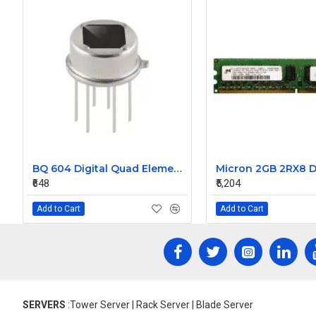
BQ 604 Digital Quad Elements type PIR Sensor
₹648
₹5,204
Add to Cart
Add to Cart
SERVERS
:Tower Server | Rack Server | Blade Server