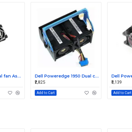
Sun T5220 CPU Dual fan Assembly 541-2068
Dell Poweredge 1950 Dual cooling Case fan Assembly 0MC545
₹2,825
₹3,139
Add to Cart
Add to Cart