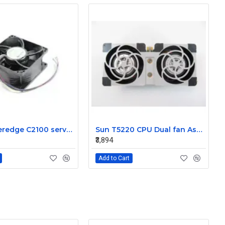
Dell Poweredge C2100 server cooling fan Assembly 0K95P3
Sun T5220 CPU Dual fan Assembly 541-2078
₹3,894
Add to Cart