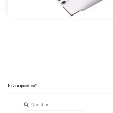
Have a question?