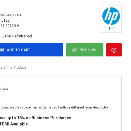
6961-00124-A
7-0122
61-00124-A
HP
:
Seller Refurbished
ADD TO CART
BUY NOW
re this Product
is applicable in case item is damaged faulty or different from description.
ave up to 18% on Business Purchases
 EMI Available