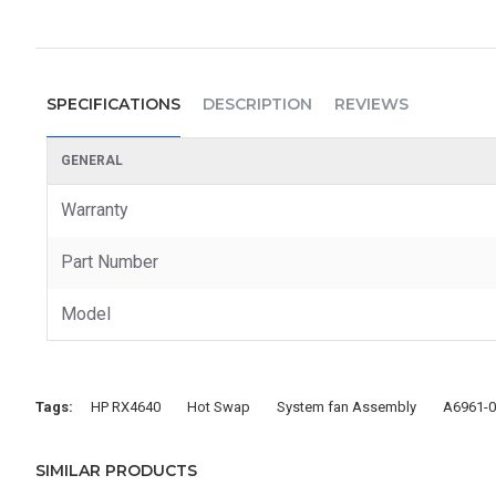
SPECIFICATIONS
DESCRIPTION
REVIEWS
GENERAL
Warranty
Part Number
Model
Tags:
HP RX4640
Hot Swap
System fan Assembly
A6961-
SIMILAR PRODUCTS