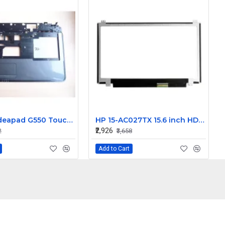
Lenovo Ideapad G550 Touchpad Palmrest
HP 15-AC027TX 15.6 inch HD LCD LED Laptop Screen (1366 x 768, 30 Pin )
₹2,926
2
₹3,658
Add to Cart