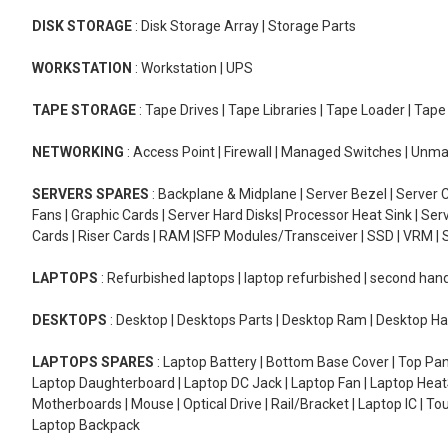
DISK STORAGE
: Disk Storage Array | Storage Parts
WORKSTATION
: Workstation | UPS
TAPE STORAGE
: Tape Drives | Tape Libraries | Tape Loader | Tap
NETWORKING
: Access Point | Firewall | Managed Switches | Un
SERVERS SPARES
: Backplane & Midplane | Server Bezel | Server C
Fans | Graphic Cards | Server Hard Disks| Processor Heat Sink | S
Cards | Riser Cards | RAM |SFP Modules/Transceiver | SSD | VRM | S
LAPTOPS
: Refurbished laptops | laptop refurbished | second han
DESKTOPS
: Desktop | Desktops Parts | Desktop Ram | Desktop Ha
LAPTOPS SPARES
: Laptop Battery | Bottom Base Cover | Top Pan
Laptop Daughterboard | Laptop DC Jack | Laptop Fan | Laptop HeatS
Motherboards | Mouse | Optical Drive | Rail/Bracket | Laptop IC | 
Laptop Backpack