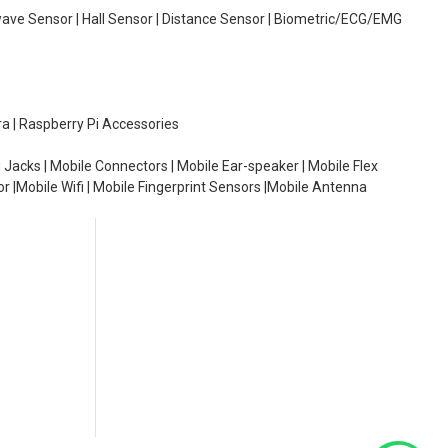
wave Sensor | Hall Sensor | Distance Sensor | Biometric/ECG/EMG
ra | Raspberry Pi Accessories
 Jacks | Mobile Connectors | Mobile Ear-speaker | Mobile Flex
or |Mobile Wifi | Mobile Fingerprint Sensors |Mobile Antenna