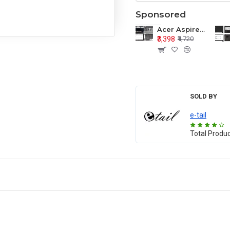
Sponsored
Acer Aspire E1-571 E1-571G E1-521 E1-531 E1-531G E1-521G LCD Top Cover Bezel Hinges with Touchpad Palmrest and Bottom Base Body Assembly
₹3,398
₹4,720
SOLD BY
e-tail
Total Produ