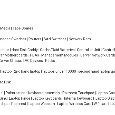
e Media | Tape Spares
managed Switches | Routers | SAN Switches | Network Ram
ables | Hard Disk Caddy | Cache/Raid Batteries | Controller Unit | Contr
erver Motherboards | HBAs | Management Modules | Server Network Cards 
erver Chassis | VC Devices | Racks
d laptop | 2nd hand laptop | laptops under 10000 | second hand laptop 
rd Disk
el | Palmrest and Keyboard assembly | Palmrest Touchpad | Laptop Casin
ink | Laptop Hinge | Laptop Keyboards | Internal keyboard | Laptop Disp
Touchpad Palmrest | Laptop Webcam | Laptop Wireless Card | Wifi card | L