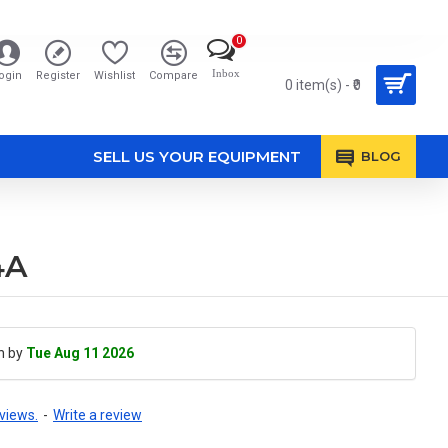
0
Inbox
ogin
Register
Wishlist
Compare
0 item(s) - ₹0
SELL US YOUR EQUIPMENT
BLOG
4A
h by
Tue Aug 11 2026
views.
-
Write a review