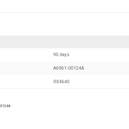
90 days
A6961-00124A
RX4640
00124A