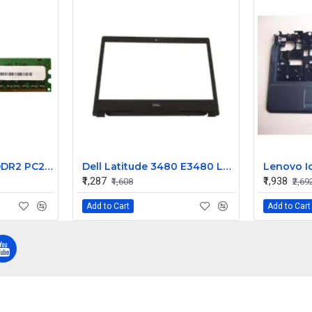
Micron 2GB 2RX8 DDR2 PC2-6400E Server Memory Ram MT18HTF25672AY-800E1 45167-061
Dell Latitude 3480 E3480 LCD Front Bezel (B Cover)
₹1,287
₹1,938
₹1,608
₹2,69
Add to Cart
Add to Cart