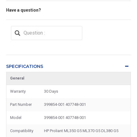
Have a question?
SPECIFICATIONS
General
Warranty
30 Days
Part Number
399854-001 407748-001
Model
399854-001 407748-001
Compatibility
HP Proliant ML350 G5 ML370 G5 DL380 G5