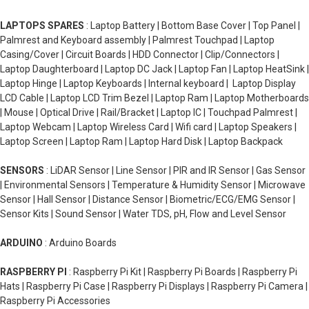
LAPTOPS SPARES
: Laptop Battery | Bottom Base Cover | Top Panel |
Palmrest and Keyboard assembly | Palmrest Touchpad | Laptop
Casing/Cover | Circuit Boards | HDD Connector | Clip/Connectors |
Laptop Daughterboard | Laptop DC Jack | Laptop Fan | Laptop HeatSink |
Laptop Hinge | Laptop Keyboards | Internal keyboard | Laptop Display
LCD Cable | Laptop LCD Trim Bezel | Laptop Ram | Laptop Motherboards
| Mouse | Optical Drive | Rail/Bracket | Laptop IC | Touchpad Palmrest |
Laptop Webcam | Laptop Wireless Card | Wifi card | Laptop Speakers |
Laptop Screen | Laptop Ram | Laptop Hard Disk | Laptop Backpack
SENSORS
: LiDAR Sensor | Line Sensor | PIR and IR Sensor | Gas Sensor
| Environmental Sensors | Temperature & Humidity Sensor | Microwave
Sensor | Hall Sensor | Distance Sensor | Biometric/ECG/EMG Sensor |
Sensor Kits | Sound Sensor | Water TDS, pH, Flow and Level Sensor
ARDUINO
: Arduino Boards
RASPBERRY PI
: Raspberry Pi Kit | Raspberry Pi Boards | Raspberry Pi
Hats | Raspberry Pi Case | Raspberry Pi Displays | Raspberry Pi Camera |
Raspberry Pi Accessories