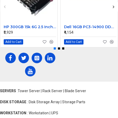
HP 300GB 15k 6G 2.5 Inch SAS EVA Hard Disk 627114-002
Dell 16GB PC3-14900 DDR3-1866MHz ECC Registered CL13 240-Pin DIMM Dual Rank Memory Module Part#370-ACJM
₹3,929
₹4,154
Add to Cart
Add to Cart
SERVERS
:Tower Server | Rack Server | Blade Server
DISK STORAGE
: Disk Storage Array | Storage Parts
WORKSTATION
: Workstation | UPS