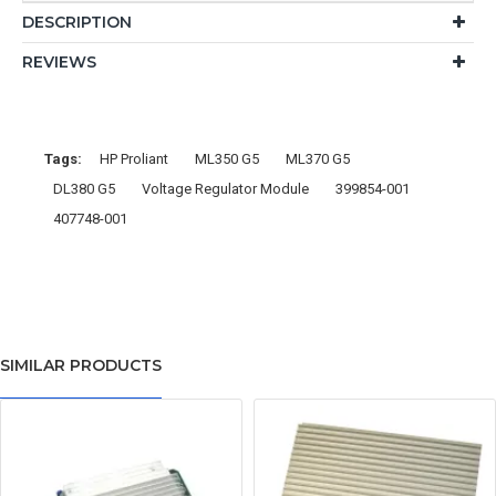
DESCRIPTION
REVIEWS
Tags:
HP Proliant
ML350 G5
ML370 G5
DL380 G5
Voltage Regulator Module
399854-001
407748-001
SIMILAR PRODUCTS