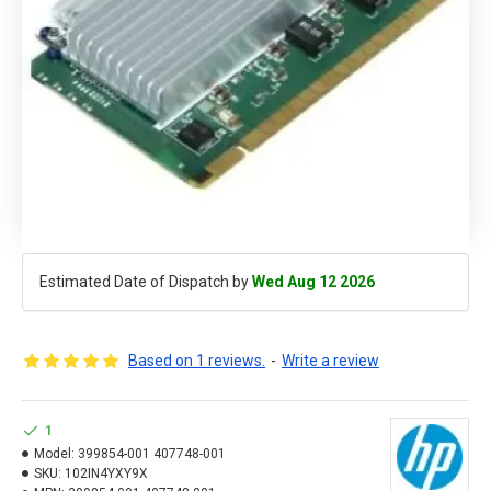
Estimated Date of Dispatch by
Wed Aug 12 2026
Based on 1 reviews.
-
Write a review
1
Model:
399854-001 407748-001
SKU:
102IN4YXY9X