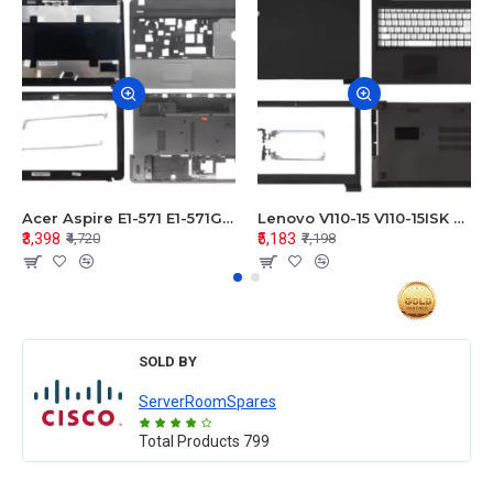
Acer Aspire E1-571 E1-571G E1-521 E1-531 E1-531G E1-521G LCD Top Cover Bezel Hinges with Touchpad Palmrest and Bottom Base Body Assembly
Lenovo V110-15 V110-15ISK Series LCD Top Cover Bezel Hinges with Touchpad Palmrest and Bottom Base Body Assembly
₹3,398
₹5,183
₹4,720
₹7,198
SOLD BY
ServerRoomSpares
Total Products
799