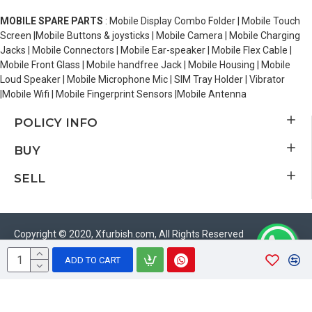
MOBILE SPARE PARTS
: Mobile Display Combo Folder | Mobile Touch
Screen |Mobile Buttons & joysticks | Mobile Camera | Mobile Charging
Jacks | Mobile Connectors | Mobile Ear-speaker | Mobile Flex Cable |
Mobile Front Glass | Mobile handfree Jack | Mobile Housing | Mobile
Loud Speaker | Mobile Microphone Mic | SIM Tray Holder | Vibrator
|Mobile Wifi | Mobile Fingerprint Sensors |Mobile Antenna
POLICY INFO
BUY
SELL
Copyright © 2020, Xfurbish.com, All Rights Reserved
ADD TO CART