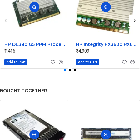
HP DL380 G5 PPM Processor Power Module 12V DC 407748-001
HP Integrity RX3600 RX6600 VRM DC Converter VRM 0950-4677
₹1,416
₹14,909
Add to Cart
Add to Cart
BOUGHT TOGETHER