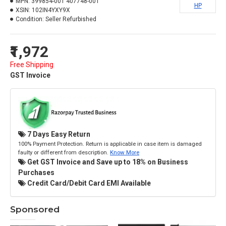
MPN:
399854-001 407748-001
HP
XSIN:
102IN4YXY9X
Condition:
Seller Refurbished
₹1,972
Free Shipping
GST Invoice
7 Days Easy Return
100% Payment Protection. Return is applicable in case item is damaged
faulty or different from description.
Know More
Get GST Invoice and Save up to 18% on Business
Purchases
Credit Card/Debit Card EMI Available
Sponsored