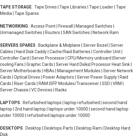
TAPE STORAGE
: Tape Drives | Tape Libraries | Tape Loader | Tape
Media | Tape Spares
NETWORKING
: Access Point | Firewall | Managed Switches |
Unmanaged Switches | Routers | SAN Switches | Network Ram
SERVERS SPARES
: Backplane & Midplane | Server Bezel | Server
Cables | Hard Disk Caddy | Cache/Raid Batteries | Controller Unit |
Controller Card | Server Processor | CPU/Memory uniboard |Server
cooling Fans | Graphic Cards | Server Hard Disks| Processor Heat Sink |
Server Motherboards | HBAs | Management Modules | Server Network
Cards | Optical Drives | Power Adaptors | Server Power Supply | Raid
Cards | Riser Cards | RAM |SFP Modules/Transceiver | SSD | VRM |
Server Chassis | VC Devices | Racks
LAPTOPS
: Refurbished laptops | laptop refurbished | second hand
laptop | 2nd hand laptop | laptops under 10000 | second hand laptop
under 10000 | refurbished laptops under 10000
DESKTOPS
: Desktop | Desktops Parts | Desktop Ram | Desktop Hard
Disk