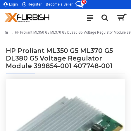
0
Login
Register
Become a Seller
HP Proliant ML350 G5 ML370 G5 DL380 G5 Voltage Regulator Module 3
HP Proliant ML350 G5 ML370 G5
DL380 G5 Voltage Regulator
Module 399854-001 407748-001