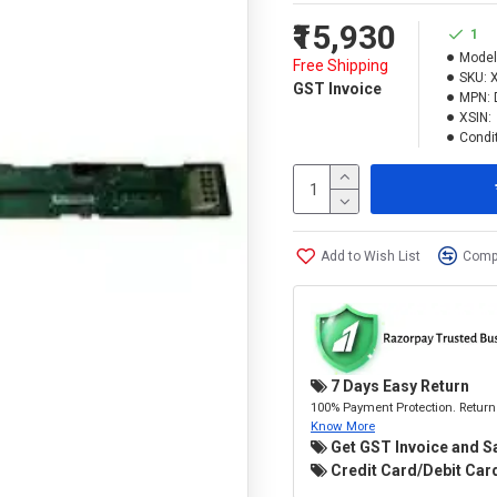
₹15,930
1
Model
Free Shipping
SKU:
GST Invoice
MPN:
XSIN:
Condit
Add to Wish List
Compa
7 Days Easy Return
100% Payment Protection. Return 
Know More
Get GST Invoice and S
Credit Card/Debit Card