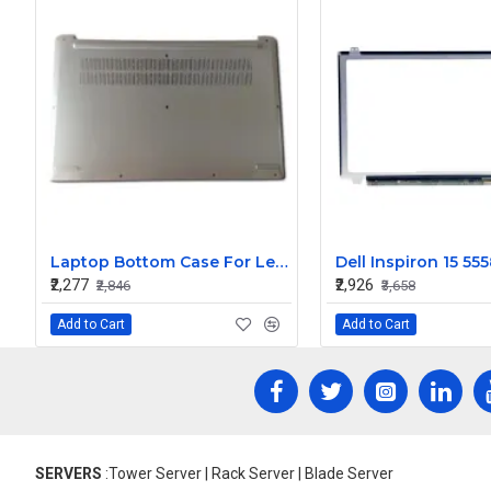
Laptop Bottom Case For Lenovo IdeaPad 1-15ADA7 ( D Cover )
₹2,277
₹2,926
₹2,846
₹3,658
Add to Cart
Add to Cart
SERVERS
:Tower Server | Rack Server | Blade Server