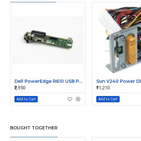
Dell PowerEdge R610 USB Panel Board 0F921M
₹2,950
₹11,210
Add to Cart
Add to Cart
BOUGHT TOGETHER