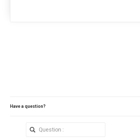
Have a question?