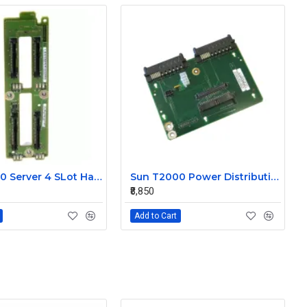
Sun T5440 Server 4 SLot Hard Disk Drive Blackplane 501-7049
Sun T2000 Power Distribution Board 501-7021
₹8,850
Add to Cart