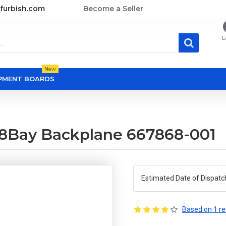
furbish.com
Become a Seller
L
New
OPMENT BOARDS
8Bay Backplane 667868-001
Estimated Date of Dispatc
Based on 1 re