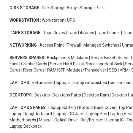
DISK STORAGE
: Disk Storage Array | Storage Parts
WORKSTATION
: Workstation | UPS
TAPE STORAGE
: Tape Drives | Tape Libraries | Tape Loader | Tap
NETWORKING
: Access Point | Firewall | Managed Switches | Un
SERVERS SPARES
: Backplane & Midplane | Server Bezel | Server C
Fans | Graphic Cards | Server Hard Disks| Processor Heat Sink | S
Cards | Riser Cards | RAM |SFP Modules/Transceiver | SSD | VRM | S
LAPTOPS
: Refurbished laptops | laptop refurbished | second han
DESKTOPS
: Desktop | Desktops Parts | Desktop Ram | Desktop Ha
LAPTOPS SPARES
: Laptop Battery | Bottom Base Cover | Top Pan
Laptop Daughterboard | Laptop DC Jack | Laptop Fan | Laptop HeatS
Motherboards | Mouse | Optical Drive | Rail/Bracket | Laptop IC | 
Laptop Backpack