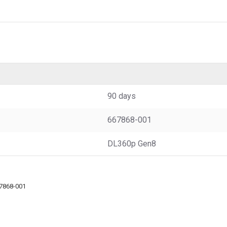
90 days
667868-001
DL360p Gen8
7868-001