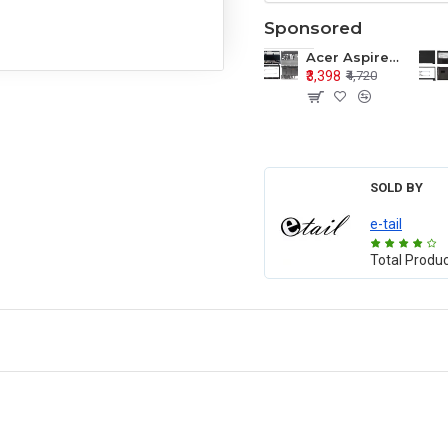
Sponsored
Acer Aspire E1-571 E1-571G E1-521 E1-531 E1-531G E1-521G LCD Top Cover Bezel Hinges with Touchpad Palmrest and Bottom Base Body Assembly
₹3,398
₹4,720
SOLD BY
e-tail
Total Produ