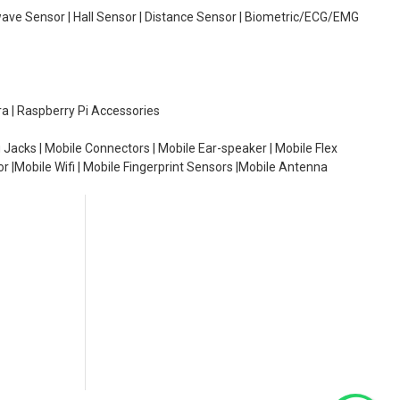
wave Sensor | Hall Sensor | Distance Sensor | Biometric/ECG/EMG
ra | Raspberry Pi Accessories
 Jacks | Mobile Connectors | Mobile Ear-speaker | Mobile Flex
or |Mobile Wifi | Mobile Fingerprint Sensors |Mobile Antenna