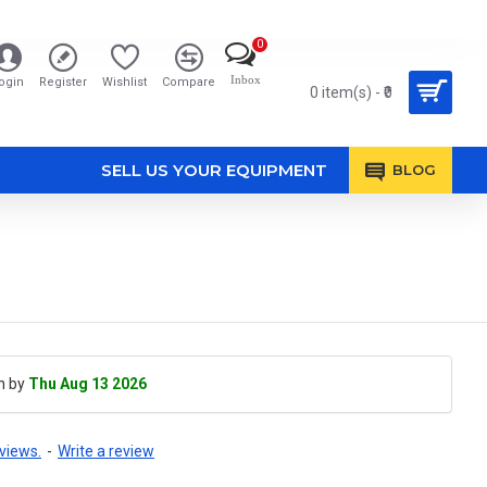
0
Inbox
ogin
Register
Wishlist
Compare
0 item(s) - ₹0
SELL US YOUR EQUIPMENT
BLOG
h by
Thu Aug 13 2026
views.
-
Write a review