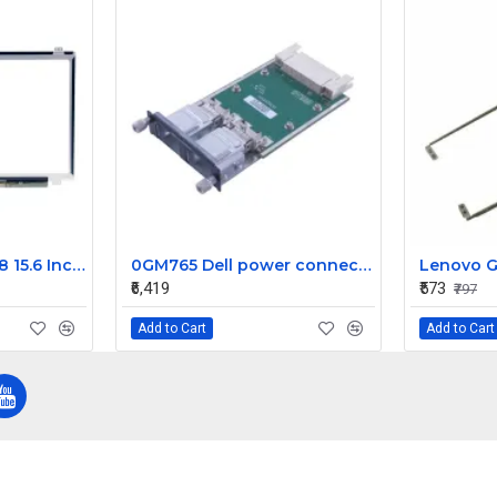
Dell Inspiron 15 5558 15.6 Inch LED Replacement Display Screen FHD (1920x1080 30 Pin)
0GM765 Dell power connect 10GE CX4 2 Port uplink module
Lenovo G
₹6,419
₹573
₹797
Add to Cart
Add to Cart