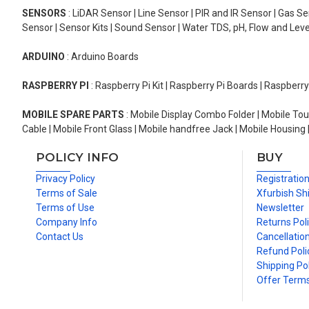
SENSORS
: LiDAR Sensor | Line Sensor | PIR and IR Sensor | Gas 
Sensor | Sensor Kits | Sound Sensor | Water TDS, pH, Flow and Lev
ARDUINO
: Arduino Boards
RASPBERRY PI
: Raspberry Pi Kit | Raspberry Pi Boards | Raspberr
MOBILE SPARE PARTS
: Mobile Display Combo Folder | Mobile Tou
Cable | Mobile Front Glass | Mobile handfree Jack | Mobile Housing 
POLICY INFO
BUY
Privacy Policy
Registratio
Terms of Sale
Xfurbish Sh
Terms of Use
Newsletter
Company Info
Returns Pol
Contact Us
Cancellation
Refund Poli
Shipping Pol
Offer Term