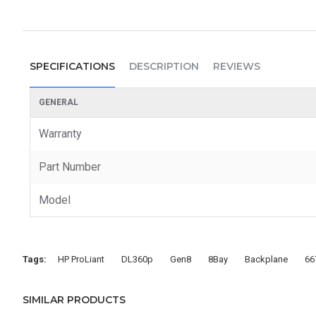
SPECIFICATIONS
DESCRIPTION
REVIEWS
GENERAL
Warranty
Part Number
Model
Tags:
HP ProLiant
DL360p
Gen8
8Bay
Backplane
66
SIMILAR PRODUCTS