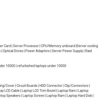
oller Card | Server Processor | CPU/Memory uniboard |Server cooling
| Optical Drives | Power Adaptors | Server Power Supply | Raid
under 10000 | refurbished laptops under 10000
g/Cover | Circuit Boards | HDD Connector | Clip/Connectors |
lay LCD Cable | Laptop LCD Trim Bezel | Laptop Ram | Laptop
aptop Speakers | Laptop Screen | Laptop Ram | Laptop Hard Disk |