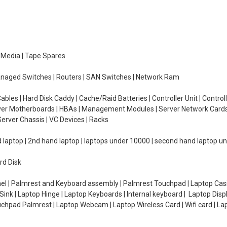
e Media | Tape Spares
managed Switches | Routers | SAN Switches | Network Ram
ables | Hard Disk Caddy | Cache/Raid Batteries | Controller Unit | Contr
erver Motherboards | HBAs | Management Modules | Server Network Cards 
erver Chassis | VC Devices | Racks
d laptop | 2nd hand laptop | laptops under 10000 | second hand laptop 
rd Disk
el | Palmrest and Keyboard assembly | Palmrest Touchpad | Laptop Casin
ink | Laptop Hinge | Laptop Keyboards | Internal keyboard | Laptop Disp
Touchpad Palmrest | Laptop Webcam | Laptop Wireless Card | Wifi card | L