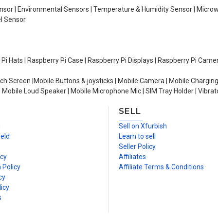
Sensor | Environmental Sensors | Temperature & Humidity Sensor | Micro
el Sensor
y Pi Hats | Raspberry Pi Case | Raspberry Pi Displays | Raspberry Pi Came
ch Screen |Mobile Buttons & joysticks | Mobile Camera | Mobile Charging
| Mobile Loud Speaker | Mobile Microphone Mic | SIM Tray Holder | Vibrat
SELL
n
Sell on Xfurbish
ield
Learn to sell
Seller Policy
icy
Affiliates
 Policy
Affiliate Terms & Conditions
cy
icy
s