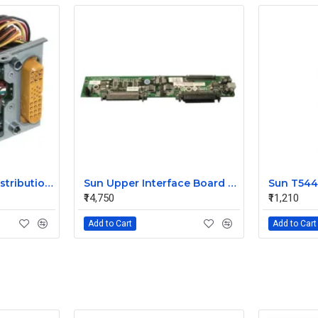
Sun V240 Power Distribution Board 370-5138-01
Sun Upper Interface Board for V240 370-5130-1
₹14,750
₹11,210
Add to Cart
Add to Cart