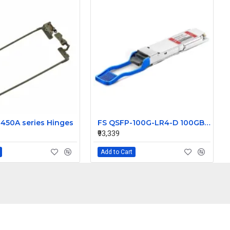
450A series Hinges
FS QSFP-100G-LR4-D 100GBASE-LR4 QSFP28 Dual Rate 1310nm 10km SFP Transceiver Module
₹93,339
Add to Cart