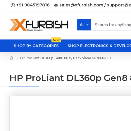
+91 9845197816
sales@xfurbish.com / support@x
All
New
SHOP BY CATEGORIES
SHOP ELECTRONICS & DEVEL
HP ProLiant DL360p Gen8 8Bay Backplane 667868-001
HP ProLiant DL360p Gen8 