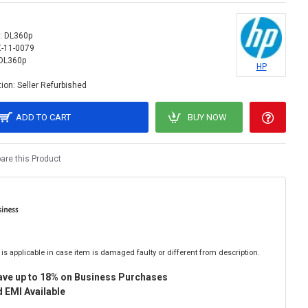
:
DL360p
X-11-0079
DL360p
HP
ion:
Seller Refurbished
ADD TO CART
BUY NOW
re this Product
is applicable in case item is damaged faulty or different from description.
ave up to 18% on Business Purchases
 EMI Available