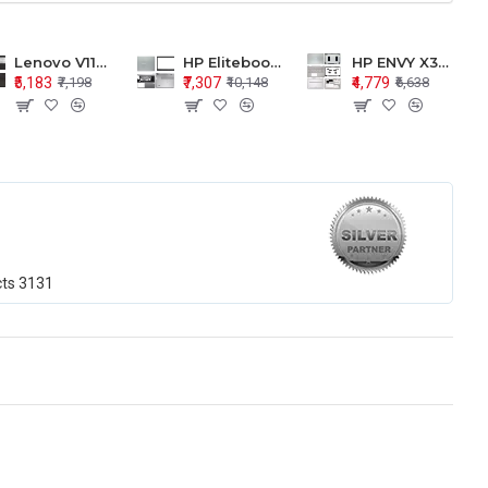
Lenovo V110-15 V110-15ISK Series LCD Top Cover Bezel Hinges with Touchpad Palmrest and Bottom Base Body Assembly
HP Elitebook 850 G5 G6 755 LCD Top Cover Bezel with Palmrest and Bottom Base Body Assembly
HP ENVY X360 15-BP 15M-BQ LCD Top Cover Bezel Hinges with Palmrest and Bottom Base Body Assembly
₹5,183
₹7,307
₹4,779
₹7,198
₹10,148
₹6,638
cts
3131