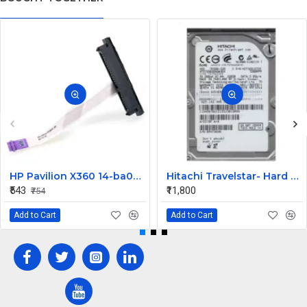
HP Pavilion X360 14-ba073TX HDD Connector
Hitachi Travelstar- Hard drive - 320 GB Desktop Internal Hard Disk Drive (HDD) (HTS725032A9A364) (Interface: SATA, Form Factor: 2.5 Inch)
₹543
₹11,800
₹754
Add to Cart
Add to Cart