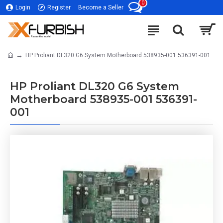
0
Login
Register
Become a Seller
HP Proliant DL320 G6 System Motherboard 538935-001 536391-001
HP Proliant DL320 G6 System
Motherboard 538935-001 536391-
001