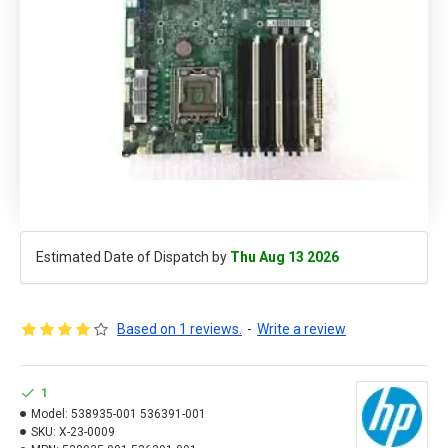
Estimated Date of Dispatch by
Thu Aug 13 2026
Based on 1 reviews.
-
Write a review
1
Model:
538935-001 536391-001
SKU:
X-23-0009