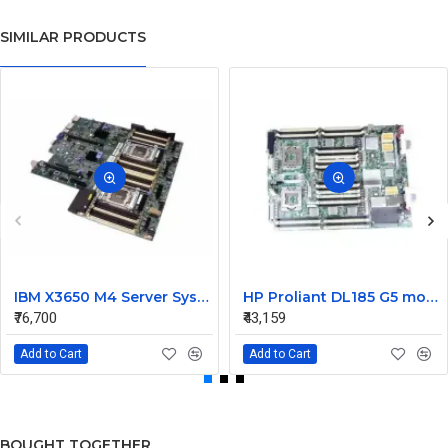
SIMILAR PRODUCTS
IBM X3650 M4 Server System Board 00Y8457 00Y8494
HP Proliant DL185 G5 motherboard 445120-00A 452339-001
₹76,700
₹43,159
Add to Cart
Add to Cart
BOUGHT TOGETHER