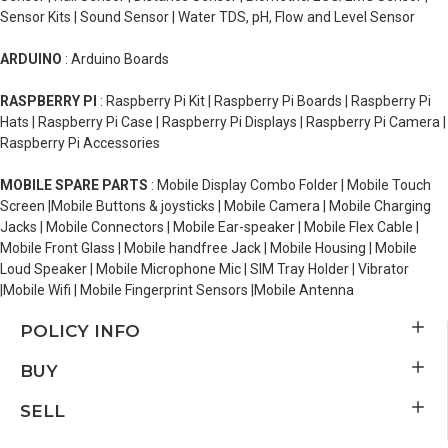
Sensor Kits | Sound Sensor | Water TDS, pH, Flow and Level Sensor
ARDUINO
: Arduino Boards
RASPBERRY PI
: Raspberry Pi Kit | Raspberry Pi Boards | Raspberry Pi
Hats | Raspberry Pi Case | Raspberry Pi Displays | Raspberry Pi Camera |
Raspberry Pi Accessories
MOBILE SPARE PARTS
: Mobile Display Combo Folder | Mobile Touch
Screen |Mobile Buttons & joysticks | Mobile Camera | Mobile Charging
Jacks | Mobile Connectors | Mobile Ear-speaker | Mobile Flex Cable |
Mobile Front Glass | Mobile handfree Jack | Mobile Housing | Mobile
Loud Speaker | Mobile Microphone Mic | SIM Tray Holder | Vibrator
|Mobile Wifi | Mobile Fingerprint Sensors |Mobile Antenna
POLICY INFO
BUY
SELL