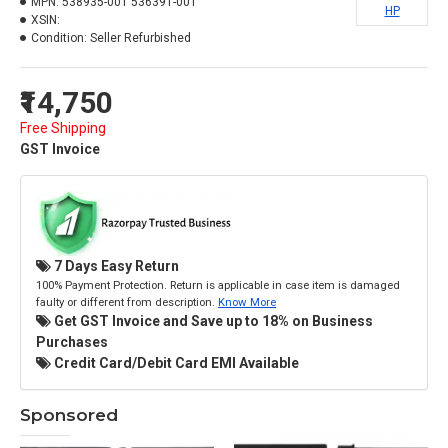
MPN:
538935-001 536391-001
HP
XSIN:
Condition:
Seller Refurbished
₹14,750
Free Shipping
GST Invoice
7 Days Easy Return
100% Payment Protection. Return is applicable in case item is damaged
faulty or different from description.
Know More
Get GST Invoice and Save up to 18% on Business
Purchases
Credit Card/Debit Card EMI Available
Sponsored