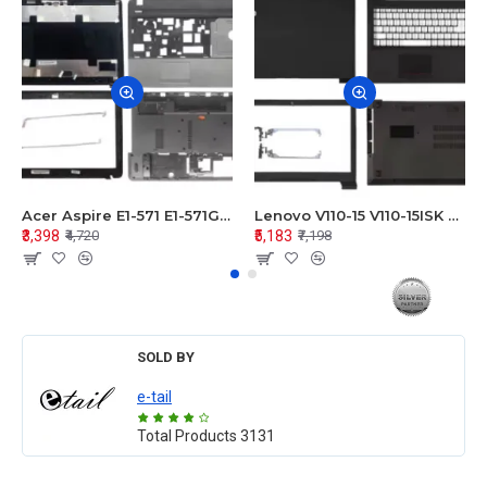
Acer Aspire E1-571 E1-571G E1-521 E1-531 E1-531G E1-521G LCD Top Cover Bezel Hinges with Touchpad Palmrest and Bottom Base Body Assembly
Lenovo V110-15 V110-15ISK Series LCD Top Cover Bezel Hinges with Touchpad Palmrest and Bottom Base Body Assembly
₹3,398
₹5,183
₹4,720
₹7,198
SOLD BY
e-tail
Total Products
3131