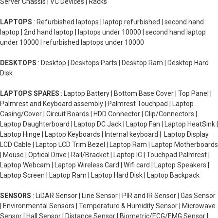
Server Chassis | VC Devices | Racks
LAPTOPS
: Refurbished laptops | laptop refurbished | second hand
laptop | 2nd hand laptop | laptops under 10000 | second hand laptop
under 10000 | refurbished laptops under 10000
DESKTOPS
: Desktop | Desktops Parts | Desktop Ram | Desktop Hard
Disk
LAPTOPS SPARES
: Laptop Battery | Bottom Base Cover | Top Panel |
Palmrest and Keyboard assembly | Palmrest Touchpad | Laptop
Casing/Cover | Circuit Boards | HDD Connector | Clip/Connectors |
Laptop Daughterboard | Laptop DC Jack | Laptop Fan | Laptop HeatSink |
Laptop Hinge | Laptop Keyboards | Internal keyboard | Laptop Display
LCD Cable | Laptop LCD Trim Bezel | Laptop Ram | Laptop Motherboards
| Mouse | Optical Drive | Rail/Bracket | Laptop IC | Touchpad Palmrest |
Laptop Webcam | Laptop Wireless Card | Wifi card | Laptop Speakers |
Laptop Screen | Laptop Ram | Laptop Hard Disk | Laptop Backpack
SENSORS
: LiDAR Sensor | Line Sensor | PIR and IR Sensor | Gas Sensor
| Environmental Sensors | Temperature & Humidity Sensor | Microwave
Sensor | Hall Sensor | Distance Sensor | Biometric/ECG/EMG Sensor |