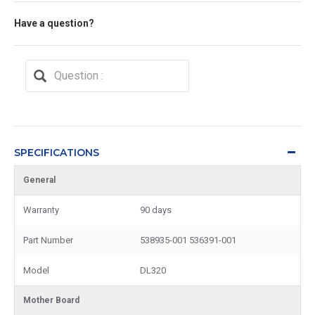
Have a question?
SPECIFICATIONS
General
Warranty
90 days
Part Number
538935-001 536391-001
Model
DL320
Mother Board