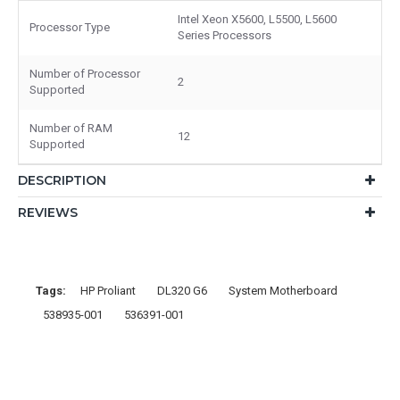
Intel Xeon X5600, L5500, L5600
Processor Type
Series Processors
Number of Processor
2
Supported
Number of RAM
12
Supported
DESCRIPTION
REVIEWS
Tags:
HP Proliant
DL320 G6
System Motherboard
538935-001
536391-001