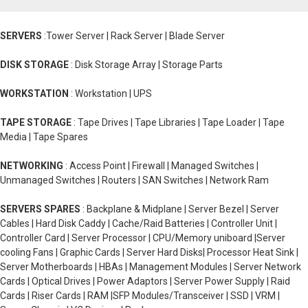
SERVERS
:Tower Server | Rack Server | Blade Server
DISK STORAGE
: Disk Storage Array | Storage Parts
WORKSTATION
: Workstation | UPS
TAPE STORAGE
: Tape Drives | Tape Libraries | Tape Loader | Tape
Media | Tape Spares
NETWORKING
: Access Point | Firewall | Managed Switches |
Unmanaged Switches | Routers | SAN Switches | Network Ram
SERVERS SPARES
: Backplane & Midplane | Server Bezel | Server
Cables | Hard Disk Caddy | Cache/Raid Batteries | Controller Unit |
Controller Card | Server Processor | CPU/Memory uniboard |Server
cooling Fans | Graphic Cards | Server Hard Disks| Processor Heat Sink |
Server Motherboards | HBAs | Management Modules | Server Network
Cards | Optical Drives | Power Adaptors | Server Power Supply | Raid
Cards | Riser Cards | RAM |SFP Modules/Transceiver | SSD | VRM |