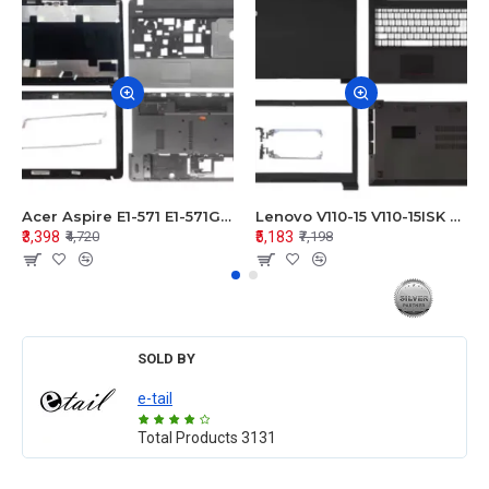
Acer Aspire E1-571 E1-571G E1-521 E1-531 E1-531G E1-521G LCD Top Cover Bezel Hinges with Touchpad Palmrest and Bottom Base Body Assembly
Lenovo V110-15 V110-15ISK Series LCD Top Cover Bezel Hinges with Touchpad Palmrest and Bottom Base Body Assembly
₹3,398
₹5,183
₹4,720
₹7,198
SOLD BY
e-tail
Total Products
3131