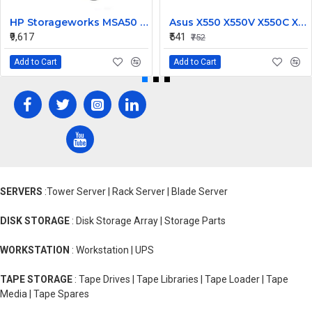
HP Storageworks MSA50 Power Supply 250W 406443-001
Asus X550 X550V X550C X550VC X450 X450CA Laptop CPU Cooling Fan
₹9,617
₹541
₹752
Add to Cart
Add to Cart
SERVERS
:Tower Server | Rack Server | Blade Server
DISK STORAGE
: Disk Storage Array | Storage Parts
WORKSTATION
: Workstation | UPS
TAPE STORAGE
: Tape Drives | Tape Libraries | Tape Loader | Tape
Media | Tape Spares