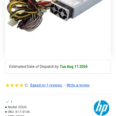
Estimated Date of Dispatch by
Tue Aug 11 2026
Based on 1 reviews.
-
Write a review
1
Model:
Dl320
SKU:
X-11-0136