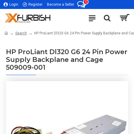
0
Login
Register
Become a Seller
Search
HP ProLiant Dl320 G6 24 Pin Power Supply Backplane and C
HP ProLiant Dl320 G6 24 Pin Power
Supply Backplane and Cage
509009-001