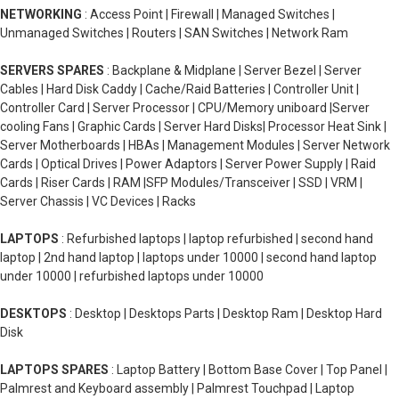
NETWORKING
: Access Point | Firewall | Managed Switches |
Unmanaged Switches | Routers | SAN Switches | Network Ram
SERVERS SPARES
: Backplane & Midplane | Server Bezel | Server
Cables | Hard Disk Caddy | Cache/Raid Batteries | Controller Unit |
Controller Card | Server Processor | CPU/Memory uniboard |Server
cooling Fans | Graphic Cards | Server Hard Disks| Processor Heat Sink |
Server Motherboards | HBAs | Management Modules | Server Network
Cards | Optical Drives | Power Adaptors | Server Power Supply | Raid
Cards | Riser Cards | RAM |SFP Modules/Transceiver | SSD | VRM |
Server Chassis | VC Devices | Racks
LAPTOPS
: Refurbished laptops | laptop refurbished | second hand
laptop | 2nd hand laptop | laptops under 10000 | second hand laptop
under 10000 | refurbished laptops under 10000
DESKTOPS
: Desktop | Desktops Parts | Desktop Ram | Desktop Hard
Disk
LAPTOPS SPARES
: Laptop Battery | Bottom Base Cover | Top Panel |
Palmrest and Keyboard assembly | Palmrest Touchpad | Laptop