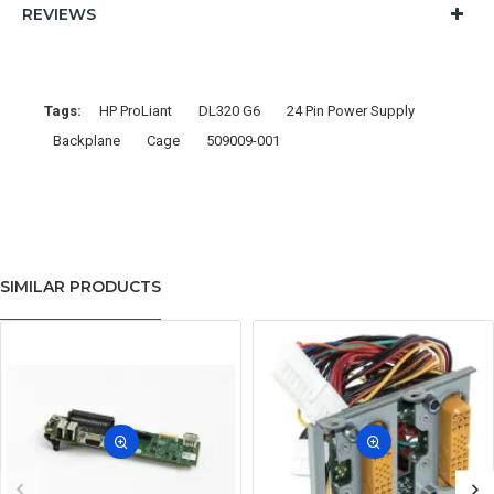
REVIEWS
Tags:
HP ProLiant
DL320 G6
24 Pin Power Supply
Backplane
Cage
509009-001
SIMILAR PRODUCTS