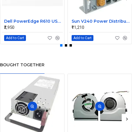
Dell PowerEdge R610 USB Panel Board 0F921M
Sun V240 Power Distribution Board 370-5138-01
₹2,950
₹11,210
Add to Cart
Add to Cart
BOUGHT TOGETHER