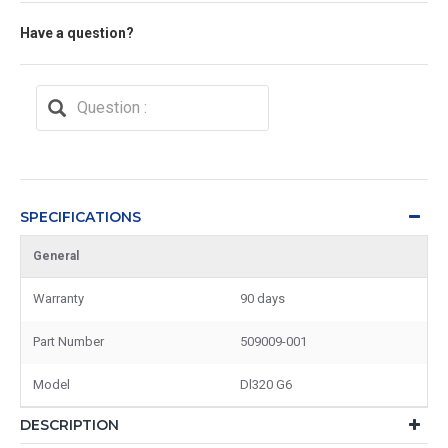
Have a question?
SPECIFICATIONS
General
Warranty
90 days
Part Number
509009-001
Model
Dl320 G6
DESCRIPTION