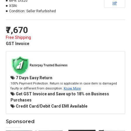
MPN:
Dl320
HP
XSIN:
Condition:
Seller Refurbished
₹7,670
Free Shipping
GST Invoice
7 Days Easy Return
100% Payment Protection. Return is applicable in case item is damaged
faulty or different from description.
Know More
Get GST Invoice and Save up to 18% on Business
Purchases
Credit Card/Debit Card EMI Available
Sponsored