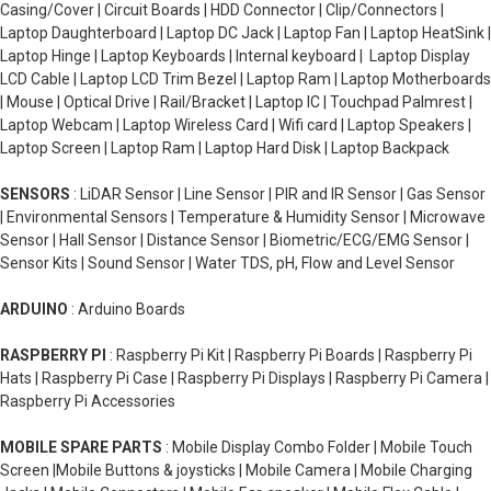
Casing/Cover | Circuit Boards | HDD Connector | Clip/Connectors |
Laptop Daughterboard | Laptop DC Jack | Laptop Fan | Laptop HeatSink |
Laptop Hinge | Laptop Keyboards | Internal keyboard | Laptop Display
LCD Cable | Laptop LCD Trim Bezel | Laptop Ram | Laptop Motherboards
| Mouse | Optical Drive | Rail/Bracket | Laptop IC | Touchpad Palmrest |
Laptop Webcam | Laptop Wireless Card | Wifi card | Laptop Speakers |
Laptop Screen | Laptop Ram | Laptop Hard Disk | Laptop Backpack
SENSORS
: LiDAR Sensor | Line Sensor | PIR and IR Sensor | Gas Sensor
| Environmental Sensors | Temperature & Humidity Sensor | Microwave
Sensor | Hall Sensor | Distance Sensor | Biometric/ECG/EMG Sensor |
Sensor Kits | Sound Sensor | Water TDS, pH, Flow and Level Sensor
ARDUINO
: Arduino Boards
RASPBERRY PI
: Raspberry Pi Kit | Raspberry Pi Boards | Raspberry Pi
Hats | Raspberry Pi Case | Raspberry Pi Displays | Raspberry Pi Camera |
Raspberry Pi Accessories
MOBILE SPARE PARTS
: Mobile Display Combo Folder | Mobile Touch
Screen |Mobile Buttons & joysticks | Mobile Camera | Mobile Charging