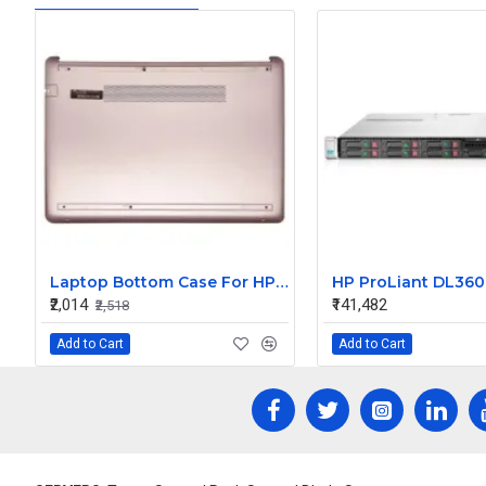
Laptop Bottom Case For HP 14S-CR 14S-CF 14-CF 14-DK 340 G5 TPN-I130 I135 LCD ( Pink D Cover )
₹2,014
₹141,482
₹2,518
Add to Cart
Add to Cart