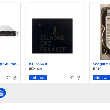
HP ProLiant DL360p G8 Rack Server 1xE5-2665 4 X 8GB 900 10K 6G 2.5 SFF
ISL 6566 IC
₹352
₹5,310
₹489
Add to Cart
Add to Cart