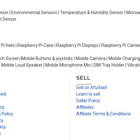
Sensor | Environmental Sensors | Temperature & Humidity Sensor | Micro
el Sensor
y Pi Hats | Raspberry Pi Case | Raspberry Pi Displays | Raspberry Pi Came
ch Screen |Mobile Buttons & joysticks | Mobile Camera | Mobile Charging
| Mobile Loud Speaker | Mobile Microphone Mic | SIM Tray Holder | Vibrat
SELL
n
Sell on Xfurbish
ield
Learn to sell
Seller Policy
icy
Affiliates
 Policy
Affiliate Terms & Conditions
cy
icy
s