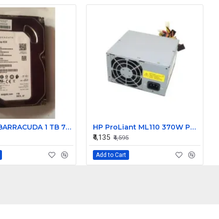
Seagate BARRACUDA 1 TB 7200 RPM 6GB/S Desktop SATA Internal Hard Disk Drive (HDD) (Interface: SATA, Form Factor: 3.5 inch) PN: ST1000DM003
HP ProLiant ML110 370W Power Supply 416121-001 DPS-370AB-1 A
₹4,135
₹4,595
Add to Cart