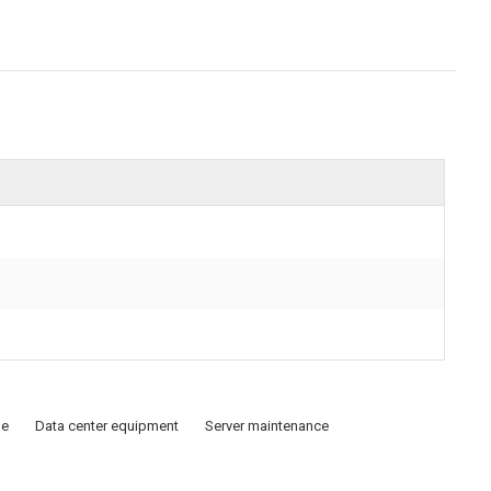
de
Data center equipment
Server maintenance