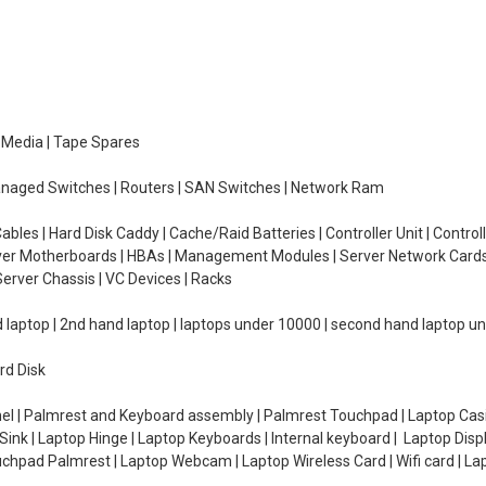
e Media | Tape Spares
managed Switches | Routers | SAN Switches | Network Ram
ables | Hard Disk Caddy | Cache/Raid Batteries | Controller Unit | Contr
erver Motherboards | HBAs | Management Modules | Server Network Cards 
erver Chassis | VC Devices | Racks
d laptop | 2nd hand laptop | laptops under 10000 | second hand laptop 
rd Disk
el | Palmrest and Keyboard assembly | Palmrest Touchpad | Laptop Casin
ink | Laptop Hinge | Laptop Keyboards | Internal keyboard | Laptop Disp
Touchpad Palmrest | Laptop Webcam | Laptop Wireless Card | Wifi card | L