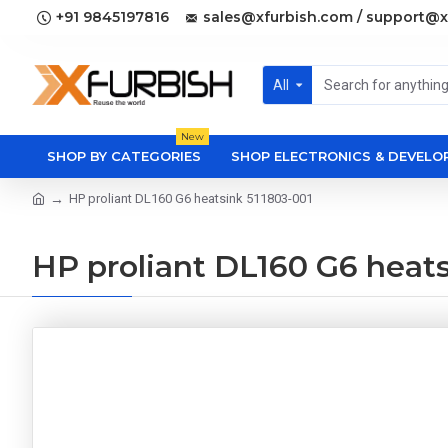
+91 9845197816
sales@xfurbish.com / support@x
All
New
SHOP BY CATEGORIES
SHOP ELECTRONICS & DEVEL
HP proliant DL160 G6 heatsink 511803-001
HP proliant DL160 G6 heats