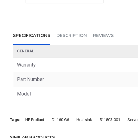
SPECIFICATIONS
DESCRIPTION
REVIEWS
GENERAL
Warranty
Part Number
Model
Tags:
HP Proliant
DL160 G6
Heatsink
511803-001
Serve
SIMILAR PRODUCTS