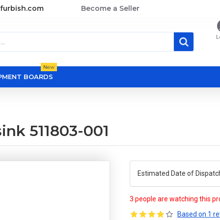
furbish.com
Become a Seller
L
New
OPMENT BOARDS
ink 511803-001
Estimated Date of Dispatc
3 people are watching this p
Based on 1 re