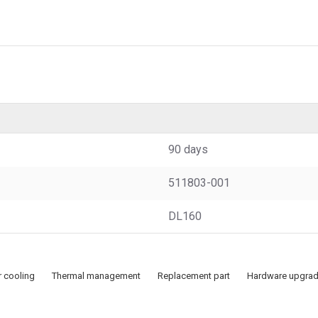
90 days
511803-001
DL160
r cooling
Thermal management
Replacement part
Hardware upgra