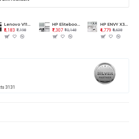
Lenovo V110-15 V110-15ISK Series LCD Top Cover Bezel Hinges with Touchpad Palmrest and Bottom Base Body Assembly
HP Elitebook 850 G5 G6 755 LCD Top Cover Bezel with Palmrest and Bottom Base Body Assembly
HP ENVY X360 15-BP 15M-BQ LCD Top Cover Bezel Hinges with Palmrest and Bottom Base Body Assembly
₹5,183
₹7,307
₹4,779
₹7,198
₹10,148
₹6,638
cts
3131