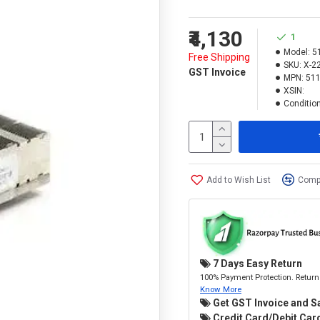
₹4,130
1
Model:
5
Free Shipping
SKU:
X-2
GST Invoice
MPN:
511
XSIN:
Condition
Add to Wish List
Compa
7 Days Easy Return
100% Payment Protection. Return 
Know More
Get GST Invoice and S
Credit Card/Debit Card