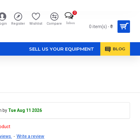
0
Inbox
ogin
Register
Wishlist
Compare
0 item(s) - ₹0
SELL US YOUR EQUIPMENT
BLOG
h by
Tue Aug 11 2026
roduct
views.
-
Write a review