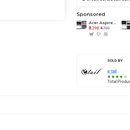
Sponsored
Acer Aspire E1-571 E1-571G E1-521 E1-531 E1-531G E1-521G LCD Top Cover Bezel Hinges with Touchpad Palmrest and Bottom Base Body Assembly
₹3,398
₹4,720
SOLD BY
e-tail
Total Produ