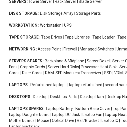
SERVERS
:Tower Server | Rack Server | Blade Server
DISK STORAGE
: Disk Storage Array | Storage Parts
WORKSTATION
: Workstation | UPS
TAPE STORAGE
: Tape Drives | Tape Libraries | Tape Loader | Tap
NETWORKING
: Access Point | Firewall | Managed Switches | Un
SERVERS SPARES
: Backplane & Midplane | Server Bezel | Server C
Fans | Graphic Cards | Server Hard Disks| Processor Heat Sink | S
Cards | Riser Cards | RAM |SFP Modules/Transceiver | SSD | VRM | S
LAPTOPS
: Refurbished laptops | laptop refurbished | second han
DESKTOPS
: Desktop | Desktops Parts | Desktop Ram | Desktop Ha
LAPTOPS SPARES
: Laptop Battery | Bottom Base Cover | Top Pan
Laptop Daughterboard | Laptop DC Jack | Laptop Fan | Laptop HeatS
Motherboards | Mouse | Optical Drive | Rail/Bracket | Laptop IC | 
Laptop Backpack