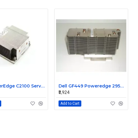
Dell PowerEdge C2100 Server CPU Heatsink 08JN5M
Dell GF449 Poweredge 2950 cpu processor heatsink
₹3,924
Add to Cart