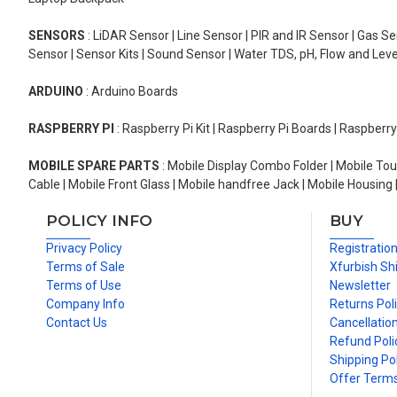
SENSORS
: LiDAR Sensor | Line Sensor | PIR and IR Sensor | Gas 
Sensor | Sensor Kits | Sound Sensor | Water TDS, pH, Flow and Lev
ARDUINO
: Arduino Boards
RASPBERRY PI
: Raspberry Pi Kit | Raspberry Pi Boards | Raspberr
MOBILE SPARE PARTS
: Mobile Display Combo Folder | Mobile Tou
Cable | Mobile Front Glass | Mobile handfree Jack | Mobile Housing 
POLICY INFO
BUY
Privacy Policy
Registratio
Terms of Sale
Xfurbish Sh
Terms of Use
Newsletter
Company Info
Returns Pol
Contact Us
Cancellation
Refund Poli
Shipping Pol
Offer Term