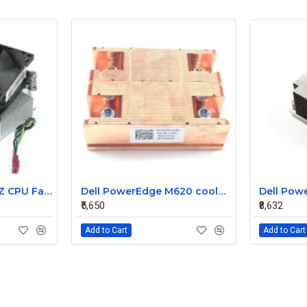
Lenovo 6MB 3.2GHZ CPU Fan heatsink 03T6575 03T9636
Dell PowerEdge M620 cooler heatsink 044Y0T
₹5,650
₹8,632
Add to Cart
Add to Cart