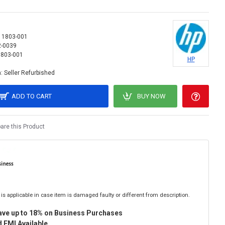
11803-001
2-0039
803-001
HP
:
Seller Refurbished
ADD TO CART
BUY NOW
re this Product
is applicable in case item is damaged faulty or different from description.
ave up to 18% on Business Purchases
 EMI Available