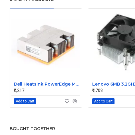
Dell Heatsink PowerEdge M805 M905 02WC60 2WC60
₹5,217
₹4,708
Add to Cart
Add to Cart
BOUGHT TOGETHER