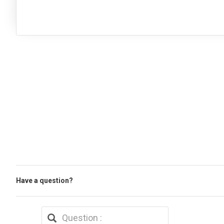
Have a question?