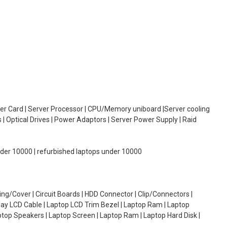
oller Card | Server Processor | CPU/Memory uniboard |Server cooling
| Optical Drives | Power Adaptors | Server Power Supply | Raid
under 10000 | refurbished laptops under 10000
g/Cover | Circuit Boards | HDD Connector | Clip/Connectors |
lay LCD Cable | Laptop LCD Trim Bezel | Laptop Ram | Laptop
aptop Speakers | Laptop Screen | Laptop Ram | Laptop Hard Disk |