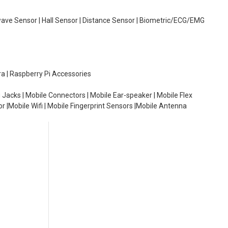
wave Sensor | Hall Sensor | Distance Sensor | Biometric/ECG/EMG
ra | Raspberry Pi Accessories
 Jacks | Mobile Connectors | Mobile Ear-speaker | Mobile Flex
or |Mobile Wifi | Mobile Fingerprint Sensors |Mobile Antenna