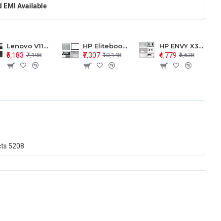
 EMI Available
Lenovo V110-15 V110-15ISK Series LCD Top Cover Bezel Hinges with Touchpad Palmrest and Bottom Base Body Assembly
HP Elitebook 850 G5 G6 755 LCD Top Cover Bezel with Palmrest and Bottom Base Body Assembly
HP ENVY X360 15-BP 15M-BQ LCD Top Cover Bezel Hinges with Palmrest and Bottom Base Body Assembly
₹5,183
₹7,307
₹4,779
₹7,198
₹10,148
₹6,638
cts
5208