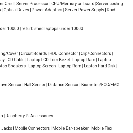
oller Card | Server Processor | CPU/Memory uniboard |Server cooling
| Optical Drives | Power Adaptors | Server Power Supply | Raid
under 10000 | refurbished laptops under 10000
g/Cover | Circuit Boards | HDD Connector | Clip/Connectors |
lay LCD Cable | Laptop LCD Trim Bezel | Laptop Ram | Laptop
aptop Speakers | Laptop Screen | Laptop Ram | Laptop Hard Disk |
wave Sensor | Hall Sensor | Distance Sensor | Biometric/ECG/EMG
ra | Raspberry Pi Accessories
 Jacks | Mobile Connectors | Mobile Ear-speaker | Mobile Flex