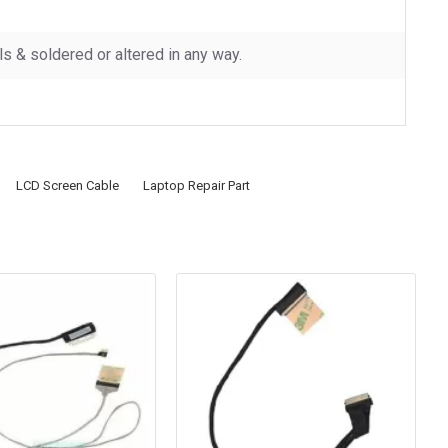
 & soldered or altered in any way.
LCD Screen Cable
Laptop Repair Part