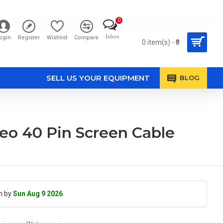
0
Inbox
ogin
Register
Wishlist
Compare
0 item(s) - ₹0
SELL US YOUR EQUIPMENT
BLOG
eo 40 Pin Screen Cable
h by
Sun Aug 9 2026