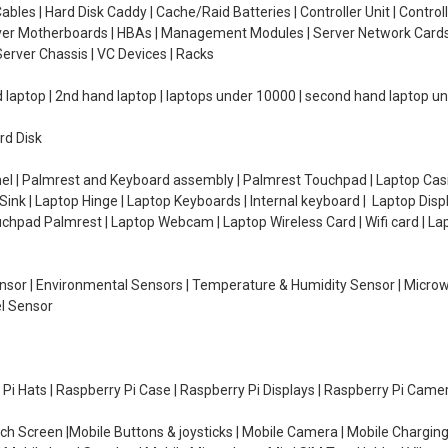
ables | Hard Disk Caddy | Cache/Raid Batteries | Controller Unit | Contr
erver Motherboards | HBAs | Management Modules | Server Network Cards 
erver Chassis | VC Devices | Racks
d laptop | 2nd hand laptop | laptops under 10000 | second hand laptop 
rd Disk
el | Palmrest and Keyboard assembly | Palmrest Touchpad | Laptop Casin
ink | Laptop Hinge | Laptop Keyboards | Internal keyboard | Laptop Disp
Touchpad Palmrest | Laptop Webcam | Laptop Wireless Card | Wifi card | L
Sensor | Environmental Sensors | Temperature & Humidity Sensor | Micro
el Sensor
y Pi Hats | Raspberry Pi Case | Raspberry Pi Displays | Raspberry Pi Came
ch Screen |Mobile Buttons & joysticks | Mobile Camera | Mobile Charging