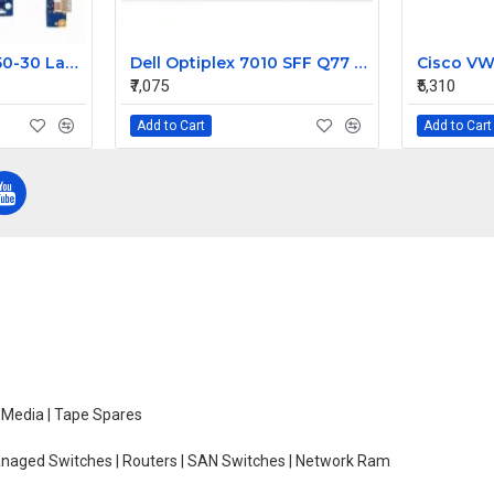
Lenovo Ideapad G50-30 Laptop Motherboard NM-A311
Dell Optiplex 7010 SFF Q77 LGA 1155 Motherboard GXM1W 0GXM1W
₹7,075
₹5,310
Add to Cart
Add to Cart
e Media | Tape Spares
managed Switches | Routers | SAN Switches | Network Ram