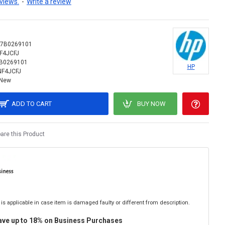
views.
-
Write a review
17B0269101
F4JCFJ
B0269101
HP
NF4JCFJ
New
ADD TO CART
BUY NOW
re this Product
is applicable in case item is damaged faulty or different from description.
ave up to 18% on Business Purchases