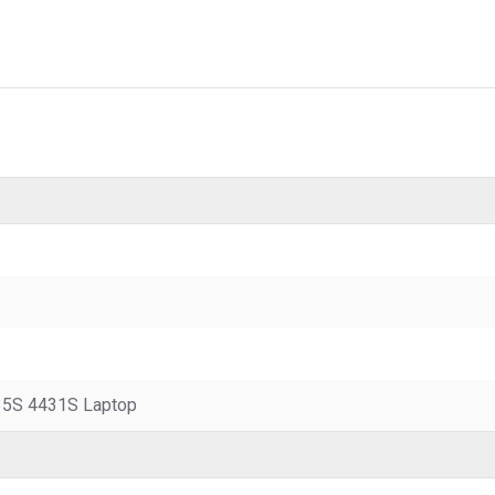
5S 4431S Laptop