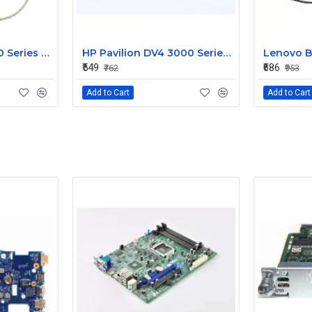
HP Pavilion G6 1000 Series Laptop Display Cable DDOR15LC000
HP Pavilion DV4 3000 Series LED Laptop Display Cable 350406M00
₹549
₹686
₹762
₹953
Add to Cart
Add to Cart