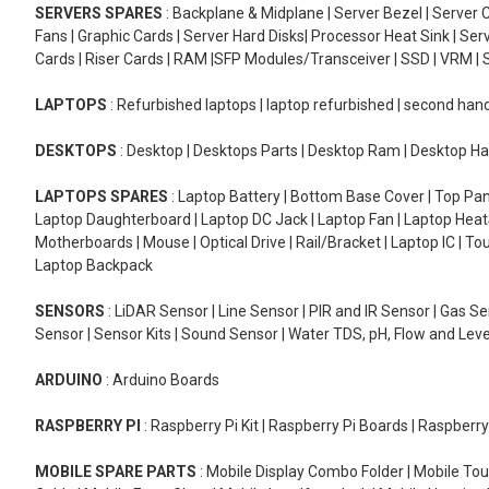
SERVERS SPARES
: Backplane & Midplane | Server Bezel | Server C
Fans | Graphic Cards | Server Hard Disks| Processor Heat Sink | S
Cards | Riser Cards | RAM |SFP Modules/Transceiver | SSD | VRM | S
LAPTOPS
: Refurbished laptops | laptop refurbished | second han
DESKTOPS
: Desktop | Desktops Parts | Desktop Ram | Desktop Ha
LAPTOPS SPARES
: Laptop Battery | Bottom Base Cover | Top Pan
Laptop Daughterboard | Laptop DC Jack | Laptop Fan | Laptop HeatS
Motherboards | Mouse | Optical Drive | Rail/Bracket | Laptop IC | 
Laptop Backpack
SENSORS
: LiDAR Sensor | Line Sensor | PIR and IR Sensor | Gas 
Sensor | Sensor Kits | Sound Sensor | Water TDS, pH, Flow and Lev
ARDUINO
: Arduino Boards
RASPBERRY PI
: Raspberry Pi Kit | Raspberry Pi Boards | Raspberr
MOBILE SPARE PARTS
: Mobile Display Combo Folder | Mobile Tou