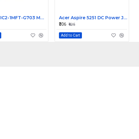
Cisco VWIC2-1MFT-G703 Multiflex Trunk Voice WAN Interface Module 73-8609-05 800-24918-05
Acer Aspire 5251 DC Power Jack Connector Replacement Part
₹306
₹425
Add to Cart