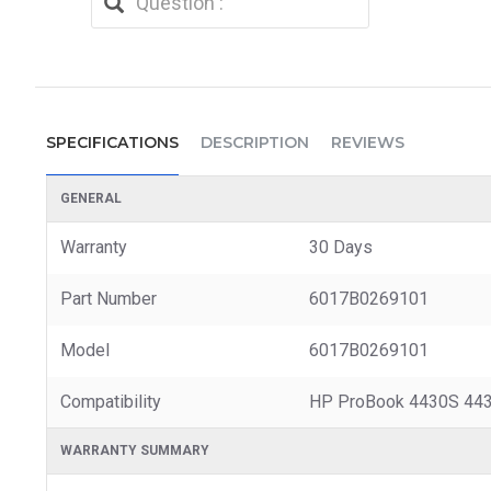
SPECIFICATIONS
DESCRIPTION
REVIEWS
GENERAL
Warranty
30 Days
Part Number
6017B0269101
Model
6017B0269101
Compatibility
HP ProBook 4430S 443
WARRANTY SUMMARY