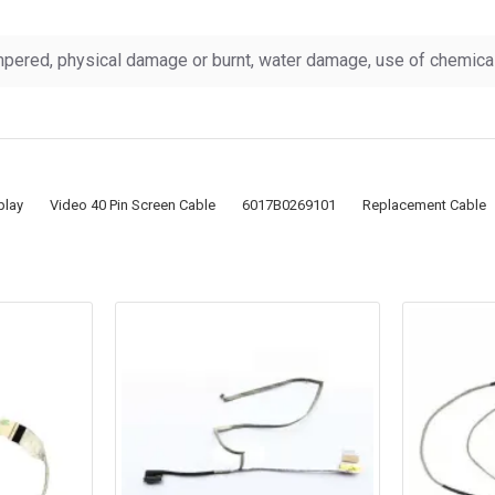
pered, physical damage or burnt, water damage, use of chemicals
play
Video 40 Pin Screen Cable
6017B0269101
Replacement Cable