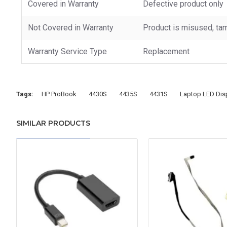
Covered in Warranty
Defective product only
Not Covered in Warranty
Product is misused, tam
Warranty Service Type
Replacement
Tags:
HP ProBook
4430S
4435S
4431S
Laptop LED Dis
SIMILAR PRODUCTS