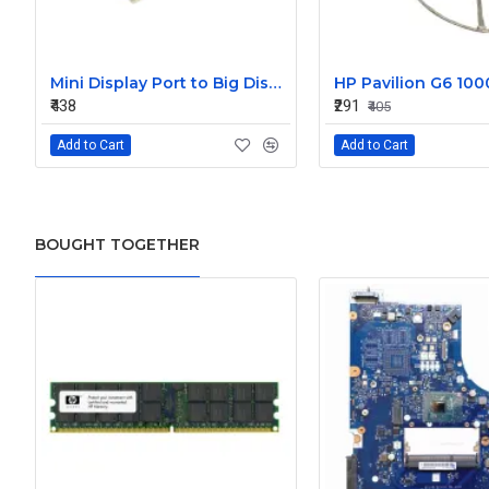
Mini Display Port to Big Display Port Black Converter
₹438
₹291
₹405
Add to Cart
Add to Cart
BOUGHT TOGETHER