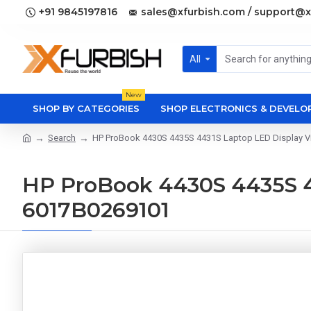
+91 9845197816
sales@xfurbish.com / support@x
All
New
SHOP BY CATEGORIES
SHOP ELECTRONICS & DEVEL
Search
HP ProBook 4430S 4435S 4431S Laptop LED Display V
HP ProBook 4430S 4435S 4
6017B0269101