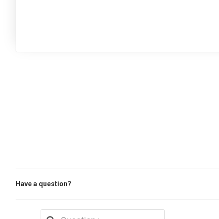
Have a question?