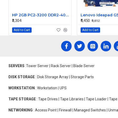
HP 2GB PC2-3200 DDR2-400MHz ECC Unbuffered CL3 240-Pin DIMM Memory Module Part# 354114-861
₹3,304
₹5,450
₹6,812
Add to Cart
Add to Cart
SERVERS
:Tower Server | Rack Server | Blade Server
DISK STORAGE
: Disk Storage Array | Storage Parts
WORKSTATION
: Workstation | UPS
TAPE STORAGE
: Tape Drives | Tape Libraries | Tape Loader | Tap
NETWORKING
: Access Point | Firewall | Managed Switches | Un