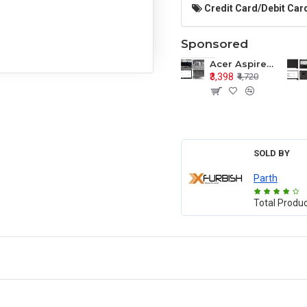
Credit Card/Debit Card
Sponsored
Acer Aspire E1-571 E1-571G E1-521 E1-531 E1-531G E1-521G LCD Top Cover Bezel Hinges with Touchpad Palmrest and Bottom Base Body Assembly
₹3,398
₹4,720
SOLD BY
Parth
Total Produ