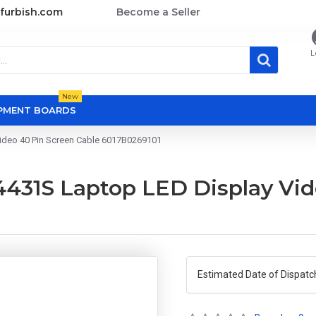
furbish.com
Become a Seller
L
New
OPMENT BOARDS
ideo 40 Pin Screen Cable 6017B0269101
431S Laptop LED Display Vid
Estimated Date of Dispatc