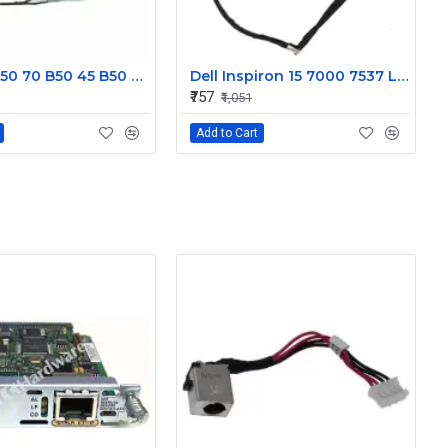
Lenovo B50 70 B50 45 B50 30 Display Cable DC02001X000JTE
Dell Inspiron 15 7000 7537 Laptop Display cable 50.47L03.001
₹757
₹1,051
Add to Cart