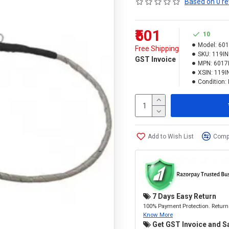
Based on 0 re
₹501
10
Model:
60
Free Shipping
SKU:
119IN
GST Invoice
MPN:
6017
XSIN:
119I
Condition:
Add to Wish List
Compa
7 Days Easy Return
100% Payment Protection. Return 
Know More
Get GST Invoice and S