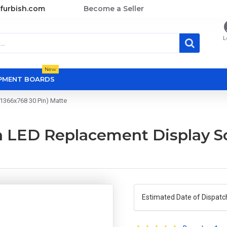
furbish.com
Become a Seller
L
New
OPMENT BOARDS
1366x768 30 Pin) Matte
 LED Replacement Display Sc
Estimated Date of Dispatc