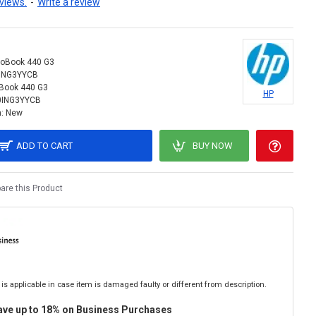
views.
-
Write a review
roBook 440 G3
ING3YYCB
Book 440 G3
HP
0ING3YYCB
:
New
ADD TO CART
BUY NOW
re this Product
is applicable in case item is damaged faulty or different from description.
ave up to 18% on Business Purchases