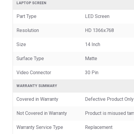
LAPTOP SCREEN
Part Type
LED Screen
Resolution
HD 1366x768
Size
14 Inch
Surface Type
Matte
Video Connector
30 Pin
WARRANTY SUMMARY
Covered in Warranty
Defective Product Only
Not Covered in Warranty
Product is misused tam
Warranty Service Type
Replacement