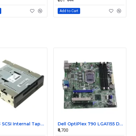
₹661
₹944
Add to Cart
Dell DDS3 SCSI Internal Tape Drive 09CRY
Dell OptiPlex 790 LGA1155 Desktop Motherboard J3C2F 0J3C2F
₹4,700