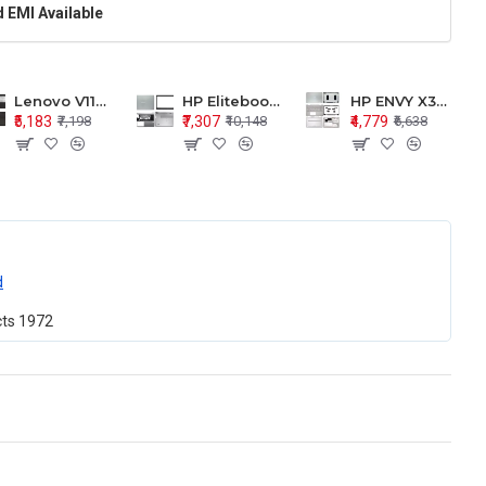
 EMI Available
Lenovo V110-15 V110-15ISK Series LCD Top Cover Bezel Hinges with Touchpad Palmrest and Bottom Base Body Assembly
HP Elitebook 850 G5 G6 755 LCD Top Cover Bezel with Palmrest and Bottom Base Body Assembly
HP ENVY X360 15-BP 15M-BQ LCD Top Cover Bezel Hinges with Palmrest and Bottom Base Body Assembly
₹5,183
₹7,307
₹4,779
₹7,198
₹10,148
₹6,638
d
cts
1972