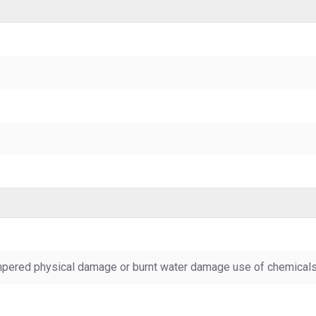
pered physical damage or burnt water damage use of chemicals &