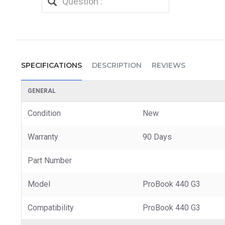
SPECIFICATIONS
DESCRIPTION
REVIEWS
GENERAL
Condition
New
Warranty
90 Days
Part Number
Model
ProBook 440 G3
Compatibility
ProBook 440 G3