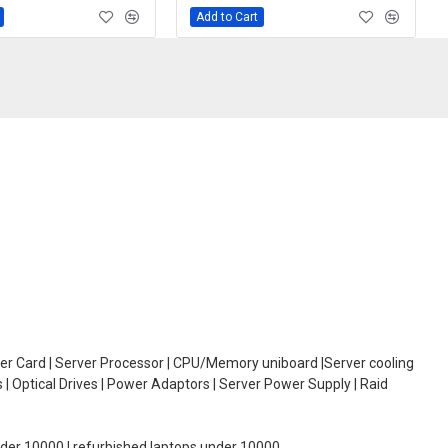
Add to Cart
oller Card | Server Processor | CPU/Memory uniboard |Server cooling
| Optical Drives | Power Adaptors | Server Power Supply | Raid
under 10000 | refurbished laptops under 10000