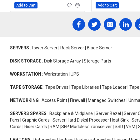
Add to Cart
Add to Cart
SERVERS
:Tower Server | Rack Server | Blade Server
DISK STORAGE
: Disk Storage Array | Storage Parts
WORKSTATION
: Workstation | UPS
TAPE STORAGE
: Tape Drives | Tape Libraries | Tape Loader | Tap
NETWORKING
: Access Point | Firewall | Managed Switches | Un
SERVERS SPARES
: Backplane & Midplane | Server Bezel | Server C
Fans | Graphic Cards | Server Hard Disks| Processor Heat Sink | S
Cards | Riser Cards | RAM |SFP Modules/Transceiver | SSD | VRM | S
LAPTOPS
: Refurbished laptops | laptop refurbished | second han