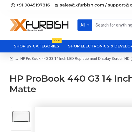
+91 9845197816
sales@xfurbish.com / support@x
All
New
SHOP BY CATEGORIES
SHOP ELECTRONICS & DEVEL
HP ProBook 440 G3 14 Inch LED Replacement Display Screen HD (
HP ProBook 440 G3 14 Inch
Matte