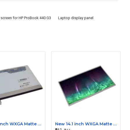
screen for HP ProBook 440 G3
Laptop display panel
New 14.1 inch WXGA Matte Laptop LCD Display Screen 30-Pin for Dell, Lenovo, HP, Acer CLAA141WB05A
New 14.1 inch WXGA Matte Laptop Strip LCD Display Screen 30-Pin for Dell, Lenovo, HP, Acer LP141WX5