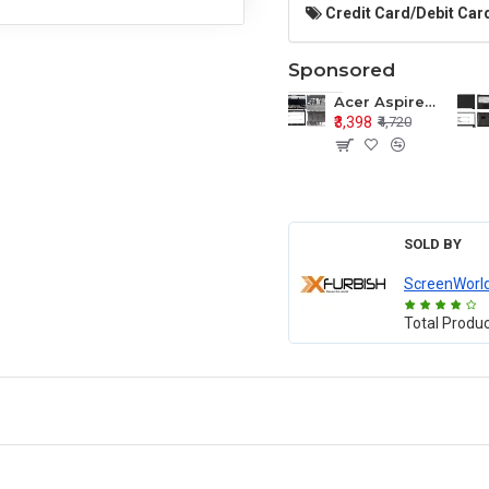
Credit Card/Debit Card
Sponsored
Acer Aspire E1-571 E1-571G E1-521 E1-531 E1-531G E1-521G LCD Top Cover Bezel Hinges with Touchpad Palmrest and Bottom Base Body Assembly
₹3,398
₹4,720
SOLD BY
ScreenWorl
Total Produ