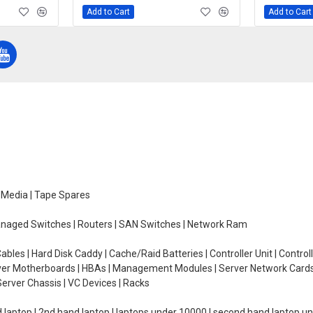
Add to Cart
Add to Cart
e Media | Tape Spares
managed Switches | Routers | SAN Switches | Network Ram
ables | Hard Disk Caddy | Cache/Raid Batteries | Controller Unit | Contr
erver Motherboards | HBAs | Management Modules | Server Network Cards 
erver Chassis | VC Devices | Racks
d laptop | 2nd hand laptop | laptops under 10000 | second hand laptop 