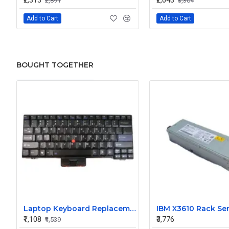
₹2,313
₹2,643
₹2,891
₹3,304
Add to Cart
Add to Cart
BOUGHT TOGETHER
Laptop Keyboard Replacement for Lenovo L Series SL410
₹1,108
₹3,776
₹1,539