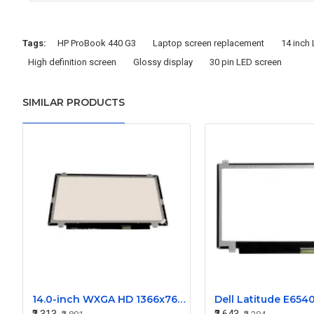
Tags:
HP ProBook 440 G3
Laptop screen replacement
14 inch
High definition screen
Glossy display
30 pin LED screen
SIMILAR PRODUCTS
14.0-inch WXGA HD 1366x768 LED Display Screen - N140BGE