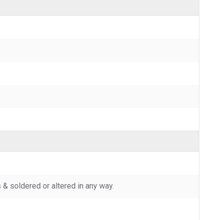
 soldered or altered in any way.