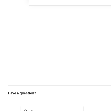
Have a question?