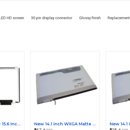
 LED HD screen
30 pin display connector
Glossy finish
Replacement 
Dell Latitude E6540 15.6 Inch LED Screen Replacement Display HD (1366x768 30 Pin)
New 14.1 inch WXGA Matte Laptop LCD Display Screen 30-Pin for Dell, Lenovo, HP, Acer M141NWW1