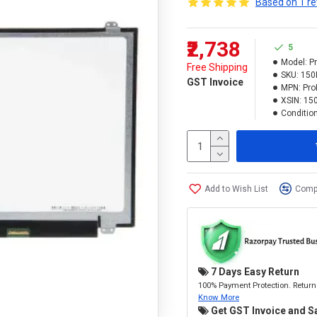
Based on 1 re
₹2,738
5
Model:
P
Free Shipping
SKU:
150
GST Invoice
MPN:
Pro
XSIN:
15
Condition
Add to Wish List
Compa
7 Days Easy Return
100% Payment Protection. Return 
Know More
Get GST Invoice and S