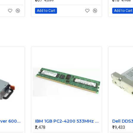
₹867
₹818
₹1,239
₹1,168
Add to Cart
Add to Cart
IBM X3610 Rack Server 600W Power supply 44X1802
IBM 1GB PC2-4200 533MHz DDR2 Ram 12R8255
₹2,478
₹19,433