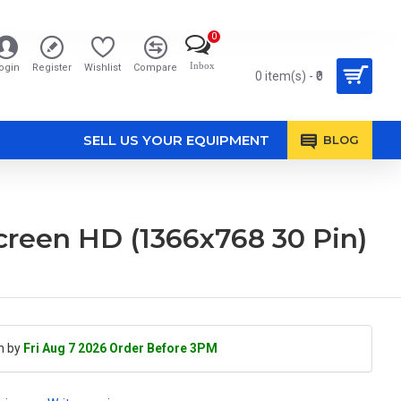
0
Inbox
ogin
Register
Wishlist
Compare
0 item(s) - ₹0
SELL US YOUR EQUIPMENT
BLOG
reen HD (1366x768 30 Pin)
h by
Fri Aug 7 2026 Order Before 3PM