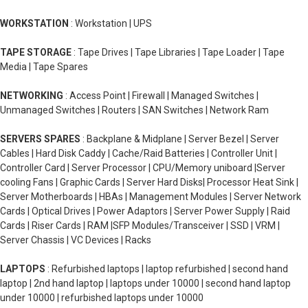
WORKSTATION
: Workstation | UPS
TAPE STORAGE
: Tape Drives | Tape Libraries | Tape Loader | Tape
Media | Tape Spares
NETWORKING
: Access Point | Firewall | Managed Switches |
Unmanaged Switches | Routers | SAN Switches | Network Ram
SERVERS SPARES
: Backplane & Midplane | Server Bezel | Server
Cables | Hard Disk Caddy | Cache/Raid Batteries | Controller Unit |
Controller Card | Server Processor | CPU/Memory uniboard |Server
cooling Fans | Graphic Cards | Server Hard Disks| Processor Heat Sink |
Server Motherboards | HBAs | Management Modules | Server Network
Cards | Optical Drives | Power Adaptors | Server Power Supply | Raid
Cards | Riser Cards | RAM |SFP Modules/Transceiver | SSD | VRM |
Server Chassis | VC Devices | Racks
LAPTOPS
: Refurbished laptops | laptop refurbished | second hand
laptop | 2nd hand laptop | laptops under 10000 | second hand laptop
under 10000 | refurbished laptops under 10000