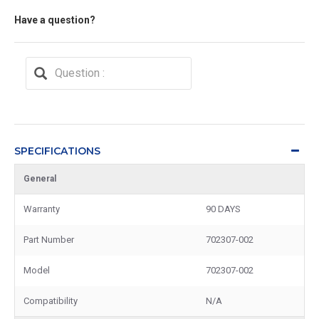
Have a question?
SPECIFICATIONS
General
Warranty
90 DAYS
Part Number
702307-002
Model
702307-002
Compatibility
N/A