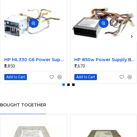
HP ML330 G6 Power Supply Backplane 515766-001 519200-001
HP 850w Power Supply Backplane 515769-001 515862-001
₹8,850
₹7,670
Add to Cart
Add to Cart
BOUGHT TOGETHER