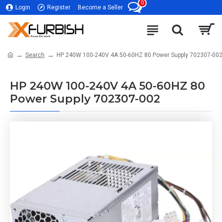
0
Login
Register
Become a Seller
Search
HP 240W 100-240V 4A 50-60HZ 80 Power Supply 702307-00
HP 240W 100-240V 4A 50-60HZ 80
Power Supply 702307-002