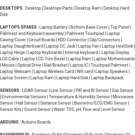
DESKTOPS
: Desktop | Desktops Parts | Desktop Ram | Desktop Hard
Disk
LAPTOPS SPARES
: Laptop Battery | Bottom Base Cover | Top Panel |
Palmrest and Keyboard assembly | Palmrest Touchpad | Laptop
Casing/Cover | Circuit Boards | HDD Connector | Clip/Connectors |
Laptop Daughterboard | Laptop DC Jack | Laptop Fan | Laptop HeatSink |
Laptop Hinge | Laptop Keyboards | Internal keyboard | Laptop Display
LCD Cable | Laptop LCD Trim Bezel | Laptop Ram | Laptop Motherboards
| Mouse | Optical Drive | Rail/Bracket | Laptop IC | Touchpad Palmrest |
Laptop Webcam | Laptop Wireless Card | Wifi card | Laptop Speakers |
Laptop Screen | Laptop Ram | Laptop Hard Disk | Laptop Backpack
SENSORS
: LiDAR Sensor | Line Sensor | PIR and IR Sensor | Gas Sensor
| Environmental Sensors | Temperature & Humidity Sensor | Microwave
Sensor | Hall Sensor | Distance Sensor | Biometric/ECG/EMG Sensor |
Sensor Kits | Sound Sensor | Water TDS, pH, Flow and Level Sensor
ARDUINO
: Arduino Boards
RASPBERRY PI
: Raspberry Pi Kit | Raspberry Pi Boards | Raspberry Pi