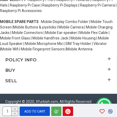
Hats | Raspberry Pi Case | Raspberry Pi Displays | Raspberry Pi Camera |
Raspberry Pi Accessories
MOBILE SPARE PARTS
: Mobile Display Combo Folder | Mobile Touch
Screen |Mobile Buttons & joysticks | Mobile Camera | Mobile Charging
Jacks | Mobile Connectors | Mobile Ear-speaker | Mobile Flex Cable |
Mobile Front Glass | Mobile handfree Jack | Mobile Housing | Mobile
Loud Speaker | Mobile Microphone Mic | SIM Tray Holder | Vibrator
|Mobile Wifi | Mobile Fingerprint Sensors |Mobile Antenna
POLICY INFO
BUY
SELL
Copyright © 2020, Xfurbish.com, All Rights Reserved
ADD TO CART