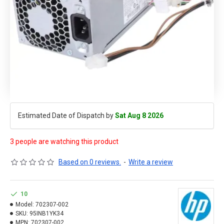
Estimated Date of Dispatch by
Sat Aug 8 2026
3 people are watching this product
Based on 0 reviews.
-
Write a review
10
Model:
702307-002
SKU:
95INB1YK34
MPN:
702307-002