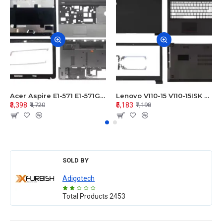
Acer Aspire E1-571 E1-571G E1-521 E1-531 E1-531G E1-521G LCD Top Cover Bezel Hinges with Touchpad Palmrest and Bottom Base Body Assembly
Lenovo V110-15 V110-15ISK Series LCD Top Cover Bezel Hinges with Touchpad Palmrest and Bottom Base Body Assembly
₹3,398
₹5,183
₹4,720
₹7,198
SOLD BY
Adigotech
Total Products
2453