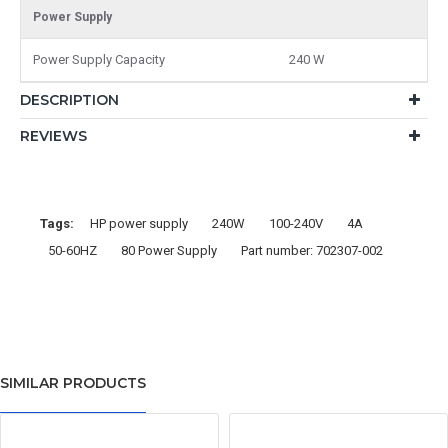
Power Supply
Power Supply Capacity
240 W
DESCRIPTION
REVIEWS
Tags:
HP power supply
240W
100-240V
4A
50-60HZ
80 Power Supply
Part number: 702307-002
SIMILAR PRODUCTS