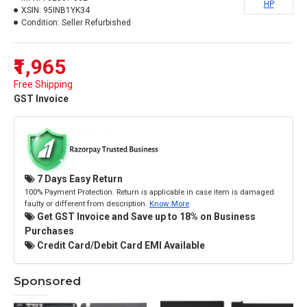
HP
XSIN:
95INB1YK34
Condition:
Seller Refurbished
₹1,965
Free Shipping
GST Invoice
7 Days Easy Return
100% Payment Protection. Return is applicable in case item is damaged
faulty or different from description.
Know More
Get GST Invoice and Save up to 18% on Business
Purchases
Credit Card/Debit Card EMI Available
Sponsored