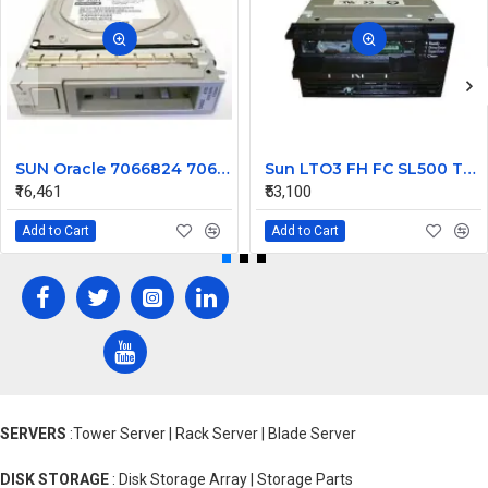
SUN Oracle 7066824 7065489 4TB 7200 SAS Hard Disk 6Gbps HGST with Tray
Sun LTO3 FH FC SL500 Tape library Drive 419859701
₹16,461
₹53,100
Add to Cart
Add to Cart
SERVERS
:Tower Server | Rack Server | Blade Server
DISK STORAGE
: Disk Storage Array | Storage Parts