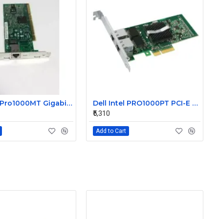
Dell Intel Pro1000MT Gigabit PCI-X Network Card W1392
Dell Intel PRO1000PT PCI-E Dual Port Network Card 0X3959
₹5,310
Add to Cart