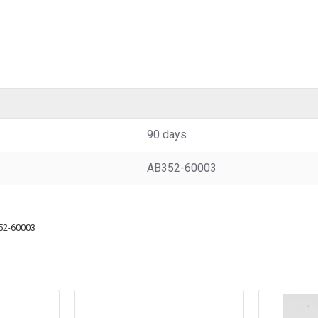
90 days
AB352-60003
52-60003