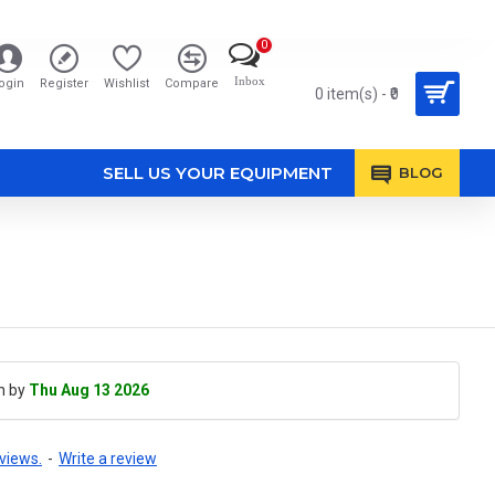
0
Inbox
ogin
Register
Wishlist
Compare
0 item(s) - ₹0
SELL US YOUR EQUIPMENT
BLOG
h by
Thu Aug 13 2026
views.
-
Write a review