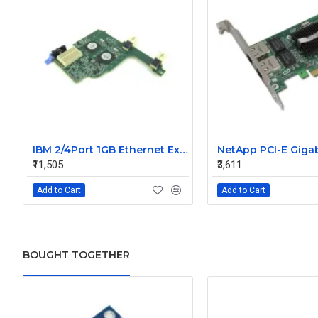
IBM 2/4Port 1GB Ethernet Expansion Card 44W4488
₹11,505
₹3,611
Add to Cart
Add to Cart
BOUGHT TOGETHER