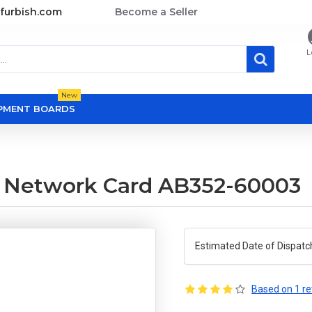
furbish.com
Become a Seller
L
New
OPMENT BOARDS
t Network Card AB352-60003
Estimated Date of Dispatc
Based on 1 re