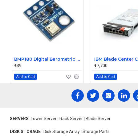
BMP180 Digital Barometric Sensor Module compatible with Arduino
₹439
₹17,700
Add to Cart
Add to Cart
SERVERS
:Tower Server | Rack Server | Blade Server
DISK STORAGE
: Disk Storage Array | Storage Parts