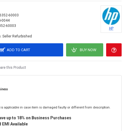
B352-60003
4-0044
352-60003
HP
:
Seller Refurbished
ADD TO CART
BUY NOW
re this Product
is applicable in case item is damaged faulty or different from description.
ave up to 18% on Business Purchases
 EMI Available