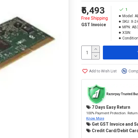
₹5,493
1
Model:
A
Free Shipping
SKU:
X-2
GST Invoice
MPN:
AB
XSIN:
Condition
Add to Wish List
Compa
7 Days Easy Return
100% Payment Protection. Return 
Know More
Get GST Invoice and S
Credit Card/Debit Card