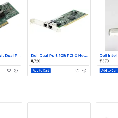
NetApp PCI-E Gigabit Dual Port LAN Card 106-00048 A0 882028
Dell Dual Port 1GB PCI-X Network Card 0J1679
₹4,720
₹7,670
Add to Cart
Add to Cart