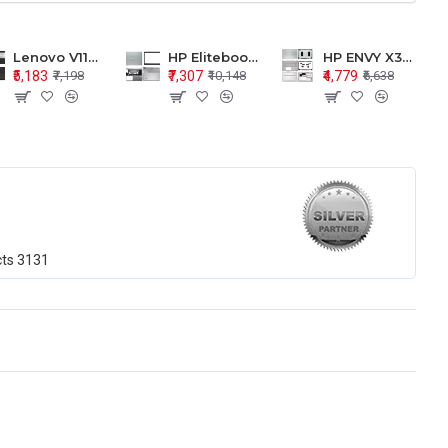
Lenovo V110-15 V110-15ISK Series LCD Top Cover Bezel Hinges with Touchpad Palmrest and Bottom Base Body Assembly
HP Elitebook 850 G5 G6 755 LCD Top Cover Bezel with Palmrest and Bottom Base Body Assembly
HP ENVY X360 15-BP 15M-BQ LCD Top Cover Bezel Hinges with Palmrest and Bottom Base Body Assembly
₹5,183
₹7,307
₹4,779
₹7,198
₹10,148
₹6,638
cts
3131