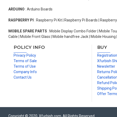
ARDUINO
: Arduino Boards
RASPBERRY PI
: Raspberry Pi Kit | Raspberry Pi Boards | Raspberr
MOBILE SPARE PARTS
: Mobile Display Combo Folder | Mobile Tou
Cable | Mobile Front Glass | Mobile handfree Jack | Mobile Housing 
POLICY INFO
BUY
Privacy Policy
Registratio
Terms of Sale
Xfurbish Sh
Terms of Use
Newsletter
Company Info
Returns Pol
Contact Us
Cancellation
Refund Poli
Shipping Pol
Offer Term
Copyright © 2020, Xfurbish.com, All Rights Reserved