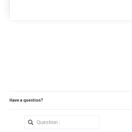
Have a question?