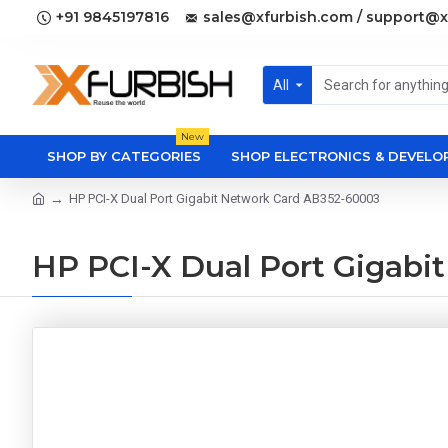
+91 9845197816
sales@xfurbish.com / support@x
All
New
SHOP BY CATEGORIES
SHOP ELECTRONICS & DEVEL
HP PCI-X Dual Port Gigabit Network Card AB352-60003
HP PCI-X Dual Port Gigabi