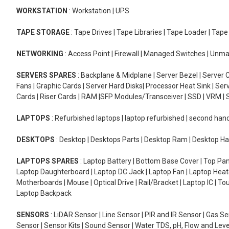
WORKSTATION
: Workstation | UPS
TAPE STORAGE
: Tape Drives | Tape Libraries | Tape Loader | Tap
NETWORKING
: Access Point | Firewall | Managed Switches | Un
SERVERS SPARES
: Backplane & Midplane | Server Bezel | Server C
Fans | Graphic Cards | Server Hard Disks| Processor Heat Sink | S
Cards | Riser Cards | RAM |SFP Modules/Transceiver | SSD | VRM | S
LAPTOPS
: Refurbished laptops | laptop refurbished | second han
DESKTOPS
: Desktop | Desktops Parts | Desktop Ram | Desktop Ha
LAPTOPS SPARES
: Laptop Battery | Bottom Base Cover | Top Pan
Laptop Daughterboard | Laptop DC Jack | Laptop Fan | Laptop HeatS
Motherboards | Mouse | Optical Drive | Rail/Bracket | Laptop IC | 
Laptop Backpack
SENSORS
: LiDAR Sensor | Line Sensor | PIR and IR Sensor | Gas 
Sensor | Sensor Kits | Sound Sensor | Water TDS, pH, Flow and Lev