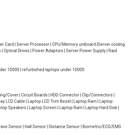
oller Card | Server Processor | CPU/Memory uniboard |Server cooling
| Optical Drives | Power Adaptors | Server Power Supply | Raid
under 10000 | refurbished laptops under 10000
g/Cover | Circuit Boards | HDD Connector | Clip/Connectors |
lay LCD Cable | Laptop LCD Trim Bezel | Laptop Ram | Laptop
aptop Speakers | Laptop Screen | Laptop Ram | Laptop Hard Disk |
wave Sensor | Hall Sensor | Distance Sensor | Biometric/ECG/EMG