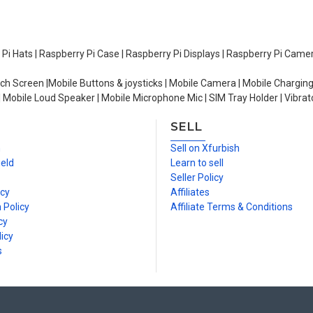
y Pi Hats | Raspberry Pi Case | Raspberry Pi Displays | Raspberry Pi Came
ch Screen |Mobile Buttons & joysticks | Mobile Camera | Mobile Charging
| Mobile Loud Speaker | Mobile Microphone Mic | SIM Tray Holder | Vibrat
SELL
n
Sell on Xfurbish
ield
Learn to sell
Seller Policy
icy
Affiliates
 Policy
Affiliate Terms & Conditions
cy
icy
s