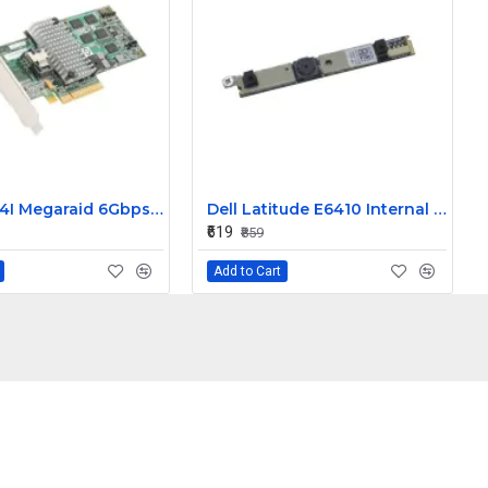
LSI 9260-4I Megaraid 6Gbps PCIe SAS Raid Controller Card L3-25121-86B
Dell Latitude E6410 Internal Webcam
₹619
₹859
Add to Cart