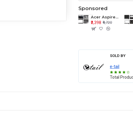
Sponsored
Acer Aspire E1-571 E1-571G E1-521 E1-531 E1-531G E1-521G LCD Top Cover Bezel Hinges with Touchpad Palmrest and Bottom Base Body Assembly
₹3,398
₹4,720
SOLD BY
e-tail
Total Produ