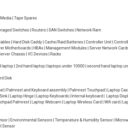
e Media | Tape Spares
managed Switches | Routers | SAN Switches | Network Ram
ables | Hard Disk Caddy | Cache/Raid Batteries | Controller Unit | Contr
erver Motherboards | HBAs | Management Modules | Server Network Cards 
erver Chassis | VC Devices | Racks
d laptop | 2nd hand laptop | laptops under 10000 | second hand laptop 
rd Disk
el | Palmrest and Keyboard assembly | Palmrest Touchpad | Laptop Casin
ink | Laptop Hinge | Laptop Keyboards | Internal keyboard | Laptop Disp
Touchpad Palmrest | Laptop Webcam | Laptop Wireless Card | Wifi card | L
Sensor | Environmental Sensors | Temperature & Humidity Sensor | Micro
el Sensor