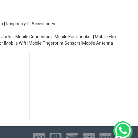
ra | Raspberry Pi Accessories
 Jacks | Mobile Connectors | Mobile Ear-speaker | Mobile Flex
or |Mobile Wifi | Mobile Fingerprint Sensors |Mobile Antenna