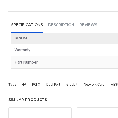
SPECIFICATIONS
DESCRIPTION
REVIEWS
GENERAL
Warranty
Part Number
Tags:
HP
PCI-X
Dual Port
Gigabit
Network Card
AB3
SIMILAR PRODUCTS