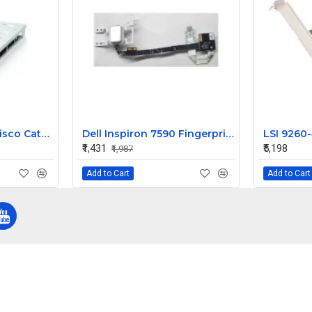
IBM Blade Center Cisco Catalyst Switch Module 3012 43W4404
Dell Inspiron 7590 Fingerprint Sensor Power on off Button
₹1,431
₹5,198
₹1,987
Add to Cart
Add to Cart