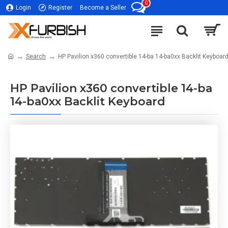
0
Login
Register
Become a Seller
Search
HP Pavilion x360 convertible 14-ba 14-ba0xx Backlit Keyboar
HP Pavilion x360 convertible 14-ba
14-ba0xx Backlit Keyboard