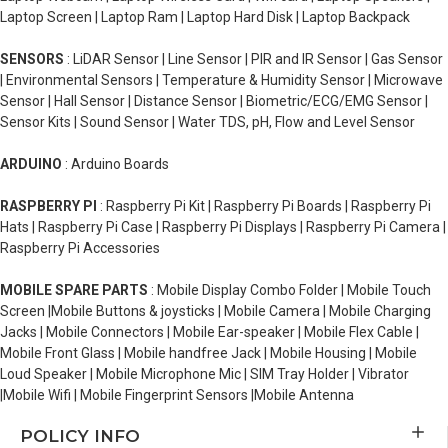
Laptop Screen | Laptop Ram | Laptop Hard Disk | Laptop Backpack
SENSORS
: LiDAR Sensor | Line Sensor | PIR and IR Sensor | Gas Sensor
| Environmental Sensors | Temperature & Humidity Sensor | Microwave
Sensor | Hall Sensor | Distance Sensor | Biometric/ECG/EMG Sensor |
Sensor Kits | Sound Sensor | Water TDS, pH, Flow and Level Sensor
ARDUINO
: Arduino Boards
RASPBERRY PI
: Raspberry Pi Kit | Raspberry Pi Boards | Raspberry Pi
Hats | Raspberry Pi Case | Raspberry Pi Displays | Raspberry Pi Camera |
Raspberry Pi Accessories
MOBILE SPARE PARTS
: Mobile Display Combo Folder | Mobile Touch
Screen |Mobile Buttons & joysticks | Mobile Camera | Mobile Charging
Jacks | Mobile Connectors | Mobile Ear-speaker | Mobile Flex Cable |
Mobile Front Glass | Mobile handfree Jack | Mobile Housing | Mobile
Loud Speaker | Mobile Microphone Mic | SIM Tray Holder | Vibrator
|Mobile Wifi | Mobile Fingerprint Sensors |Mobile Antenna
POLICY INFO