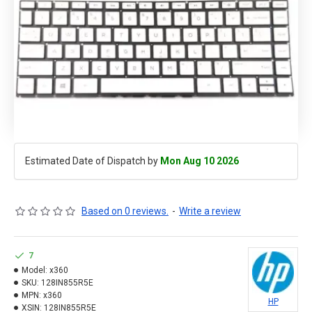
Estimated Date of Dispatch by
Mon Aug 10 2026
Based on 0 reviews.
-
Write a review
7
Model:
x360
SKU:
128IN855R5E
MPN:
x360
HP
XSIN:
128IN855R5E