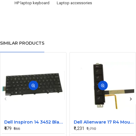
HP laptop keyboard
Laptop accessories
SIMILAR PRODUCTS
Dell Inspiron 14 3452 Black Laptop keyboard
Dell Alienware 17 R4 Mouse Buttons
₹479
₹1,231
₹666
₹1,710