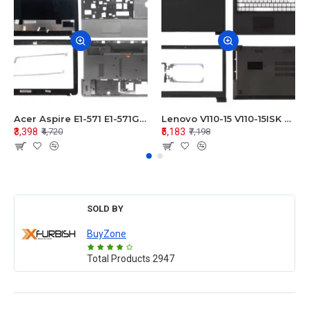
Acer Aspire E1-571 E1-571G E1-521 E1-531 E1-531G E1-521G LCD Top Cover Bezel Hinges with Touchpad Palmrest and Bottom Base Body Assembly
Lenovo V110-15 V110-15ISK Series LCD Top Cover Bezel Hinges with Touchpad Palmrest and Bottom Base Body Assembly
₹3,398
₹5,183
₹4,720
₹7,198
SOLD BY
BuyZone
Total Products
2947