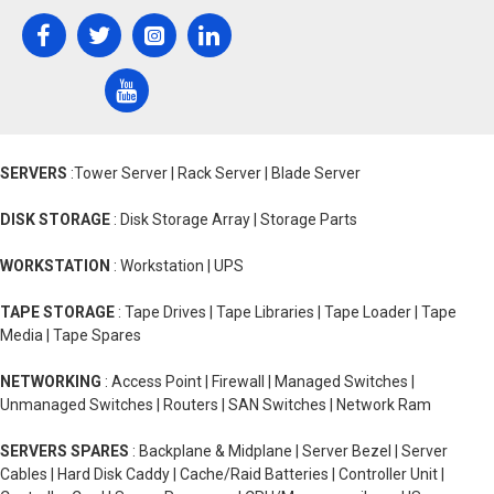
SERVERS
:Tower Server | Rack Server | Blade Server
DISK STORAGE
: Disk Storage Array | Storage Parts
WORKSTATION
: Workstation | UPS
TAPE STORAGE
: Tape Drives | Tape Libraries | Tape Loader | Tape
Media | Tape Spares
NETWORKING
: Access Point | Firewall | Managed Switches |
Unmanaged Switches | Routers | SAN Switches | Network Ram
SERVERS SPARES
: Backplane & Midplane | Server Bezel | Server
Cables | Hard Disk Caddy | Cache/Raid Batteries | Controller Unit |