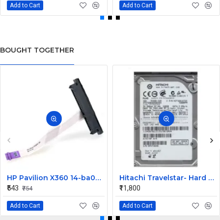
Add to Cart
Add to Cart
BOUGHT TOGETHER
HP Pavilion X360 14-ba073TX HDD Connector
Hitachi Travelstar- Hard drive - 320 GB Desktop Internal Hard Disk Drive (HDD) (HTS725032A9A364) (Interface: SATA, Form Factor: 2.5 Inch)
₹543
₹11,800
₹754
Add to Cart
Add to Cart