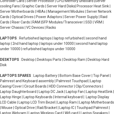
Controller Card | Server Processor | CPU/Memory uniboard |Server
cooling Fans | Graphic Cards | Server Hard Disks| Processor Heat Sink |
Server Motherboards | HBAs | Management Modules | Server Network
Cards | Optical Drives | Power Adaptors | Server Power Supply | Raid
Cards | Riser Cards | RAM |SFP Modules/Transceiver | SSD | VRM |
Server Chassis | VC Devices | Racks
LAPTOPS
: Refurbished laptops | laptop refurbished | second hand
laptop | 2nd hand laptop | laptops under 10000 | second hand laptop
under 10000 | refurbished laptops under 10000
DESKTOPS
: Desktop | Desktops Parts | Desktop Ram | Desktop Hard
Disk
LAPTOPS SPARES
: Laptop Battery | Bottom Base Cover | Top Panel |
Palmrest and Keyboard assembly | Palmrest Touchpad | Laptop
Casing/Cover | Circuit Boards | HDD Connector | Clip/Connectors |
Laptop Daughterboard | Laptop DC Jack | Laptop Fan | Laptop HeatSink |
Laptop Hinge | Laptop Keyboards | Internal keyboard | Laptop Display
LCD Cable | Laptop LCD Trim Bezel | Laptop Ram | Laptop Motherboards
| Mouse | Optical Drive | Rail/Bracket | Laptop IC | Touchpad Palmrest |
Laptop Webcam | Laptop Wireless Card | Wifi card | Laptop Speakers |