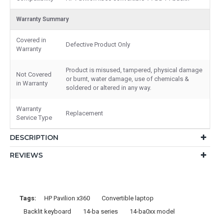
Warranty Summary
Covered in
Defective Product Only
Warranty
Product is misused, tampered, physical damage
Not Covered
or burnt, water damage, use of chemicals &
in Warranty
soldered or altered in any way.
Warranty
Replacement
Service Type
DESCRIPTION
REVIEWS
Tags:
HP Pavilion x360
Convertible laptop
Backlit keyboard
14-ba series
14-ba0xx model