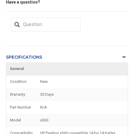
Have a question?
SPECIFICATIONS
General
Condition
New
Warranty
30 Days
Part Number
N/A
Model
x360
Compatibility
HP Pavilion x360 convertible 14-ba 14-ba0xx