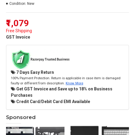
Condition:
New
₹1,079
Free Shipping
GST Invoice
7 Days Easy Return
100% Payment Protection. Return is applicable in case item is damaged
faulty or different from description.
Know More
Get GST Invoice and Save up to 18% on Business
Purchases
Credit Card/Debit Card EMI Available
Sponsored