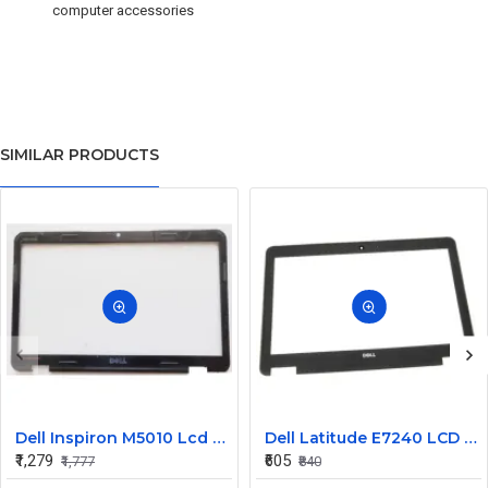
computer accessories
SIMILAR PRODUCTS
Dell Inspiron M5010 Lcd Screen Front Bezel CN-058JM7
Dell Latitude E7240 LCD Front Bezel Cover CN-04VCNC
₹1,279
₹605
₹1,777
₹840