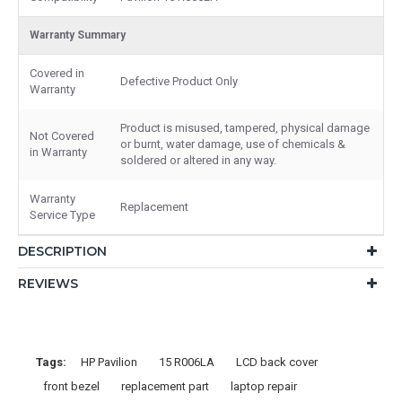
Warranty Summary
Covered in
Defective Product Only
Warranty
Product is misused, tampered, physical damage
Not Covered
or burnt, water damage, use of chemicals &
in Warranty
soldered or altered in any way.
Warranty
Replacement
Service Type
DESCRIPTION
REVIEWS
Tags:
HP Pavilion
15 R006LA
LCD back cover
front bezel
replacement part
laptop repair