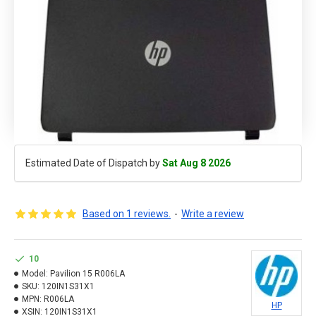
Estimated Date of Dispatch by
Sat Aug 8 2026
Based on 1 reviews.
-
Write a review
10
Model:
Pavilion 15 R006LA
SKU:
120IN1S31X1
MPN:
R006LA
HP
XSIN:
120IN1S31X1