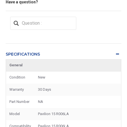
Have a question?
SPECIFICATIONS
General
Condition
New
Warranty
30 Days
Part Number
NA
Model
Pavilion 15 R006LA
Compatibility
Pavilion 15 R006LA