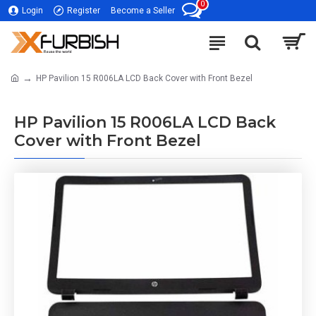
0
Login
Register
Become a Seller
HP Pavilion 15 R006LA LCD Back Cover with Front Bezel
HP Pavilion 15 R006LA LCD Back
Cover with Front Bezel