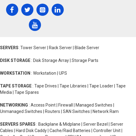
SERVERS
:Tower Server | Rack Server | Blade Server
DISK STORAGE
: Disk Storage Array | Storage Parts
WORKSTATION
: Workstation | UPS
TAPE STORAGE
: Tape Drives | Tape Libraries | Tape Loader | Tape
Media | Tape Spares
NETWORKING
: Access Point | Firewall | Managed Switches |
Unmanaged Switches | Routers | SAN Switches | Network Ram
SERVERS SPARES
: Backplane & Midplane | Server Bezel | Server
Cables | Hard Disk Caddy | Cache/Raid Batteries | Controller Unit |