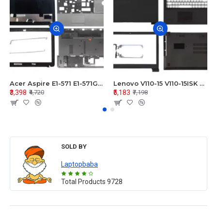
Acer Aspire E1-571 E1-571G E1-521 E1-531 E1-531G E1-521G LCD Top Cover Bezel Hinges with Touchpad Palmrest and Bottom Base Body Assembly
Lenovo V110-15 V110-15ISK Series LCD Top Cover Bezel Hinges with Touchpad Palmrest and Bottom Base Body Assembly
₹3,398
₹5,183
₹4,720
₹7,198
SOLD BY
Laptopbaba
Total Products
9728