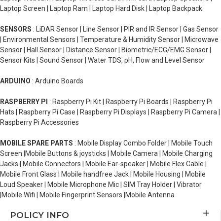
Laptop Screen | Laptop Ram | Laptop Hard Disk | Laptop Backpack
SENSORS
: LiDAR Sensor | Line Sensor | PIR and IR Sensor | Gas Sensor
| Environmental Sensors | Temperature & Humidity Sensor | Microwave
Sensor | Hall Sensor | Distance Sensor | Biometric/ECG/EMG Sensor |
Sensor Kits | Sound Sensor | Water TDS, pH, Flow and Level Sensor
ARDUINO
: Arduino Boards
RASPBERRY PI
: Raspberry Pi Kit | Raspberry Pi Boards | Raspberry Pi
Hats | Raspberry Pi Case | Raspberry Pi Displays | Raspberry Pi Camera |
Raspberry Pi Accessories
MOBILE SPARE PARTS
: Mobile Display Combo Folder | Mobile Touch
Screen |Mobile Buttons & joysticks | Mobile Camera | Mobile Charging
Jacks | Mobile Connectors | Mobile Ear-speaker | Mobile Flex Cable |
Mobile Front Glass | Mobile handfree Jack | Mobile Housing | Mobile
Loud Speaker | Mobile Microphone Mic | SIM Tray Holder | Vibrator
|Mobile Wifi | Mobile Fingerprint Sensors |Mobile Antenna
POLICY INFO