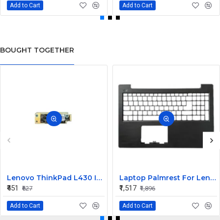
Add to Cart
Add to Cart
BOUGHT TOGETHER
Lenovo ThinkPad L430 Internal Webcam
Laptop Palmrest For Lenovo V130-15 V130-15IGM ISK AST V130-15IKB E53-80 V5-15 ( C Cover)
₹451
₹1,517
₹627
₹1,896
Add to Cart
Add to Cart