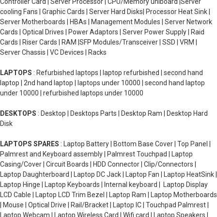
Controller Card | Server Processor | CPU/Memory uniboard |Server
cooling Fans | Graphic Cards | Server Hard Disks| Processor Heat Sink |
Server Motherboards | HBAs | Management Modules | Server Network
Cards | Optical Drives | Power Adaptors | Server Power Supply | Raid
Cards | Riser Cards | RAM |SFP Modules/Transceiver | SSD | VRM |
Server Chassis | VC Devices | Racks
LAPTOPS
: Refurbished laptops | laptop refurbished | second hand
laptop | 2nd hand laptop | laptops under 10000 | second hand laptop
under 10000 | refurbished laptops under 10000
DESKTOPS
: Desktop | Desktops Parts | Desktop Ram | Desktop Hard
Disk
LAPTOPS SPARES
: Laptop Battery | Bottom Base Cover | Top Panel |
Palmrest and Keyboard assembly | Palmrest Touchpad | Laptop
Casing/Cover | Circuit Boards | HDD Connector | Clip/Connectors |
Laptop Daughterboard | Laptop DC Jack | Laptop Fan | Laptop HeatSink |
Laptop Hinge | Laptop Keyboards | Internal keyboard | Laptop Display
LCD Cable | Laptop LCD Trim Bezel | Laptop Ram | Laptop Motherboards
| Mouse | Optical Drive | Rail/Bracket | Laptop IC | Touchpad Palmrest |
Laptop Webcam | Laptop Wireless Card | Wifi card | Laptop Speakers |