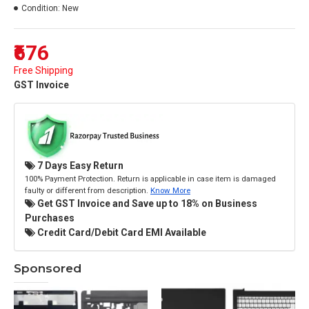
Condition:
New
₹676
Free Shipping
GST Invoice
7 Days Easy Return
100% Payment Protection. Return is applicable in case item is damaged
faulty or different from description.
Know More
Get GST Invoice and Save up to 18% on Business
Purchases
Credit Card/Debit Card EMI Available
Sponsored