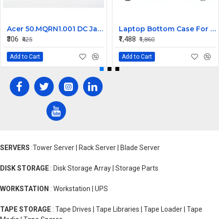
Acer 50.MQRN1.001 DC Jack Cable for Aspire V Nitro VN7-591 VN7-791 Series
Laptop Bottom Case For Acer Extensa ex215-51 ex215-51g ex215-52 ex215-52g ex215-52k ex215-52kg ( B Cover )
₹306
₹1,488
₹425
₹1,860
Add to Cart
Add to Cart
SERVERS
:Tower Server | Rack Server | Blade Server
DISK STORAGE
: Disk Storage Array | Storage Parts
WORKSTATION
: Workstation | UPS
TAPE STORAGE
: Tape Drives | Tape Libraries | Tape Loader | Tape