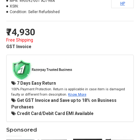
MPN:
490092-001 AJ798A
HP
XSIN:
Condition:
Seller Refurbished
₹74,930
Free Shipping
GST Invoice
7 Days Easy Return
100% Payment Protection. Return is applicable in case item is damaged
faulty or different from description.
Know More
Get GST Invoice and Save up to 18% on Business
Purchases
Credit Card/Debit Card EMI Available
Sponsored