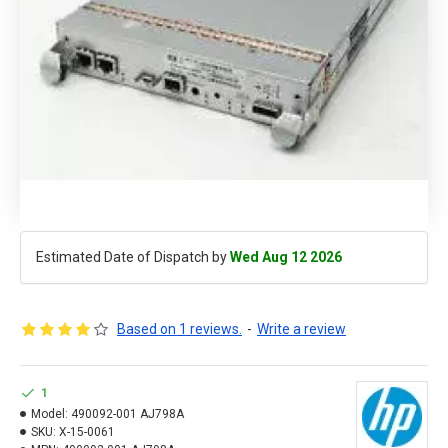
Estimated Date of Dispatch by
Wed Aug 12 2026
Based on 1 reviews.
-
Write a review
1
Model:
490092-001 AJ798A
SKU:
X-15-0061