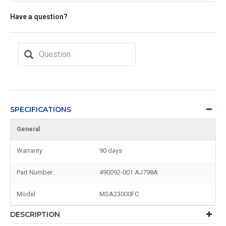
Have a question?
SPECIFICATIONS
General
Warranty
90 days
Part Number
490092-001 AJ798A
Model
MSA23000FC
DESCRIPTION