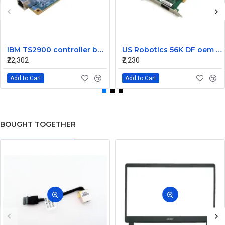
IBM TS2900 controller board G7KCC
US Robotics 56K DF oem controller double PCI Fax Modem Card
₹22,302
₹2,230
Add to Cart
Add to Cart
BOUGHT TOGETHER