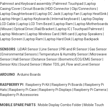
Palmrest and Keyboard assembly | Palmrest Touchpad | Laptop
Casing/Cover | Circuit Boards | HDD Connector | Clip/Connectors |
Laptop Daughterboard | Laptop DC Jack | Laptop Fan | Laptop HeatSink |
Laptop Hinge | Laptop Keyboards | Internal keyboard | Laptop Display
LCD Cable | Laptop LCD Trim Bezel | Laptop Ram | Laptop Motherboards
| Mouse | Optical Drive | Rail/Bracket | Laptop IC | Touchpad Palmrest |
Laptop Webcam | Laptop Wireless Card | Wifi card | Laptop Speakers |
Laptop Screen | Laptop Ram | Laptop Hard Disk | Laptop Backpack
SENSORS
: LiDAR Sensor | Line Sensor | PIR and IR Sensor | Gas Sensor
| Environmental Sensors | Temperature & Humidity Sensor | Microwave
Sensor | Hall Sensor | Distance Sensor | Biometric/ECG/EMG Sensor |
Sensor Kits | Sound Sensor | Water TDS, pH, Flow and Level Sensor
ARDUINO
: Arduino Boards
RASPBERRY PI
: Raspberry Pi Kit | Raspberry Pi Boards | Raspberry Pi
Hats | Raspberry Pi Case | Raspberry Pi Displays | Raspberry Pi Camera |
Raspberry Pi Accessories
MOBILE SPARE PARTS
: Mobile Display Combo Folder | Mobile Touch