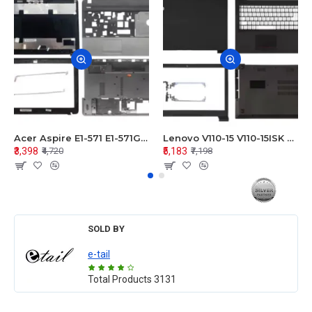
Acer Aspire E1-571 E1-571G E1-521 E1-531 E1-531G E1-521G LCD Top Cover Bezel Hinges with Touchpad Palmrest and Bottom Base Body Assembly
Lenovo V110-15 V110-15ISK Series LCD Top Cover Bezel Hinges with Touchpad Palmrest and Bottom Base Body Assembly
₹3,398
₹5,183
₹4,720
₹7,198
SOLD BY
e-tail
Total Products
3131