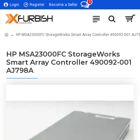
0
Login
Register
Become a Seller
HP MSA23000FC StorageWorks Smart Array Controller 490092-001 AJ7
HP MSA23000FC StorageWorks
Smart Array Controller 490092-001
AJ798A