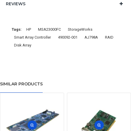
REVIEWS
Tags:
HP
MSA23000FC
StorageWorks
Smart Array Controller
490092-001
AJ798A
RAID
Disk Array
SIMILAR PRODUCTS