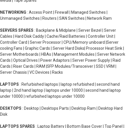
Media | Tape Spares
NETWORKING
: Access Point | Firewall | Managed Switches |
Unmanaged Switches | Routers | SAN Switches | Network Ram
SERVERS SPARES
: Backplane & Midplane | Server Bezel | Server
Cables | Hard Disk Caddy | Cache/Raid Batteries | Controller Unit |
Controller Card | Server Processor | CPU/Memory uniboard |Server
cooling Fans | Graphic Cards | Server Hard Disks| Processor Heat Sink |
Server Motherboards | HBAs | Management Modules | Server Network
Cards | Optical Drives | Power Adaptors | Server Power Supply | Raid
Cards | Riser Cards | RAM |SFP Modules/Transceiver | SSD | VRM |
Server Chassis | VC Devices | Racks
LAPTOPS
: Refurbished laptops | laptop refurbished | second hand
laptop | 2nd hand laptop | laptops under 10000 | second hand laptop
under 10000 | refurbished laptops under 10000
DESKTOPS
: Desktop | Desktops Parts | Desktop Ram | Desktop Hard
Disk
LAPTOPS SPARES
: Laptop Battery | Bottom Base Cover | Top Panel |