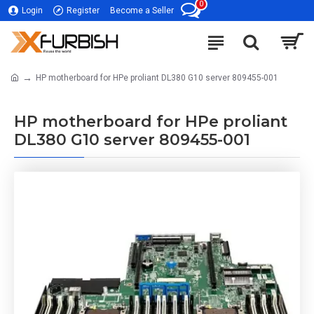
0
Login
Register
Become a Seller
HP motherboard for HPe proliant DL380 G10 server 809455-001
HP motherboard for HPe proliant
DL380 G10 server 809455-001