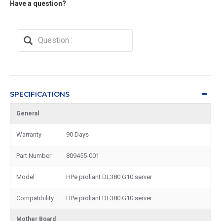
Have a question?
SPECIFICATIONS
General
Warranty
90 Days
Part Number
809455-001
Model
HPe proliant DL380 G10 server
Compatibility
HPe proliant DL380 G10 server
Mother Board