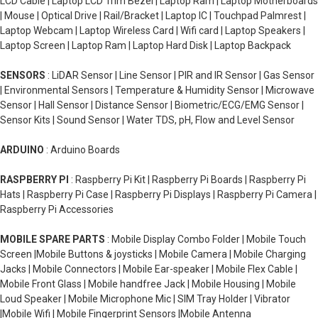
LCD Cable | Laptop LCD Trim Bezel | Laptop Ram | Laptop Motherboards
| Mouse | Optical Drive | Rail/Bracket | Laptop IC | Touchpad Palmrest |
Laptop Webcam | Laptop Wireless Card | Wifi card | Laptop Speakers |
Laptop Screen | Laptop Ram | Laptop Hard Disk | Laptop Backpack
SENSORS
: LiDAR Sensor | Line Sensor | PIR and IR Sensor | Gas Sensor
| Environmental Sensors | Temperature & Humidity Sensor | Microwave
Sensor | Hall Sensor | Distance Sensor | Biometric/ECG/EMG Sensor |
Sensor Kits | Sound Sensor | Water TDS, pH, Flow and Level Sensor
ARDUINO
: Arduino Boards
RASPBERRY PI
: Raspberry Pi Kit | Raspberry Pi Boards | Raspberry Pi
Hats | Raspberry Pi Case | Raspberry Pi Displays | Raspberry Pi Camera |
Raspberry Pi Accessories
MOBILE SPARE PARTS
: Mobile Display Combo Folder | Mobile Touch
Screen |Mobile Buttons & joysticks | Mobile Camera | Mobile Charging
Jacks | Mobile Connectors | Mobile Ear-speaker | Mobile Flex Cable |
Mobile Front Glass | Mobile handfree Jack | Mobile Housing | Mobile
Loud Speaker | Mobile Microphone Mic | SIM Tray Holder | Vibrator
|Mobile Wifi | Mobile Fingerprint Sensors |Mobile Antenna