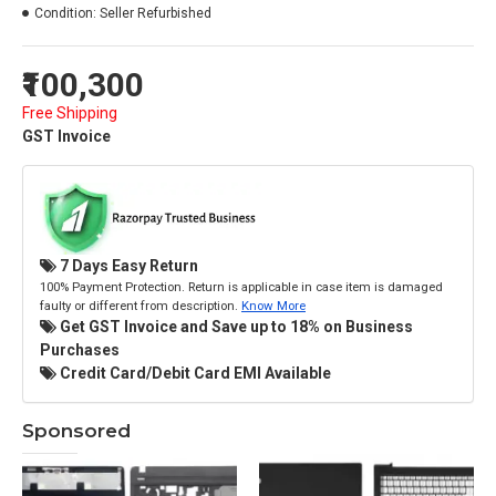
Condition:
Seller Refurbished
₹100,300
Free Shipping
GST Invoice
7 Days Easy Return
100% Payment Protection. Return is applicable in case item is damaged
faulty or different from description.
Know More
Get GST Invoice and Save up to 18% on Business
Purchases
Credit Card/Debit Card EMI Available
Sponsored