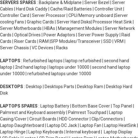
SERVERS SPARES
: Backplane & Midplane | Server Bezel | Server
Cables | Hard Disk Caddy | Cache/Raid Batteries | Controller Unit |
Controller Card | Server Processor | CPU/Memory uniboard |Server
cooling Fans | Graphic Cards | Server Hard Disks| Processor Heat Sink |
Server Motherboards | HBAs | Management Modules | Server Network
Cards | Optical Drives | Power Adaptors | Server Power Supply | Raid
Cards | Riser Cards | RAM |SFP Modules/Transceiver | SSD | VRM |
Server Chassis | VC Devices | Racks
LAPTOPS
: Refurbished laptops | laptop refurbished | second hand
laptop | 2nd hand laptop | laptops under 10000 | second hand laptop
under 10000 | refurbished laptops under 10000
DESKTOPS
: Desktop | Desktops Parts | Desktop Ram | Desktop Hard
Disk
LAPTOPS SPARES
: Laptop Battery | Bottom Base Cover | Top Panel |
Palmrest and Keyboard assembly | Palmrest Touchpad | Laptop
Casing/Cover | Circuit Boards | HDD Connector | Clip/Connectors |
Laptop Daughterboard | Laptop DC Jack | Laptop Fan | Laptop HeatSink |
Laptop Hinge | Laptop Keyboards | Internal keyboard | Laptop Display