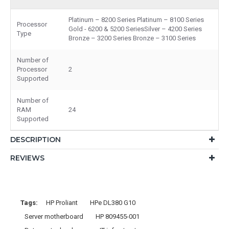
Platinum – 8200 Series Platinum – 8100 Series
Processor
Gold - 6200 & 5200 SeriesSilver – 4200 Series
Type
Bronze – 3200 Series Bronze – 3100 Series
Number of
Processor
2
Supported
Number of
RAM
24
Supported
DESCRIPTION
REVIEWS
Tags:
HP Proliant
HPe DL380 G10
Server motherboard
HP 809455-001