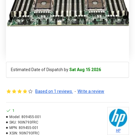
Estimated Date of Dispatch by
Sat Aug 15 2026
Based on 1 reviews.
-
Write a review
1
Model:
809455-001
SKU:
90IN793FRC
MPN:
809455-001
HP
XSIN:
90IN793FRC