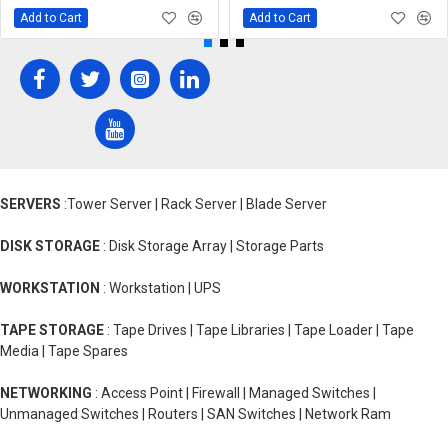
Add to Cart
Add to Cart
SERVERS
:Tower Server | Rack Server | Blade Server
DISK STORAGE
: Disk Storage Array | Storage Parts
WORKSTATION
: Workstation | UPS
TAPE STORAGE
: Tape Drives | Tape Libraries | Tape Loader | Tape
Media | Tape Spares
NETWORKING
: Access Point | Firewall | Managed Switches |
Unmanaged Switches | Routers | SAN Switches | Network Ram