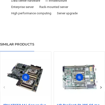
Data center hardware
IT infrastructure
Enterprise server
Rack-mounted server
High performance computing
Server upgrade
SIMILAR PRODUCTS