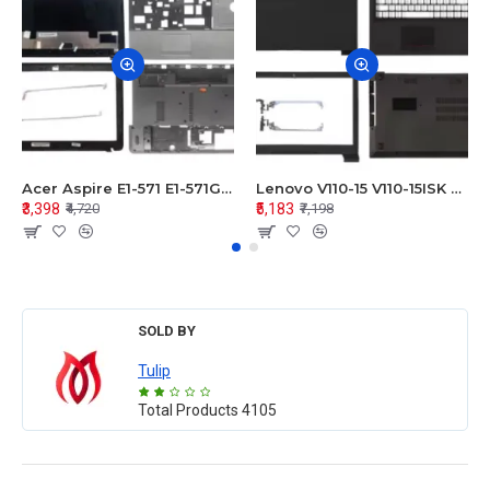
Acer Aspire E1-571 E1-571G E1-521 E1-531 E1-531G E1-521G LCD Top Cover Bezel Hinges with Touchpad Palmrest and Bottom Base Body Assembly
Lenovo V110-15 V110-15ISK Series LCD Top Cover Bezel Hinges with Touchpad Palmrest and Bottom Base Body Assembly
₹3,398
₹5,183
₹4,720
₹7,198
SOLD BY
Tulip
Total Products
4105