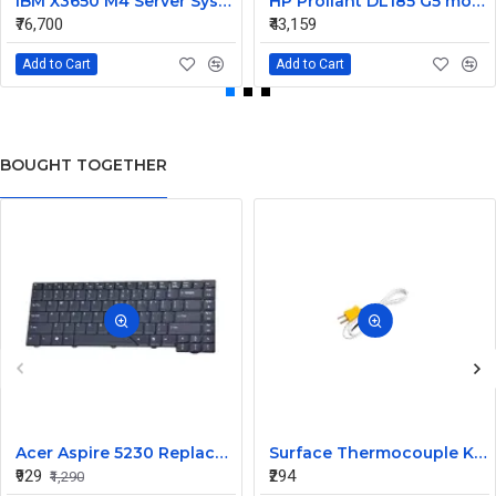
IBM X3650 M4 Server System Board 00Y8457 00Y8494
HP Proliant DL185 G5 motherboard 445120-00A 452339-001
₹76,700
₹43,159
Add to Cart
Add to Cart
BOUGHT TOGETHER
Acer Aspire 5230 Replacement Laptop Keyboard
Surface Thermocouple K type high-temperature resistance Probe
₹929
₹294
₹1,290