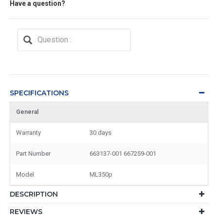
Have a question?
SPECIFICATIONS
General
Warranty
30 days
Part Number
663137-001 667259-001
Model
ML350p
DESCRIPTION
REVIEWS