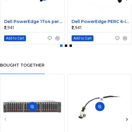
Dell PowerEdge 1To4 perc 5I 6IR 6I SAS Cable 0P322X 0M135R
Dell PowerEdge PERC 6-iR Raid Controller SAS Cable for R200 R300 JW063 0HH266 0PD147
₹2,941
₹2,941
Add to Cart
Add to Cart
BOUGHT TOGETHER