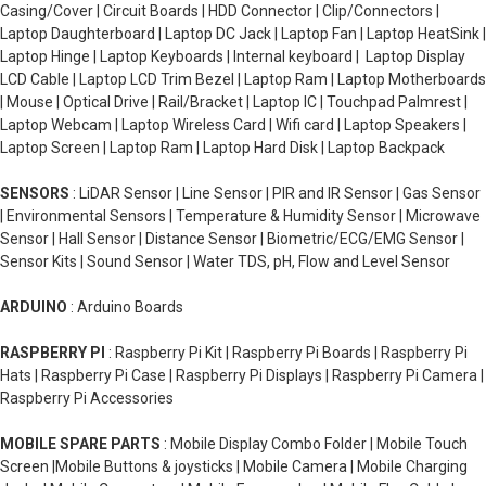
Casing/Cover | Circuit Boards | HDD Connector | Clip/Connectors |
Laptop Daughterboard | Laptop DC Jack | Laptop Fan | Laptop HeatSink |
Laptop Hinge | Laptop Keyboards | Internal keyboard | Laptop Display
LCD Cable | Laptop LCD Trim Bezel | Laptop Ram | Laptop Motherboards
| Mouse | Optical Drive | Rail/Bracket | Laptop IC | Touchpad Palmrest |
Laptop Webcam | Laptop Wireless Card | Wifi card | Laptop Speakers |
Laptop Screen | Laptop Ram | Laptop Hard Disk | Laptop Backpack
SENSORS
: LiDAR Sensor | Line Sensor | PIR and IR Sensor | Gas Sensor
| Environmental Sensors | Temperature & Humidity Sensor | Microwave
Sensor | Hall Sensor | Distance Sensor | Biometric/ECG/EMG Sensor |
Sensor Kits | Sound Sensor | Water TDS, pH, Flow and Level Sensor
ARDUINO
: Arduino Boards
RASPBERRY PI
: Raspberry Pi Kit | Raspberry Pi Boards | Raspberry Pi
Hats | Raspberry Pi Case | Raspberry Pi Displays | Raspberry Pi Camera |
Raspberry Pi Accessories
MOBILE SPARE PARTS
: Mobile Display Combo Folder | Mobile Touch
Screen |Mobile Buttons & joysticks | Mobile Camera | Mobile Charging