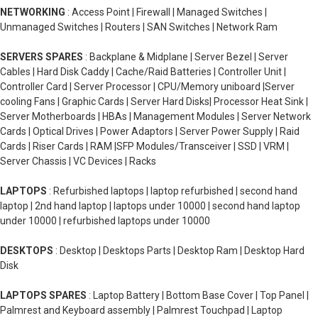
NETWORKING
: Access Point | Firewall | Managed Switches |
Unmanaged Switches | Routers | SAN Switches | Network Ram
SERVERS SPARES
: Backplane & Midplane | Server Bezel | Server
Cables | Hard Disk Caddy | Cache/Raid Batteries | Controller Unit |
Controller Card | Server Processor | CPU/Memory uniboard |Server
cooling Fans | Graphic Cards | Server Hard Disks| Processor Heat Sink |
Server Motherboards | HBAs | Management Modules | Server Network
Cards | Optical Drives | Power Adaptors | Server Power Supply | Raid
Cards | Riser Cards | RAM |SFP Modules/Transceiver | SSD | VRM |
Server Chassis | VC Devices | Racks
LAPTOPS
: Refurbished laptops | laptop refurbished | second hand
laptop | 2nd hand laptop | laptops under 10000 | second hand laptop
under 10000 | refurbished laptops under 10000
DESKTOPS
: Desktop | Desktops Parts | Desktop Ram | Desktop Hard
Disk
LAPTOPS SPARES
: Laptop Battery | Bottom Base Cover | Top Panel |
Palmrest and Keyboard assembly | Palmrest Touchpad | Laptop