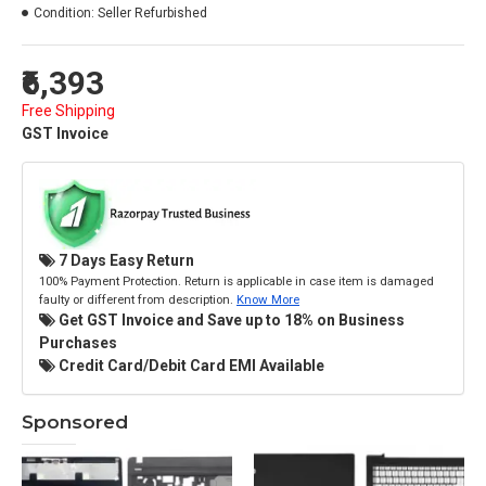
Condition:
Seller Refurbished
₹6,393
Free Shipping
GST Invoice
7 Days Easy Return
100% Payment Protection. Return is applicable in case item is damaged
faulty or different from description.
Know More
Get GST Invoice and Save up to 18% on Business
Purchases
Credit Card/Debit Card EMI Available
Sponsored