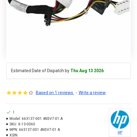
Estimated Date of Dispatch by
Thu Aug 13 2026
Based on 1 reviews.
-
Write a review
1
Model:
663137-001 4N5V7-01 A
SKU:
X-13-0060
MPN:
663137-001 4N5V7-01 A
HP
XSIN: