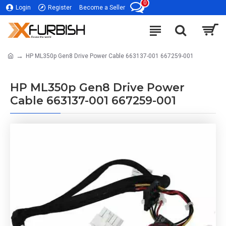
0
Login
Register
Become a Seller
HP ML350p Gen8 Drive Power Cable 663137-001 667259-001
HP ML350p Gen8 Drive Power
Cable 663137-001 667259-001