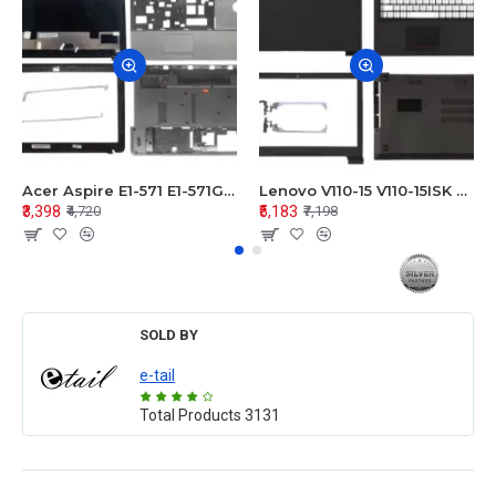
Acer Aspire E1-571 E1-571G E1-521 E1-531 E1-531G E1-521G LCD Top Cover Bezel Hinges with Touchpad Palmrest and Bottom Base Body Assembly
Lenovo V110-15 V110-15ISK Series LCD Top Cover Bezel Hinges with Touchpad Palmrest and Bottom Base Body Assembly
₹3,398
₹5,183
₹4,720
₹7,198
SOLD BY
e-tail
Total Products
3131