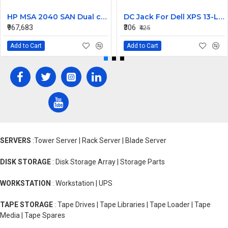
HP MSA 2040 SAN Dual controller SFF 8GB SW FC SFP 1 Pack 8x900GB HDD
DC Jack For Dell XPS 13-L421X Or 13-L322X
₹967,683
₹306
₹425
Add to Cart
Add to Cart
SERVERS
:Tower Server | Rack Server | Blade Server
DISK STORAGE
: Disk Storage Array | Storage Parts
WORKSTATION
: Workstation | UPS
TAPE STORAGE
: Tape Drives | Tape Libraries | Tape Loader | Tape
Media | Tape Spares