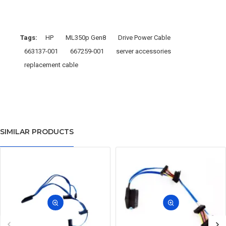
Tags:
HP
ML350p Gen8
Drive Power Cable
663137-001
667259-001
server accessories
replacement cable
SIMILAR PRODUCTS